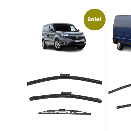
Sale!