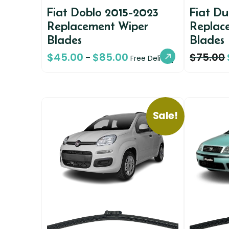
Fiat Doblo 2015-2023
Fiat D
Replacement Wiper
Replac
Blades
Blades
$
45.00
$
85.00
$
75.00
–
Free Delivery
Sale!