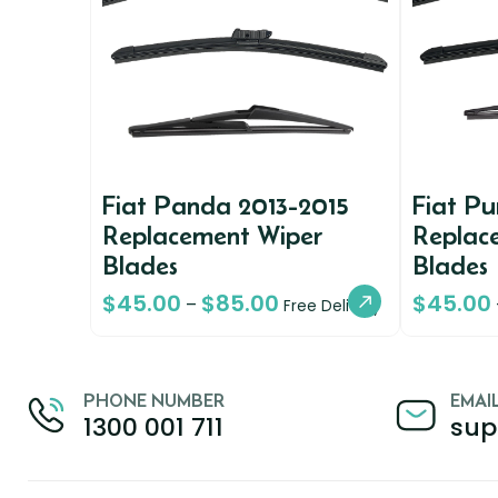
Fiat Panda 2013-2015
Fiat P
Replacement Wiper
Replac
Blades
Blades
$
45.00
$
85.00
$
45.00
–
Free Delivery
PHONE NUMBER
EMAI
1300 001 711
sup