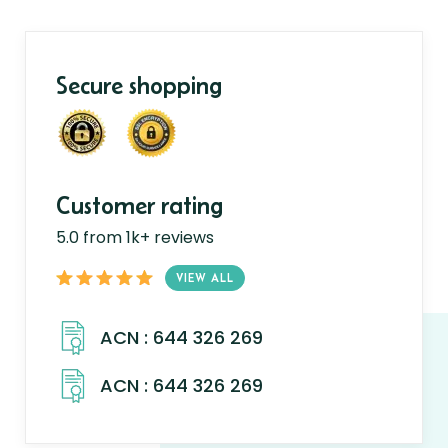
Secure shopping
Customer rating
5.0 from 1k+ reviews
VIEW ALL