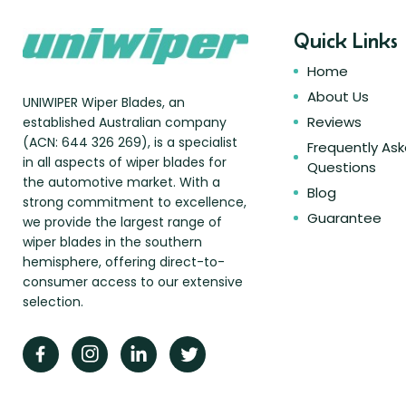
Quick Links
Home
About Us
UNIWIPER Wiper Blades, an
Reviews
established Australian company
(ACN: 644 326 269), is a specialist
Frequently As
in all aspects of wiper blades for
Questions
the automotive market. With a
Blog
strong commitment to excellence,
Guarantee
we provide the largest range of
wiper blades in the southern
hemisphere, offering direct-to-
consumer access to our extensive
selection.