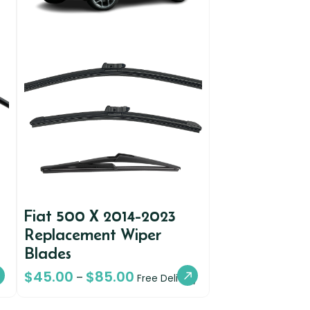
Fiat 500 X 2014-2023
Replacement Wiper
Blades
$
45.00
$
85.00
–
Free Delivery