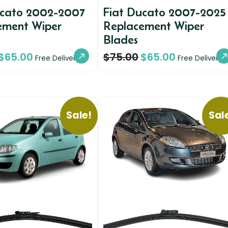
ucato 2002-2007
Fiat Ducato 2007-2025
ement Wiper
Replacement Wiper
Blades
$
65.00
$
75.00
$
65.00
Free Delivery
Free Delivery
Sale!
Sal