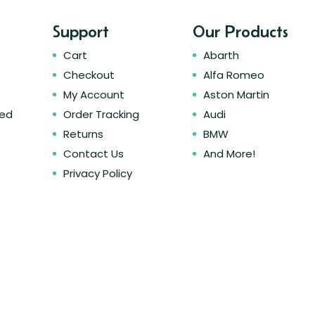
Support
Our Products
Cart
Abarth
Checkout
Alfa Romeo
My Account
Aston Martin
ked
Order Tracking
Audi
Returns
BMW
Contact Us
And More!
Privacy Policy