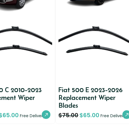
00 C 2010-2023
Fiat 500 E 2023-2026
ement Wiper
Replacement Wiper
Blades
$
65.00
$
75.00
$
65.00
Free Delivery
Free Delivery