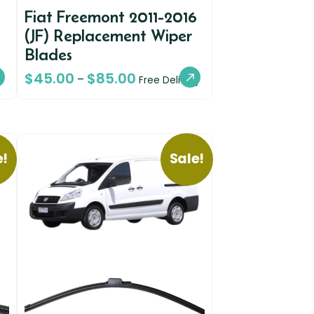
Fiat Freemont 2011-2016
(JF) Replacement Wiper
Blades
$
45.00
$
85.00
–
Free Delivery
e!
Sale!