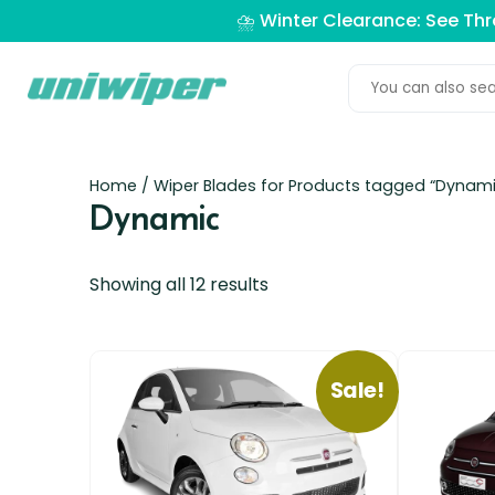
⛈️ Winter Clearance: See Th
Home
/ Wiper Blades for Products tagged “Dynami
Dynamic
Showing all 12 results
Sale!