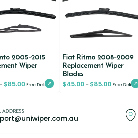
unto 2005-2015
Fiat Ritmo 2008-2009
ement Wiper
Replacement Wiper
Blades
$
85.00
$
45.00
$
85.00
–
–
Free Delivery
Free Deliver
L ADDRESS
port@uniwiper.com.au