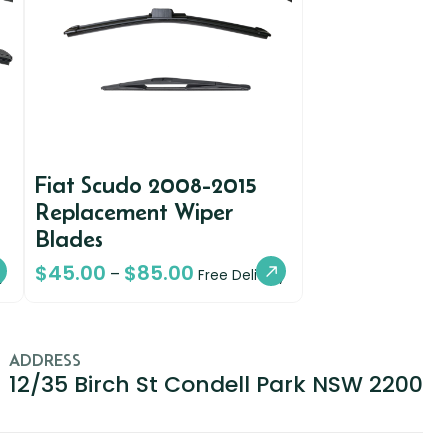
Fiat Scudo 2008-2015
Replacement Wiper
Blades
$
45.00
$
85.00
–
y
Free Delivery
ADDRESS
12/35 Birch St Condell Park NSW 2200