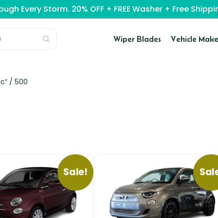
rough Every Storm. 20% OFF + FREE Washer + Free Ship
Wiper Blades
Vehicle Make
c” /
500
Sale!
Sal