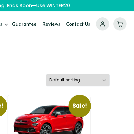
ping. Ends Soon—Use WINTER20
s
Guarantee
Reviews
Contact Us
e!
Sale!