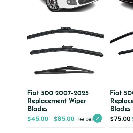
Fiat 500 2007-2025
Fiat 5
Replacement Wiper
Replac
Blades
Blades
$
45.00
$
85.00
$
75.00
–
Free Delivery