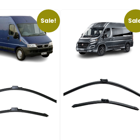
Sale!
Sal