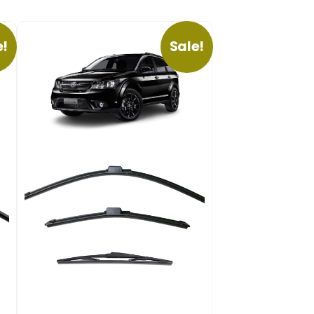
e!
Sale!