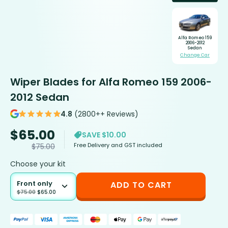
Alfa Romeo 159
2006-2012
Sedan
Change Car
Wiper Blades for Alfa Romeo 159 2006-
2012 Sedan
4.8
(2800++ Reviews)
$
65.00
SAVE $10.00
Free Delivery and GST included
$
75.00
Choose your kit
Front only
ADD TO CART
$
75.00
$
65.00