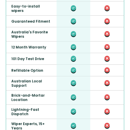
Easy-to-install
wipers
Guaranteed Fitment
Australia's Favorite
Wipers
12 Month Warranty
101 Day Test Drive
Refillable Option
Australian Local
Support
Brick-and-Mortar
Location
Lightning-Fast
Dispatch
Wiper Experts, 15+
Years