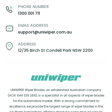
PHONE NUMBER
1300 001 711
EMAIL ADDRESS
support@uniwiper.com.au
ADDRESS
12/35 Birch St Condell Park NSW 2200
UNIWIPER Wiper Blades, an established Australian company
(ACN: 644 326 269), is a specialist in all aspects of wiper blades
for the automotive market. With a strong commitment to
excellence, we provide the largest range of wiper blades in the
southern hemisphere, offering direct-to-consumer access to