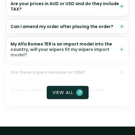
Are your prices in AUD or USD and do they include
TAX?
Can I amend my order after placing the order?
My Alfa Romeo 159 is an import model into the
country, will your wipers fit my wipers import
model?
Are these wipers Genuine or OEM?
Should I ceramic coat my front windscreen
VIEW ALL
glass?