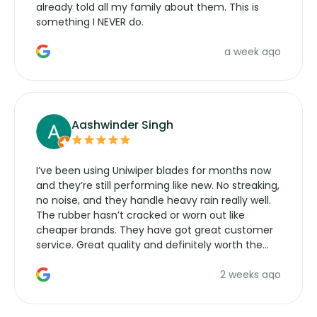
already told all my family about them. This is
something I NEVER do.
a week ago
Aashwinder Singh
I’ve been using Uniwiper blades for months now
and they’re still performing like new. No streaking,
no noise, and they handle heavy rain really well.
The rubber hasn’t cracked or worn out like
cheaper brands. They have got great customer
service. Great quality and definitely worth the
money. Would buy again.
2 weeks ago