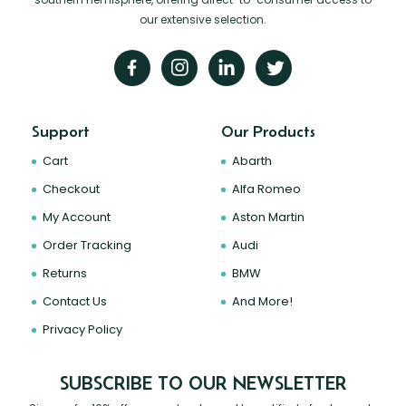
our extensive selection.
Support
Our Products
Cart
Abarth
Checkout
Alfa Romeo
My Account
Aston Martin
Order Tracking
Audi
Returns
BMW
Contact Us
And More!
Privacy Policy
SUBSCRIBE TO OUR NEWSLETTER