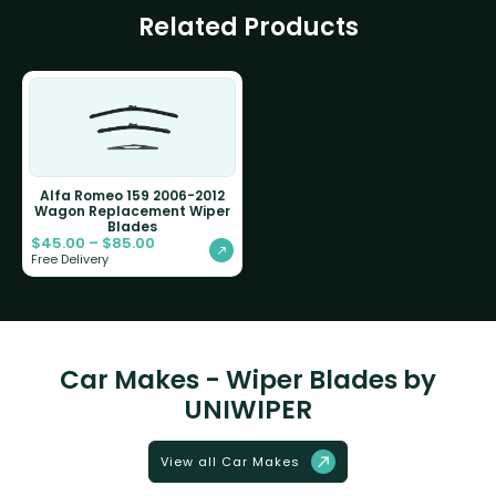
Related Products
Alfa Romeo 159 2006-2012
Wagon Replacement Wiper
Blades
$
45.00
–
$
85.00
Free Delivery
Car Makes - Wiper Blades by
UNIWIPER
View all Car Makes