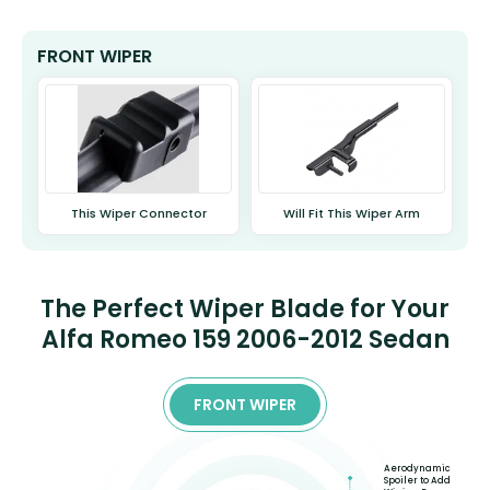
FRONT WIPER
This Wiper Connector
Will Fit This Wiper Arm
The Perfect Wiper Blade for Your
Alfa Romeo 159 2006-2012 Sedan
FRONT WIPER
Aerodynamic
Spoiler to Add