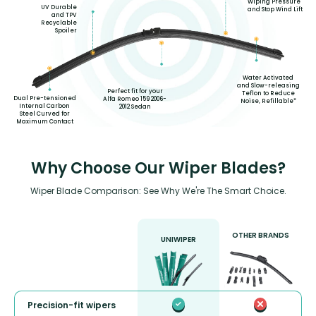
Wiping Pressure
UV Durable
and Stop Wind Lift
and TPV
Recyclable
Spoiler
Water Activated
and Slow-releasing
Perfect fit for your
Teflon to Reduce
Dual Pre-tensioned
Alfa Romeo 159 2006-
Noise, Refillable*
Internal Carbon
2012 Sedan
Steel Curved for
Maximum Contact
Why Choose Our Wiper Blades?
Wiper Blade Comparison: See Why We're The Smart Choice.
OTHER BRANDS
UNIWIPER
Precision-fit wipers