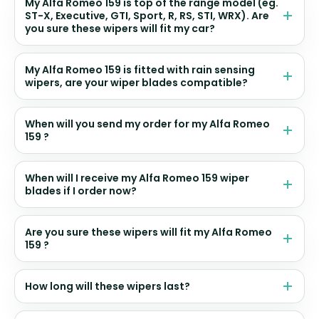
My Alfa Romeo 159 is top of the range model (eg.
ST-X, Executive, GTI, Sport, R, RS, STI, WRX). Are
you sure these wipers will fit my car?
My Alfa Romeo 159 is fitted with rain sensing
wipers, are your wiper blades compatible?
When will you send my order for my Alfa Romeo
159 ?
When will I receive my Alfa Romeo 159 wiper
blades if I order now?
Are you sure these wipers will fit my Alfa Romeo
159 ?
How long will these wipers last?