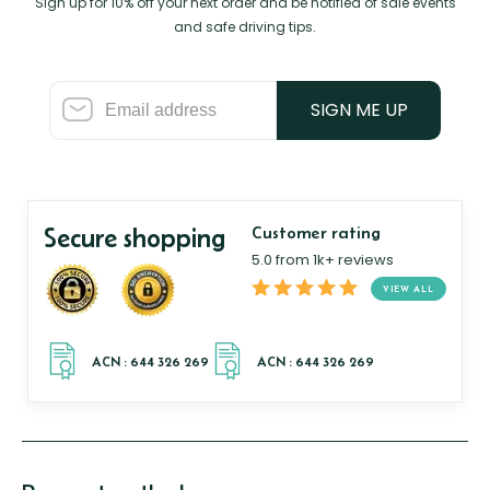
Sign up for 10% off your next order and be notified of sale events
and safe driving tips.
SIGN ME UP
Secure shopping
Customer rating
5.0 from 1k+ reviews
VIEW ALL