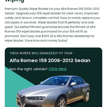
Premium Quality Wiper Blades for your Alfa Romeo 159 2006-2012
Sedan. Upgrade your 159 wiper blades for clear vision, improved
safety and drive in complete comfort. Easy to install, replace your
old wipers in seconds. Wiper blades that fit perfectly and look
great. Our perfect fitment guarantee ensures the fitment of Alfa
Romeo 159 wiper blades purchased for your 159 will fit as
promised. Don’t pay over $200 at a Alfa Romeo dealership for
wiper blades. Save time and money today!
THESE WIPERS WILL SEAMLESSLY FIT YOUR :
Alfa Romeo 159 2006-2012 Sedan
Not the right vehicle?
Click Here