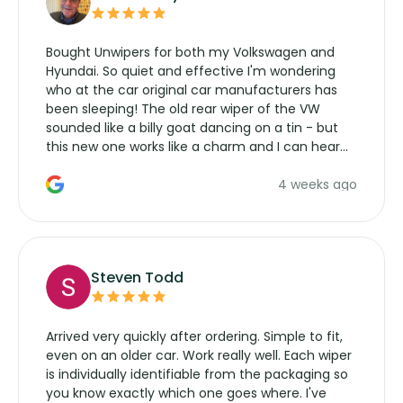
Bought Unwipers for both my Volkswagen and
Hyundai. So quiet and effective I'm wondering
who at the car original car manufacturers has
been sleeping! The old rear wiper of the VW
sounded like a billy goat dancing on a tin - but
this new one works like a charm and I can hear
the wiper motor again. No more taking the
4 weeks ago
manufacturers service parts for overpriced
wipers... not never.
Steven Todd
Arrived very quickly after ordering. Simple to fit,
even on an older car. Work really well. Each wiper
is individually identifiable from the packaging so
you know exactly which one goes where. I've