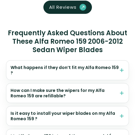
All Reviews
Frequently Asked Questions About
These Alfa Romeo 159 2006-2012
Sedan Wiper Blades
What happens if they don’t fit my Alfa Romeo 159
?
How can I make sure the wipers for my Alfa
Romeo 159 are refillable?
Is it easy to install your wiper blades on my Alfa
Romeo 159 ?