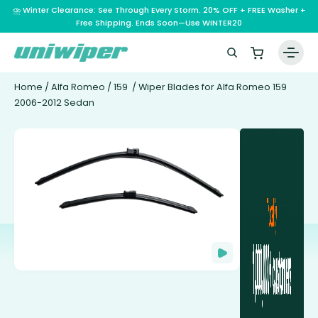
⛈️ Winter Clearance: See Through Every Storm. 20% OFF + FREE Washer +
Free Shipping. Ends Soon—Use WINTER20
Home
/
Alfa Romeo
/
159
/ Wiper Blades for Alfa Romeo 159
2006-2012 Sedan