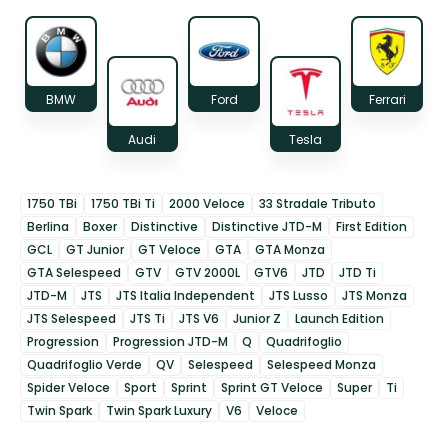
BMW
Ford
Ferrari
Audi
Tesla
1750 TBi
1750 TBi Ti
2000 Veloce
33 Stradale Tributo
Berlina
Boxer
Distinctive
Distinctive JTD-M
First Edition
GCL
GT Junior
GT Veloce
GTA
GTA Monza
GTA Selespeed
GTV
GTV 2000L
GTV6
JTD
JTD Ti
JTD-M
JTS
JTS Italia Independent
JTS Lusso
JTS Monza
JTS Selespeed
JTS Ti
JTS V6
Junior Z
Launch Edition
Progression
Progression JTD-M
Q
Quadrifoglio
Quadrifoglio Verde
QV
Selespeed
Selespeed Monza
Spider Veloce
Sport
Sprint
Sprint GT Veloce
Super
Ti
Twin Spark
Twin Spark Luxury
V6
Veloce