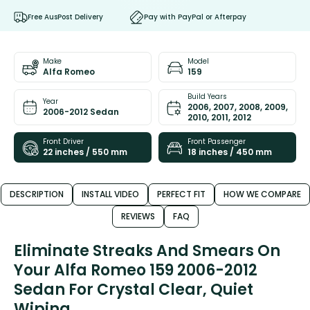
Free AusPost Delivery
Pay with PayPal or Afterpay
Make
Model
Alfa Romeo
159
Build Years
Year
2006, 2007, 2008, 2009,
2006-2012 Sedan
2010, 2011, 2012
Front Driver
Front Passenger
22 inches / 550 mm
18 inches / 450 mm
DESCRIPTION
INSTALL VIDEO
PERFECT FIT
HOW WE COMPARE
REVIEWS
FAQ
Eliminate Streaks And Smears On
Your Alfa Romeo 159 2006-2012
Sedan For Crystal Clear, Quiet
Wiping