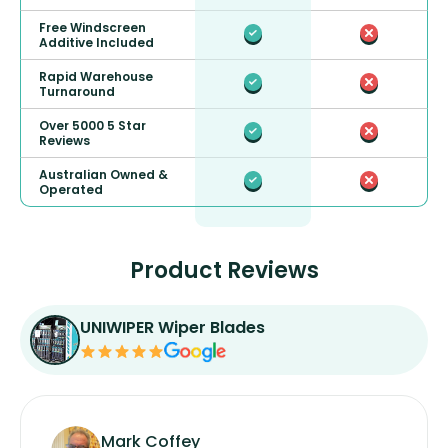
Free Windscreen
Additive Included
Rapid Warehouse
Turnaround
Over 5000 5 Star
Reviews
Australian Owned &
Operated
Product Reviews
UNIWIPER Wiper Blades
Mark Coffey