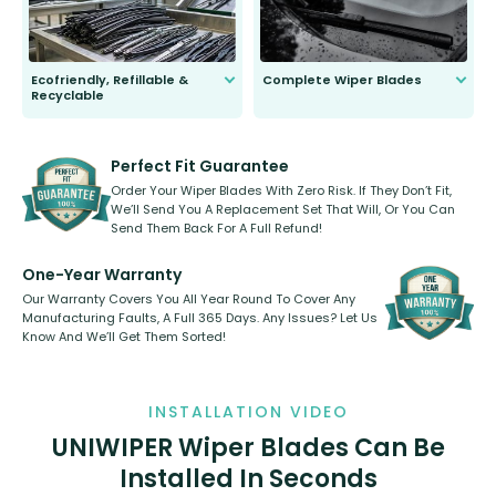
Ecofriendly, Refillable &
Complete Wiper Blades
Recyclable
All wiper blades are sold as a kit.
Select between front, front and
Our wiper blades are innovative,
rear, or rear only. The selection
refillable option and recyclable. No
varies between model and vehicle
need to pledge money towards a
shape.
kickstarter, we’ve already done it.
Perfect Fit Guarantee
Order Your Wiper Blades With Zero Risk. If They Don’t Fit,
We’ll Send You A Replacement Set That Will, Or You Can
Send Them Back For A Full Refund!
One-Year Warranty
Our Warranty Covers You All Year Round To Cover Any
Manufacturing Faults, A Full 365 Days. Any Issues? Let Us
Know And We’ll Get Them Sorted!
INSTALLATION VIDEO
UNIWIPER Wiper Blades Can Be
Installed In Seconds