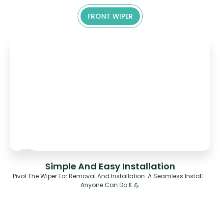
FRONT WIPER
Simple And Easy Installation
Pivot The Wiper For Removal And Installation. A Seamless Install ..
Anyone Can Do It 💪