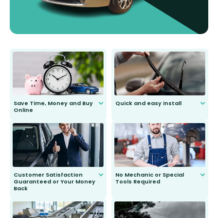
Save Time, Money and Buy
Quick and easy install
Online
Anyone can do it. Our most senior
customer is only 91 years young.
We do all the hard work for you and
send you the right wiper, no
second guessing.
Customer Satisfaction
No Mechanic or Special
Guaranteed or Your Money
Tools Required
Back
You wont need anything out of the
ordinary to complete the install.
Our wiper blades are guaranteed
to fit and work. Try them for 101
days.