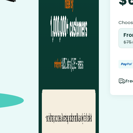
Choose
Fro
$
75
Fre