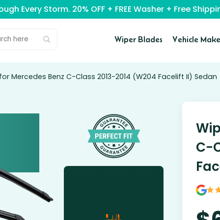
rough Every Storm. 20% OFF + FREE Washer + Free Ship
Wiper Blades
Vehicle Make
for Mercedes Benz C-Class 2013-2014 (W204 Facelift II) Sedan
Wip
C-C
Fac
$