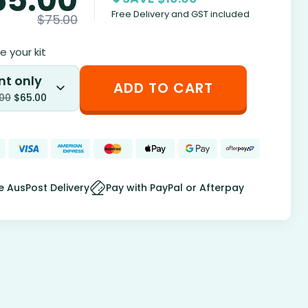
Free Delivery and GST included
$
75.00
 your kit
nt only
ADD TO CART
.00
$
65.00
e AusPost Delivery
Pay with PayPal or Afterpay