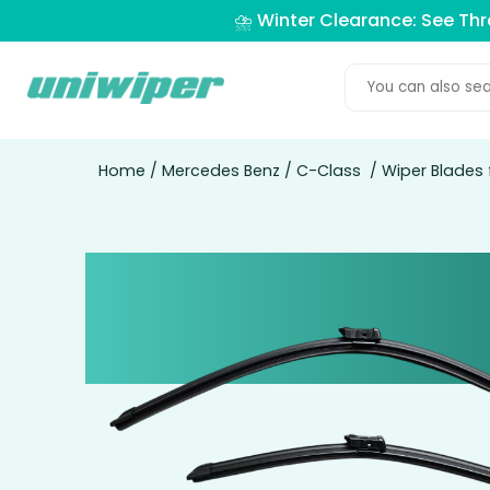
⛈️ Winter Clearance: See Th
Home
/
Mercedes Benz
/
C-Class
/ Wiper Blades 