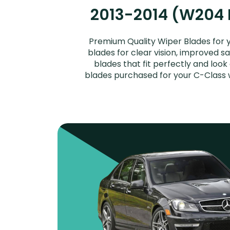
2013-2014 (W204 Fa
Premium Quality Wiper Blades for 
blades for clear vision, improved s
blades that fit perfectly and loo
blades purchased for your C-Class w