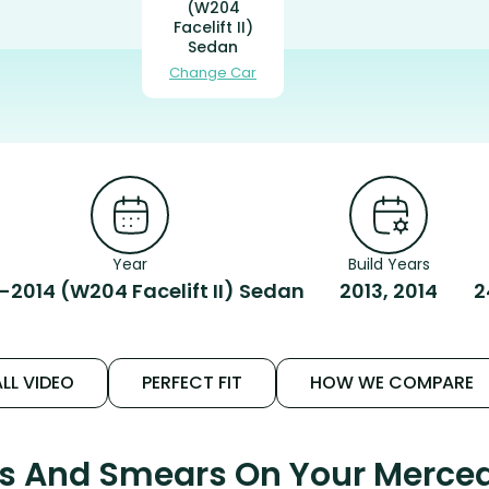
(W204
Facelift II)
Sedan
Change Car
Year
Build Years
-2014 (W204 Facelift II) Sedan
2013, 2014
2
LL VIDEO
PERFECT FIT
HOW WE COMPARE
ks And Smears On Your Merce