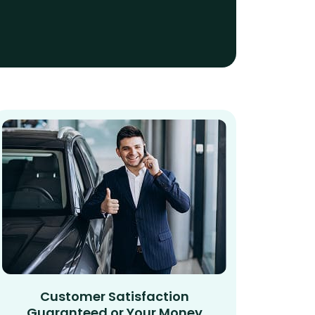
Customer Satisfaction
Guaranteed or Your Money