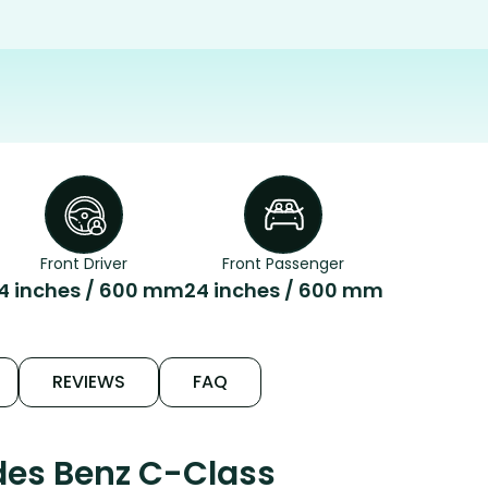
Front Driver
Front Passenger
4 inches / 600 mm
24 inches / 600 mm
REVIEWS
FAQ
des Benz C-Class