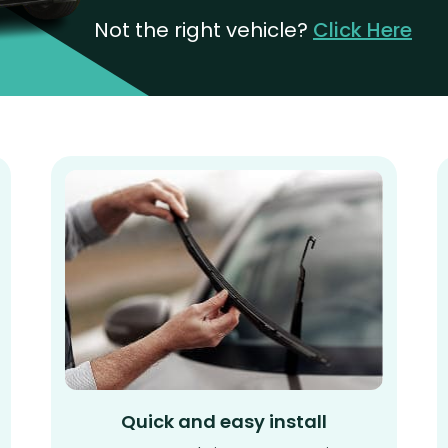
Not the right vehicle?
Click Here
Quick and easy install