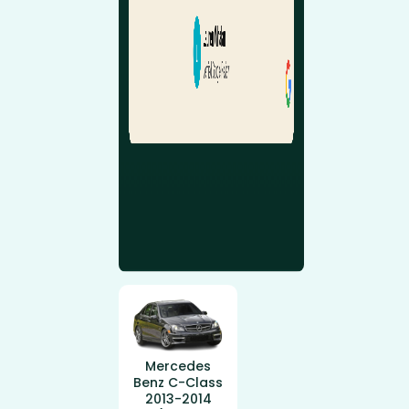
Mercedes
Benz C-Class
2013-2014