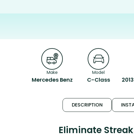
Make
Model
Mercedes Benz
C-Class
2013
DESCRIPTION
INSTA
Eliminate Strea