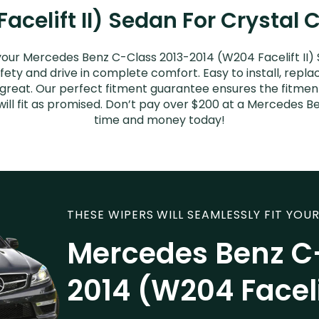
celift II) Sedan For Crystal 
your Mercedes Benz C-Class 2013-2014 (W204 Facelift II)
afety and drive in complete comfort. Easy to install, repla
k great. Our perfect fitment guarantee ensures the fitm
ill fit as promised. Don’t pay over $200 at a Mercedes Be
time and money today!
THESE WIPERS WILL SEAMLESSLY FIT YOUR
Mercedes Benz C
2014 (W204 Faceli