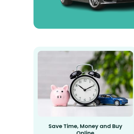
Save Time, Money and Buy
Online