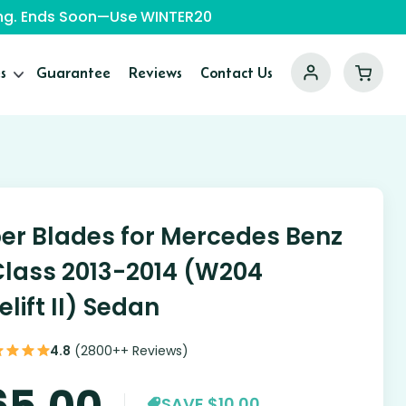
ping. Ends Soon—Use WINTER20
s
Guarantee
Reviews
Contact Us
er Blades for Mercedes Benz
lass 2013-2014 (W204
elift II) Sedan
4.8
(2800++ Reviews)
65.00
SAVE $10.00