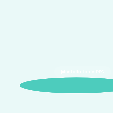
Installation VIDEO