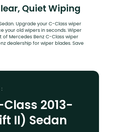
Clear, Quiet Wiping
 Sedan. Upgrade your C-Class wiper
ce your old wipers in seconds. Wiper
ent of Mercedes Benz C-Class wiper
nz dealership for wiper blades. Save
 :
-Class 2013-
ft II) Sedan