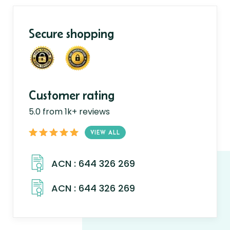
Secure shopping
Customer rating
5.0 from 1k+ reviews
VIEW ALL