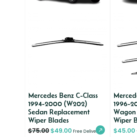
Mercedes Benz C-Class
Mercede
1994-2000 (W202)
1996-2
Sedan Replacement
Wagon 
Wiper Blades
Wiper 
$
75.00
$
49.00
$
45.00
Free Delivery