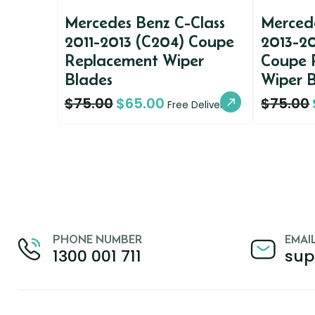
Mercedes Benz C-Class
Mercede
2011-2013 (C204) Coupe
2013-20
Replacement Wiper
Coupe 
Blades
Wiper 
$
75.00
$
65.00
$
75.00
Free Delivery
PHONE NUMBER
EMAI
1300 001 711
sup