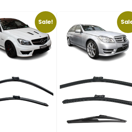
Sale!
Sal