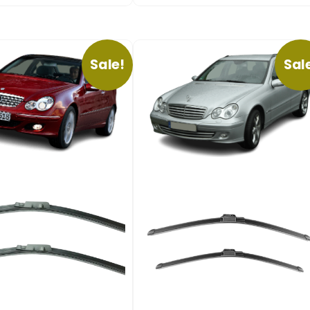
Sale!
Sal