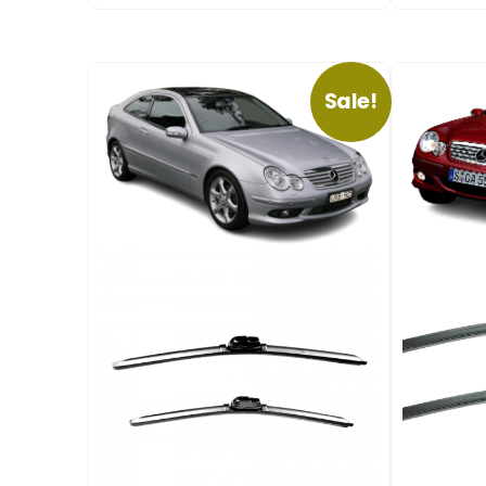
Sale!