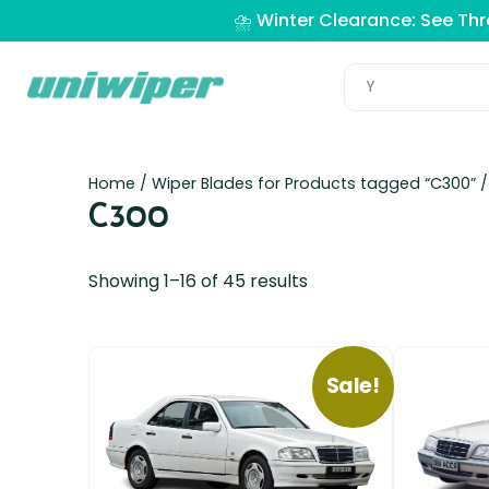
⛈️ Winter Clearance: See Th
Home
/ Wiper Blades for Products tagged “C300” 
C300
Showing 1–16 of 45 results
Sale!