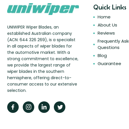
Quick Links
Home
About Us
UNIWIPER Wiper Blades, an
Reviews
established Australian company
(ACN: 644 326 269), is a specialist
Frequently As
in all aspects of wiper blades for
Questions
the automotive market. With a
Blog
strong commitment to excellence,
Guarantee
we provide the largest range of
wiper blades in the southern
hemisphere, offering direct-to-
consumer access to our extensive
selection.