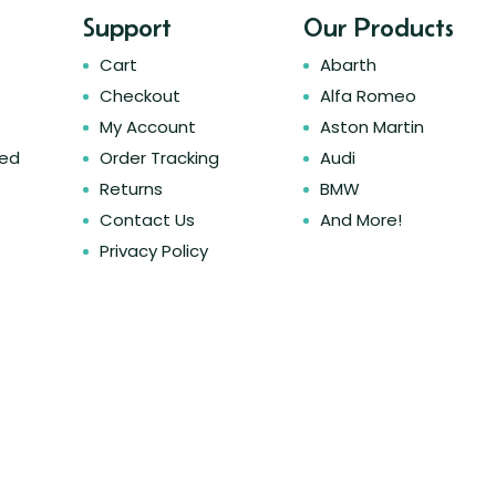
Support
Our Products
Cart
Abarth
Checkout
Alfa Romeo
My Account
Aston Martin
ked
Order Tracking
Audi
Returns
BMW
Contact Us
And More!
Privacy Policy