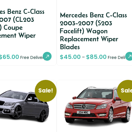
s Benz C-Class
Mercedes Benz C-Class
007 (CL203
2003-2007 (S203
t) Coupe
Facelift) Wagon
ement Wiper
Replacement Wiper
Blades
$
65.00
$
45.00
$
85.00
–
Free Delivery
Free Deliver
Sale!
Sal