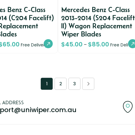
s Benz C-Class
Mercedes Benz C-Class
14 (C204 Facelift)
2013-2014 (S204 Facelift
Replacement
II) Wagon Replacement
Blades
Wiper Blades
$
65.00
$
45.00
$
85.00
–
Free Delivery
Free Deliver
1
2
3
L ADDRESS
port@uniwiper.com.au