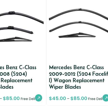
s Benz C-Class
Mercedes Benz C-Class
008 (S204)
2009-2012 (S204 Facelif
Replacement
I) Wagon Replacement
Blades
Wiper Blades
$
85.00
$
45.00
$
85.00
–
–
Free Delivery
Free Deliver