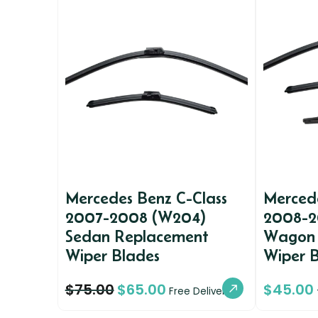
Mercedes Benz C-Class
Mercede
2007-2008 (W204)
2008-2
Sedan Replacement
Wagon 
Wiper Blades
Wiper 
$
75.00
$
65.00
$
45.00
Free Delivery