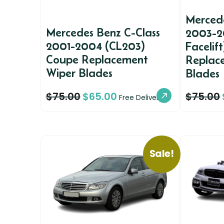
Mercede
Mercedes Benz C-Class
2003-2
2001-2004 (CL203)
Facelif
Coupe Replacement
Replac
Wiper Blades
Blades
$
75.00
$
65.00
$
75.00
Free Delivery
Sale!