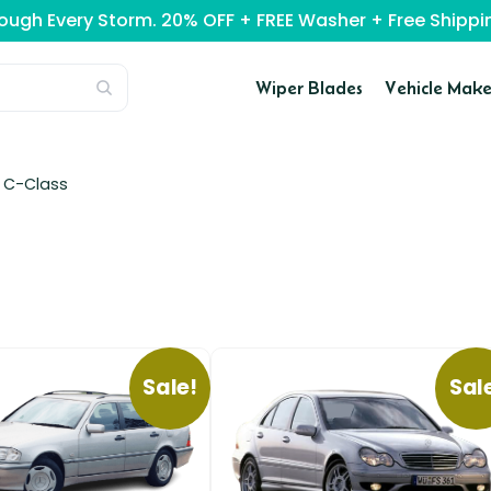
rough Every Storm. 20% OFF + FREE Washer + Free Ship
Wiper Blades
Vehicle Make
/
C-Class
Sale!
Sal