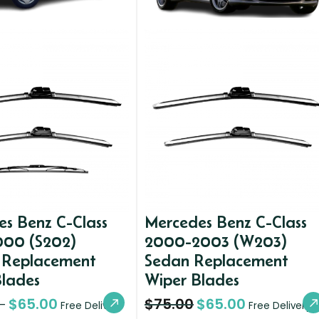
s Benz C-Class
Mercedes Benz C-Class
000 (S202)
2000-2003 (W203)
Replacement
Sedan Replacement
Blades
Wiper Blades
$
65.00
$
75.00
$
65.00
–
Free Delivery
Free Delivery