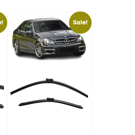
e!
Sale!