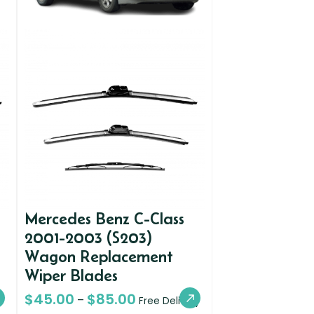
Mercedes Benz C-Class
2001-2003 (S203)
Wagon Replacement
Wiper Blades
$
45.00
$
85.00
–
Free Delivery