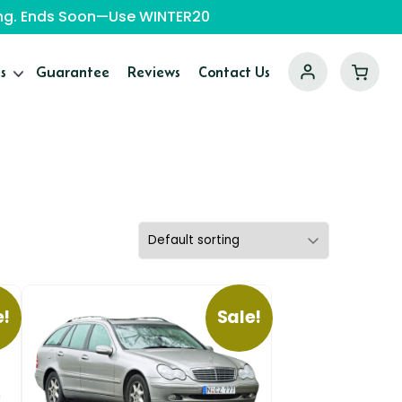
ping. Ends Soon—Use WINTER20
s
Guarantee
Reviews
Contact Us
e!
Sale!