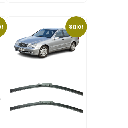
e!
Sale!