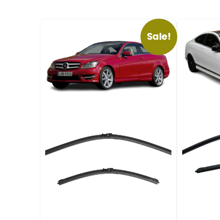
Sale!