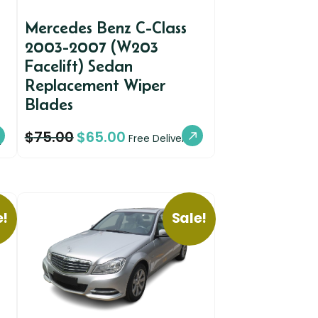
Mercedes Benz C-Class
2003-2007 (W203
Facelift) Sedan
Replacement Wiper
Blades
$
75.00
$
65.00
y
Free Delivery
e!
Sale!