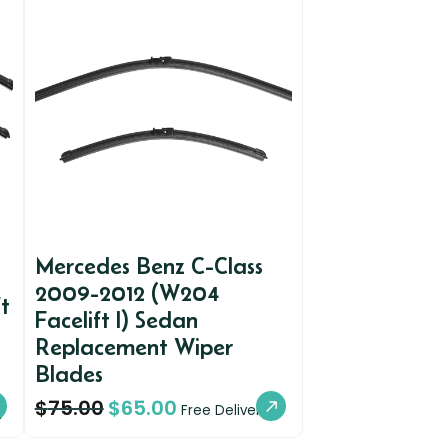
Mercedes Benz C-Class
2009-2012 (W204
t
Facelift I) Sedan
Replacement Wiper
Blades
$
75.00
$
65.00
y
Free Delivery