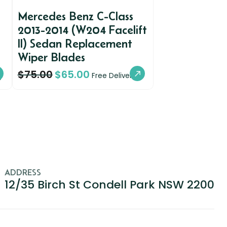
Mercedes Benz C-Class
2013-2014 (W204 Facelift
II) Sedan Replacement
Wiper Blades
$
75.00
$
65.00
y
Free Delivery
ADDRESS
12/35 Birch St Condell Park NSW 2200