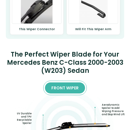
This Wiper Connector
Will Fit This Wiper Arm
The Perfect Wiper Blade for Your
Mercedes Benz C-Class 2000-2003
(W203) Sedan
FRONT WIPER
Aerodynamic
Spoiler to Add
Wiping Pressure
UV Durable
and Stop Wind Lift
and TPV
Recyclable
Spoiler