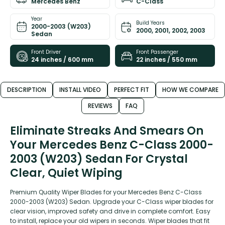
Mercedes Benz
C-Class
Year
Build Years
2000-2003 (W203)
2000, 2001, 2002, 2003
Sedan
Front Driver
Front Passenger
24 inches / 600 mm
22 inches / 550 mm
DESCRIPTION
INSTALL VIDEO
PERFECT FIT
HOW WE COMPARE
REVIEWS
FAQ
Eliminate Streaks And Smears On
Your Mercedes Benz C-Class 2000-
2003 (W203) Sedan For Crystal
Clear, Quiet Wiping
Premium Quality Wiper Blades for your Mercedes Benz C-Class
2000-2003 (W203) Sedan. Upgrade your C-Class wiper blades for
clear vision, improved safety and drive in complete comfort. Easy
to install, replace your old wipers in seconds. Wiper blades that fit