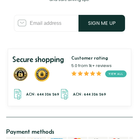
SIGN ME UP
Secure shopping
Customer rating
5.0 from 1k+ reviews
VIEW ALL
Payment methods