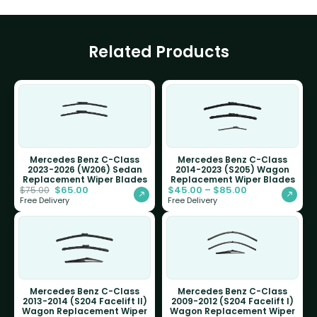
Related Products
Mercedes Benz C-Class
Mercedes Benz C-Class
2023-2026 (W206) Sedan
2014-2023 (S205) Wagon
Replacement Wiper Blades
Replacement Wiper Blades
$
65.00
$
45.00
–
$
85.00
$
75.00
Free Delivery
Free Delivery
Mercedes Benz C-Class
Mercedes Benz C-Class
2013-2014 (S204 Facelift II)
2009-2012 (S204 Facelift I)
Wagon Replacement Wiper
Wagon Replacement Wiper