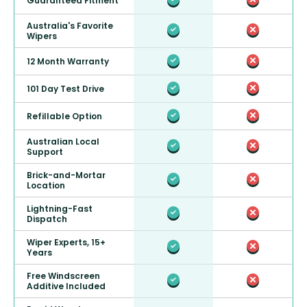
Guaranteed Fitment
Australia's Favorite
Wipers
12 Month Warranty
101 Day Test Drive
Refillable Option
Australian Local
Support
Brick-and-Mortar
Location
Lightning-Fast
Dispatch
Wiper Experts, 15+
Years
Free Windscreen
Additive Included