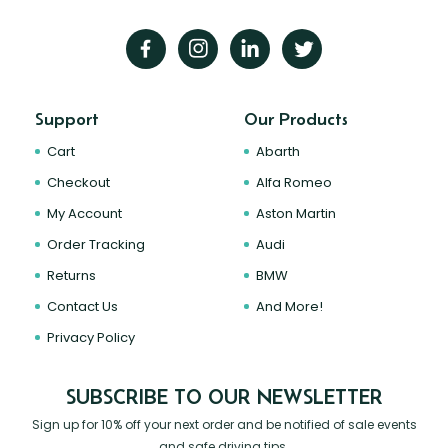
Support
Our Products
Cart
Abarth
Checkout
Alfa Romeo
My Account
Aston Martin
Order Tracking
Audi
Returns
BMW
Contact Us
And More!
Privacy Policy
SUBSCRIBE TO OUR NEWSLETTER
Sign up for 10% off your next order and be notified of sale events
and safe driving tips.