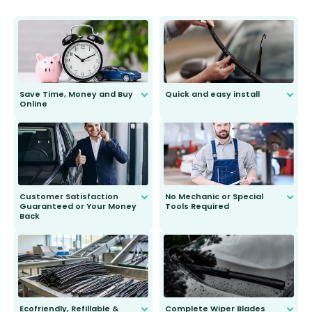
Save Time, Money and Buy
Quick and easy install
Online
Anyone can do it. Our most senior
customer is only 91 years young.
We do all the hard work for you and
send you the right wiper, no
second guessing.
Customer Satisfaction
No Mechanic or Special
Guaranteed or Your Money
Tools Required
Back
You wont need anything out of the
ordinary to complete the install.
Our wiper blades are guaranteed
to fit and work. Try them for 101
days.
Ecofriendly, Refillable &
Complete Wiper Blades