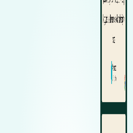
Zeekr