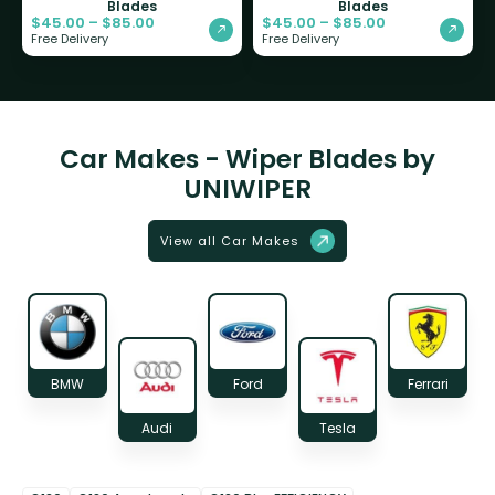
Blades
Blades
$
45.00
–
$
85.00
$
45.00
–
$
85.00
Free Delivery
Free Delivery
Car Makes - Wiper Blades by
UNIWIPER
View all Car Makes
BMW
Ford
Ferrari
Audi
Tesla