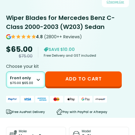
Change Car
Wiper Blades for Mercedes Benz C-
Class 2000-2003 (W203) Sedan
4.8
(2800++ Reviews)
$
65.00
SAVE $10.00
Free Delivery and GST included
$
75.00
Choose your kit
Front only
ADD TO CART
$
75.00
$
65.00
Free AusPost Delivery
Pay with PayPal or Afterpay
Make
Model