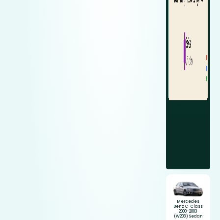
Mercedes
Benz C-Class
2000-2003
(W203) Sedan