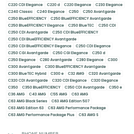
C220 CDI Elegance
C220 d
C220 Elegance
C230 Elegance
C240 Classic
C240 Elegance
C250
C250 Avantgarde
C250 BlueEFFICIENCY
C250 BlueEFFICIENCY Avantgarde
C250 BlueEFFICIENCY Elegance
C250 BlueTEC
C250 CDI
C250 CDI Avantgarde
C250 CDI BlueEFFICIENCY
C250 CDI BlueEFFICIENCY Avantgarde
C250 CDI BlueEFFICIENCY Elegance
C250 CDI Elegance
C250 CGI Avantgarde
C250 CGI Elegance
C250 d
C250 Elegance
C280 Avantgarde
C280 Elegance
C300
C300 Avantgarde
C300 BlueEFFICIENCY Avantgarde
C300 BlueTEC Hybrid
C300 e
C32 AMG
C320 Avantgarde
C320 CDI Avantgarde
C320 CDI Elegance
C320 Elegance
C350
C350 BlueEFFICIENCY
C350 CDI Avantgarde
C350 e
C36 AMG
C43 AMG
C55 AMG
C63 AMG
C63 AMG Black Series
C63 AMG Edition 507
C63 AMG Edition 63
C63 AMG Performance Package
C63 AMG Performance Package Plus
C63 AMG S
PHONE NUMBER