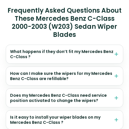
Frequently Asked Questions About
These Mercedes Benz C-Class
2000-2003 (W203) Sedan Wiper
Blades
What happens if they don’t fit my Mercedes Benz
C-Class ?
How can I make sure the wipers for my Mercedes
Benz C-Class are refillable?
Does my Mercedes Benz C-Class need service
position activated to change the wipers?
Is it easy to install your wiper blades on my
Mercedes Benz C-Class ?