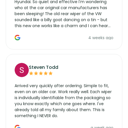
Hyundai. So quiet and effective I'm wondering
who at the car original car manufacturers has
been sleeping! The old rear wiper of the VW
sounded like a billy goat dancing on a tin - but
this new one works like a charm and I can hear
the wiper motor again. No more taking the
4 weeks ago
manufacturers service parts for overpriced
wipers... not never.
Steven Todd
Arrived very quickly after ordering. Simple to fit,
even on an older car. Work really well. Each wiper
is individually identifiable from the packaging so
you know exactly which one goes where. I've
already told all my family about them. This is
something I NEVER do.
a week ago