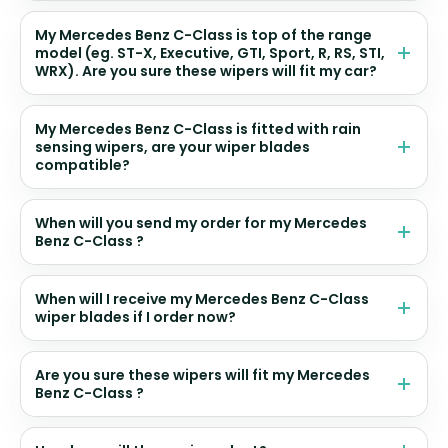
My Mercedes Benz C-Class is top of the range
model (eg. ST-X, Executive, GTI, Sport, R, RS, STI,
WRX). Are you sure these wipers will fit my car?
My Mercedes Benz C-Class is fitted with rain
sensing wipers, are your wiper blades
compatible?
When will you send my order for my Mercedes
Benz C-Class ?
When will I receive my Mercedes Benz C-Class
wiper blades if I order now?
Are you sure these wipers will fit my Mercedes
Benz C-Class ?