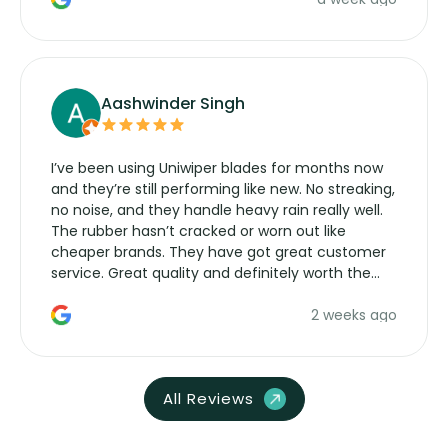
Aashwinder Singh
I’ve been using Uniwiper blades for months now
and they’re still performing like new. No streaking,
no noise, and they handle heavy rain really well.
The rubber hasn’t cracked or worn out like
cheaper brands. They have got great customer
service. Great quality and definitely worth the
money. Would buy again.
2 weeks ago
All Reviews