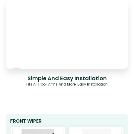
Simple And Easy Installation
Fits All Hook Arms And More! Easy Installation
FRONT WIPER