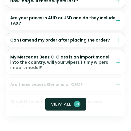
How long will these wipers last?
Are your prices in AUD or USD and do they include
TAX?
Can I amend my order after placing the order?
My Mercedes Benz C-Class is an import model
into the country, will your wipers fit my wipers
import model?
Are these wipers Genuine or OEM?
Should I ceramic coat my front windscreen
VIEW ALL
glass?