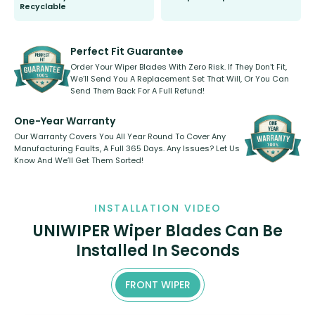
Recyclable
All wiper blades are sold as a kit.
Select between front, front and
Our wiper blades are innovative,
rear, or rear only. The selection
refillable option and recyclable. No
varies between model and vehicle
need to pledge money towards a
shape.
kickstarter, we’ve already done it.
Perfect Fit Guarantee
Order Your Wiper Blades With Zero Risk. If They Don’t Fit,
We’ll Send You A Replacement Set That Will, Or You Can
Send Them Back For A Full Refund!
One-Year Warranty
Our Warranty Covers You All Year Round To Cover Any
Manufacturing Faults, A Full 365 Days. Any Issues? Let Us
Know And We’ll Get Them Sorted!
INSTALLATION VIDEO
UNIWIPER Wiper Blades Can Be
Installed In Seconds
FRONT WIPER