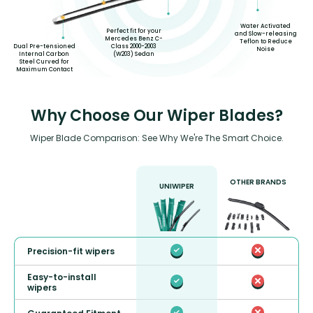
Water Activated
Perfect fit for your
and Slow-releasing
Mercedes Benz C-
Teflon to Reduce
Dual Pre-tensioned
Class 2000-2003
Noise
Internal Carbon
(W203) Sedan
Steel Curved for
Maximum Contact
Why Choose Our Wiper Blades?
Wiper Blade Comparison: See Why We're The Smart Choice.
OTHER BRANDS
UNIWIPER
Precision-fit wipers
Easy-to-install
wipers