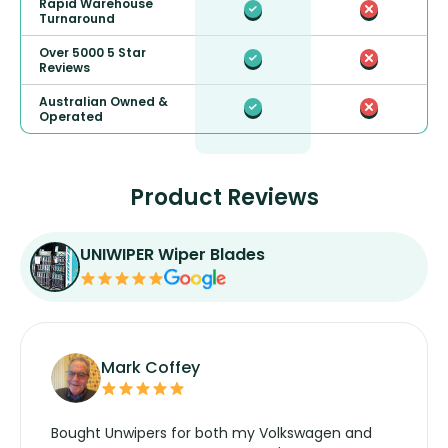
Rapid Warehouse
Turnaround
Over 5000 5 Star
Reviews
Australian Owned &
Operated
Product Reviews
UNIWIPER Wiper Blades
Mark Coffey
Bought Unwipers for both my Volkswagen and