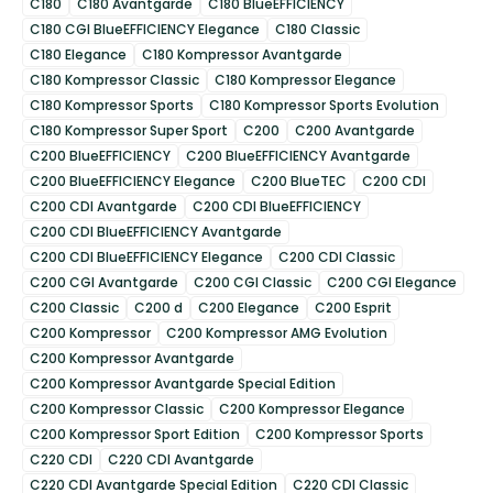
C180
C180 Avantgarde
C180 BlueEFFICIENCY
C180 CGI BlueEFFICIENCY Elegance
C180 Classic
C180 Elegance
C180 Kompressor Avantgarde
C180 Kompressor Classic
C180 Kompressor Elegance
C180 Kompressor Sports
C180 Kompressor Sports Evolution
C180 Kompressor Super Sport
C200
C200 Avantgarde
C200 BlueEFFICIENCY
C200 BlueEFFICIENCY Avantgarde
C200 BlueEFFICIENCY Elegance
C200 BlueTEC
C200 CDI
C200 CDI Avantgarde
C200 CDI BlueEFFICIENCY
C200 CDI BlueEFFICIENCY Avantgarde
C200 CDI BlueEFFICIENCY Elegance
C200 CDI Classic
C200 CGI Avantgarde
C200 CGI Classic
C200 CGI Elegance
C200 Classic
C200 d
C200 Elegance
C200 Esprit
C200 Kompressor
C200 Kompressor AMG Evolution
C200 Kompressor Avantgarde
C200 Kompressor Avantgarde Special Edition
C200 Kompressor Classic
C200 Kompressor Elegance
C200 Kompressor Sport Edition
C200 Kompressor Sports
C220 CDI
C220 CDI Avantgarde
C220 CDI Avantgarde Special Edition
C220 CDI Classic