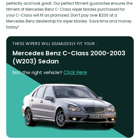
perfectly and look great. Our perfect fitment guarantee ensures the
fitment of Mercedes Benz C-Class wiper blades purchased for
your C-Class will fit as promised. Don’t pay over $200 at a
Mercedes Benz dealership for wiper blades. Save time and money
today!
THESE WIPERS WILL SEAMLESSLY FIT YOUR :
Mercedes Benz C-Class 2000-2003
(W203) Sedan
Not the right vehicle?
Click Here