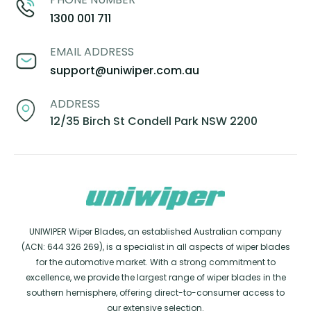
1300 001 711
EMAIL ADDRESS
support@uniwiper.com.au
ADDRESS
12/35 Birch St Condell Park NSW 2200
UNIWIPER Wiper Blades, an established Australian company
(ACN: 644 326 269), is a specialist in all aspects of wiper blades
for the automotive market. With a strong commitment to
excellence, we provide the largest range of wiper blades in the
southern hemisphere, offering direct-to-consumer access to
our extensive selection.