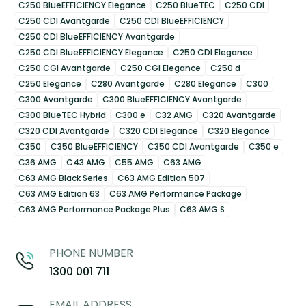
C250 BlueEFFICIENCY Elegance
C250 BlueTEC
C250 CDI
C250 CDI Avantgarde
C250 CDI BlueEFFICIENCY
C250 CDI BlueEFFICIENCY Avantgarde
C250 CDI BlueEFFICIENCY Elegance
C250 CDI Elegance
C250 CGI Avantgarde
C250 CGI Elegance
C250 d
C250 Elegance
C280 Avantgarde
C280 Elegance
C300
C300 Avantgarde
C300 BlueEFFICIENCY Avantgarde
C300 BlueTEC Hybrid
C300 e
C32 AMG
C320 Avantgarde
C320 CDI Avantgarde
C320 CDI Elegance
C320 Elegance
C350
C350 BlueEFFICIENCY
C350 CDI Avantgarde
C350 e
C36 AMG
C43 AMG
C55 AMG
C63 AMG
C63 AMG Black Series
C63 AMG Edition 507
C63 AMG Edition 63
C63 AMG Performance Package
C63 AMG Performance Package Plus
C63 AMG S
PHONE NUMBER
1300 001 711
EMAIL ADDRESS