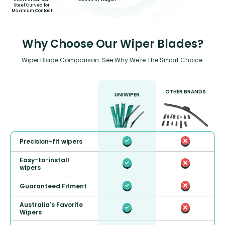
Steel Curved for
Maximum Contact
Why Choose Our Wiper Blades?
Wiper Blade Comparison: See Why We're The Smart Choice.
OTHER BRANDS
UNIWIPER
Precision-fit wipers
Easy-to-install
wipers
Guaranteed Fitment
Australia's Favorite
Wipers