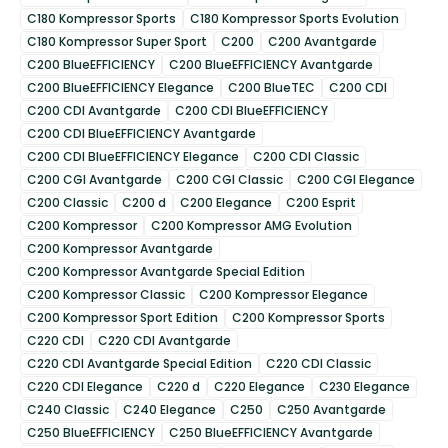
C180 Kompressor Sports
C180 Kompressor Sports Evolution
C180 Kompressor Super Sport
C200
C200 Avantgarde
C200 BlueEFFICIENCY
C200 BlueEFFICIENCY Avantgarde
C200 BlueEFFICIENCY Elegance
C200 BlueTEC
C200 CDI
C200 CDI Avantgarde
C200 CDI BlueEFFICIENCY
C200 CDI BlueEFFICIENCY Avantgarde
C200 CDI BlueEFFICIENCY Elegance
C200 CDI Classic
C200 CGI Avantgarde
C200 CGI Classic
C200 CGI Elegance
C200 Classic
C200 d
C200 Elegance
C200 Esprit
C200 Kompressor
C200 Kompressor AMG Evolution
C200 Kompressor Avantgarde
C200 Kompressor Avantgarde Special Edition
C200 Kompressor Classic
C200 Kompressor Elegance
C200 Kompressor Sport Edition
C200 Kompressor Sports
C220 CDI
C220 CDI Avantgarde
C220 CDI Avantgarde Special Edition
C220 CDI Classic
C220 CDI Elegance
C220 d
C220 Elegance
C230 Elegance
C240 Classic
C240 Elegance
C250
C250 Avantgarde
C250 BlueEFFICIENCY
C250 BlueEFFICIENCY Avantgarde