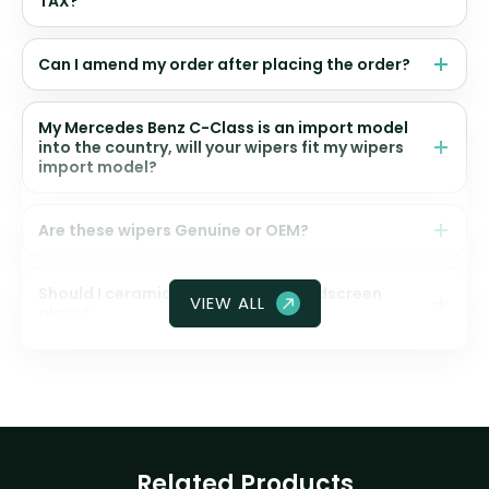
TAX?
Can I amend my order after placing the order?
My Mercedes Benz C-Class is an import model
into the country, will your wipers fit my wipers
import model?
Are these wipers Genuine or OEM?
Should I ceramic coat my front windscreen
VIEW ALL
glass?
Related Products