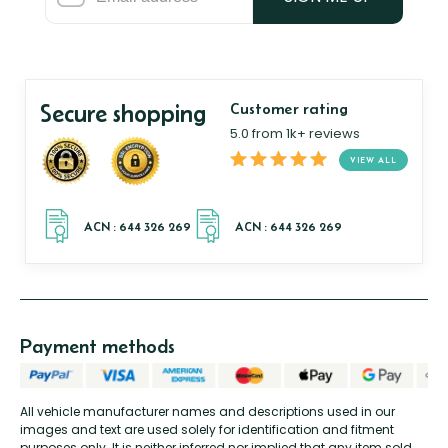
Secure shopping
Customer rating
5.0 from 1k+ reviews
VIEW ALL
Payment methods
All vehicle manufacturer names and descriptions used in our
images and text are used solely for identification and fitment
purposes only. It is neither inferred nor implied that any item sold