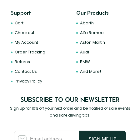
Support
Our Products
Cart
Abarth
Checkout
Alfa Romeo
My Account
Aston Martin
Order Tracking
Audi
Returns
BMW
Contact Us
And More!
Privacy Policy
SUBSCRIBE TO OUR NEWSLETTER
Sign up for 10% off your next order and be notified of sale events
and safe driving tips.
SIGN ME UP