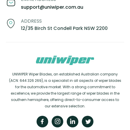
support@uniwiper.com.au
ADDRESS
12/35 Birch St Condell Park NSW 2200
UNIWIPER Wiper Blades, an established Australian company
(ACN: 644 326 269), is a specialist in all aspects of wiper blades
for the automotive market. With a strong commitment to
excellence, we provide the largest range of wiper blades in the
southern hemisphere, offering direct-to-consumer access to
our extensive selection.