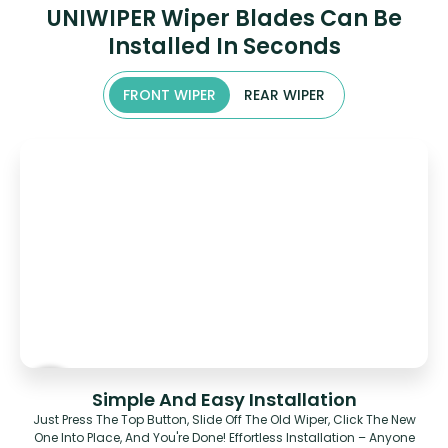
UNIWIPER Wiper Blades Can Be
Installed In Seconds
FRONT WIPER
REAR WIPER
Simple And Easy Installation
Just Press The Top Button, Slide Off The Old Wiper, Click The New
One Into Place, And You're Done! Effortless Installation – Anyone