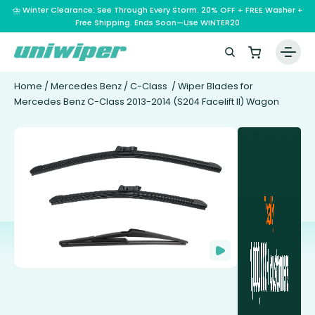
⛈️ Winter Clearance: See Through Every Storm. 20% OFF + FREE Washer +
Free Shipping. Ends Soon—Use WINTER20
Home
/
Mercedes Benz
/
C-Class
/ Wiper Blades for
Mercedes Benz C-Class 2013-2014 (S204 Facelift II) Wagon