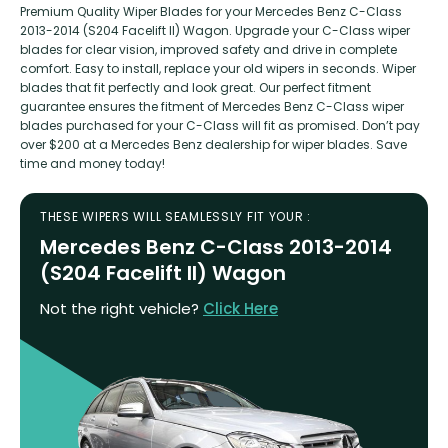
Premium Quality Wiper Blades for your Mercedes Benz C-Class
2013-2014 (S204 Facelift II) Wagon. Upgrade your C-Class wiper
blades for clear vision, improved safety and drive in complete
comfort. Easy to install, replace your old wipers in seconds. Wiper
blades that fit perfectly and look great. Our perfect fitment
guarantee ensures the fitment of Mercedes Benz C-Class wiper
blades purchased for your C-Class will fit as promised. Don’t pay
over $200 at a Mercedes Benz dealership for wiper blades. Save
time and money today!
THESE WIPERS WILL SEAMLESSLY FIT YOUR :
Mercedes Benz C-Class 2013-2014
(S204 Facelift II) Wagon
Not the right vehicle?
Click Here