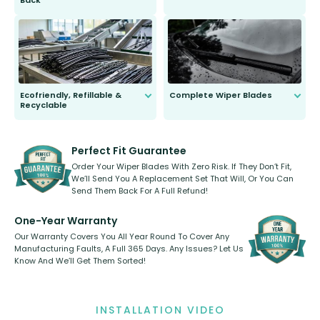
Back
You wont need anything out of the
ordinary to complete the install.
Our wiper blades are guaranteed
to fit and work. Try them for 101
days.
Ecofriendly, Refillable &
Complete Wiper Blades
Recyclable
All wiper blades are sold as a kit.
Select between front, front and
Our wiper blades are innovative,
rear, or rear only. The selection
refillable option and recyclable. No
varies between model and vehicle
need to pledge money towards a
shape.
kickstarter, we’ve already done it.
Perfect Fit Guarantee
Order Your Wiper Blades With Zero Risk. If They Don’t Fit,
We’ll Send You A Replacement Set That Will, Or You Can
Send Them Back For A Full Refund!
One-Year Warranty
Our Warranty Covers You All Year Round To Cover Any
Manufacturing Faults, A Full 365 Days. Any Issues? Let Us
Know And We’ll Get Them Sorted!
INSTALLATION VIDEO