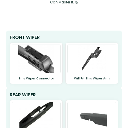
Can Master It. 💪
FRONT WIPER
This Wiper Connector
Will Fit This Wiper Arm
REAR WIPER