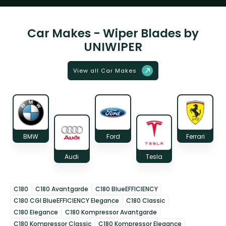
Car Makes - Wiper Blades by
UNIWIPER
View all Car Makes
BMW
Ford
Ferrari
Audi
Tesla
C180
C180 Avantgarde
C180 BlueEFFICIENCY
C180 CGI BlueEFFICIENCY Elegance
C180 Classic
C180 Elegance
C180 Kompressor Avantgarde
C180 Kompressor Classic
C180 Kompressor Elegance