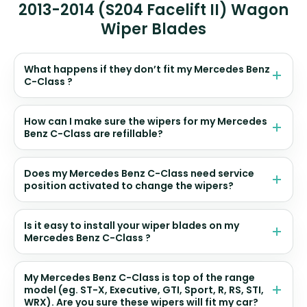
2013-2014 (S204 Facelift II) Wagon
Wiper Blades
What happens if they don’t fit my Mercedes Benz
C-Class ?
How can I make sure the wipers for my Mercedes
Benz C-Class are refillable?
Does my Mercedes Benz C-Class need service
position activated to change the wipers?
Is it easy to install your wiper blades on my
Mercedes Benz C-Class ?
My Mercedes Benz C-Class is top of the range
model (eg. ST-X, Executive, GTI, Sport, R, RS, STI,
WRX). Are you sure these wipers will fit my car?