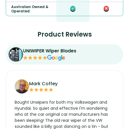
Australian Owned &
Operated
Product Reviews
UNIWIPER Wiper Blades
Mark Coffey
Bought Unwipers for both my Volkswagen and
Hyundai. So quiet and effective I'm wondering
who at the car original car manufacturers has
been sleeping! The old rear wiper of the VW
sounded like a billy goat dancing on a tin - but