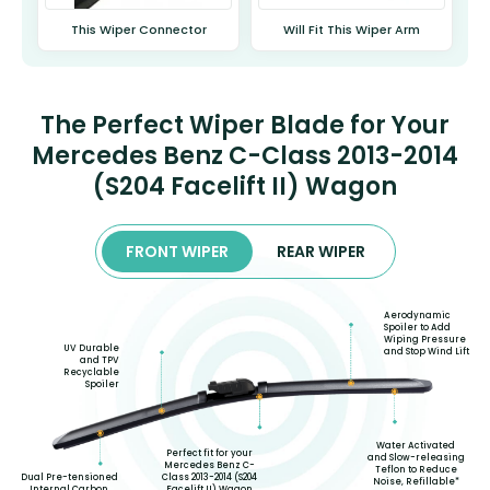
This Wiper Connector
Will Fit This Wiper Arm
The Perfect Wiper Blade for Your
Mercedes Benz C-Class 2013-2014
(S204 Facelift II) Wagon
FRONT WIPER
REAR WIPER
Aerodynamic
Spoiler to Add
Wiping Pressure
UV Durable
and Stop Wind Lift
and TPV
Recyclable
Spoiler
Water Activated
Perfect fit for your
and Slow-releasing
Mercedes Benz C-
Teflon to Reduce
Class 2013-2014 (S204
Dual Pre-tensioned
Noise, Refillable*
Facelift II) Wagon
Internal Carbon