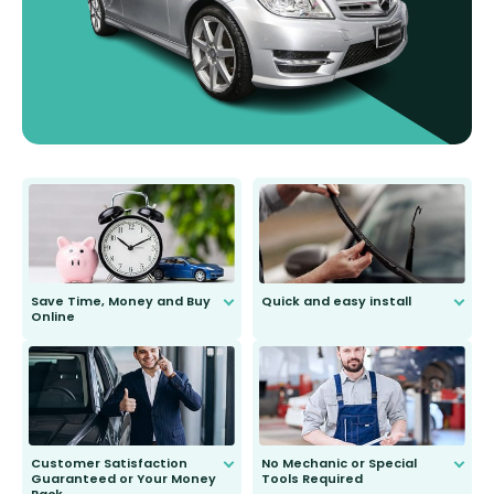
Save Time, Money and Buy
Quick and easy install
Online
Anyone can do it. Our most senior
customer is only 91 years young.
We do all the hard work for you and
send you the right wiper, no
second guessing.
Customer Satisfaction
No Mechanic or Special
Guaranteed or Your Money
Tools Required