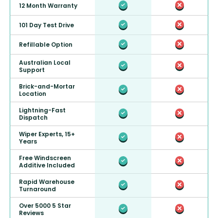
12 Month Warranty
101 Day Test Drive
Refillable Option
Australian Local
Support
Brick-and-Mortar
Location
Lightning-Fast
Dispatch
Wiper Experts, 15+
Years
Free Windscreen
Additive Included
Rapid Warehouse
Turnaround
Over 5000 5 Star
Reviews