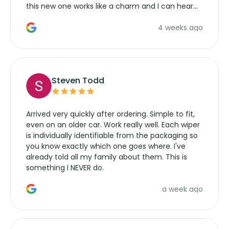
this new one works like a charm and I can hear
the wiper motor again. No more taking the
4 weeks ago
manufacturers service parts for overpriced
wipers... not never.
Steven Todd
Arrived very quickly after ordering. Simple to fit,
even on an older car. Work really well. Each wiper
is individually identifiable from the packaging so
you know exactly which one goes where. I've
already told all my family about them. This is
something I NEVER do.
a week ago