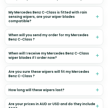
My Mercedes Benz C-Class is fitted with rain
sensing wipers, are your wiper blades
compatible?
When will you send my order for my Mercedes
Benz C-Class ?
When will I receive my Mercedes Benz C-Class
wiper blades if I order now?
Are you sure these wipers will fit my Mercedes
Benz C-Class ?
How long will these wipers last?
Are your prices in AUD or USD and do they include