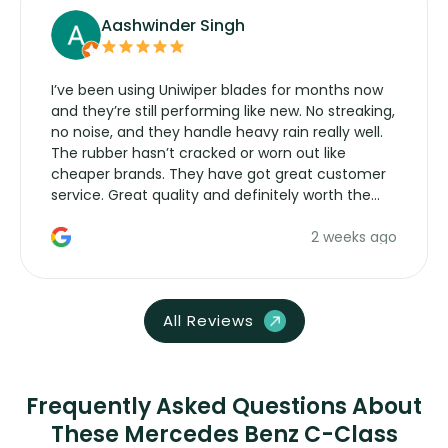
Aashwinder Singh
I’ve been using Uniwiper blades for months now
and they’re still performing like new. No streaking,
no noise, and they handle heavy rain really well.
The rubber hasn’t cracked or worn out like
cheaper brands. They have got great customer
service. Great quality and definitely worth the
money. Would buy again.
2 weeks ago
All Reviews
Frequently Asked Questions About
These Mercedes Benz C-Class