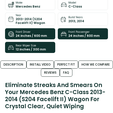
Make
Model
Mercedes Benz
C-Class
Year
Build Years
2013-2014 (S204
2013, 2014
Facelift II) Wagon
Front Driver
Front Passenger
24 inches / 600 mm
24 inches / 600 mm
Rear Wiper Size
12 inches / 300 mm
DESCRIPTION
INSTALL VIDEO
PERFECT FIT
HOW WE COMPARE
REVIEWS
FAQ
Eliminate Streaks And Smears On
Your Mercedes Benz C-Class 2013-
2014 (S204 Facelift II) Wagon For
Crystal Clear, Quiet Wiping