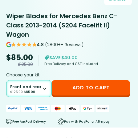
Wiper Blades for Mercedes Benz C-
Class 2013-2014 (S204 Facelift II)
Wagon
4.8
(2800++ Reviews)
$
85.00
SAVE $40.00
Free Delivery and GST included
$
125.00
Choose your kit
Front and rear
ADD TO CART
$
125.00
$
85.00
Free AusPost Delivery
Pay with PayPal or Afterpay