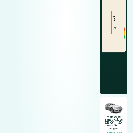
Mercedes
Benz C-Class
2013-2014 (S204
Facelift II)
Wagon
Change Car