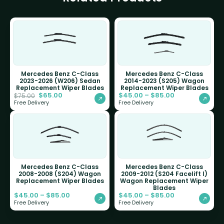
Mercedes Benz C-Class
Mercedes Benz C-Class
2023-2026 (W206) Sedan
2014-2023 (S205) Wagon
Replacement Wiper Blades
Replacement Wiper Blades
$
65.00
$
45.00
–
$
85.00
$
75.00
Free Delivery
Free Delivery
Mercedes Benz C-Class
Mercedes Benz C-Class
2008-2008 (S204) Wagon
2009-2012 (S204 Facelift I)
Replacement Wiper Blades
Wagon Replacement Wiper
Blades
$
45.00
–
$
85.00
$
45.00
–
$
85.00
Free Delivery
Free Delivery