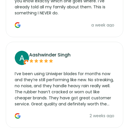
you know exactly which one goes where. I've
already told all my family about them. This is
something I NEVER do.
a week ago
Aashwinder Singh
I’ve been using Uniwiper blades for months now
and they’re still performing like new. No streaking,
no noise, and they handle heavy rain really well.
The rubber hasn’t cracked or worn out like
cheaper brands. They have got great customer
service. Great quality and definitely worth the
money. Would buy again.
2 weeks ago