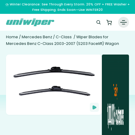
⛈️ Winter Clearance: See Through Every Storm. 20% OFF + FREE Washer +
Free Shipping. Ends Soon—Use WINTER20
Home
/
Mercedes Benz
/
C-Class
/ Wiper Blades for
Mercedes Benz C-Class 2003-2007 (S203 Facelift) Wagon