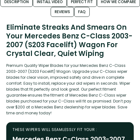
DESCRIPTION
INSTALL VIDEO
PERFECT FIT
HOW WE COMPARE
REVIEWS
FAQ
Eliminate Streaks And Smears On
Your Mercedes Benz C-Class 2003-
2007 (S203 Facelift) Wagon For
Crystal Clear, Quiet Wiping
Premium Quality Wiper Blades for your Mercedes Benz C-Class
2003-2007 (S203 Facelift) Wagon. Upgrade your C-Class wiper
blades for clear vision, improved safety and drive in complete
comfort. Easy to install, replace your old wipers in seconds. Wiper
blades that fit perfectly and look great. Our perfect fitment
guarantee ensures the fitment of Mercedes Benz C-Class wiper
blades purchased for your C-Class will fit as promised. Don’t pay
over $200 at a Mercedes Benz dealership for wiper blades. Save
time and money today!
THESE WIPERS WILL SEAMLESSLY FIT YOUR :
Mercedes Benz C-Class 2003-2007