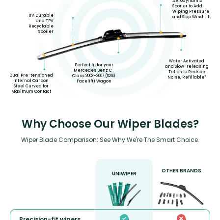
Aerodynamic
Spoiler to Add
Wiping Pressure
UV Durable
and Stop Wind Lift
and TPV
Recyclable
Spoiler
Water Activated
Perfect fit for your
and Slow-releasing
Mercedes Benz C-
Teflon to Reduce
Dual Pre-tensioned
Class 2003-2007 (S203
Noise, Refillable*
Internal Carbon
Facelift) Wagon
Steel Curved for
Maximum Contact
Why Choose Our Wiper Blades?
Wiper Blade Comparison: See Why We're The Smart Choice.
OTHER BRANDS
UNIWIPER
Precision-fit wipers