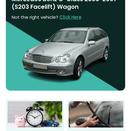
(S203 Facelift) Wagon
Not the right vehicle?
Click Here