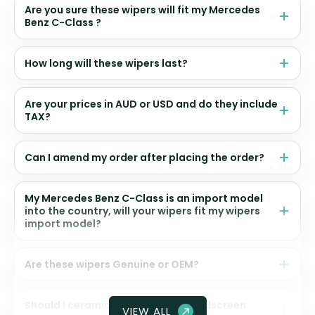
Are you sure these wipers will fit my Mercedes
Benz C-Class ?
How long will these wipers last?
Are your prices in AUD or USD and do they include
TAX?
Can I amend my order after placing the order?
My Mercedes Benz C-Class is an import model
into the country, will your wipers fit my wipers
import model?
Are these wipers Genuine or OEM?
Should I ceramic coat my front windscreen
VIEW ALL