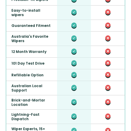
Easy-to-install
wipers
Guaranteed Fitment
Australia's Favorite
Wipers
12 Month Warranty
101 Day Test Drive
Refillable Option
Australian Local
Support
Brick-and-Mortar
Location
Lightning-Fast
Dispatch
Wiper Experts, 15+