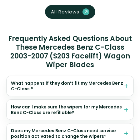
All Reviews
Frequently Asked Questions About
These Mercedes Benz C-Class
2003-2007 (S203 Facelift) Wagon
Wiper Blades
What happens if they don’t fit my Mercedes Benz
C-Class ?
How can I make sure the wipers for my Mercedes
Benz C-Class are refillable?
Does my Mercedes Benz C-Class need service
position activated to change the wipers?