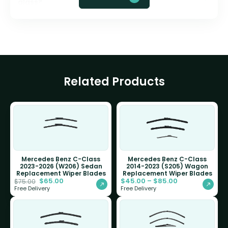
glass?
Related Products
Mercedes Benz C-Class
Mercedes Benz C-Class
2023-2026 (W206) Sedan
2014-2023 (S205) Wagon
Replacement Wiper Blades
Replacement Wiper Blades
$
65.00
$
45.00
–
$
85.00
$
75.00
Free Delivery
Free Delivery