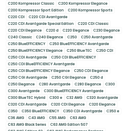
C200 Kompressor Classic
C200 Kompressor Elegance
C200 Kompressor Sport Edition
C200 Kompressor Sports
C220 CDI
C220 CDI Avantgarde
C220 CDI Avantgarde Special Edition
C220 CDI Classic
C220 CDI Elegance
C220 d
C220 Elegance
C230 Elegance
C240 Classic
C240 Elegance
C250
C250 Avantgarde
C250 BlueEFFICIENCY
C250 BlueEFFICIENCY Avantgarde
C250 BlueEFFICIENCY Elegance
C250 BlueTEC
C250 CDI
C250 CDI Avantgarde
C250 CDI BlueEFFICIENCY
C250 CDI BlueEFFICIENCY Avantgarde
C250 CDI BlueEFFICIENCY Elegance
C250 CDI Elegance
C250 CGI Avantgarde
C250 CGI Elegance
C250 d
C250 Elegance
C280 Avantgarde
C280 Elegance
C300
C300 Avantgarde
C300 BlueEFFICIENCY Avantgarde
C300 BlueTEC Hybrid
C300 e
C32 AMG
C320 Avantgarde
C320 CDI Avantgarde
C320 CDI Elegance
C320 Elegance
C350
C350 BlueEFFICIENCY
C350 CDI Avantgarde
C350 e
C36 AMG
C43 AMG
C55 AMG
C63 AMG
C63 AMG Black Series
C63 AMG Edition 507