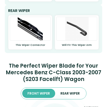
REAR WIPER
This Wiper Connector
Will Fit This Wiper Arm
The Perfect Wiper Blade for Your
Mercedes Benz C-Class 2003-2007
(S203 Facelift) Wagon
FRONT WIPER
REAR WIPER