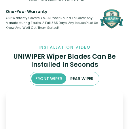
One-Year Warranty
Our Warranty Covers You All Year Round To Cover Any
Manufacturing Faults, A Full 365 Days. Any Issues? Let Us
Know And We’ll Get Them Sorted!
INSTALLATION VIDEO
UNIWIPER Wiper Blades Can Be
Installed In Seconds
FRONT WIPER
REAR WIPER