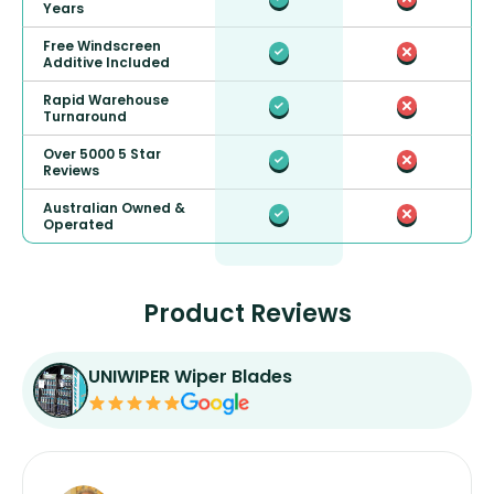
Years
Free Windscreen
Additive Included
Rapid Warehouse
Turnaround
Over 5000 5 Star
Reviews
Australian Owned &
Operated
Product Reviews
UNIWIPER Wiper Blades