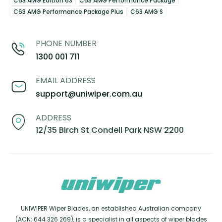
C63 AMG Edition 63
C63 AMG Performance Package
C63 AMG Performance Package Plus
C63 AMG S
PHONE NUMBER
1300 001 711
EMAIL ADDRESS
support@uniwiper.com.au
ADDRESS
12/35 Birch St Condell Park NSW 2200
UNIWIPER Wiper Blades, an established Australian company
(ACN: 644 326 269), is a specialist in all aspects of wiper blades