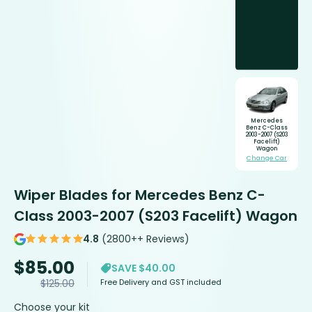
Mercedes
Benz C-Class
2003-2007 (S203
Facelift)
Wagon
Change Car
Wiper Blades for Mercedes Benz C-
Class 2003-2007 (S203 Facelift) Wagon
4.8
(2800++ Reviews)
$
85.00
SAVE $40.00
Free Delivery and GST included
$
125.00
Choose your kit