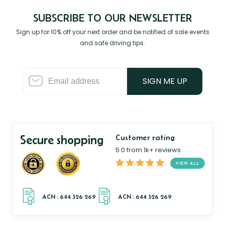
SUBSCRIBE TO OUR NEWSLETTER
Sign up for 10% off your next order and be notified of sale events
and safe driving tips.
SIGN ME UP
Secure shopping
Customer rating
5.0 from 1k+ reviews
VIEW ALL