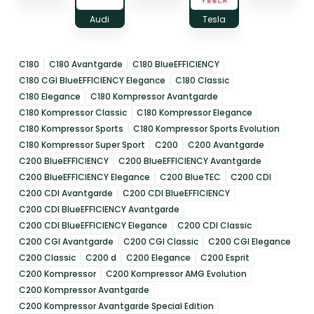
Audi
Tesla
C180
C180 Avantgarde
C180 BlueEFFICIENCY
C180 CGI BlueEFFICIENCY Elegance
C180 Classic
C180 Elegance
C180 Kompressor Avantgarde
C180 Kompressor Classic
C180 Kompressor Elegance
C180 Kompressor Sports
C180 Kompressor Sports Evolution
C180 Kompressor Super Sport
C200
C200 Avantgarde
C200 BlueEFFICIENCY
C200 BlueEFFICIENCY Avantgarde
C200 BlueEFFICIENCY Elegance
C200 BlueTEC
C200 CDI
C200 CDI Avantgarde
C200 CDI BlueEFFICIENCY
C200 CDI BlueEFFICIENCY Avantgarde
C200 CDI BlueEFFICIENCY Elegance
C200 CDI Classic
C200 CGI Avantgarde
C200 CGI Classic
C200 CGI Elegance
C200 Classic
C200 d
C200 Elegance
C200 Esprit
C200 Kompressor
C200 Kompressor AMG Evolution
C200 Kompressor Avantgarde
C200 Kompressor Avantgarde Special Edition