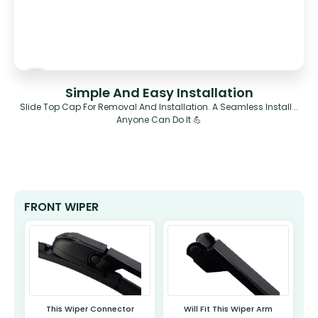
Simple And Easy Installation
Slide Top Cap For Removal And Installation. A Seamless Install ..
Anyone Can Do It 💪
FRONT WIPER
This Wiper Connector
Will Fit This Wiper Arm