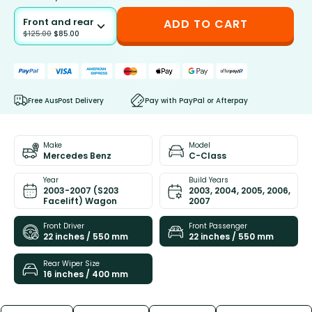
Front and rear
ADD TO CART
$
125.00
$
85.00
Free AusPost Delivery
Pay with PayPal or Afterpay
Make
Model
Mercedes Benz
C-Class
Year
Build Years
2003-2007 (S203
2003, 2004, 2005, 2006,
Facelift) Wagon
2007
Front Driver
Front Passenger
22 inches / 550 mm
22 inches / 550 mm
Rear Wiper Size
16 inches / 400 mm