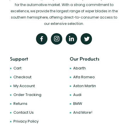
for the automotive market. With a strong commitment to
excellence, we provide the largest range of wiper blades in the
southern hemisphere, offering direct-to-consumer access to
our extensive selection.
Support
Our Products
Cart
Abarth
Checkout
Alfa Romeo
My Account
Aston Martin
Order Tracking
Audi
Returns
BMW
Contact Us
And More!
Privacy Policy