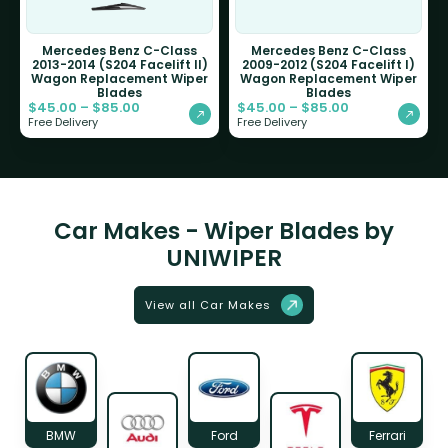
Mercedes Benz C-Class
Mercedes Benz C-Class
2013-2014 (S204 Facelift II)
2009-2012 (S204 Facelift I)
Wagon Replacement Wiper
Wagon Replacement Wiper
Blades
Blades
$
45.00
–
$
85.00
$
45.00
–
$
85.00
Free Delivery
Free Delivery
Car Makes - Wiper Blades by
UNIWIPER
View all Car Makes
BMW
Ford
Ferrari