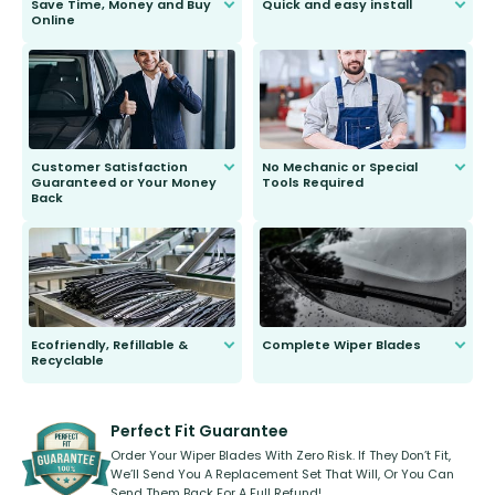
Save Time, Money and Buy
Quick and easy install
Online
Anyone can do it. Our most senior
customer is only 91 years young.
We do all the hard work for you and
send you the right wiper, no
second guessing.
Customer Satisfaction
No Mechanic or Special
Guaranteed or Your Money
Tools Required
Back
You wont need anything out of the
ordinary to complete the install.
Our wiper blades are guaranteed
to fit and work. Try them for 101
days.
Ecofriendly, Refillable &
Complete Wiper Blades
Recyclable
All wiper blades are sold as a kit.
Select between front, front and
Our wiper blades are innovative,
rear, or rear only. The selection
refillable option and recyclable. No
varies between model and vehicle
need to pledge money towards a
shape.
kickstarter, we’ve already done it.
Perfect Fit Guarantee
Order Your Wiper Blades With Zero Risk. If They Don’t Fit,
We’ll Send You A Replacement Set That Will, Or You Can
Send Them Back For A Full Refund!