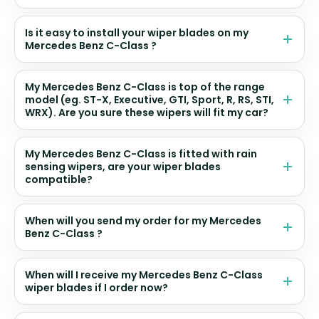
Is it easy to install your wiper blades on my
Mercedes Benz C-Class ?
My Mercedes Benz C-Class is top of the range
model (eg. ST-X, Executive, GTI, Sport, R, RS, STI,
WRX). Are you sure these wipers will fit my car?
My Mercedes Benz C-Class is fitted with rain
sensing wipers, are your wiper blades
compatible?
When will you send my order for my Mercedes
Benz C-Class ?
When will I receive my Mercedes Benz C-Class
wiper blades if I order now?