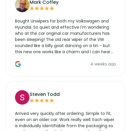
Mark Coffey
Bought Unwipers for both my Volkswagen and
Hyundai. So quiet and effective I'm wondering
who at the car original car manufacturers has
been sleeping! The old rear wiper of the VW
sounded like a billy goat dancing on a tin - but
this new one works like a charm and I can hear
the wiper motor again. No more taking the
4 weeks ago
manufacturers service parts for overpriced
wipers... not never.
Steven Todd
Arrived very quickly after ordering. Simple to fit,
even on an older car. Work really well. Each wiper
is individually identifiable from the packaging so