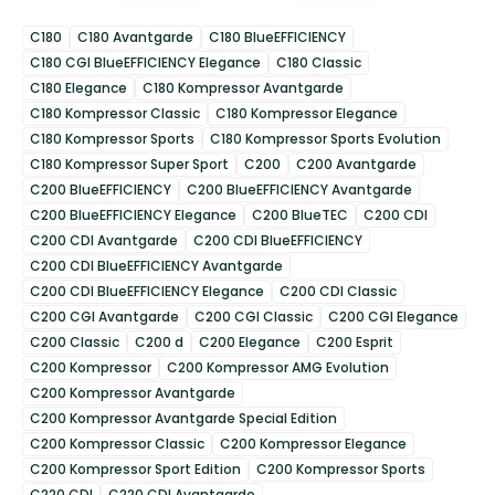
C180
C180 Avantgarde
C180 BlueEFFICIENCY
C180 CGI BlueEFFICIENCY Elegance
C180 Classic
C180 Elegance
C180 Kompressor Avantgarde
C180 Kompressor Classic
C180 Kompressor Elegance
C180 Kompressor Sports
C180 Kompressor Sports Evolution
C180 Kompressor Super Sport
C200
C200 Avantgarde
C200 BlueEFFICIENCY
C200 BlueEFFICIENCY Avantgarde
C200 BlueEFFICIENCY Elegance
C200 BlueTEC
C200 CDI
C200 CDI Avantgarde
C200 CDI BlueEFFICIENCY
C200 CDI BlueEFFICIENCY Avantgarde
C200 CDI BlueEFFICIENCY Elegance
C200 CDI Classic
C200 CGI Avantgarde
C200 CGI Classic
C200 CGI Elegance
C200 Classic
C200 d
C200 Elegance
C200 Esprit
C200 Kompressor
C200 Kompressor AMG Evolution
C200 Kompressor Avantgarde
C200 Kompressor Avantgarde Special Edition
C200 Kompressor Classic
C200 Kompressor Elegance
C200 Kompressor Sport Edition
C200 Kompressor Sports
C220 CDI
C220 CDI Avantgarde