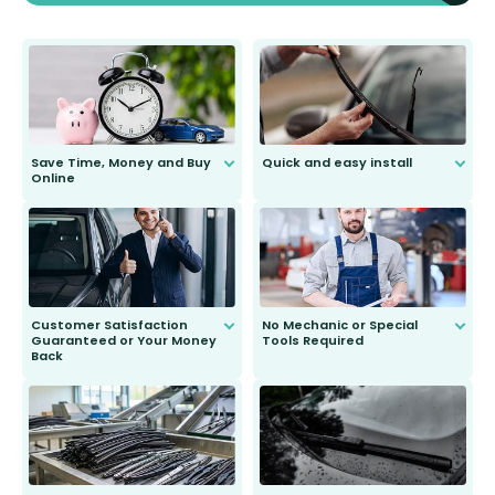
Save Time, Money and Buy
Quick and easy install
Online
Anyone can do it. Our most senior
customer is only 91 years young.
We do all the hard work for you and
send you the right wiper, no
second guessing.
Customer Satisfaction
No Mechanic or Special
Guaranteed or Your Money
Tools Required
Back
You wont need anything out of the
ordinary to complete the install.
Our wiper blades are guaranteed
to fit and work. Try them for 101
days.