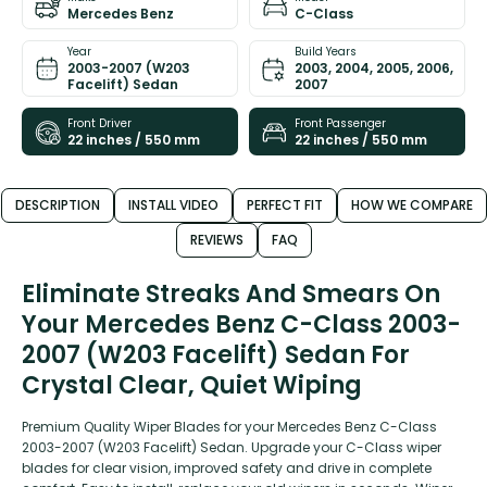
Mercedes Benz
C-Class
Year
Build Years
2003-2007 (W203
2003, 2004, 2005, 2006,
Facelift) Sedan
2007
Front Driver
Front Passenger
22 inches / 550 mm
22 inches / 550 mm
DESCRIPTION
INSTALL VIDEO
PERFECT FIT
HOW WE COMPARE
REVIEWS
FAQ
Eliminate Streaks And Smears On
Your Mercedes Benz C-Class 2003-
2007 (W203 Facelift) Sedan For
Crystal Clear, Quiet Wiping
Premium Quality Wiper Blades for your Mercedes Benz C-Class
2003-2007 (W203 Facelift) Sedan. Upgrade your C-Class wiper
blades for clear vision, improved safety and drive in complete