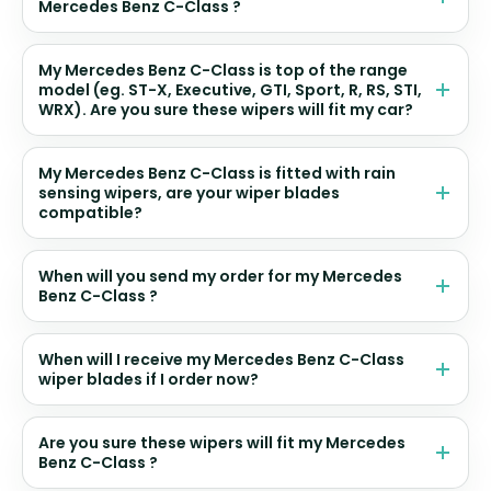
Mercedes Benz C-Class ?
My Mercedes Benz C-Class is top of the range
model (eg. ST-X, Executive, GTI, Sport, R, RS, STI,
WRX). Are you sure these wipers will fit my car?
My Mercedes Benz C-Class is fitted with rain
sensing wipers, are your wiper blades
compatible?
When will you send my order for my Mercedes
Benz C-Class ?
When will I receive my Mercedes Benz C-Class
wiper blades if I order now?
Are you sure these wipers will fit my Mercedes
Benz C-Class ?