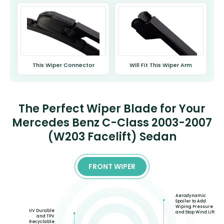
This Wiper Connector
Will Fit This Wiper Arm
The Perfect Wiper Blade for Your
Mercedes Benz C-Class 2003-2007
(W203 Facelift) Sedan
FRONT WIPER
Aerodynamic
Spoiler to Add
Wiping Pressure
UV Durable
and Stop Wind Lift
and TPV
Recyclable