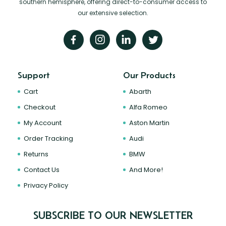
southern hemisphere, offering direct-to-consumer access to
our extensive selection.
Support
Our Products
Cart
Abarth
Checkout
Alfa Romeo
My Account
Aston Martin
Order Tracking
Audi
Returns
BMW
Contact Us
And More!
Privacy Policy
SUBSCRIBE TO OUR NEWSLETTER