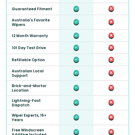
Guaranteed Fitment
Australia's Favorite
Wipers
12 Month Warranty
101 Day Test Drive
Refillable Option
Australian Local
Support
Brick-and-Mortar
Location
Lightning-Fast
Dispatch
Wiper Experts, 15+
Years
Free Windscreen
Additive Included