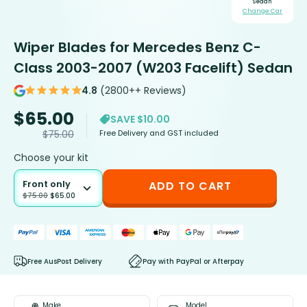
Sedan
Change Car
Wiper Blades for Mercedes Benz C-
Class 2003-2007 (W203 Facelift) Sedan
4.8
(2800++ Reviews)
$
65.00
SAVE $10.00
Free Delivery and GST included
$
75.00
Choose your kit
Front only
ADD TO CART
$
75.00
$
65.00
Free AusPost Delivery
Pay with PayPal or Afterpay
Make
Model