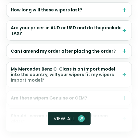
How long will these wipers last?
Are your prices in AUD or USD and do they include
TAX?
Can I amend my order after placing the order?
My Mercedes Benz C-Class is an import model
into the country, will your wipers fit my wipers
import model?
Are these wipers Genuine or OEM?
Should I ceramic coat my front windscreen
VIEW ALL
glass?