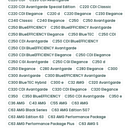
C220 CDI Avantgarde Special Edition
C220 CDI Classic
C220 CDI Elegance
C220 d
C220 Elegance
C230 Elegance
C240 Classic
C240 Elegance
C250
C250 Avantgarde
C250 BlueEFFICIENCY
C250 BlueEFFICIENCY Avantgarde
C250 BlueEFFICIENCY Elegance
C250 BlueTEC
C250 CDI
C250 CDI Avantgarde
C250 CDI BlueEFFICIENCY
C250 CDI BlueEFFICIENCY Avantgarde
C250 CDI BlueEFFICIENCY Elegance
C250 CDI Elegance
C250 CGI Avantgarde
C250 CGI Elegance
C250 d
C250 Elegance
C280 Avantgarde
C280 Elegance
C300
C300 Avantgarde
C300 BlueEFFICIENCY Avantgarde
C300 BlueTEC Hybrid
C300 e
C32 AMG
C320 Avantgarde
C320 CDI Avantgarde
C320 CDI Elegance
C320 Elegance
C350
C350 BlueEFFICIENCY
C350 CDI Avantgarde
C350 e
C36 AMG
C43 AMG
C55 AMG
C63 AMG
C63 AMG Black Series
C63 AMG Edition 507
C63 AMG Edition 63
C63 AMG Performance Package
C63 AMG Performance Package Plus
C63 AMG S