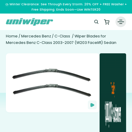
⛈️ Winter Clearance: See Through Every Storm. 20% OFF + FREE Washer +
Free Shipping. Ends Soon—Use WINTER20
Home
/
Mercedes Benz
/
C-Class
/ Wiper Blades for
Mercedes Benz C-Class 2003-2007 (W203 Facelift) Sedan