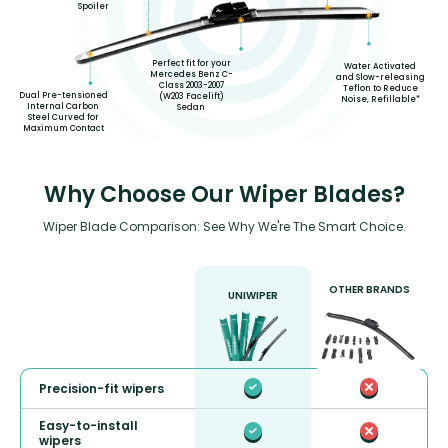
Spoiler
Perfect fit for your
Water Activated
Mercedes Benz C-
and Slow-releasing
Class 2003-2007
Teflon to Reduce
Dual Pre-tensioned
(W203 Facelift)
Noise, Refillable*
Internal Carbon
Sedan
Steel Curved for
Maximum Contact
Why Choose Our Wiper Blades?
Wiper Blade Comparison: See Why We're The Smart Choice.
OTHER BRANDS
UNIWIPER
Precision-fit wipers
Easy-to-install
wipers