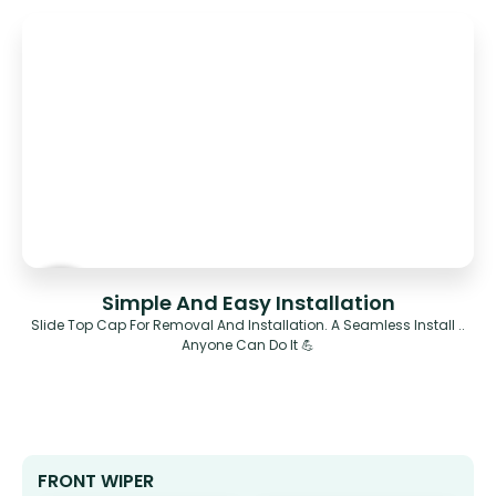
Simple And Easy Installation
Slide Top Cap For Removal And Installation. A Seamless Install ..
Anyone Can Do It 💪
FRONT WIPER