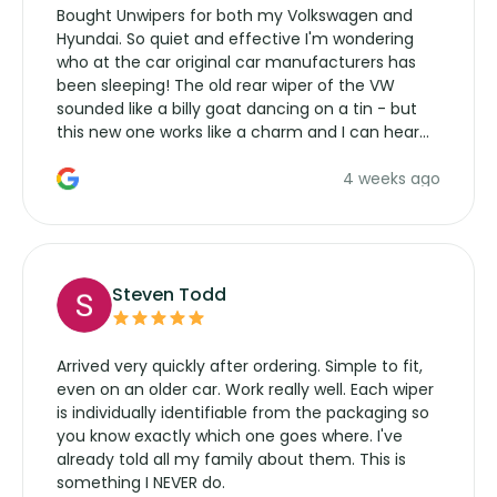
Bought Unwipers for both my Volkswagen and
Hyundai. So quiet and effective I'm wondering
who at the car original car manufacturers has
been sleeping! The old rear wiper of the VW
sounded like a billy goat dancing on a tin - but
this new one works like a charm and I can hear
the wiper motor again. No more taking the
4 weeks ago
manufacturers service parts for overpriced
wipers... not never.
Steven Todd
Arrived very quickly after ordering. Simple to fit,
even on an older car. Work really well. Each wiper
is individually identifiable from the packaging so
you know exactly which one goes where. I've
already told all my family about them. This is
something I NEVER do.