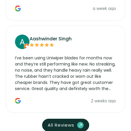
a week ago
Aashwinder Singh
I’ve been using Uniwiper blades for months now
and they’re still performing like new. No streaking,
no noise, and they handle heavy rain really well.
The rubber hasn’t cracked or worn out like
cheaper brands. They have got great customer
service. Great quality and definitely worth the
money. Would buy again.
2 weeks ago
All Reviews