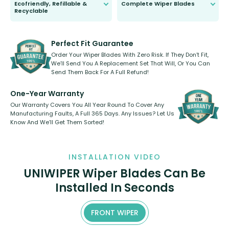
Ecofriendly, Refillable &
Complete Wiper Blades
Recyclable
All wiper blades are sold as a kit.
Select between front, front and
Our wiper blades are innovative,
rear, or rear only. The selection
refillable option and recyclable. No
varies between model and vehicle
need to pledge money towards a
shape.
kickstarter, we’ve already done it.
Perfect Fit Guarantee
Order Your Wiper Blades With Zero Risk. If They Don’t Fit,
We’ll Send You A Replacement Set That Will, Or You Can
Send Them Back For A Full Refund!
One-Year Warranty
Our Warranty Covers You All Year Round To Cover Any
Manufacturing Faults, A Full 365 Days. Any Issues? Let Us
Know And We’ll Get Them Sorted!
INSTALLATION VIDEO
UNIWIPER Wiper Blades Can Be
Installed In Seconds
FRONT WIPER