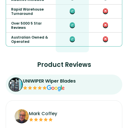
Rapid Warehouse
Turnaround
Over 5000 5 Star
Reviews
Australian Owned &
Operated
Product Reviews
UNIWIPER Wiper Blades
Mark Coffey