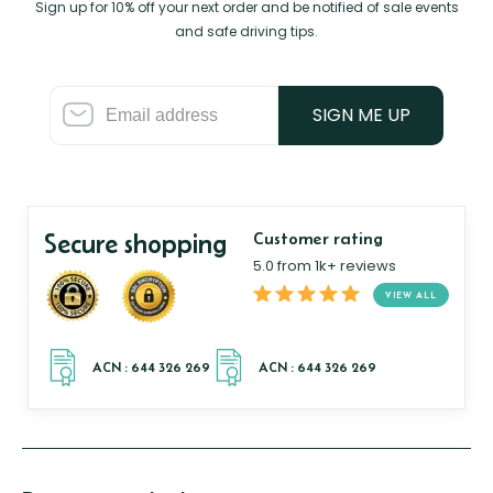
Sign up for 10% off your next order and be notified of sale events
and safe driving tips.
SIGN ME UP
Secure shopping
Customer rating
5.0 from 1k+ reviews
VIEW ALL