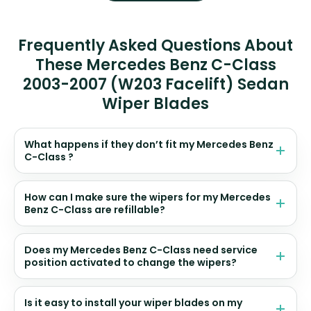
Frequently Asked Questions About
These Mercedes Benz C-Class
2003-2007 (W203 Facelift) Sedan
Wiper Blades
What happens if they don’t fit my Mercedes Benz
C-Class ?
How can I make sure the wipers for my Mercedes
Benz C-Class are refillable?
Does my Mercedes Benz C-Class need service
position activated to change the wipers?
Is it easy to install your wiper blades on my