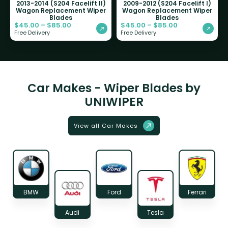
2013-2014 (S204 Facelift II)
2009-2012 (S204 Facelift I)
Wagon Replacement Wiper
Wagon Replacement Wiper
Blades
Blades
$
45.00
–
$
85.00
$
45.00
–
$
85.00
Free Delivery
Free Delivery
Car Makes - Wiper Blades by
UNIWIPER
View all Car Makes
BMW
Ford
Ferrari
Audi
Tesla