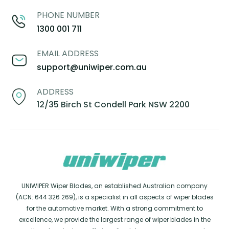
PHONE NUMBER
1300 001 711
EMAIL ADDRESS
support@uniwiper.com.au
ADDRESS
12/35 Birch St Condell Park NSW 2200
UNIWIPER Wiper Blades, an established Australian company
(ACN: 644 326 269), is a specialist in all aspects of wiper blades
for the automotive market. With a strong commitment to
excellence, we provide the largest range of wiper blades in the