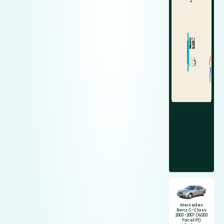
Mercedes
Benz C-Class
2003-2007 (W203
Facelift)