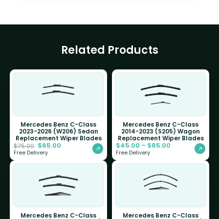
Related Products
Mercedes Benz C-Class
Mercedes Benz C-Class
2023-2026 (W206) Sedan
2014-2023 (S205) Wagon
Replacement Wiper Blades
Replacement Wiper Blades
$
65.00
$
45.00
–
$
85.00
$
75.00
Free Delivery
Free Delivery
Mercedes Benz C-Class
Mercedes Benz C-Class