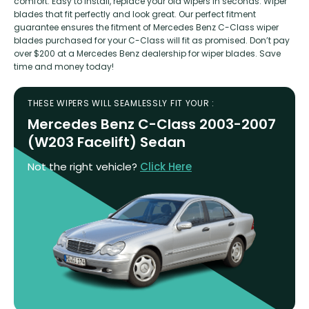
comfort. Easy to install, replace your old wipers in seconds. Wiper
blades that fit perfectly and look great. Our perfect fitment
guarantee ensures the fitment of Mercedes Benz C-Class wiper
blades purchased for your C-Class will fit as promised. Don’t pay
over $200 at a Mercedes Benz dealership for wiper blades. Save
time and money today!
THESE WIPERS WILL SEAMLESSLY FIT YOUR :
Mercedes Benz C-Class 2003-2007
(W203 Facelift) Sedan
Not the right vehicle?
Click Here