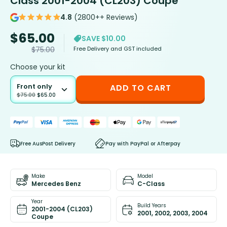
Class 2001-2004 (CL203) Coupe
4.8
(2800++ Reviews)
$
65.00
SAVE $10.00
Free Delivery and GST included
$
75.00
Choose your kit
Front only
ADD TO CART
$
75.00
$
65.00
Free AusPost Delivery
Pay with PayPal or Afterpay
Make
Model
Mercedes Benz
C-Class
Year
Build Years
2001-2004 (CL203)
2001, 2002, 2003, 2004
Coupe