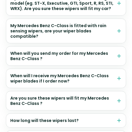
model (eg. ST-X, Executive, GTI, Sport, R, RS, STI,
WRX). Are you sure these wipers will fit my car?
My Mercedes Benz C-Class is fitted with rain
sensing wipers, are your wiper blades
compatible?
When will you send my order for my Mercedes
Benz C-Class ?
When will I receive my Mercedes Benz C-Class
wiper blades if I order now?
Are you sure these wipers will fit my Mercedes
Benz C-Class ?
How long will these wipers last?