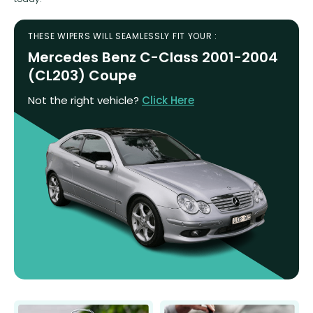
THESE WIPERS WILL SEAMLESSLY FIT YOUR :
Mercedes Benz C-Class 2001-2004
(CL203) Coupe
Not the right vehicle?
Click Here