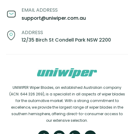
EMAIL ADDRESS
support@uniwiper.com.au
ADDRESS
12/35 Birch St Condell Park NSW 2200
UNIWIPER Wiper Blades, an established Australian company
(ACN: 644 326 269), is a specialist in all aspects of wiper blades
for the automotive market. With a strong commitment to
excellence, we provide the largest range of wiper blades in the
southern hemisphere, offering direct-to-consumer access to
our extensive selection.