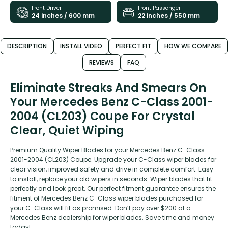
Front Driver
Front Passenger
24 inches / 600 mm
22 inches / 550 mm
DESCRIPTION
INSTALL VIDEO
PERFECT FIT
HOW WE COMPARE
REVIEWS
FAQ
Eliminate Streaks And Smears On
Your Mercedes Benz C-Class 2001-
2004 (CL203) Coupe For Crystal
Clear, Quiet Wiping
Premium Quality Wiper Blades for your Mercedes Benz C-Class
2001-2004 (CL203) Coupe. Upgrade your C-Class wiper blades for
clear vision, improved safety and drive in complete comfort. Easy
to install, replace your old wipers in seconds. Wiper blades that fit
perfectly and look great. Our perfect fitment guarantee ensures the
fitment of Mercedes Benz C-Class wiper blades purchased for
your C-Class will fit as promised. Don’t pay over $200 at a
Mercedes Benz dealership for wiper blades. Save time and money
today!