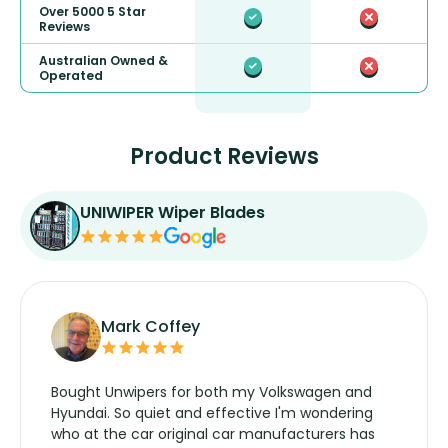
Over 5000 5 Star
Reviews
Australian Owned &
Operated
Product Reviews
UNIWIPER Wiper Blades
Mark Coffey
Bought Unwipers for both my Volkswagen and
Hyundai. So quiet and effective I'm wondering
who at the car original car manufacturers has