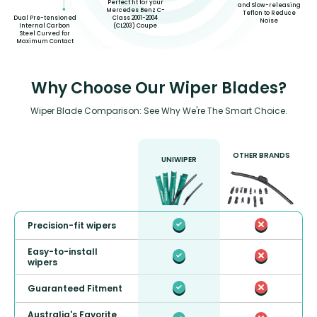
Perfect fit for your
and Slow-releasing
Mercedes Benz C-
Teflon to Reduce
Dual Pre-tensioned
Class 2001-2004
Noise
Internal Carbon
(CL203) Coupe
Steel Curved for
Maximum Contact
Why Choose Our Wiper Blades?
Wiper Blade Comparison: See Why We're The Smart Choice.
OTHER BRANDS
UNIWIPER
Precision-fit wipers
Easy-to-install
wipers
Guaranteed Fitment
Australia's Favorite