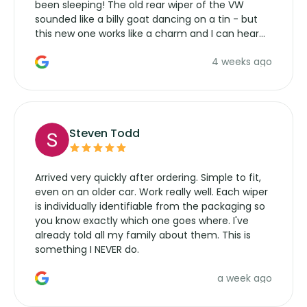
been sleeping! The old rear wiper of the VW
sounded like a billy goat dancing on a tin - but
this new one works like a charm and I can hear
the wiper motor again. No more taking the
4 weeks ago
manufacturers service parts for overpriced
wipers... not never.
Steven Todd
Arrived very quickly after ordering. Simple to fit,
even on an older car. Work really well. Each wiper
is individually identifiable from the packaging so
you know exactly which one goes where. I've
already told all my family about them. This is
something I NEVER do.
a week ago