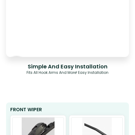
Simple And Easy Installation
Fits All Hook Arms And More! Easy Installation
FRONT WIPER