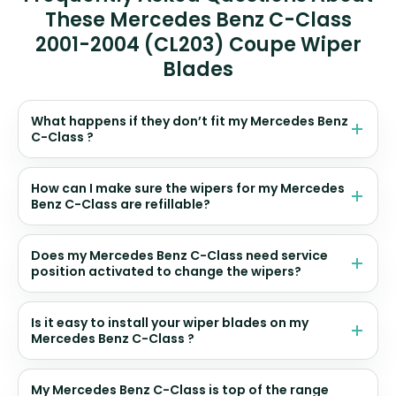
These Mercedes Benz C-Class
2001-2004 (CL203) Coupe Wiper
Blades
What happens if they don’t fit my Mercedes Benz
C-Class ?
How can I make sure the wipers for my Mercedes
Benz C-Class are refillable?
Does my Mercedes Benz C-Class need service
position activated to change the wipers?
Is it easy to install your wiper blades on my
Mercedes Benz C-Class ?
My Mercedes Benz C-Class is top of the range