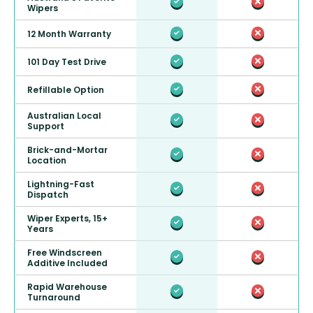
Wipers
12 Month Warranty
101 Day Test Drive
Refillable Option
Australian Local
Support
Brick-and-Mortar
Location
Lightning-Fast
Dispatch
Wiper Experts, 15+
Years
Free Windscreen
Additive Included
Rapid Warehouse
Turnaround