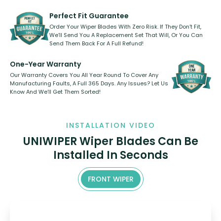
varies between model and vehicle
need to pledge money towards a
shape.
kickstarter, we’ve already done it.
Perfect Fit Guarantee
Order Your Wiper Blades With Zero Risk. If They Don’t Fit,
We’ll Send You A Replacement Set That Will, Or You Can
Send Them Back For A Full Refund!
One-Year Warranty
Our Warranty Covers You All Year Round To Cover Any
Manufacturing Faults, A Full 365 Days. Any Issues? Let Us
Know And We’ll Get Them Sorted!
INSTALLATION VIDEO
UNIWIPER Wiper Blades Can Be
Installed In Seconds
FRONT WIPER