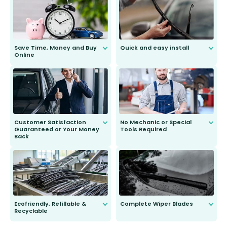
Save Time, Money and Buy
Quick and easy install
Online
Anyone can do it. Our most senior
customer is only 91 years young.
We do all the hard work for you and
send you the right wiper, no
second guessing.
Customer Satisfaction
No Mechanic or Special
Guaranteed or Your Money
Tools Required
Back
You wont need anything out of the
ordinary to complete the install.
Our wiper blades are guaranteed
to fit and work. Try them for 101
days.
Ecofriendly, Refillable &
Complete Wiper Blades
Recyclable
All wiper blades are sold as a kit.
Select between front, front and
Our wiper blades are innovative,
rear, or rear only. The selection
refillable option and recyclable. No