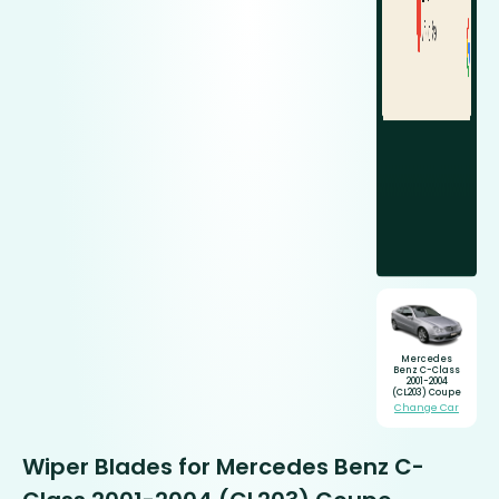
Mercedes
Benz C-Class
2001-2004
(CL203) Coupe
Change Car
Wiper Blades for Mercedes Benz C-