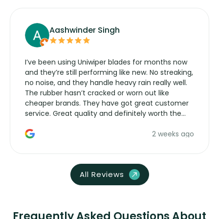
Aashwinder Singh
I’ve been using Uniwiper blades for months now
and they’re still performing like new. No streaking,
no noise, and they handle heavy rain really well.
The rubber hasn’t cracked or worn out like
cheaper brands. They have got great customer
service. Great quality and definitely worth the
money. Would buy again.
2 weeks ago
All Reviews
Frequently Asked Questions About