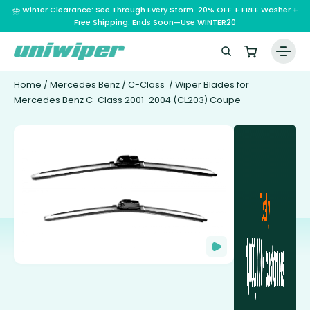
⛈️ Winter Clearance: See Through Every Storm. 20% OFF + FREE Washer +
Free Shipping. Ends Soon—Use WINTER20
Home
/
Mercedes Benz
/
C-Class
/ Wiper Blades for
Mercedes Benz C-Class 2001-2004 (CL203) Coupe