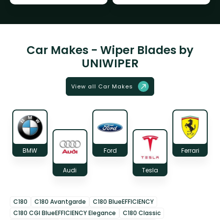
Car Makes - Wiper Blades by
UNIWIPER
View all Car Makes
BMW
Ford
Ferrari
Audi
Tesla
C180
C180 Avantgarde
C180 BlueEFFICIENCY
C180 CGI BlueEFFICIENCY Elegance
C180 Classic