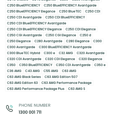
C250 BlueEFFICIENCY
C250 BlueEFFICIENCY Avantgarde
C250 BlueEFFICIENCY Elegance
C250 BlueTEC
C250 CDI
C250 CDI Avantgarde
C250 CDI BlueEFFICIENCY
C250 CDI BlueEFFICIENCY Avantgarde
C250 CDI BlueEFFICIENCY Elegance
C250 CDI Elegance
C250 CGI Avantgarde
C250 CGI Elegance
C250 d
C250 Elegance
C280 Avantgarde
C280 Elegance
C300
C300 Avantgarde
C300 BlueEFFICIENCY Avantgarde
C300 BlueTEC Hybrid
C300 e
C32 AMG
C320 Avantgarde
C320 CDI Avantgarde
C320 CDI Elegance
C320 Elegance
C350
C350 BlueEFFICIENCY
C350 CDI Avantgarde
C350 e
C36 AMG
C43 AMG
C55 AMG
C63 AMG
C63 AMG Black Series
C63 AMG Edition 507
C63 AMG Edition 63
C63 AMG Performance Package
C63 AMG Performance Package Plus
C63 AMG S
PHONE NUMBER
1300 001 711