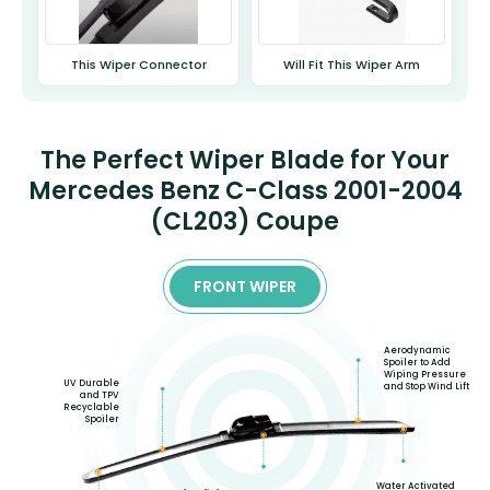
This Wiper Connector
Will Fit This Wiper Arm
The Perfect Wiper Blade for Your
Mercedes Benz C-Class 2001-2004
(CL203) Coupe
FRONT WIPER
Aerodynamic
Spoiler to Add
Wiping Pressure
UV Durable
and Stop Wind Lift
and TPV
Recyclable
Spoiler
Water Activated