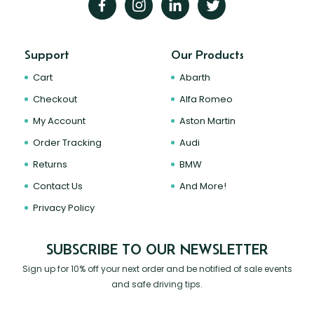
Support
Our Products
Cart
Abarth
Checkout
Alfa Romeo
My Account
Aston Martin
Order Tracking
Audi
Returns
BMW
Contact Us
And More!
Privacy Policy
SUBSCRIBE TO OUR NEWSLETTER
Sign up for 10% off your next order and be notified of sale events
and safe driving tips.