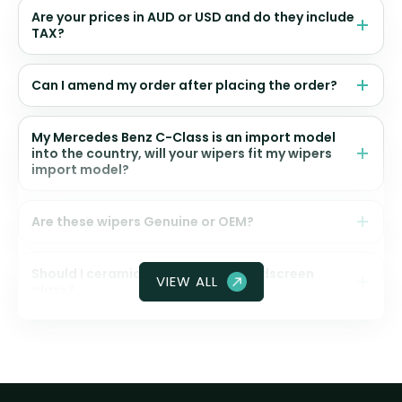
Are your prices in AUD or USD and do they include
TAX?
Can I amend my order after placing the order?
My Mercedes Benz C-Class is an import model
into the country, will your wipers fit my wipers
import model?
Are these wipers Genuine or OEM?
Should I ceramic coat my front windscreen
VIEW ALL
glass?