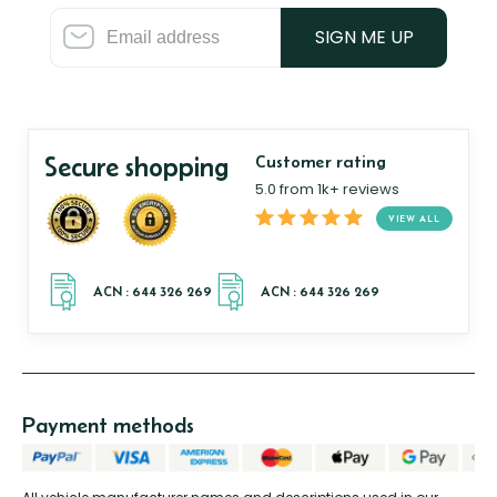
SIGN ME UP
Secure shopping
Customer rating
5.0 from 1k+ reviews
VIEW ALL
Payment methods