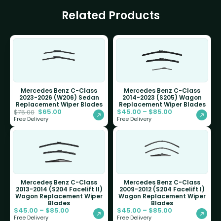
Related Products
Mercedes Benz C-Class
Mercedes Benz C-Class
2023-2026 (W206) Sedan
2014-2023 (S205) Wagon
Replacement Wiper Blades
Replacement Wiper Blades
$
65.00
$
45.00
–
$
85.00
$
75.00
Free Delivery
Free Delivery
Mercedes Benz C-Class
Mercedes Benz C-Class
2013-2014 (S204 Facelift II)
2009-2012 (S204 Facelift I)
Wagon Replacement Wiper
Wagon Replacement Wiper
Blades
Blades
$
45.00
–
$
85.00
$
45.00
–
$
85.00
Free Delivery
Free Delivery