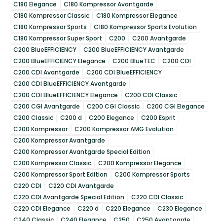
C180 Elegance
C180 Kompressor Avantgarde
C180 Kompressor Classic
C180 Kompressor Elegance
C180 Kompressor Sports
C180 Kompressor Sports Evolution
C180 Kompressor Super Sport
C200
C200 Avantgarde
C200 BlueEFFICIENCY
C200 BlueEFFICIENCY Avantgarde
C200 BlueEFFICIENCY Elegance
C200 BlueTEC
C200 CDI
C200 CDI Avantgarde
C200 CDI BlueEFFICIENCY
C200 CDI BlueEFFICIENCY Avantgarde
C200 CDI BlueEFFICIENCY Elegance
C200 CDI Classic
C200 CGI Avantgarde
C200 CGI Classic
C200 CGI Elegance
C200 Classic
C200 d
C200 Elegance
C200 Esprit
C200 Kompressor
C200 Kompressor AMG Evolution
C200 Kompressor Avantgarde
C200 Kompressor Avantgarde Special Edition
C200 Kompressor Classic
C200 Kompressor Elegance
C200 Kompressor Sport Edition
C200 Kompressor Sports
C220 CDI
C220 CDI Avantgarde
C220 CDI Avantgarde Special Edition
C220 CDI Classic
C220 CDI Elegance
C220 d
C220 Elegance
C230 Elegance
C240 Classic
C240 Elegance
C250
C250 Avantgarde