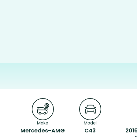
Make
Model
Mercedes-AMG
C43
201