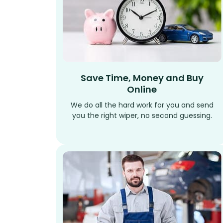
Save Time, Money and Buy
Online
We do all the hard work for you and send
you the right wiper, no second guessing.