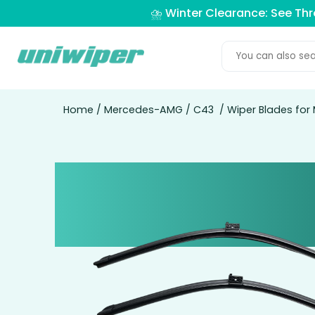
⛈️ Winter Clearance: See Th
Home
/
Mercedes-AMG
/
C43
/ Wiper Blades for