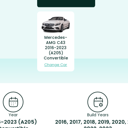
Mercedes-
AMG C43
2016-2023
(A205)
Convertible
Change Car
Year
Build Years
6-2023 (A205)
2016, 2017, 2018, 2019, 2020,