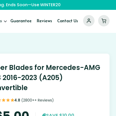
ping. Ends Soon—Use WINTER20
s
Guarantee
Reviews
Contact Us
er Blades for Mercedes-AMG
 2016-2023 (A205)
vertible
4.8
(2800++ Reviews)
65.00
SAVE $10.00