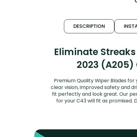
DESCRIPTION
INSTA
Eliminate Streak
2023 (A205) 
Premium Quality Wiper Blades for
clear vision, improved safety and dr
fit perfectly and look great. Our
for your C43 will fit as promise