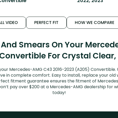
Convertible
2022, 2023
LL VIDEO
PERFECT FIT
HOW WE COMPARE
s And Smears On Your Merce
Convertible For Crystal Clear,
 your Mercedes-AMG C43 2016-2023 (A205) Convertible. 
ive in complete comfort. Easy to install, replace your old
 perfect fitment guarantee ensures the fitment of Merce
d. Don’t pay over $200 at a Mercedes-AMG dealership for 
today!