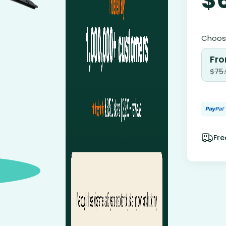
Choose
Fro
$
75
Fre