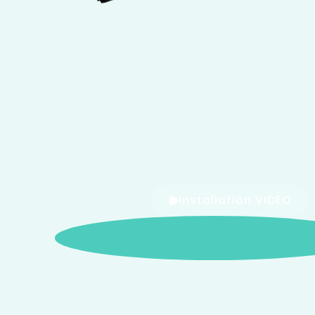
Installation VIDEO