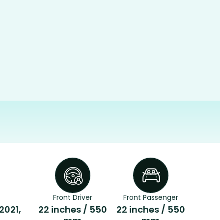
Front Driver
Front Passenger
 2021,
22 inches / 550
22 inches / 550