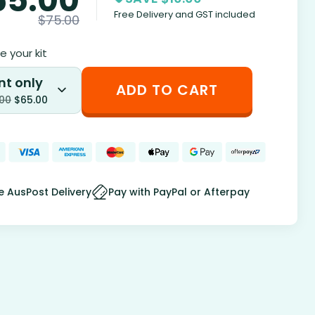
Free Delivery and GST included
$
75.00
 your kit
nt only
ADD TO CART
.00
$
65.00
e AusPost Delivery
Pay with PayPal or Afterpay