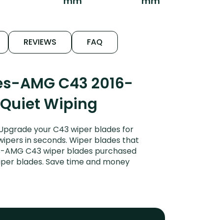
mm
mm
REVIEWS
FAQ
des-AMG C43 2016-
 Quiet Wiping
Upgrade your C43 wiper blades for
 wipers in seconds. Wiper blades that
des-AMG C43 wiper blades purchased
wiper blades. Save time and money