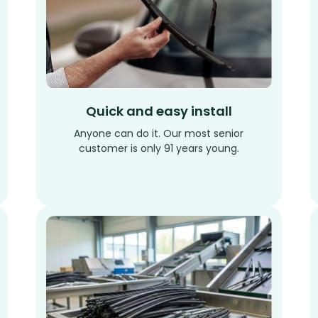
Quick and easy install
Anyone can do it. Our most senior
customer is only 91 years young.