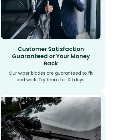
Customer Satisfaction
Guaranteed or Your Money
Back
Our wiper blades are guaranteed to fit
and work. Try them for 101 days.