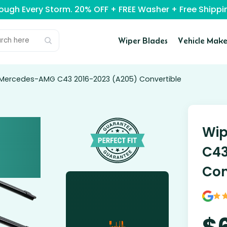
rough Every Storm. 20% OFF + FREE Washer + Free Ship
Wiper Blades
Vehicle Make
 Mercedes-AMG C43 2016-2023 (A205) Convertible
Wip
C43
Con
$