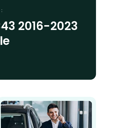
 :
43 2016-2023
le