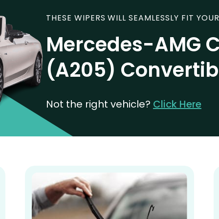
THESE WIPERS WILL SEAMLESSLY FIT YOUR
Mercedes-AMG C
(A205) Convertib
Not the right vehicle?
Click Here