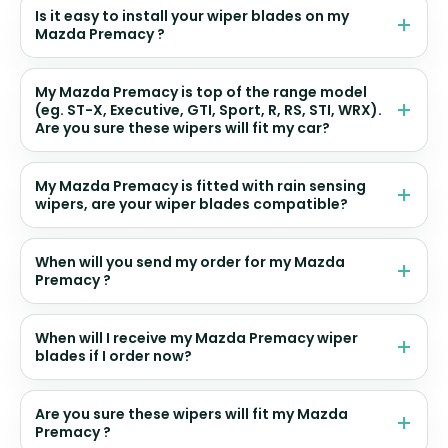
Is it easy to install your wiper blades on my
Mazda Premacy ?
My Mazda Premacy is top of the range model
(eg. ST-X, Executive, GTI, Sport, R, RS, STI, WRX).
Are you sure these wipers will fit my car?
My Mazda Premacy is fitted with rain sensing
wipers, are your wiper blades compatible?
When will you send my order for my Mazda
Premacy ?
When will I receive my Mazda Premacy wiper
blades if I order now?
Are you sure these wipers will fit my Mazda
Premacy ?