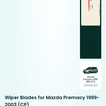
Mazda
Premacy 1999-
2003 (CP)
Change Car
Wiper Blades for Mazda Premacy 1999-
2003 (CP)