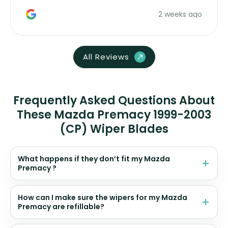
money. Would buy again.
2 weeks ago
All Reviews
Frequently Asked Questions About
These Mazda Premacy 1999-2003
(CP) Wiper Blades
What happens if they don’t fit my Mazda
Premacy ?
How can I make sure the wipers for my Mazda
Premacy are refillable?