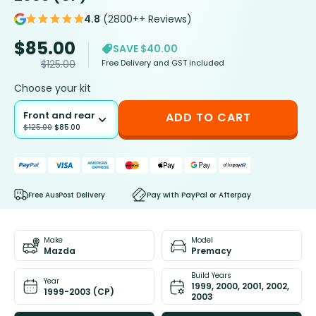
4.8
(2800++ Reviews)
$
85.00
SAVE $40.00
Free Delivery and GST included
$
125.00
Choose your kit
Front and rear
ADD TO CART
$
125.00
$
85.00
Free AusPost Delivery
Pay with PayPal or Afterpay
Make
Model
Mazda
Premacy
Build Years
Year
1999, 2000, 2001, 2002,
1999-2003 (CP)
2003