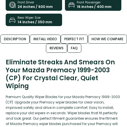
Front Driver
Front Passenger
24 inches / 600 mm
16 inches / 400 mm
Rear Wiper Size
14 inches / 350 mm
DESCRIPTION
INSTALL VIDEO
PERFECT FIT
HOW WE COMPARE
REVIEWS
FAQ
Eliminate Streaks And Smears On
Your Mazda Premacy 1999-2003
(CP) For Crystal Clear, Quiet
Wiping
Premium Quality Wiper Blades for your Mazda Premacy 1999-2003
(CP). Upgrade your Premacy wiper blades for clear vision,
improved safety and drive in complete comfort. Easy to install,
replace your old wipers in seconds. Wiper blades that fit perfectly
and look great. Our perfect fitment guarantee ensures the fitment
of Mazda Premacy wiper blades purchased for your Premacy will