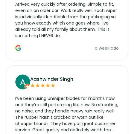
Arrived very quickly after ordering. Simple to fit,
even on an older car. Work really well. Each wiper
is individually identifiable from the packaging so
you know exactly which one goes where. I've
already told all my family about them. This is
something I NEVER do.
a week ago
Aashwinder Singh
I’ve been using Uniwiper blades for months now
and they’re still performing like new. No streaking,
no noise, and they handle heavy rain really well.
The rubber hasn’t cracked or worn out like
cheaper brands. They have got great customer
service. Great quality and definitely worth the