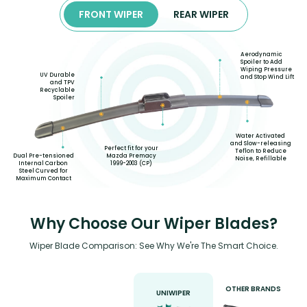
FRONT WIPER
REAR WIPER
Aerodynamic
Spoiler to Add
Wiping Pressure
UV Durable
and Stop Wind Lift
and TPV
Recyclable
Spoiler
Water Activated
and Slow-releasing
Perfect fit for your
Teflon to Reduce
Mazda Premacy
Dual Pre-tensioned
Noise, Refillable
1999-2003 (CP)
Internal Carbon
Steel Curved for
Maximum Contact
Why Choose Our Wiper Blades?
Wiper Blade Comparison: See Why We're The Smart Choice.
OTHER BRANDS
UNIWIPER