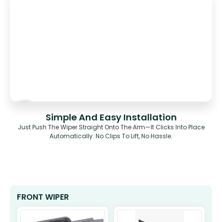
Simple And Easy Installation
Just Push The Wiper Straight Onto The Arm—It Clicks Into Place
Automatically. No Clips To Lift, No Hassle.
FRONT WIPER