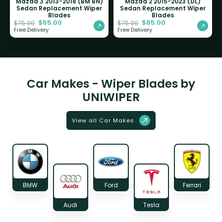
Mazda 3 2013-2018 (BM BN)
Mazda 2 2015-2023 (DL)
Sedan Replacement Wiper
Sedan Replacement Wiper
Blades
Blades
$
65.00
$
65.00
$
75.00
$
75.00
Free Delivery
Free Delivery
Car Makes - Wiper Blades by
UNIWIPER
View all Car Makes
BMW
Ford
Ferrari
Audi
Tesla