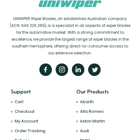
UNIWIPER Wiper Blades, an established Australian company
(ACN: 644 326 269), is a specialist in all aspects of wiper blades
for the automotive market. With a strong commitment to
excellence, we provide the largest range of wiper blades in the
southern hemisphere, offering direct-to-consumer access to
our extensive selection.
Support
Our Products
Cart
Abarth
Checkout
Alfa Romeo
My Account
Aston Martin
Order Tracking
Audi