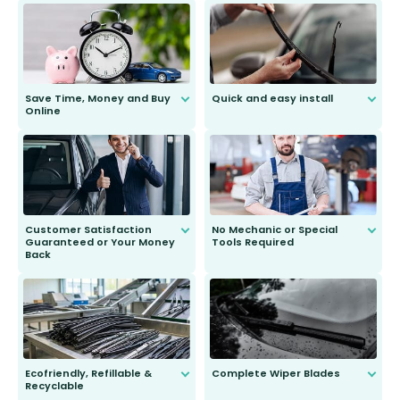
Save Time, Money and Buy
Quick and easy install
Online
Anyone can do it. Our most senior
customer is only 91 years young.
We do all the hard work for you and
send you the right wiper, no
second guessing.
Customer Satisfaction
No Mechanic or Special
Guaranteed or Your Money
Tools Required
Back
You wont need anything out of the
ordinary to complete the install.
Our wiper blades are guaranteed
to fit and work. Try them for 101
days.
Ecofriendly, Refillable &
Complete Wiper Blades
Recyclable
All wiper blades are sold as a kit.