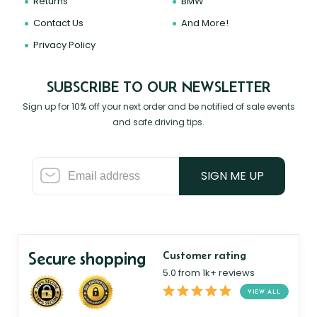
Returns
BMW
Contact Us
And More!
Privacy Policy
SUBSCRIBE TO OUR NEWSLETTER
Sign up for 10% off your next order and be notified of sale events
and safe driving tips.
SIGN ME UP
Secure shopping
Customer rating
5.0 from 1k+ reviews
VIEW ALL