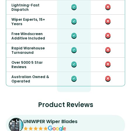
Lightning-Fast
Dispatch
Wiper Experts, 15+
Years
Free Windscreen
Additive Included
Rapid Warehouse
Turnaround
Over 5000 5 Star
Reviews
Australian Owned &
Operated
Product Reviews
UNIWIPER Wiper Blades