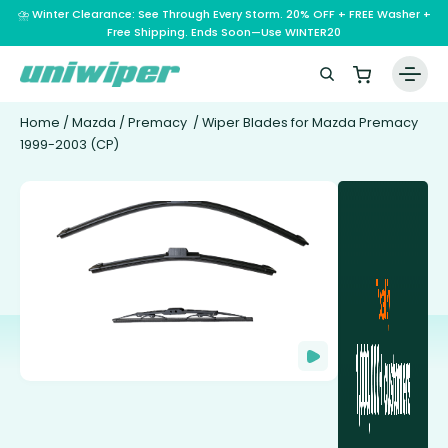
⛈️ Winter Clearance: See Through Every Storm. 20% OFF + FREE Washer +
Free Shipping. Ends Soon—Use WINTER20
Home
/
Mazda
/
Premacy
/ Wiper Blades for Mazda Premacy
1999-2003 (CP)