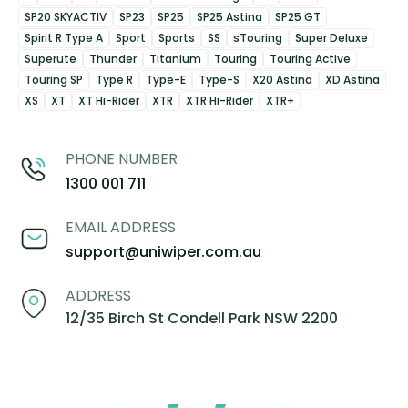
SP20 SKYACTIV
SP23
SP25
SP25 Astina
SP25 GT
Spirit R Type A
Sport
Sports
SS
sTouring
Super Deluxe
Superute
Thunder
Titanium
Touring
Touring Active
Touring SP
Type R
Type-E
Type-S
X20 Astina
XD Astina
XS
XT
XT Hi-Rider
XTR
XTR Hi-Rider
XTR+
PHONE NUMBER
1300 001 711
EMAIL ADDRESS
support@uniwiper.com.au
ADDRESS
12/35 Birch St Condell Park NSW 2200