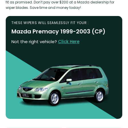
fit as promised. Don’t pay over $200 at a Mazda dealership for
wiper blades. Save time and money today!
THESE WIPERS WILL SEAMLESSLY FIT YOUR :
Mazda Premacy 1999-2003 (CP)
Not the right vehicle?
Click Here