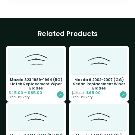
Related Products
Mazda 323 1989-1994 (BG)
Mazda 6 2002-2007 (GG)
Hatch Replacement Wiper
Sedan Replacement Wiper
Blades
Blades
$
45.00
–
$
85.00
$
65.00
$
75.00
Free Delivery
Free Delivery