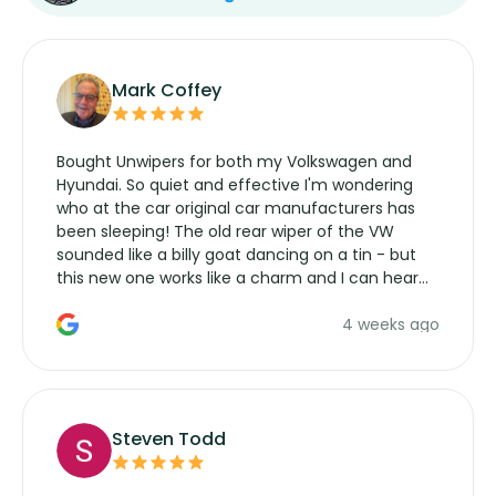
Mark Coffey
Bought Unwipers for both my Volkswagen and
Hyundai. So quiet and effective I'm wondering
who at the car original car manufacturers has
been sleeping! The old rear wiper of the VW
sounded like a billy goat dancing on a tin - but
this new one works like a charm and I can hear
the wiper motor again. No more taking the
4 weeks ago
manufacturers service parts for overpriced
wipers... not never.
Steven Todd