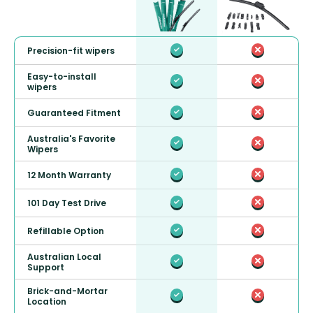
Precision-fit wipers
Easy-to-install
wipers
Guaranteed Fitment
Australia's Favorite
Wipers
12 Month Warranty
101 Day Test Drive
Refillable Option
Australian Local
Support
Brick-and-Mortar
Location