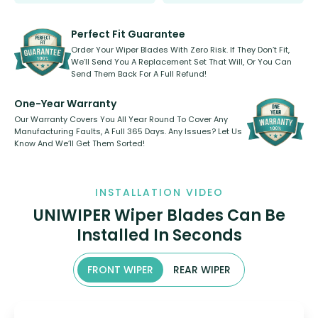
Select between front, front and
Our wiper blades are innovative,
rear, or rear only. The selection
refillable option and recyclable. No
varies between model and vehicle
need to pledge money towards a
shape.
kickstarter, we’ve already done it.
Perfect Fit Guarantee
Order Your Wiper Blades With Zero Risk. If They Don’t Fit,
We’ll Send You A Replacement Set That Will, Or You Can
Send Them Back For A Full Refund!
One-Year Warranty
Our Warranty Covers You All Year Round To Cover Any
Manufacturing Faults, A Full 365 Days. Any Issues? Let Us
Know And We’ll Get Them Sorted!
INSTALLATION VIDEO
UNIWIPER Wiper Blades Can Be
Installed In Seconds
FRONT WIPER
REAR WIPER