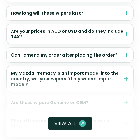
How long will these wipers last?
Are your prices in AUD or USD and do they include
TAX?
Can I amend my order after placing the order?
My Mazda Premacy is an import model into the
country, will your wipers fit my wipers import
model?
Are these wipers Genuine or OEM?
Should I ceramic coat my front windscreen
VIEW ALL
glass?