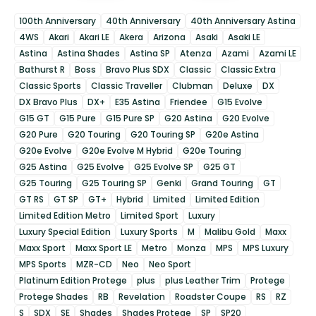
100th Anniversary
40th Anniversary
40th Anniversary Astina
4WS
Akari
Akari LE
Akera
Arizona
Asaki
Asaki LE
Astina
Astina Shades
Astina SP
Atenza
Azami
Azami LE
Bathurst R
Boss
Bravo Plus SDX
Classic
Classic Extra
Classic Sports
Classic Traveller
Clubman
Deluxe
DX
DX Bravo Plus
DX+
E35 Astina
Friendee
G15 Evolve
G15 GT
G15 Pure
G15 Pure SP
G20 Astina
G20 Evolve
G20 Pure
G20 Touring
G20 Touring SP
G20e Astina
G20e Evolve
G20e Evolve M Hybrid
G20e Touring
G25 Astina
G25 Evolve
G25 Evolve SP
G25 GT
G25 Touring
G25 Touring SP
Genki
Grand Touring
GT
GT RS
GT SP
GT+
Hybrid
Limited
Limited Edition
Limited Edition Metro
Limited Sport
Luxury
Luxury Special Edition
Luxury Sports
M
Malibu Gold
Maxx
Maxx Sport
Maxx Sport LE
Metro
Monza
MPS
MPS Luxury
MPS Sports
MZR-CD
Neo
Neo Sport
Platinum Edition Protege
plus
plus Leather Trim
Protege
Protege Shades
RB
Revelation
Roadster Coupe
RS
RZ
S
SDX
SE
Shades
Shades Protege
SP
SP20