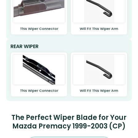
This Wiper Connector
Will Fit This Wiper Arm
REAR WIPER
This Wiper Connector
Will Fit This Wiper Arm
The Perfect Wiper Blade for Your
Mazda Premacy 1999-2003 (CP)