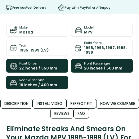
Free AusPost Delivery
Pay with PayPal or Afterpay
Make
Model
Mazda
MPV
Build Years
Year
1995, 1996, 1997, 1998,
1995-1999 (LV)
1999
Front Driver
Front Passenger
22 inches / 550 mm
20 inches / 500 mm
Rear Wiper Size
16 inches / 400 mm
DESCRIPTION
INSTALL VIDEO
PERFECT FIT
HOW WE COMPARE
REVIEWS
FAQ
Eliminate Streaks And Smears On
Your Mazda MPV 1995-1999 (LV) For