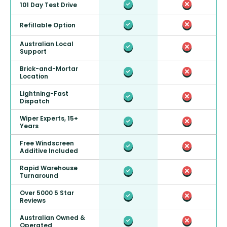
101 Day Test Drive
Refillable Option
Australian Local
Support
Brick-and-Mortar
Location
Lightning-Fast
Dispatch
Wiper Experts, 15+
Years
Free Windscreen
Additive Included
Rapid Warehouse
Turnaround
Over 5000 5 Star
Reviews
Australian Owned &
Operated