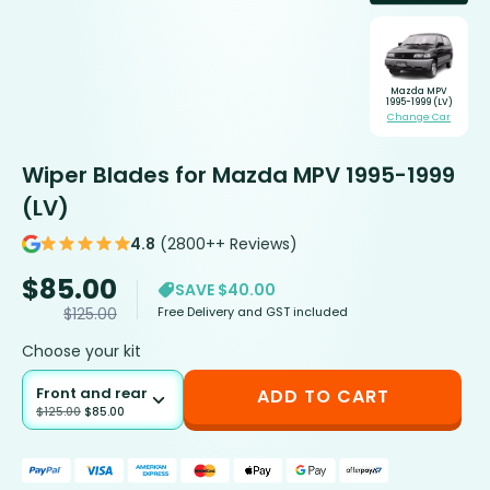
Mazda MPV
1995-1999 (LV)
Change Car
Wiper Blades for Mazda MPV 1995-1999
(LV)
4.8
(2800++ Reviews)
$
85.00
SAVE $40.00
Free Delivery and GST included
$
125.00
Choose your kit
Front and rear
ADD TO CART
$
125.00
$
85.00