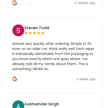
4 weeks ago
manufacturers service parts for overpriced
wipers... not never.
Steven Todd
Arrived very quickly after ordering. Simple to fit,
even on an older car. Work really well. Each wiper
is individually identifiable from the packaging so
you know exactly which one goes where. I've
already told all my family about them. This is
something I NEVER do.
a week ago
Aashwinder Singh