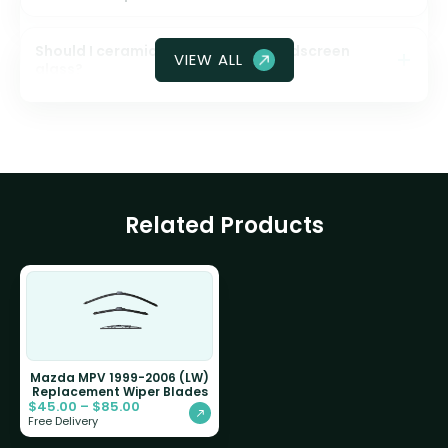
Should I ceramic coat my front windscreen
VIEW ALL
glass?
Related Products
Mazda MPV 1999-2006 (LW)
Replacement Wiper Blades
$
45.00
–
$
85.00
Free Delivery