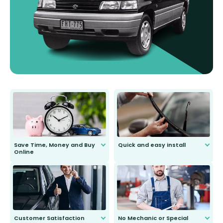
Save Time, Money and Buy
Quick and easy install
Online
Anyone can do it. Our most senior
customer is only 91 years young.
We do all the hard work for you and
send you the right wiper, no
second guessing.
Customer Satisfaction
No Mechanic or Special