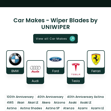
Car Makes - Wiper Blades by
UNIWIPER
View all Car Makes
BMW
Ford
Ferrari
Audi
Tesla
100th Anniversary
40th Anniversary
40th Anniversary Astina
4WS
Akari
Akari LE
Akera
Arizona
Asaki
Asaki LE
Astina
Astina Shades
Astina SP
Atenza
Azami
Azami LE