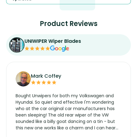
Product Reviews
UNIWIPER Wiper Blades
Mark Coffey
Bought Unwipers for both my Volkswagen and
Hyundai. So quiet and effective I'm wondering
who at the car original car manufacturers has
been sleeping! The old rear wiper of the VW
sounded like a billy goat dancing on a tin - but
this new one works like a charm and I can hear
the wiper motor again. No more taking the