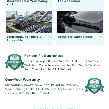
Guaranteed or Your Money
Tools Required
Back
You wont need anything out of the
ordinary to complete the install.
Our wiper blades are guaranteed
to fit and work. Try them for 101
days.
Ecofriendly, Refillable &
Complete Wiper Blades
Recyclable
All wiper blades are sold as a kit.
Select between front, front and
Our wiper blades are innovative,
rear, or rear only. The selection
refillable option and recyclable. No
varies between model and vehicle
need to pledge money towards a
shape.
kickstarter, we’ve already done it.
Perfect Fit Guarantee
Order Your Wiper Blades With Zero Risk. If They Don’t Fit,
We’ll Send You A Replacement Set That Will, Or You Can
Send Them Back For A Full Refund!
One-Year Warranty
Our Warranty Covers You All Year Round To Cover Any
Manufacturing Faults, A Full 365 Days. Any Issues? Let Us
Know And We’ll Get Them Sorted!