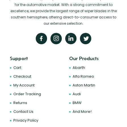
for the automotive market. With a strong commitment to
excellence, we provide the largest range of wiper blades in the
southern hemisphere, offering direct-to-consumer access to
our extensive selection.
Support
Our Products
Cart
Abarth
Checkout
Alfa Romeo
My Account
Aston Martin
Order Tracking
Audi
Returns
BMW
Contact Us
And More!
Privacy Policy