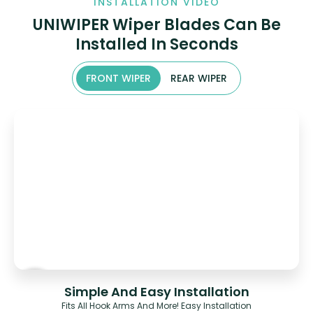
INSTALLATION VIDEO
UNIWIPER Wiper Blades Can Be
Installed In Seconds
FRONT WIPER
REAR WIPER
Simple And Easy Installation
Fits All Hook Arms And More! Easy Installation