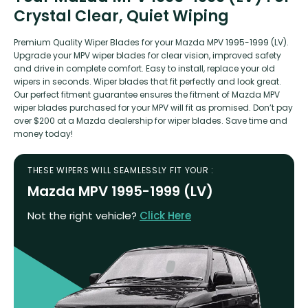
Crystal Clear, Quiet Wiping
Premium Quality Wiper Blades for your Mazda MPV 1995-1999 (LV).
Upgrade your MPV wiper blades for clear vision, improved safety
and drive in complete comfort. Easy to install, replace your old
wipers in seconds. Wiper blades that fit perfectly and look great.
Our perfect fitment guarantee ensures the fitment of Mazda MPV
wiper blades purchased for your MPV will fit as promised. Don’t pay
over $200 at a Mazda dealership for wiper blades. Save time and
money today!
THESE WIPERS WILL SEAMLESSLY FIT YOUR :
Mazda MPV 1995-1999 (LV)
Not the right vehicle?
Click Here