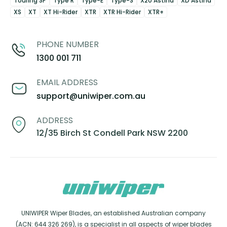
Touring SP
Type R
Type-E
Type-S
X20 Astina
XD Astina
XS
XT
XT Hi-Rider
XTR
XTR Hi-Rider
XTR+
PHONE NUMBER
1300 001 711
EMAIL ADDRESS
support@uniwiper.com.au
ADDRESS
12/35 Birch St Condell Park NSW 2200
UNIWIPER Wiper Blades, an established Australian company
(ACN: 644 326 269), is a specialist in all aspects of wiper blades