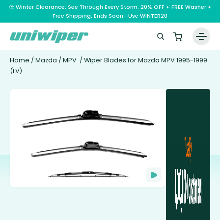
⛈️ Winter Clearance: See Through Every Storm. 20% OFF + FREE Washer +
Free Shipping. Ends Soon—Use WINTER20
Home
/
Mazda
/
MPV
/ Wiper Blades for Mazda MPV 1995-1999
(LV)