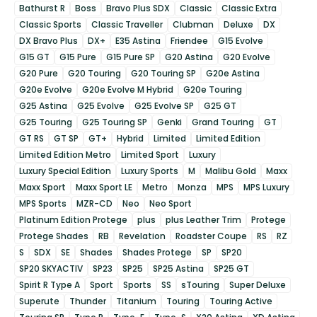
Bathurst R
Boss
Bravo Plus SDX
Classic
Classic Extra
Classic Sports
Classic Traveller
Clubman
Deluxe
DX
DX Bravo Plus
DX+
E35 Astina
Friendee
G15 Evolve
G15 GT
G15 Pure
G15 Pure SP
G20 Astina
G20 Evolve
G20 Pure
G20 Touring
G20 Touring SP
G20e Astina
G20e Evolve
G20e Evolve M Hybrid
G20e Touring
G25 Astina
G25 Evolve
G25 Evolve SP
G25 GT
G25 Touring
G25 Touring SP
Genki
Grand Touring
GT
GT RS
GT SP
GT+
Hybrid
Limited
Limited Edition
Limited Edition Metro
Limited Sport
Luxury
Luxury Special Edition
Luxury Sports
M
Malibu Gold
Maxx
Maxx Sport
Maxx Sport LE
Metro
Monza
MPS
MPS Luxury
MPS Sports
MZR-CD
Neo
Neo Sport
Platinum Edition Protege
plus
plus Leather Trim
Protege
Protege Shades
RB
Revelation
Roadster Coupe
RS
RZ
S
SDX
SE
Shades
Shades Protege
SP
SP20
SP20 SKYACTIV
SP23
SP25
SP25 Astina
SP25 GT
Spirit R Type A
Sport
Sports
SS
sTouring
Super Deluxe
Superute
Thunder
Titanium
Touring
Touring Active