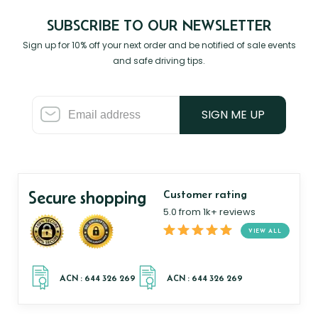
SUBSCRIBE TO OUR NEWSLETTER
Sign up for 10% off your next order and be notified of sale events
and safe driving tips.
SIGN ME UP
Secure shopping
Customer rating
5.0 from 1k+ reviews
VIEW ALL