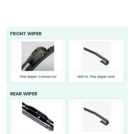
FRONT WIPER
This Wiper Connector
Will Fit This Wiper Arm
REAR WIPER