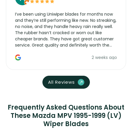
I’ve been using Uniwiper blades for months now
and they’re still performing like new. No streaking,
no noise, and they handle heavy rain really well.
The rubber hasn’t cracked or worn out like
cheaper brands. They have got great customer
service. Great quality and definitely worth the
money. Would buy again.
2 weeks ago
All Reviews
Frequently Asked Questions About
These Mazda MPV 1995-1999 (LV)
Wiper Blades