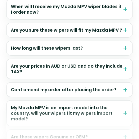
When will I receive my Mazda MPV wiper blades if
I order now?
Are you sure these wipers will fit my Mazda MPV ?
How long will these wipers last?
Are your prices in AUD or USD and do they include
TAX?
Can I amend my order after placing the order?
My Mazda MPV is an import model into the
country, will your wipers fit my wipers import
model?
Are these wipers Genuine or OEM?