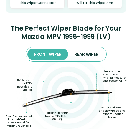
This Wiper Connector
Will Fit This Wiper Arm
The Perfect Wiper Blade for Your
Mazda MPV 1995-1999 (LV)
FRONT WIPER
REAR WIPER
Aerodynamic
Spoiler to Add
Wiping Pressure
UV Durable
and Stop Wind Lift
and TPV
Recyclable
Spoiler
Water Activated
and Slow-releasing
Perfect fit for your
Teflon to Reduce
Dual Pre-tensioned
Mazda MPV 1995-
Noise
Internal Carbon
1999 (LV)
Steel Curved for
Maximum Contact