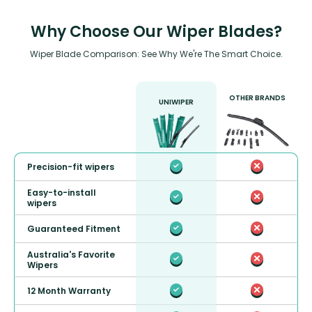
Why Choose Our Wiper Blades?
Wiper Blade Comparison: See Why We're The Smart Choice.
OTHER BRANDS
UNIWIPER
Precision-fit wipers
Easy-to-install
wipers
Guaranteed Fitment
Australia's Favorite
Wipers
12 Month Warranty