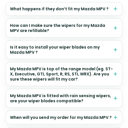
What happens if they don’t fit my Mazda MPV ?
How can I make sure the wipers for my Mazda
MPV are refillable?
Is it easy to install your wiper blades on my
Mazda MPV ?
My Mazda MPV is top of the range model (eg. ST-
X, Executive, GTI, Sport, R, RS, STI, WRX). Are you
sure these wipers will fit my car?
My Mazda MPV is fitted with rain sensing wipers,
are your wiper blades compatible?
When will you send my order for my Mazda MPV ?