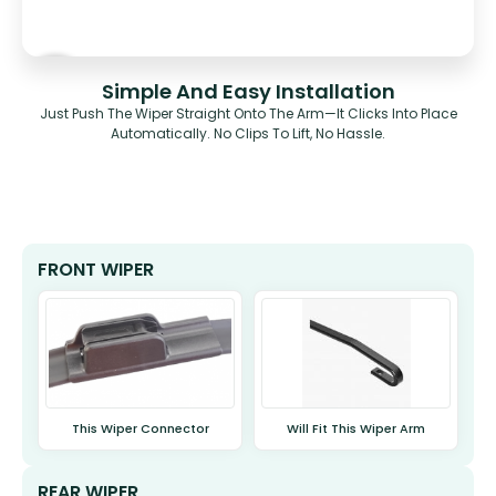
Simple And Easy Installation
Just Push The Wiper Straight Onto The Arm—It Clicks Into Place
Automatically. No Clips To Lift, No Hassle.
FRONT WIPER
This Wiper Connector
Will Fit This Wiper Arm
REAR WIPER