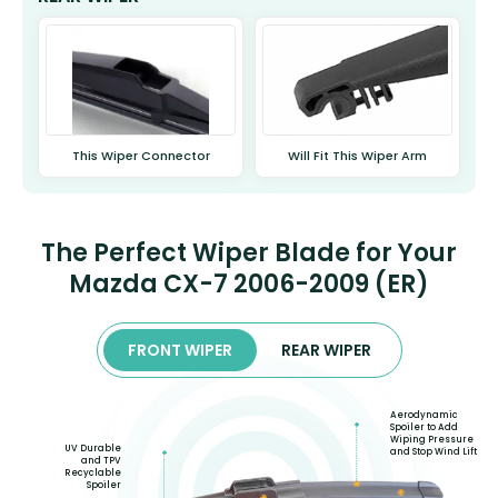
This Wiper Connector
Will Fit This Wiper Arm
The Perfect Wiper Blade for Your
Mazda CX-7 2006-2009 (ER)
FRONT WIPER
REAR WIPER
Aerodynamic
Spoiler to Add
Wiping Pressure
UV Durable
and Stop Wind Lift
and TPV
Recyclable
Spoiler