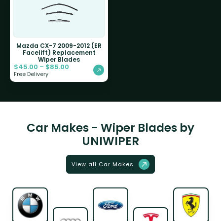
Mazda CX-7 2009-2012 (ER
Facelift) Replacement
Wiper Blades
$
45.00
–
$
85.00
Free Delivery
Car Makes - Wiper Blades by
UNIWIPER
View all Car Makes