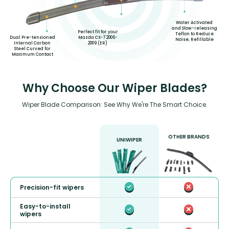
Water Activated
and Slow-releasing
Perfect fit for your
Teflon to Reduce
Mazda CX-7 2006-
Dual Pre-tensioned
Noise, Refillable
2009 (ER)
Internal Carbon
Steel Curved for
Maximum Contact
Why Choose Our Wiper Blades?
Wiper Blade Comparison: See Why We're The Smart Choice.
OTHER BRANDS
UNIWIPER
Precision-fit wipers
Easy-to-install
wipers