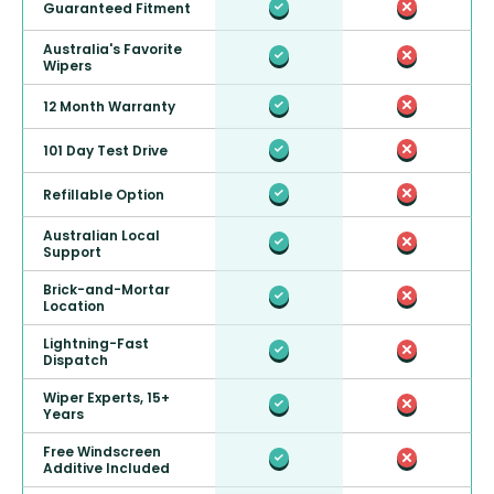
Guaranteed Fitment
Australia's Favorite
Wipers
12 Month Warranty
101 Day Test Drive
Refillable Option
Australian Local
Support
Brick-and-Mortar
Location
Lightning-Fast
Dispatch
Wiper Experts, 15+
Years
Free Windscreen
Additive Included