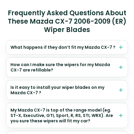
Frequently Asked Questions About
These Mazda CX-7 2006-2009 (ER)
Wiper Blades
What happens if they don’t fit my Mazda CX-7 ?
How can I make sure the wipers for my Mazda
CX-7 are refillable?
Is it easy to install your wiper blades on my
Mazda CX-7 ?
My Mazda CX-7 is top of the range model (eg.
ST-X, Executive, GTI, Sport, R, RS, STI, WRX). Are
you sure these wipers will fit my car?