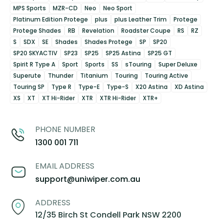
MPS Sports
MZR-CD
Neo
Neo Sport
Platinum Edition Protege
plus
plus Leather Trim
Protege
Protege Shades
RB
Revelation
Roadster Coupe
RS
RZ
S
SDX
SE
Shades
Shades Protege
SP
SP20
SP20 SKYACTIV
SP23
SP25
SP25 Astina
SP25 GT
Spirit R Type A
Sport
Sports
SS
sTouring
Super Deluxe
Superute
Thunder
Titanium
Touring
Touring Active
Touring SP
Type R
Type-E
Type-S
X20 Astina
XD Astina
XS
XT
XT Hi-Rider
XTR
XTR Hi-Rider
XTR+
PHONE NUMBER
1300 001 711
EMAIL ADDRESS
support@uniwiper.com.au
ADDRESS
12/35 Birch St Condell Park NSW 2200