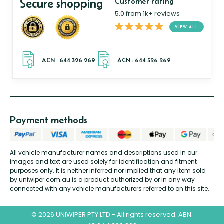
Secure shopping
Customer rating
5.0 from 1k+ reviews
VIEW ALL
Payment methods
All vehicle manufacturer names and descriptions used in our
images and text are used solely for identification and fitment
purposes only. It is neither inferred nor implied that any item sold
by uniwiper.com.au is a product authorized by or in any way
connected with any vehicle manufacturers referred to on this site.
© 2026 UNIWIPER PTY LTD - All rights reserved. ABN: