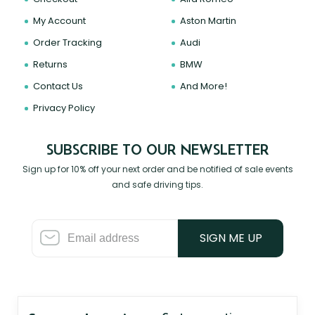
My Account
Aston Martin
Order Tracking
Audi
Returns
BMW
Contact Us
And More!
Privacy Policy
SUBSCRIBE TO OUR NEWSLETTER
Sign up for 10% off your next order and be notified of sale events
and safe driving tips.
SIGN ME UP