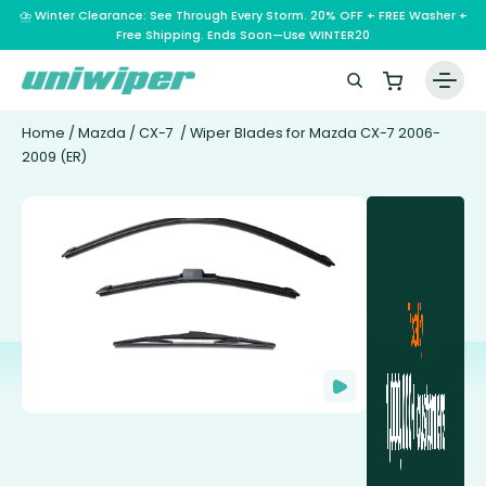
⛈️ Winter Clearance: See Through Every Storm. 20% OFF + FREE Washer +
Free Shipping. Ends Soon—Use WINTER20
Home
/
Mazda
/
CX-7
/ Wiper Blades for Mazda CX-7 2006-
2009 (ER)