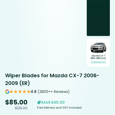
Mazda CX-7
2006-2009 (ER)
Change Car
Wiper Blades for Mazda CX-7 2006-
2009 (ER)
4.8
(2800++ Reviews)
$
85.00
SAVE $40.00
Free Delivery and GST included
$
125.00