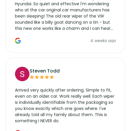
Hyundai. So quiet and effective I'm wondering
who at the car original car manufacturers has
been sleeping! The old rear wiper of the VW
sounded like a billy goat dancing on a tin - but
this new one works like a charm and I can hear
the wiper motor again. No more taking the
4 weeks ago
manufacturers service parts for overpriced
wipers... not never.
Steven Todd
Arrived very quickly after ordering. Simple to fit,
even on an older car. Work really well. Each wiper
is individually identifiable from the packaging so
you know exactly which one goes where. I've
already told all my family about them. This is
something I NEVER do.