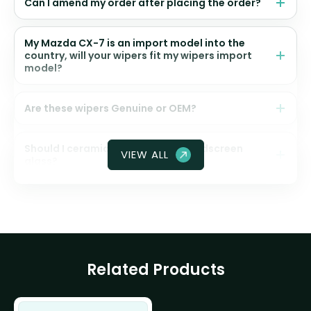
Can I amend my order after placing the order?
My Mazda CX-7 is an import model into the
country, will your wipers fit my wipers import
model?
Are these wipers Genuine or OEM?
Should I ceramic coat my front windscreen
VIEW ALL
glass?
Related Products