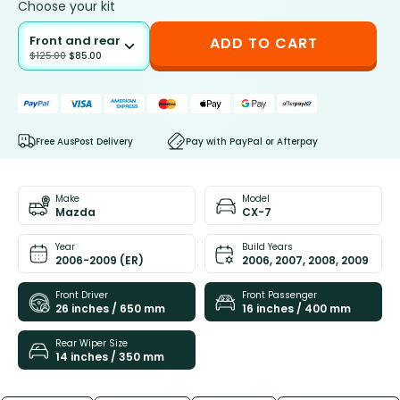
Choose your kit
Front and rear
ADD TO CART
$
125.00
$
85.00
Free AusPost Delivery
Pay with PayPal or Afterpay
Make
Model
Mazda
CX-7
Year
Build Years
2006-2009 (ER)
2006, 2007, 2008, 2009
Front Driver
Front Passenger
26 inches / 650 mm
16 inches / 400 mm
Rear Wiper Size
14 inches / 350 mm