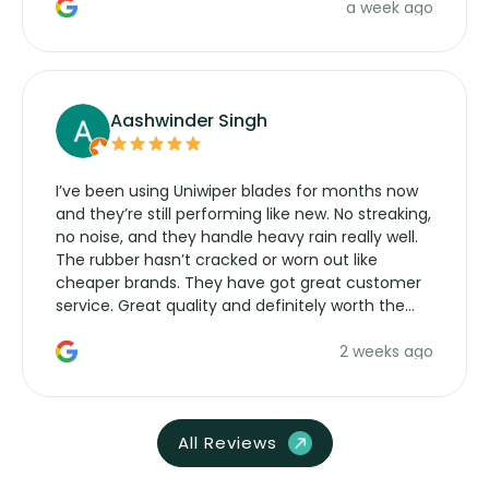
a week ago
Aashwinder Singh
I’ve been using Uniwiper blades for months now
and they’re still performing like new. No streaking,
no noise, and they handle heavy rain really well.
The rubber hasn’t cracked or worn out like
cheaper brands. They have got great customer
service. Great quality and definitely worth the
money. Would buy again.
2 weeks ago
All Reviews