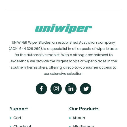
UNIWIPER Wiper Blades, an established Australian company
(ACN: 644 326 269), is a specialist in all aspects of wiper blades
for the automotive market. With a strong commitment to
excellence, we provide the largest range of wiper blades in the
southern hemisphere, offering direct-to-consumer access to
our extensive selection.
Support
Our Products
Cart
Abarth
Checkout
Alfa Romeo