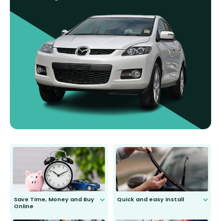
Save Time, Money and Buy
Quick and easy install
Online
Anyone can do it. Our most senior
customer is only 91 years young.
We do all the hard work for you and