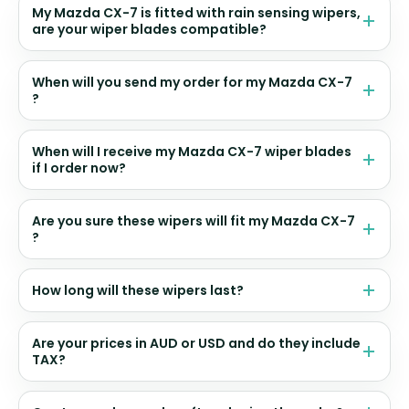
My Mazda CX-7 is fitted with rain sensing wipers,
are your wiper blades compatible?
When will you send my order for my Mazda CX-7
?
When will I receive my Mazda CX-7 wiper blades
if I order now?
Are you sure these wipers will fit my Mazda CX-7
?
How long will these wipers last?
Are your prices in AUD or USD and do they include
TAX?