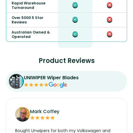
Rapid Warehouse
Turnaround
Over 5000 5 Star
Reviews
Australian Owned &
Operated
Product Reviews
UNIWIPER Wiper Blades
Mark Coffey
Bought Unwipers for both my Volkswagen and