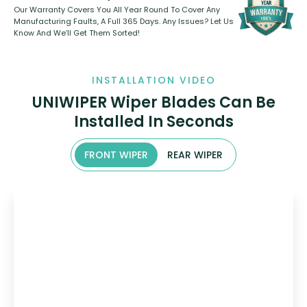
Our Warranty Covers You All Year Round To Cover Any
Manufacturing Faults, A Full 365 Days. Any Issues? Let Us
Know And We’ll Get Them Sorted!
INSTALLATION VIDEO
UNIWIPER Wiper Blades Can Be
Installed In Seconds
FRONT WIPER
REAR WIPER