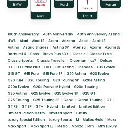
BMW
Ford
Ferrari
Audi
Tesla
100th Anniversary
40th Anniversary
40th Anniversary Astina
4WS
Akari
Akari LE
Akera
Arizona
Asaki
Asaki LE
Astina
Astina Shades
Astina SP
Atenza
Azami
Azami LE
Bathurst R
Boss
Bravo Plus SDX
Classic
Classic Extra
Classic Sports
Classic Traveller
Clubman
cx7
Deluxe
DX
DX Bravo Plus
DX+
E35 Astina
Friendee
G15 Evolve
G15 GT
G15 Pure
G15 Pure SP
G20 Astina
G20 Evolve
G20 Pure
G20 Touring
G20 Touring SP
G20e Astina
G20e Evolve
G20e Evolve M Hybrid
G20e Touring
G25 Astina
G25 Evolve
G25 Evolve SP
G25 GT
G25 Touring
G25 Touring SP
Genki
Grand Touring
GT
GT RS
GT SP
GT+
Hybrid
Limited
Limited Edition
Limited Edition Metro
Limited Sport
Luxury
Luxury Special Edition
Luxury Sports
M
Malibu Gold
Maxx
Maxx Sport
Maxx Sport LE
Metro
Monza
MPS
MPS Luxury