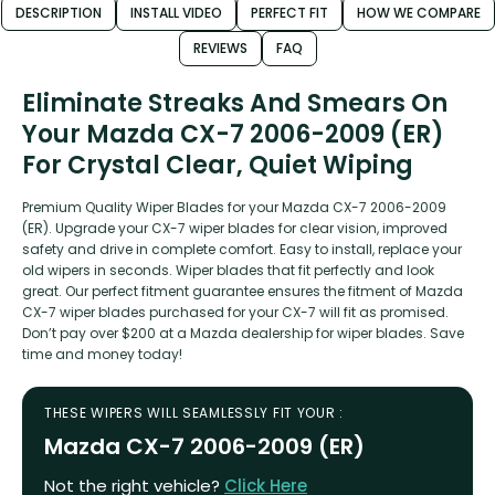
DESCRIPTION
INSTALL VIDEO
PERFECT FIT
HOW WE COMPARE
REVIEWS
FAQ
Eliminate Streaks And Smears On
Your Mazda CX-7 2006-2009 (ER)
For Crystal Clear, Quiet Wiping
Premium Quality Wiper Blades for your Mazda CX-7 2006-2009
(ER). Upgrade your CX-7 wiper blades for clear vision, improved
safety and drive in complete comfort. Easy to install, replace your
old wipers in seconds. Wiper blades that fit perfectly and look
great. Our perfect fitment guarantee ensures the fitment of Mazda
CX-7 wiper blades purchased for your CX-7 will fit as promised.
Don’t pay over $200 at a Mazda dealership for wiper blades. Save
time and money today!
THESE WIPERS WILL SEAMLESSLY FIT YOUR :
Mazda CX-7 2006-2009 (ER)
Not the right vehicle?
Click Here