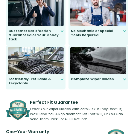
send you the right wiper, no
second guessing.
Customer Satisfaction
No Mechanic or Special
Guaranteed or Your Money
Tools Required
Back
You wont need anything out of the
ordinary to complete the install.
Our wiper blades are guaranteed
to fit and work. Try them for 101
days.
Ecofriendly, Refillable &
Complete Wiper Blades
Recyclable
All wiper blades are sold as a kit.
Select between front, front and
Our wiper blades are innovative,
rear, or rear only. The selection
refillable option and recyclable. No
varies between model and vehicle
need to pledge money towards a
shape.
kickstarter, we’ve already done it.
Perfect Fit Guarantee
Order Your Wiper Blades With Zero Risk. If They Don’t Fit,
We’ll Send You A Replacement Set That Will, Or You Can
Send Them Back For A Full Refund!
One-Year Warranty