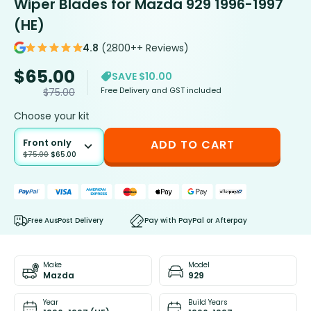
Wiper Blades for Mazda 929 1996-1997
(HE)
4.8
(2800++ Reviews)
$
65.00
SAVE $10.00
Free Delivery and GST included
$
75.00
Choose your kit
Front only
ADD TO CART
$
75.00
$
65.00
Free AusPost Delivery
Pay with PayPal or Afterpay
Make
Model
Mazda
929
Year
Build Years