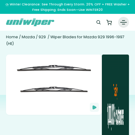
⛈️ Winter Clearance: See Through Every Storm. 20% OFF + FREE Washer +
Free Shipping. Ends Soon—Use WINTER20
Home
/
Mazda
/
929
/ Wiper Blades for Mazda 929 1996-1997
(HE)