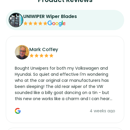
UNIWIPER Wiper Blades
Mark Coffey
Bought Unwipers for both my Volkswagen and
Hyundai. So quiet and effective I'm wondering
who at the car original car manufacturers has
been sleeping! The old rear wiper of the VW
sounded like a billy goat dancing on a tin - but
this new one works like a charm and I can hear
the wiper motor again. No more taking the
4 weeks ago
manufacturers service parts for overpriced
wipers... not never.