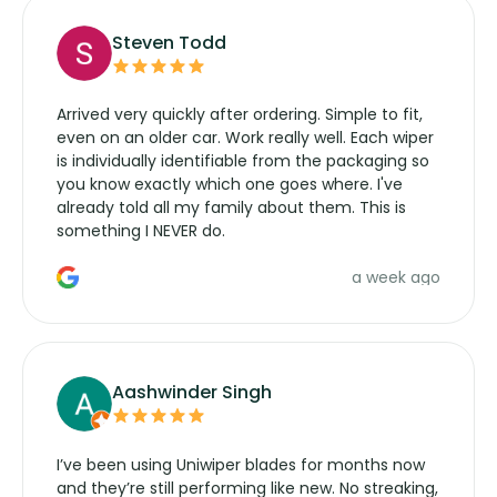
Steven Todd
Arrived very quickly after ordering. Simple to fit,
even on an older car. Work really well. Each wiper
is individually identifiable from the packaging so
you know exactly which one goes where. I've
already told all my family about them. This is
something I NEVER do.
a week ago
Aashwinder Singh
I’ve been using Uniwiper blades for months now
and they’re still performing like new. No streaking,