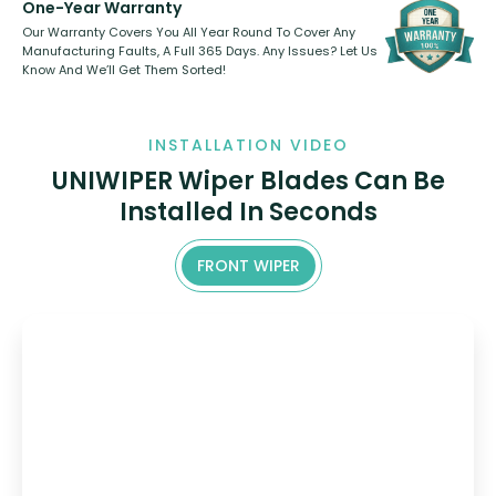
One-Year Warranty
Our Warranty Covers You All Year Round To Cover Any
Manufacturing Faults, A Full 365 Days. Any Issues? Let Us
Know And We’ll Get Them Sorted!
INSTALLATION VIDEO
UNIWIPER Wiper Blades Can Be
Installed In Seconds
FRONT WIPER