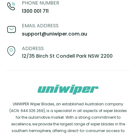
PHONE NUMBER
1300 001 711
EMAIL ADDRESS
support@uniwiper.com.au
ADDRESS
12/35 Birch St Condell Park NSW 2200
UNIWIPER Wiper Blades, an established Australian company
(ACN: 644 326 269), is a specialist in all aspects of wiper blades
for the automotive market. With a strong commitment to
excellence, we provide the largest range of wiper blades in the
southern hemisphere, offering direct-to-consumer access to