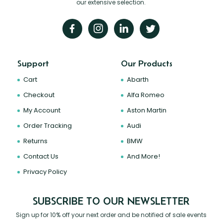
our extensive selection.
Support
Our Products
Cart
Abarth
Checkout
Alfa Romeo
My Account
Aston Martin
Order Tracking
Audi
Returns
BMW
Contact Us
And More!
Privacy Policy
SUBSCRIBE TO OUR NEWSLETTER
Sign up for 10% off your next order and be notified of sale events