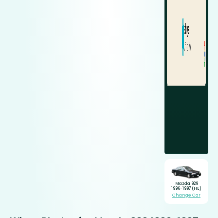
Mazda 929
1996-1997 (HE)
Change Car