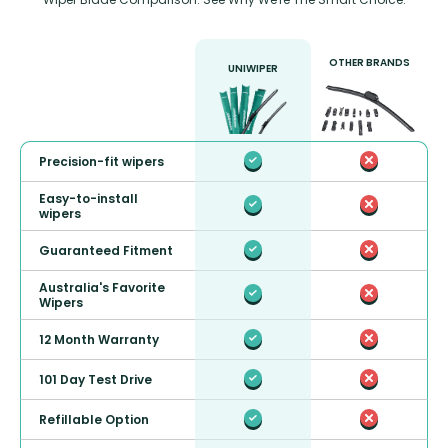
OTHER BRANDS
UNIWIPER
Precision-fit wipers
Easy-to-install
wipers
Guaranteed Fitment
Australia's Favorite
Wipers
12 Month Warranty
101 Day Test Drive
Refillable Option