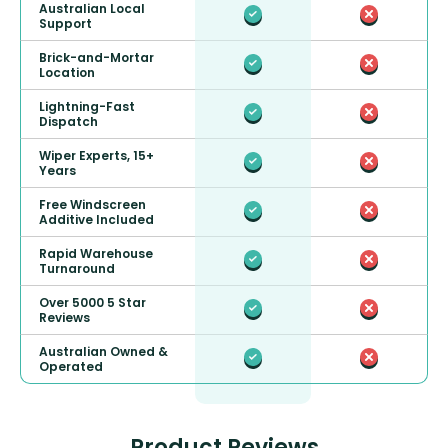
Australian Local
Support
Brick-and-Mortar
Location
Lightning-Fast
Dispatch
Wiper Experts, 15+
Years
Free Windscreen
Additive Included
Rapid Warehouse
Turnaround
Over 5000 5 Star
Reviews
Australian Owned &
Operated
Product Reviews