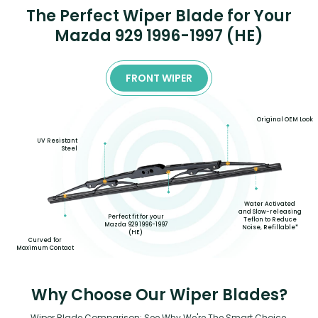
The Perfect Wiper Blade for Your
Mazda 929 1996-1997 (HE)
FRONT WIPER
Original OEM Look
UV Resistant
Steel
Water Activated
and Slow-releasing
Perfect fit for your
Teflon to Reduce
Mazda 929 1996-1997
Noise, Refillable*
(HE)
Curved for
Maximum Contact
Why Choose Our Wiper Blades?
Wiper Blade Comparison: See Why We're The Smart Choice.