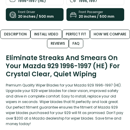
1996-1997 (HE)
1996, 1997
Front Driver
Front Passenger
20 inches / 500 mm
20 inches / 500 mm
DESCRIPTION
INSTALL VIDEO
PERFECT FIT
HOW WE COMPARE
REVIEWS
FAQ
Eliminate Streaks And Smears On
Your Mazda 929 1996-1997 (HE) For
Crystal Clear, Quiet Wiping
Premium Quality Wiper Blades for your Mazda 929 1996-1997 (HE).
Upgrade your 929 wiper blades for clear vision, improved safety
and drive in complete comfort. Easy to install, replace your old
wipers in seconds. Wiper blades that fit perfectly and look great.
Our perfect fitment guarantee ensures the fitment of Mazda 929
wiper blades purchased for your 929 will fit as promised. Don’t pay
over $200 at a Mazda dealership for wiper blades. Save time and
money today!