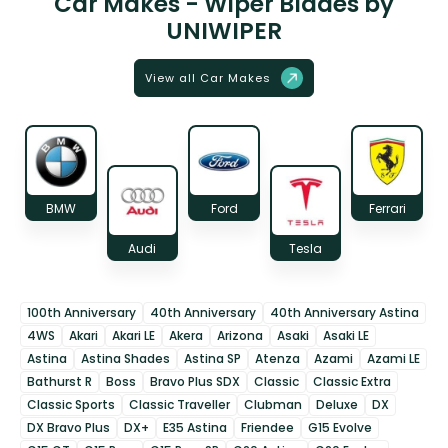
Car Makes - Wiper Blades by
UNIWIPER
View all Car Makes
BMW
Ford
Ferrari
Audi
Tesla
100th Anniversary
40th Anniversary
40th Anniversary Astina
4WS
Akari
Akari LE
Akera
Arizona
Asaki
Asaki LE
Astina
Astina Shades
Astina SP
Atenza
Azami
Azami LE
Bathurst R
Boss
Bravo Plus SDX
Classic
Classic Extra
Classic Sports
Classic Traveller
Clubman
Deluxe
DX
DX Bravo Plus
DX+
E35 Astina
Friendee
G15 Evolve