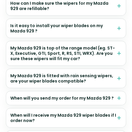
How can I make sure the wipers for my Mazda
929 are refillable?
Is it easy to install your wiper blades on my
Mazda 929 ?
My Mazda 929 is top of the range model (eg. ST-
X, Executive, GTI, Sport, R, RS, STI, WRX). Are you
sure these wipers will fit my car?
My Mazda 929 is fitted with rain sensing wipers,
are your wiper blades compatible?
When will you send my order for my Mazda 929 ?
When will I receive my Mazda 929 wiper blades if I
order now?