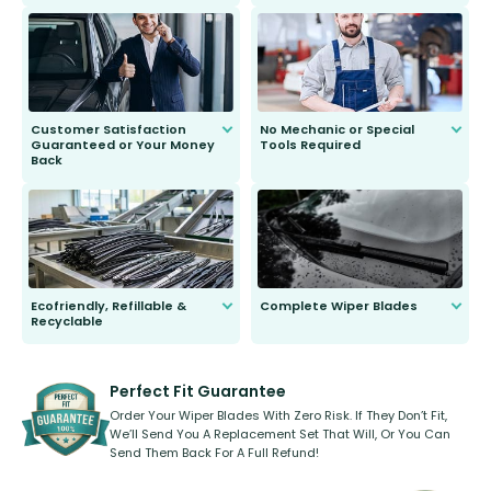
customer is only 91 years young.
We do all the hard work for you and
send you the right wiper, no
second guessing.
Customer Satisfaction
No Mechanic or Special
Guaranteed or Your Money
Tools Required
Back
You wont need anything out of the
ordinary to complete the install.
Our wiper blades are guaranteed
to fit and work. Try them for 101
days.
Ecofriendly, Refillable &
Complete Wiper Blades
Recyclable
All wiper blades are sold as a kit.
Select between front, front and
Our wiper blades are innovative,
rear, or rear only. The selection
refillable option and recyclable. No
varies between model and vehicle
need to pledge money towards a
shape.
kickstarter, we’ve already done it.
Perfect Fit Guarantee
Order Your Wiper Blades With Zero Risk. If They Don’t Fit,
We’ll Send You A Replacement Set That Will, Or You Can
Send Them Back For A Full Refund!