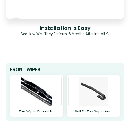
Installation Is Easy
See How Well They Perform, 6 Months After Install 💪
FRONT WIPER
This Wiper Connector
Will Fit This Wiper Arm