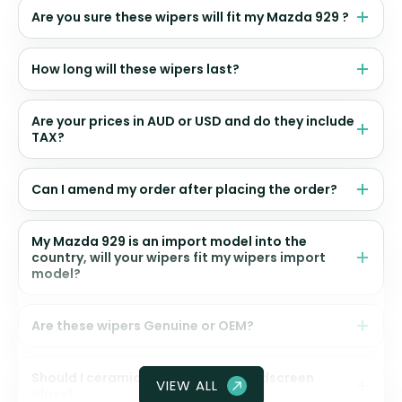
Are you sure these wipers will fit my Mazda 929 ?
How long will these wipers last?
Are your prices in AUD or USD and do they include
TAX?
Can I amend my order after placing the order?
My Mazda 929 is an import model into the
country, will your wipers fit my wipers import
model?
Are these wipers Genuine or OEM?
Should I ceramic coat my front windscreen
VIEW ALL
glass?