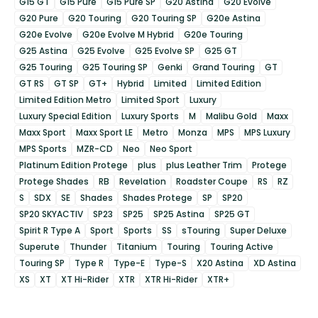
G15 GT
G15 Pure
G15 Pure SP
G20 Astina
G20 Evolve
G20 Pure
G20 Touring
G20 Touring SP
G20e Astina
G20e Evolve
G20e Evolve M Hybrid
G20e Touring
G25 Astina
G25 Evolve
G25 Evolve SP
G25 GT
G25 Touring
G25 Touring SP
Genki
Grand Touring
GT
GT RS
GT SP
GT+
Hybrid
Limited
Limited Edition
Limited Edition Metro
Limited Sport
Luxury
Luxury Special Edition
Luxury Sports
M
Malibu Gold
Maxx
Maxx Sport
Maxx Sport LE
Metro
Monza
MPS
MPS Luxury
MPS Sports
MZR-CD
Neo
Neo Sport
Platinum Edition Protege
plus
plus Leather Trim
Protege
Protege Shades
RB
Revelation
Roadster Coupe
RS
RZ
S
SDX
SE
Shades
Shades Protege
SP
SP20
SP20 SKYACTIV
SP23
SP25
SP25 Astina
SP25 GT
Spirit R Type A
Sport
Sports
SS
sTouring
Super Deluxe
Superute
Thunder
Titanium
Touring
Touring Active
Touring SP
Type R
Type-E
Type-S
X20 Astina
XD Astina
XS
XT
XT Hi-Rider
XTR
XTR Hi-Rider
XTR+