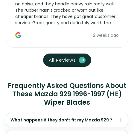
no noise, and they handle heavy rain really well.
The rubber hasn’t cracked or worn out like
cheaper brands. They have got great customer
service. Great quality and definitely worth the
money. Would buy again.
2 weeks ago
All Reviews
Frequently Asked Questions About
These Mazda 929 1996-1997 (HE)
Wiper Blades
What happens if they don’t fit my Mazda 929 ?