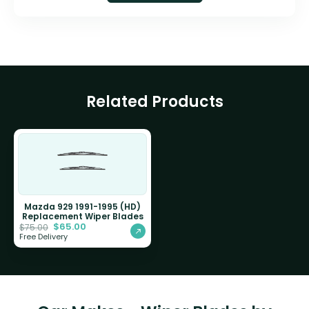
Related Products
Mazda 929 1991-1995 (HD)
Replacement Wiper Blades
$
65.00
$
75.00
Free Delivery