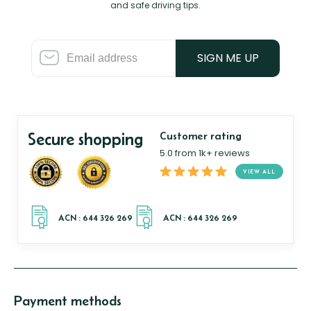
and safe driving tips.
SIGN ME UP
Secure shopping
Customer rating
5.0 from 1k+ reviews
VIEW ALL
Payment methods