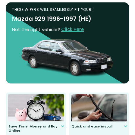
THESE WIPERS WILL SEAMLESSLY FIT YOUR :
Mazda 929 1996-1997 (HE)
Not the right vehicle?
Click Here
Save Time, Money and Buy
Quick and easy install
Online
Anyone can do it. Our most senior