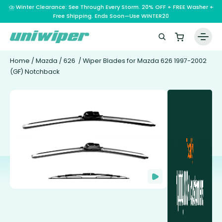
⛈️ Winter Clearance: See Through Every Storm. 20% OFF + FREE Washer +
Free Shipping. Ends Soon—Use WINTER20
Home
/
Mazda
/
626
/ Wiper Blades for Mazda 626 1997-2002
(GF) Notchback