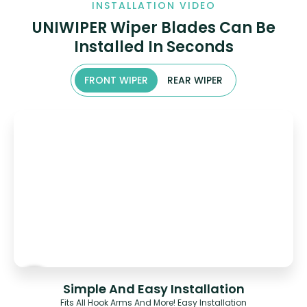
INSTALLATION VIDEO
UNIWIPER Wiper Blades Can Be
Installed In Seconds
FRONT WIPER
REAR WIPER
Simple And Easy Installation
Fits All Hook Arms And More! Easy Installation