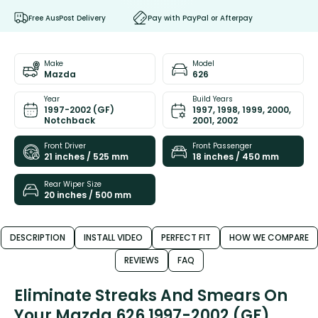
Free AusPost Delivery
Pay with PayPal or Afterpay
Make
Model
Mazda
626
Year
Build Years
1997-2002 (GF)
1997, 1998, 1999, 2000,
Notchback
2001, 2002
Front Driver
Front Passenger
21 inches / 525 mm
18 inches / 450 mm
Rear Wiper Size
20 inches / 500 mm
DESCRIPTION
INSTALL VIDEO
PERFECT FIT
HOW WE COMPARE
REVIEWS
FAQ
Eliminate Streaks And Smears On
Your Mazda 626 1997-2002 (GF)