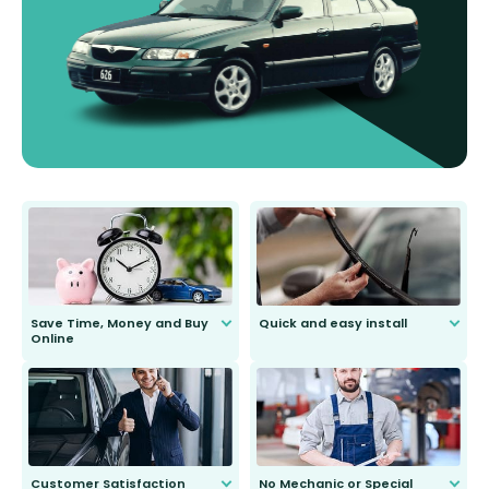
Save Time, Money and Buy
Quick and easy install
Online
Anyone can do it. Our most senior
customer is only 91 years young.
We do all the hard work for you and
send you the right wiper, no
second guessing.
Customer Satisfaction
No Mechanic or Special