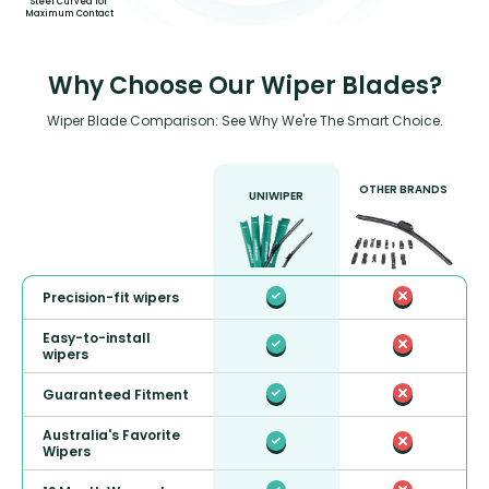
Steel Curved for
Maximum Contact
Why Choose Our Wiper Blades?
Wiper Blade Comparison: See Why We're The Smart Choice.
OTHER BRANDS
UNIWIPER
Precision-fit wipers
Easy-to-install
wipers
Guaranteed Fitment
Australia's Favorite
Wipers