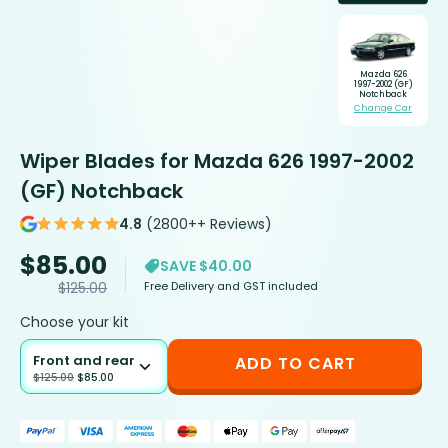
Mazda 626
1997-2002 (GF)
Notchback
Change Car
Wiper Blades for Mazda 626 1997-2002
(GF) Notchback
4.8
(2800++ Reviews)
$
85.00
SAVE $40.00
Free Delivery and GST included
$
125.00
Choose your kit
Front and rear
ADD TO CART
$
125.00
$
85.00