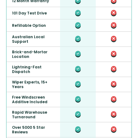
12 Month Warranty
101 Day Test Drive
Refillable Option
Australian Local
Support
Brick-and-Mortar
Location
Lightning-Fast
Dispatch
Wiper Experts, 15+
Years
Free Windscreen
Additive Included
Rapid Warehouse
Turnaround
Over 5000 5 Star
Reviews