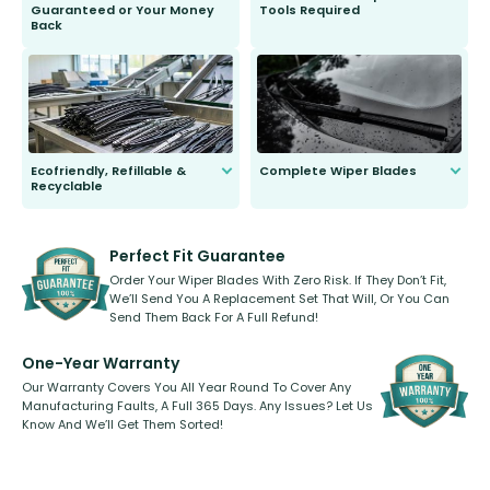
Guaranteed or Your Money
Tools Required
Back
You wont need anything out of the
ordinary to complete the install.
Our wiper blades are guaranteed
to fit and work. Try them for 101
days.
Ecofriendly, Refillable &
Complete Wiper Blades
Recyclable
All wiper blades are sold as a kit.
Select between front, front and
Our wiper blades are innovative,
rear, or rear only. The selection
refillable option and recyclable. No
varies between model and vehicle
need to pledge money towards a
shape.
kickstarter, we’ve already done it.
Perfect Fit Guarantee
Order Your Wiper Blades With Zero Risk. If They Don’t Fit,
We’ll Send You A Replacement Set That Will, Or You Can
Send Them Back For A Full Refund!
One-Year Warranty
Our Warranty Covers You All Year Round To Cover Any
Manufacturing Faults, A Full 365 Days. Any Issues? Let Us
Know And We’ll Get Them Sorted!