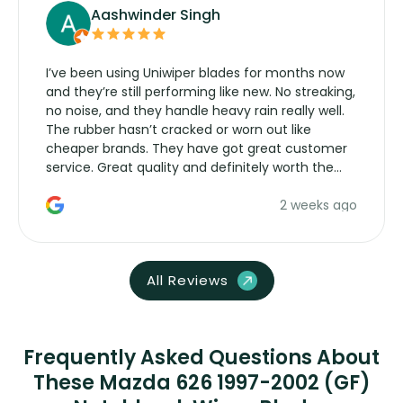
Aashwinder Singh
I’ve been using Uniwiper blades for months now
and they’re still performing like new. No streaking,
no noise, and they handle heavy rain really well.
The rubber hasn’t cracked or worn out like
cheaper brands. They have got great customer
service. Great quality and definitely worth the
money. Would buy again.
2 weeks ago
All Reviews
Frequently Asked Questions About
These Mazda 626 1997-2002 (GF)