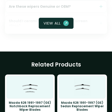
Are these wipers Genuine or OEM?
Should I ceramic coat my front windscreen
VIEW ALL
glass?
Related Products
Mazda 626 1991-1997 (GE)
Mazda 626 1991-1997 (GE)
Notchback Replacement
Sedan Replacement Wiper
Wiper Blades
Blades