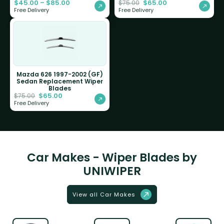
$
45.00
–
$
85.00
$
65.00
$
75.00
Free Delivery
Free Delivery
Mazda 626 1997-2002 (GF)
Sedan Replacement Wiper
Blades
$
65.00
$
75.00
Free Delivery
Car Makes - Wiper Blades by
UNIWIPER
View all Car Makes