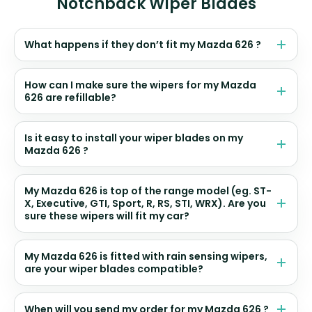
Notchback Wiper Blades
What happens if they don’t fit my Mazda 626 ?
How can I make sure the wipers for my Mazda
626 are refillable?
Is it easy to install your wiper blades on my
Mazda 626 ?
My Mazda 626 is top of the range model (eg. ST-
X, Executive, GTI, Sport, R, RS, STI, WRX). Are you
sure these wipers will fit my car?
My Mazda 626 is fitted with rain sensing wipers,
are your wiper blades compatible?
When will you send my order for my Mazda 626 ?