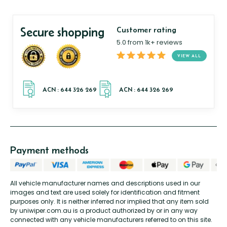
Secure shopping
Customer rating
5.0 from 1k+ reviews
VIEW ALL
Payment methods
All vehicle manufacturer names and descriptions used in our
images and text are used solely for identification and fitment
purposes only. It is neither inferred nor implied that any item sold
by uniwiper.com.au is a product authorized by or in any way
connected with any vehicle manufacturers referred to on this site.