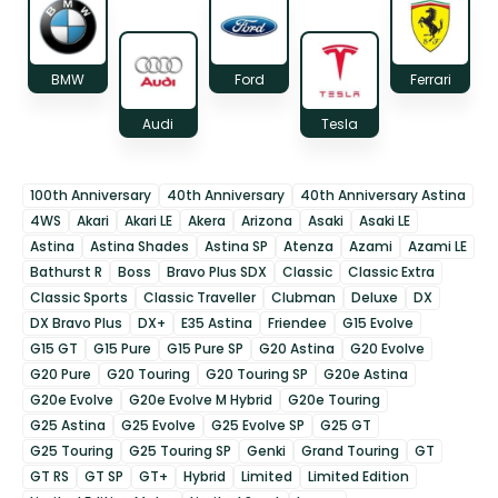
BMW
Ford
Ferrari
Audi
Tesla
100th Anniversary
40th Anniversary
40th Anniversary Astina
4WS
Akari
Akari LE
Akera
Arizona
Asaki
Asaki LE
Astina
Astina Shades
Astina SP
Atenza
Azami
Azami LE
Bathurst R
Boss
Bravo Plus SDX
Classic
Classic Extra
Classic Sports
Classic Traveller
Clubman
Deluxe
DX
DX Bravo Plus
DX+
E35 Astina
Friendee
G15 Evolve
G15 GT
G15 Pure
G15 Pure SP
G20 Astina
G20 Evolve
G20 Pure
G20 Touring
G20 Touring SP
G20e Astina
G20e Evolve
G20e Evolve M Hybrid
G20e Touring
G25 Astina
G25 Evolve
G25 Evolve SP
G25 GT
G25 Touring
G25 Touring SP
Genki
Grand Touring
GT
GT RS
GT SP
GT+
Hybrid
Limited
Limited Edition