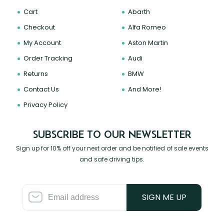
Cart
Abarth
Checkout
Alfa Romeo
My Account
Aston Martin
Order Tracking
Audi
Returns
BMW
Contact Us
And More!
Privacy Policy
SUBSCRIBE TO OUR NEWSLETTER
Sign up for 10% off your next order and be notified of sale events
and safe driving tips.
SIGN ME UP