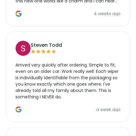
this new one works like a charm and I can hear
the wiper motor again. No more taking the
4 weeks ago
manufacturers service parts for overpriced
wipers... not never.
Steven Todd
Arrived very quickly after ordering. Simple to fit,
even on an older car. Work really well. Each wiper
is individually identifiable from the packaging so
you know exactly which one goes where. I've
already told all my family about them. This is
something I NEVER do.
a week ago