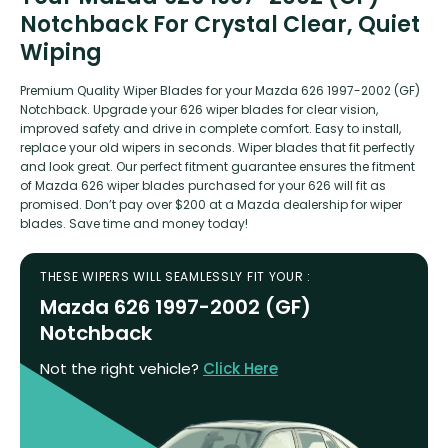
Notchback For Crystal Clear, Quiet
Wiping
Premium Quality Wiper Blades for your Mazda 626 1997-2002 (GF)
Notchback. Upgrade your 626 wiper blades for clear vision,
improved safety and drive in complete comfort. Easy to install,
replace your old wipers in seconds. Wiper blades that fit perfectly
and look great. Our perfect fitment guarantee ensures the fitment
of Mazda 626 wiper blades purchased for your 626 will fit as
promised. Don’t pay over $200 at a Mazda dealership for wiper
blades. Save time and money today!
THESE WIPERS WILL SEAMLESSLY FIT YOUR :
Mazda 626 1997-2002 (GF)
Notchback
Not the right vehicle?
Click Here