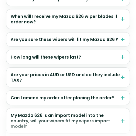
When will I receive my Mazda 626 wiper blades if I
order now?
Are you sure these wipers will fit my Mazda 626 ?
How long will these wipers last?
Are your prices in AUD or USD and do they include
TAX?
Can I amend my order after placing the order?
My Mazda 626 is an import model into the
country, will your wipers fit my wipers import
model?