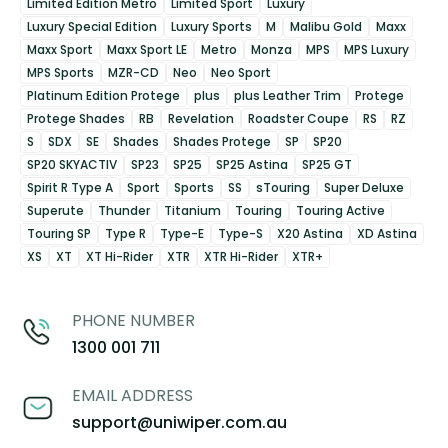
Limited Edition Metro
Limited Sport
Luxury
Luxury Special Edition
Luxury Sports
M
Malibu Gold
Maxx
Maxx Sport
Maxx Sport LE
Metro
Monza
MPS
MPS Luxury
MPS Sports
MZR-CD
Neo
Neo Sport
Platinum Edition Protege
plus
plus Leather Trim
Protege
Protege Shades
RB
Revelation
Roadster Coupe
RS
RZ
S
SDX
SE
Shades
Shades Protege
SP
SP20
SP20 SKYACTIV
SP23
SP25
SP25 Astina
SP25 GT
Spirit R Type A
Sport
Sports
SS
sTouring
Super Deluxe
Superute
Thunder
Titanium
Touring
Touring Active
Touring SP
Type R
Type-E
Type-S
X20 Astina
XD Astina
XS
XT
XT Hi-Rider
XTR
XTR Hi-Rider
XTR+
PHONE NUMBER
1300 001 711
EMAIL ADDRESS
support@uniwiper.com.au