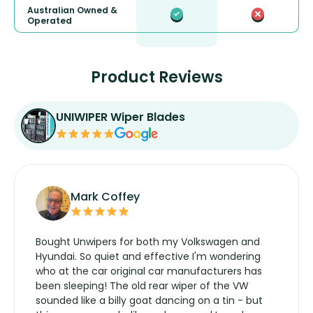
Australian Owned &
Operated
Product Reviews
UNIWIPER Wiper Blades
Mark Coffey
Bought Unwipers for both my Volkswagen and
Hyundai. So quiet and effective I'm wondering
who at the car original car manufacturers has
been sleeping! The old rear wiper of the VW
sounded like a billy goat dancing on a tin - but