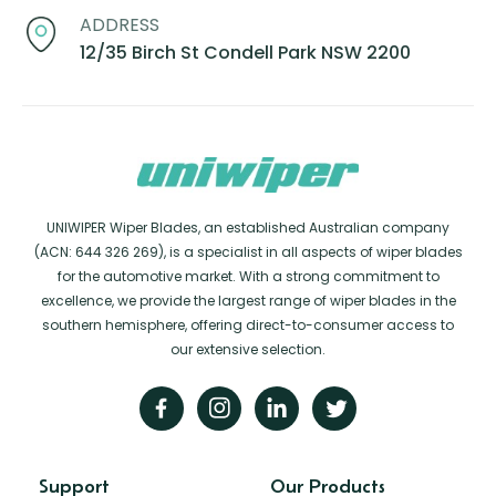
ADDRESS
12/35 Birch St Condell Park NSW 2200
UNIWIPER Wiper Blades, an established Australian company
(ACN: 644 326 269), is a specialist in all aspects of wiper blades
for the automotive market. With a strong commitment to
excellence, we provide the largest range of wiper blades in the
southern hemisphere, offering direct-to-consumer access to
our extensive selection.
Support
Our Products