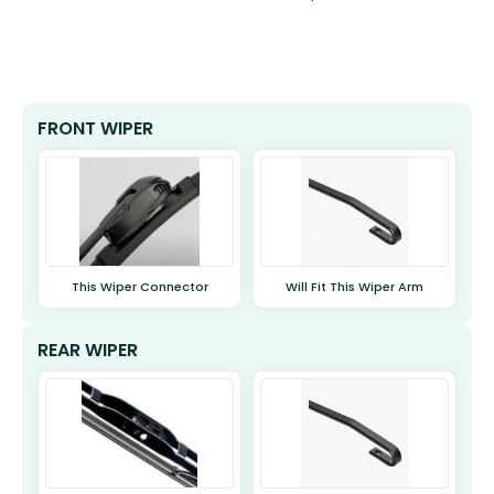
FRONT WIPER
This Wiper Connector
Will Fit This Wiper Arm
REAR WIPER