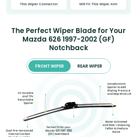
This Wiper Connector
Will Fit This Wiper Arm
The Perfect Wiper Blade for Your
Mazda 626 1997-2002 (GF)
Notchback
FRONT WIPER
REAR WIPER
Aerodynamic
Spoiler to Add
Wiping Pressure
UV Durable
and Stop Wind Lift
and TPV
Recyclable
Spoiler
Water Activated
and Slow-releasing
Perfect fit for your
Teflon to Reduce
Dual Pre-tensioned
Mazda 626 1997-2002
Noise
Internal Carbon
(GF) Notchback