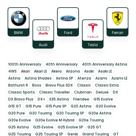
BMW
Ford
Ferrari
Audi
Tesla
100th Anniversary
40th Anniversary
40th Anniversary Astina
4WS
Akari
Akari LE
Akera
Arizona
Asaki
Asaki LE
Astina
Astina Shades
Astina SP
Atenza
Azami
Azami LE
Bathurst R
Boss
Bravo Plus SDX
Classic
Classic Extra
Classic Sports
Classic Traveller
Clubman
Deluxe
DX
DX Bravo Plus
DX+
E35 Astina
Friendee
G15 Evolve
G15 GT
G15 Pure
G15 Pure SP
G20 Astina
G20 Evolve
G20 Pure
G20 Touring
G20 Touring SP
G20e Astina
G20e Evolve
G20e Evolve M Hybrid
G20e Touring
G25 Astina
G25 Evolve
G25 Evolve SP
G25 GT
G25 Touring
G25 Touring SP
Genki
Grand Touring
GT