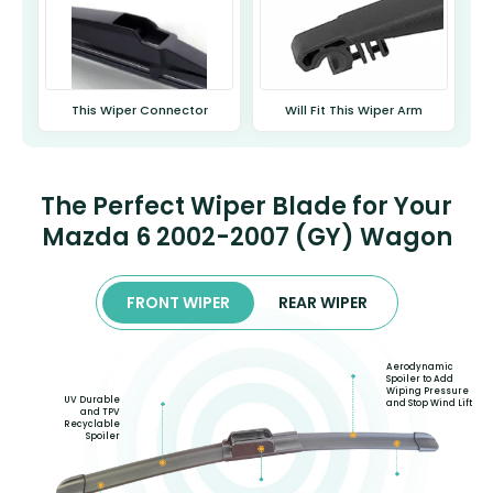
This Wiper Connector
Will Fit This Wiper Arm
The Perfect Wiper Blade for Your
Mazda 6 2002-2007 (GY) Wagon
FRONT WIPER
REAR WIPER
Aerodynamic
Spoiler to Add
Wiping Pressure
UV Durable
and Stop Wind Lift
and TPV
Recyclable
Spoiler