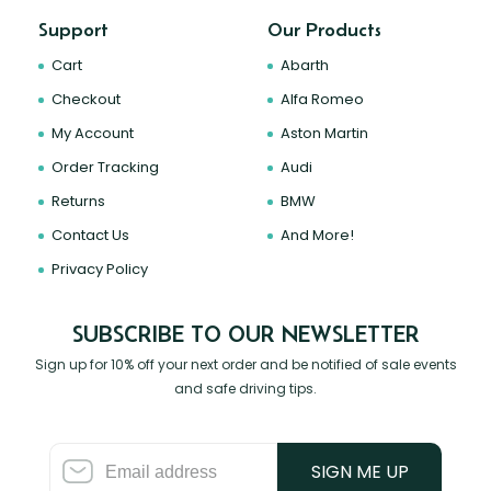
Support
Our Products
Cart
Abarth
Checkout
Alfa Romeo
My Account
Aston Martin
Order Tracking
Audi
Returns
BMW
Contact Us
And More!
Privacy Policy
SUBSCRIBE TO OUR NEWSLETTER
Sign up for 10% off your next order and be notified of sale events
and safe driving tips.
SIGN ME UP