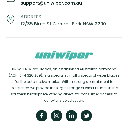
support@uniwiper.com.au
ADDRESS
12/35 Birch St Condell Park NSW 2200
UNIWIPER Wiper Blades, an established Australian company
(ACN: 644 326 269), is a specialist in all aspects of wiper blades
for the automotive market. With a strong commitment to
excellence, we provide the largest range of wiper blades in the
southern hemisphere, offering direct-to-consumer access to
our extensive selection.