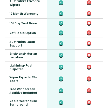
Australia's Favorite
Wipers
12 Month Warranty
101 Day Test Drive
Refillable Option
Australian Local
Support
Brick-and-Mortar
Location
Lightning-Fast
Dispatch
Wiper Experts, 15+
Years
Free Windscreen
Additive Included
Rapid Warehouse
Turnaround