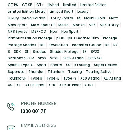
GT RS
GT SP
GT+
Hybrid
Limited
Limited Edition
Limited Edition Metro
Limited Sport
Luxury
Luxury Special Edition
Luxury Sports
M
Malibu Gold
Maxx
Maxx Sport
Maxx Sport LE
Metro
Monza
MPS
MPS Luxury
MPS Sports
MZR-CD
Neo
Neo Sport
Platinum Edition Protege
plus
plus Leather Trim
Protege
Protege Shades
RB
Revelation
Roadster Coupe
RS
RZ
S
SDX
SE
Shades
Shades Protege
SP
SP20
SP20 SKYACTIV
SP23
SP25
SP25 Astina
SP25 GT
Spirit R Type A
Sport
Sports
SS
sTouring
Super Deluxe
Superute
Thunder
Titanium
Touring
Touring Active
Touring SP
Type R
Type-E
Type-S
X20 Astina
XD Astina
XS
XT
XT Hi-Rider
XTR
XTR Hi-Rider
XTR+
PHONE NUMBER
1300 001 711
EMAIL ADDRESS