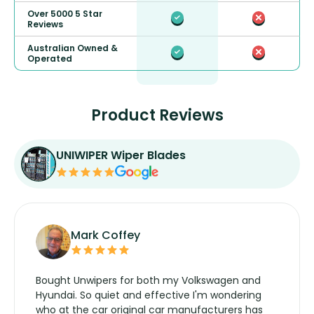
Over 5000 5 Star
Reviews
Australian Owned &
Operated
Product Reviews
UNIWIPER Wiper Blades
Mark Coffey
Bought Unwipers for both my Volkswagen and
Hyundai. So quiet and effective I'm wondering
who at the car original car manufacturers has