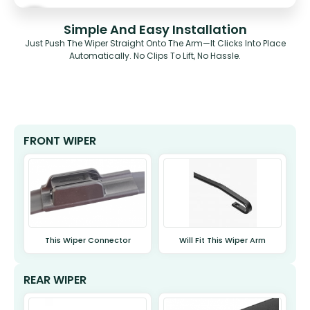
Simple And Easy Installation
Just Push The Wiper Straight Onto The Arm—It Clicks Into Place
Automatically. No Clips To Lift, No Hassle.
FRONT WIPER
This Wiper Connector
Will Fit This Wiper Arm
REAR WIPER