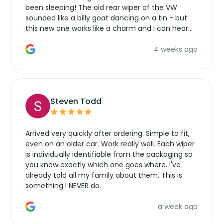
been sleeping! The old rear wiper of the VW
sounded like a billy goat dancing on a tin - but
this new one works like a charm and I can hear
the wiper motor again. No more taking the
4 weeks ago
manufacturers service parts for overpriced
wipers... not never.
Steven Todd
Arrived very quickly after ordering. Simple to fit,
even on an older car. Work really well. Each wiper
is individually identifiable from the packaging so
you know exactly which one goes where. I've
already told all my family about them. This is
something I NEVER do.
a week ago