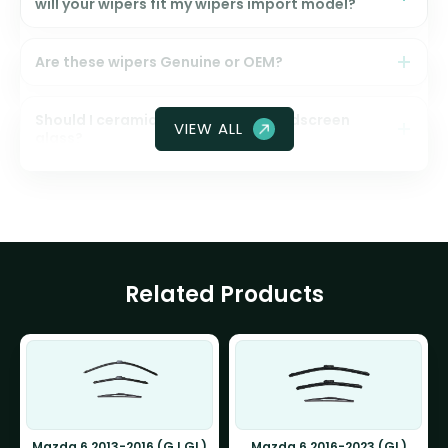
will your wipers fit my wipers import model?
Are these wipers Genuine or OEM?
Should I ceramic coat my front windscreen
VIEW ALL
glass?
Related Products
Mazda 6 2013-2016 (GJ GL)
Mazda 6 2016-2023 (GL)