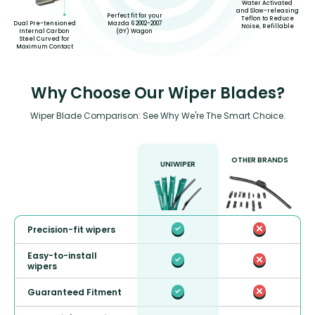
Water Activated
and Slow-releasing
Perfect fit for your
Teflon to Reduce
Mazda 6 2002-2007
Dual Pre-tensioned
Noise, Refillable
(GY) Wagon
Internal Carbon
Steel Curved for
Maximum Contact
Why Choose Our Wiper Blades?
Wiper Blade Comparison: See Why We're The Smart Choice.
OTHER BRANDS
UNIWIPER
Precision-fit wipers
Easy-to-install
wipers
Guaranteed Fitment