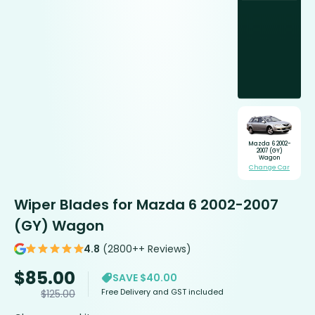
Mazda 6 2002-
2007 (GY)
Wagon
Change Car
Wiper Blades for Mazda 6 2002-2007
(GY) Wagon
4.8
(2800++ Reviews)
$
85.00
SAVE $40.00
Free Delivery and GST included
$
125.00