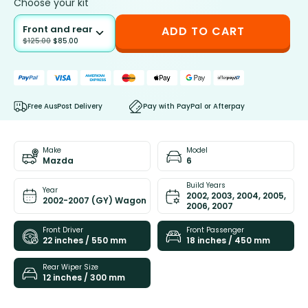
Choose your kit
Front and rear
ADD TO CART
$
125.00
$
85.00
Free AusPost Delivery
Pay with PayPal or Afterpay
Make
Model
Mazda
6
Build Years
Year
2002, 2003, 2004, 2005,
2002-2007 (GY) Wagon
2006, 2007
Front Driver
Front Passenger
22 inches / 550 mm
18 inches / 450 mm
Rear Wiper Size
12 inches / 300 mm