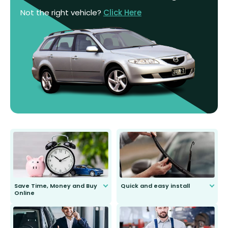
Not the right vehicle?
Click Here
Save Time, Money and Buy
Quick and easy install
Online
Anyone can do it. Our most senior
customer is only 91 years young.
We do all the hard work for you and
send you the right wiper, no
second guessing.