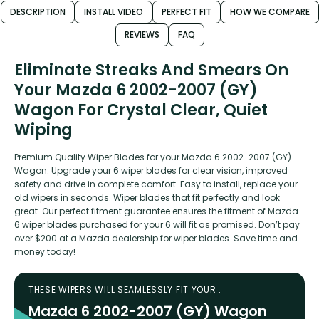
DESCRIPTION
INSTALL VIDEO
PERFECT FIT
HOW WE COMPARE
REVIEWS
FAQ
Eliminate Streaks And Smears On
Your Mazda 6 2002-2007 (GY)
Wagon For Crystal Clear, Quiet
Wiping
Premium Quality Wiper Blades for your Mazda 6 2002-2007 (GY)
Wagon. Upgrade your 6 wiper blades for clear vision, improved
safety and drive in complete comfort. Easy to install, replace your
old wipers in seconds. Wiper blades that fit perfectly and look
great. Our perfect fitment guarantee ensures the fitment of Mazda
6 wiper blades purchased for your 6 will fit as promised. Don’t pay
over $200 at a Mazda dealership for wiper blades. Save time and
money today!
THESE WIPERS WILL SEAMLESSLY FIT YOUR :
Mazda 6 2002-2007 (GY) Wagon