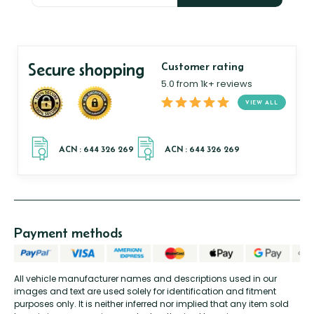
Secure shopping
Customer rating
5.0 from 1k+ reviews
VIEW ALL
Payment methods
All vehicle manufacturer names and descriptions used in our
images and text are used solely for identification and fitment
purposes only. It is neither inferred nor implied that any item sold