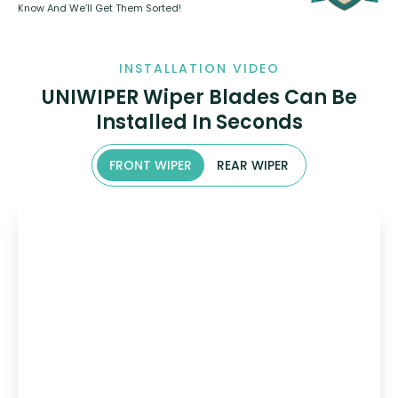
Know And We’ll Get Them Sorted!
INSTALLATION VIDEO
UNIWIPER Wiper Blades Can Be
Installed In Seconds
FRONT WIPER
REAR WIPER