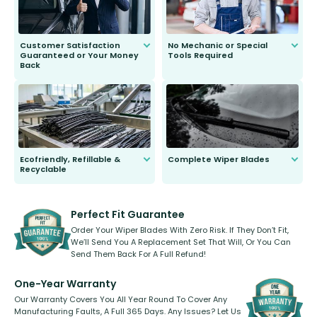
Customer Satisfaction
No Mechanic or Special
Guaranteed or Your Money
Tools Required
Back
You wont need anything out of the
ordinary to complete the install.
Our wiper blades are guaranteed
to fit and work. Try them for 101
days.
Ecofriendly, Refillable &
Complete Wiper Blades
Recyclable
All wiper blades are sold as a kit.
Select between front, front and
Our wiper blades are innovative,
rear, or rear only. The selection
refillable option and recyclable. No
varies between model and vehicle
need to pledge money towards a
shape.
kickstarter, we’ve already done it.
Perfect Fit Guarantee
Order Your Wiper Blades With Zero Risk. If They Don’t Fit,
We’ll Send You A Replacement Set That Will, Or You Can
Send Them Back For A Full Refund!
One-Year Warranty
Our Warranty Covers You All Year Round To Cover Any
Manufacturing Faults, A Full 365 Days. Any Issues? Let Us