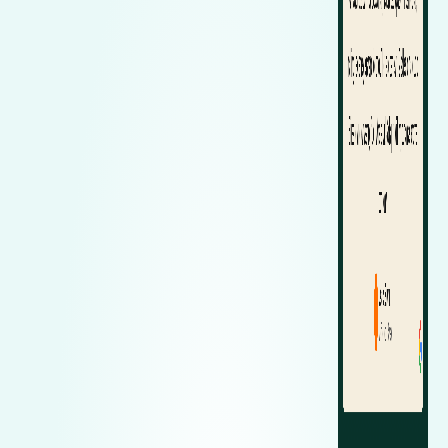
Zeekr