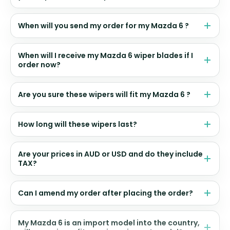
When will you send my order for my Mazda 6 ?
When will I receive my Mazda 6 wiper blades if I
order now?
Are you sure these wipers will fit my Mazda 6 ?
How long will these wipers last?
Are your prices in AUD or USD and do they include
TAX?
Can I amend my order after placing the order?
My Mazda 6 is an import model into the country,