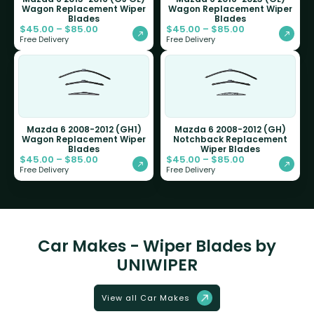
Wagon Replacement Wiper
Wagon Replacement Wiper
Blades
Blades
$
45.00
–
$
85.00
$
45.00
–
$
85.00
Free Delivery
Free Delivery
Mazda 6 2008-2012 (GH1)
Mazda 6 2008-2012 (GH)
Wagon Replacement Wiper
Notchback Replacement
Blades
Wiper Blades
$
45.00
–
$
85.00
$
45.00
–
$
85.00
Free Delivery
Free Delivery
Car Makes - Wiper Blades by
UNIWIPER
View all Car Makes