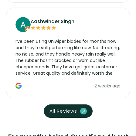
Aashwinder Singh
I’ve been using Uniwiper blades for months now
and they’re still performing like new. No streaking,
no noise, and they handle heavy rain really well.
The rubber hasn’t cracked or worn out like
cheaper brands. They have got great customer
service. Great quality and definitely worth the
money. Would buy again.
2 weeks ago
All Reviews