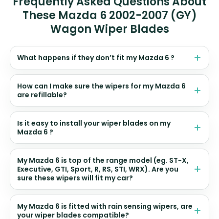
Frequently Asked Questions About
These Mazda 6 2002-2007 (GY)
Wagon Wiper Blades
What happens if they don’t fit my Mazda 6 ?
How can I make sure the wipers for my Mazda 6
are refillable?
Is it easy to install your wiper blades on my
Mazda 6 ?
My Mazda 6 is top of the range model (eg. ST-X,
Executive, GTI, Sport, R, RS, STI, WRX). Are you
sure these wipers will fit my car?
My Mazda 6 is fitted with rain sensing wipers, are
your wiper blades compatible?