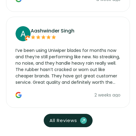
Aashwinder Singh
I’ve been using Uniwiper blades for months now
and they’re still performing like new. No streaking,
no noise, and they handle heavy rain really well.
The rubber hasn’t cracked or worn out like
cheaper brands. They have got great customer
service. Great quality and definitely worth the
money. Would buy again.
2 weeks ago
All Reviews