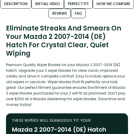
DESCRIPTION
INSTALL VIDEO
PERFECT FIT
HOW WE COMPARE
REVIEWS
FAQ
Eliminate Streaks And Smears On
Your Mazda 2 2007-2014 (DE)
Hatch For Crystal Clear, Quiet
Wiping
Premium Quality Wiper Blades for your Mazda 2 2007-2014 (DE)
Hatch. Upgrade your 2 wiper blades for clear vision, improved
safety and drive in complete comfort. Easy to install, replace your
old wipers in seconds. Wiper blades that fit perfectly and look
great. Our perfect fitment guarantee ensures the fitment of Mazda
2 wiper blades purchased for your 2 will fit as promised. Don’t pay
over $200 at a Mazda dealership for wiper blades. Save time and
money today!
THESE WIPERS WILL SEAMLESSLY FIT YOUR :
Mazda 2 2007-2014 (DE) Hatch