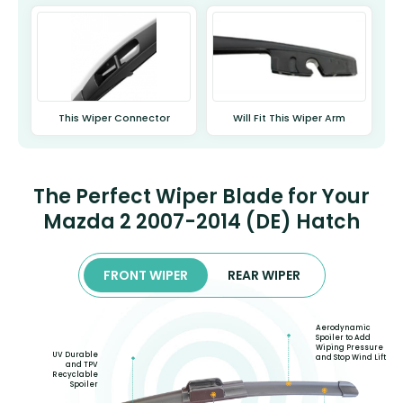
This Wiper Connector
Will Fit This Wiper Arm
The Perfect Wiper Blade for Your
Mazda 2 2007-2014 (DE) Hatch
FRONT WIPER
REAR WIPER
Aerodynamic
Spoiler to Add
Wiping Pressure
UV Durable
and Stop Wind Lift
and TPV
Recyclable
Spoiler