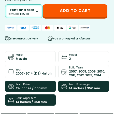
Choose your kit
Front and rear
ADD TO CART
$
125.00
$
85.00
Free AusPost Delivery
Pay with PayPal or Afterpay
Make
Model
Mazda
2
Build Years
Year
2007, 2008, 2009, 2010,
2007-2014 (DE) Hatch
2011, 2012, 2013, 2014
Front Driver
Front Passenger
24 inches / 600 mm
14 inches / 350 mm
Rear Wiper Size
14 inches / 350 mm