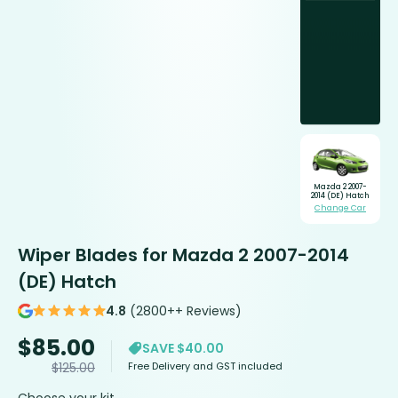
Mazda 2 2007-
2014 (DE) Hatch
Change Car
Wiper Blades for Mazda 2 2007-2014
(DE) Hatch
4.8
(2800++ Reviews)
$
85.00
SAVE $40.00
Free Delivery and GST included
$
125.00