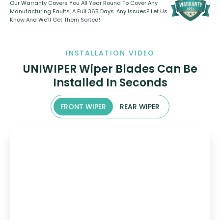
Our Warranty Covers You All Year Round To Cover Any
Manufacturing Faults, A Full 365 Days. Any Issues? Let Us
Know And We’ll Get Them Sorted!
INSTALLATION VIDEO
UNIWIPER Wiper Blades Can Be
Installed In Seconds
FRONT WIPER
REAR WIPER