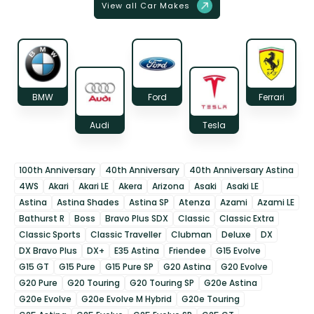
View all Car Makes
BMW
Ford
Ferrari
Audi
Tesla
100th Anniversary
40th Anniversary
40th Anniversary Astina
4WS
Akari
Akari LE
Akera
Arizona
Asaki
Asaki LE
Astina
Astina Shades
Astina SP
Atenza
Azami
Azami LE
Bathurst R
Boss
Bravo Plus SDX
Classic
Classic Extra
Classic Sports
Classic Traveller
Clubman
Deluxe
DX
DX Bravo Plus
DX+
E35 Astina
Friendee
G15 Evolve
G15 GT
G15 Pure
G15 Pure SP
G20 Astina
G20 Evolve
G20 Pure
G20 Touring
G20 Touring SP
G20e Astina
G20e Evolve
G20e Evolve M Hybrid
G20e Touring