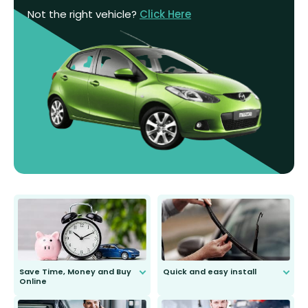
Not the right vehicle?
Click Here
Save Time, Money and Buy
Quick and easy install
Online
Anyone can do it. Our most senior
customer is only 91 years young.
We do all the hard work for you and
send you the right wiper, no