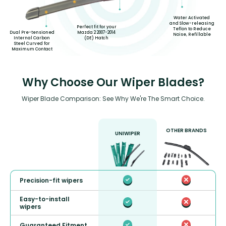
Water Activated
and Slow-releasing
Perfect fit for your
Teflon to Reduce
Mazda 2 2007-2014
Dual Pre-tensioned
Noise, Refillable
(DE) Hatch
Internal Carbon
Steel Curved for
Maximum Contact
Why Choose Our Wiper Blades?
Wiper Blade Comparison: See Why We're The Smart Choice.
OTHER BRANDS
UNIWIPER
Precision-fit wipers
Easy-to-install
wipers
Guaranteed Fitment