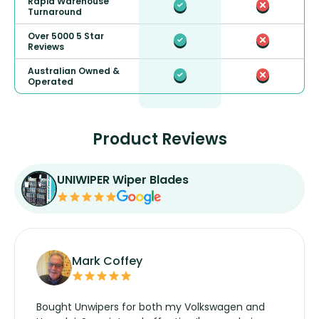
Rapid Warehouse
Turnaround
Over 5000 5 Star
Reviews
Australian Owned &
Operated
Product Reviews
UNIWIPER Wiper Blades
Mark Coffey
Bought Unwipers for both my Volkswagen and