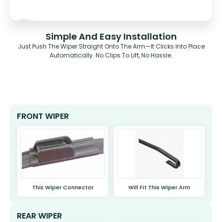
Simple And Easy Installation
Just Push The Wiper Straight Onto The Arm—It Clicks Into Place
Automatically. No Clips To Lift, No Hassle.
FRONT WIPER
This Wiper Connector
Will Fit This Wiper Arm
REAR WIPER