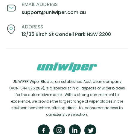
EMAIL ADDRESS
support@uniwiper.com.au
ADDRESS
12/35 Birch St Condell Park NSW 2200
UNIWIPER Wiper Blades, an established Australian company
(ACN: 644 326 269), is a specialist in all aspects of wiper blades
for the automotive market. With a strong commitment to
excellence, we provide the largest range of wiper blades in the
southern hemisphere, offering direct-to-consumer access to
our extensive selection.