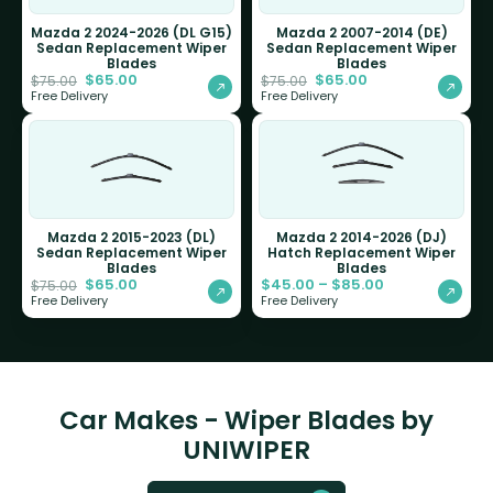
Mazda 2 2024-2026 (DL G15)
Mazda 2 2007-2014 (DE)
Sedan Replacement Wiper
Sedan Replacement Wiper
Blades
Blades
$
65.00
$
65.00
$
75.00
$
75.00
Free Delivery
Free Delivery
Mazda 2 2015-2023 (DL)
Mazda 2 2014-2026 (DJ)
Sedan Replacement Wiper
Hatch Replacement Wiper
Blades
Blades
$
65.00
$
45.00
–
$
85.00
$
75.00
Free Delivery
Free Delivery
Car Makes - Wiper Blades by
UNIWIPER