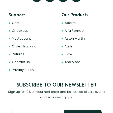
Support
Our Products
Cart
Abarth
Checkout
Alfa Romeo
My Account
Aston Martin
Order Tracking
Audi
Returns
BMW
Contact Us
And More!
Privacy Policy
SUBSCRIBE TO OUR NEWSLETTER
Sign up for 10% off your next order and be notified of sale events
and safe driving tips.