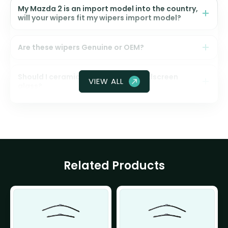
My Mazda 2 is an import model into the country,
will your wipers fit my wipers import model?
Are these wipers Genuine or OEM?
Should I ceramic coat my front windscreen
VIEW ALL
glass?
Related Products