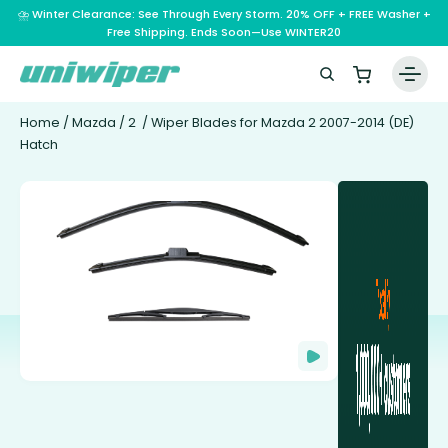
⛈️ Winter Clearance: See Through Every Storm. 20% OFF + FREE Washer +
Free Shipping. Ends Soon—Use WINTER20
Home
/
Mazda
/
2
/ Wiper Blades for Mazda 2 2007-2014 (DE)
Hatch