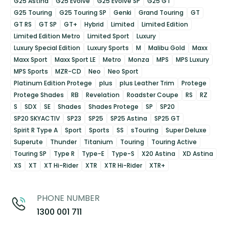
G25 Astina
G25 Evolve
G25 Evolve SP
G25 GT
G25 Touring
G25 Touring SP
Genki
Grand Touring
GT
GT RS
GT SP
GT+
Hybrid
Limited
Limited Edition
Limited Edition Metro
Limited Sport
Luxury
Luxury Special Edition
Luxury Sports
M
Malibu Gold
Maxx
Maxx Sport
Maxx Sport LE
Metro
Monza
MPS
MPS Luxury
MPS Sports
MZR-CD
Neo
Neo Sport
Platinum Edition Protege
plus
plus Leather Trim
Protege
Protege Shades
RB
Revelation
Roadster Coupe
RS
RZ
S
SDX
SE
Shades
Shades Protege
SP
SP20
SP20 SKYACTIV
SP23
SP25
SP25 Astina
SP25 GT
Spirit R Type A
Sport
Sports
SS
sTouring
Super Deluxe
Superute
Thunder
Titanium
Touring
Touring Active
Touring SP
Type R
Type-E
Type-S
X20 Astina
XD Astina
XS
XT
XT Hi-Rider
XTR
XTR Hi-Rider
XTR+
PHONE NUMBER
1300 001 711