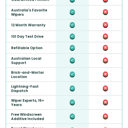
Australia's Favorite
Wipers
12 Month Warranty
101 Day Test Drive
Refillable Option
Australian Local
Support
Brick-and-Mortar
Location
Lightning-Fast
Dispatch
Wiper Experts, 15+
Years
Free Windscreen
Additive Included