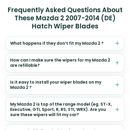
Frequently Asked Questions About
These Mazda 2 2007-2014 (DE)
Hatch Wiper Blades
What happens if they don’t fit my Mazda 2 ?
How can I make sure the wipers for my Mazda 2
are refillable?
Is it easy to install your wiper blades on my
Mazda 2 ?
My Mazda 2 is top of the range model (eg. ST-X,
Executive, GTI, Sport, R, RS, STI, WRX). Are you
sure these wipers will fit my car?