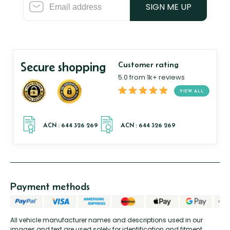
SIGN ME UP
Secure shopping
Customer rating
5.0 from 1k+ reviews
VIEW ALL
Payment methods
All vehicle manufacturer names and descriptions used in our
images and text are used solely for identification and fitment