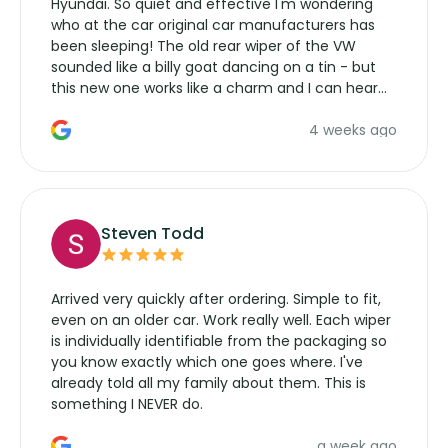
Hyundai. So quiet and effective I'm wondering
who at the car original car manufacturers has
been sleeping! The old rear wiper of the VW
sounded like a billy goat dancing on a tin - but
this new one works like a charm and I can hear
the wiper motor again. No more taking the
4 weeks ago
manufacturers service parts for overpriced
wipers... not never.
Steven Todd
Arrived very quickly after ordering. Simple to fit,
even on an older car. Work really well. Each wiper
is individually identifiable from the packaging so
you know exactly which one goes where. I've
already told all my family about them. This is
something I NEVER do.
a week ago