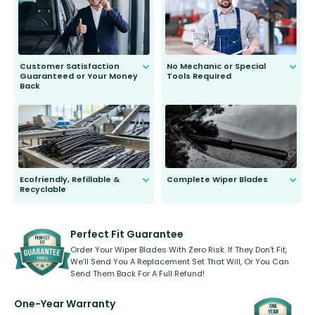
second guessing.
Customer Satisfaction
No Mechanic or Special
Guaranteed or Your Money
Tools Required
Back
You wont need anything out of the
ordinary to complete the install.
Our wiper blades are guaranteed
to fit and work. Try them for 101
days.
Ecofriendly, Refillable &
Complete Wiper Blades
Recyclable
All wiper blades are sold as a kit.
Select between front, front and
Our wiper blades are innovative,
rear, or rear only. The selection
refillable option and recyclable. No
varies between model and vehicle
need to pledge money towards a
shape.
kickstarter, we’ve already done it.
Perfect Fit Guarantee
Order Your Wiper Blades With Zero Risk. If They Don’t Fit,
We’ll Send You A Replacement Set That Will, Or You Can
Send Them Back For A Full Refund!
One-Year Warranty