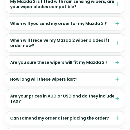
My Mazda 2 is fitted with rain sensing wipers, are
your wiper blades compatible?
When will you send my order for my Mazda 2 ?
When will I receive my Mazda 2 wiper blades if I
order now?
Are you sure these wipers will fit my Mazda 2 ?
How long will these wipers last?
Are your prices in AUD or USD and do they include
TAX?
Can I amend my order after placing the order?