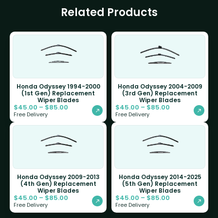
Related Products
Honda Odyssey 1994-2000
Honda Odyssey 2004-2009
(1st Gen) Replacement
(3rd Gen) Replacement
Wiper Blades
Wiper Blades
$
45.00
–
$
85.00
$
45.00
–
$
85.00
Free Delivery
Free Delivery
Honda Odyssey 2009-2013
Honda Odyssey 2014-2025
(4th Gen) Replacement
(5th Gen) Replacement
Wiper Blades
Wiper Blades
$
45.00
–
$
85.00
$
45.00
–
$
85.00
Free Delivery
Free Delivery