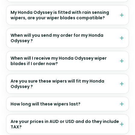
My Honda Odyssey is fitted with rain sensing
wipers, are your wiper blades compatible?
When will you send my order for my Honda
Odyssey ?
When will I receive my Honda Odyssey wiper
blades if I order now?
Are you sure these wipers will fit my Honda
Odyssey ?
How long will these wipers last?
Are your prices in AUD or USD and do they include
TAX?