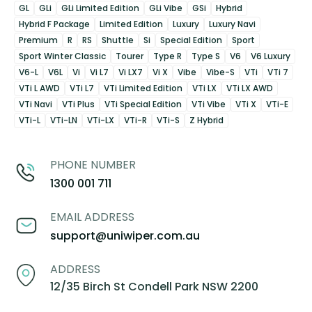
GL
GLi
GLi Limited Edition
GLi Vibe
GSi
Hybrid
Hybrid F Package
Limited Edition
Luxury
Luxury Navi
Premium
R
RS
Shuttle
Si
Special Edition
Sport
Sport Winter Classic
Tourer
Type R
Type S
V6
V6 Luxury
V6-L
V6L
Vi
Vi L7
Vi LX7
Vi X
Vibe
Vibe-S
VTi
VTi 7
VTi L AWD
VTi L7
VTi Limited Edition
VTi LX
VTi LX AWD
VTi Navi
VTi Plus
VTi Special Edition
VTi Vibe
VTi X
VTi-E
VTi-L
VTi-LN
VTi-LX
VTi-R
VTi-S
Z Hybrid
PHONE NUMBER
1300 001 711
EMAIL ADDRESS
support@uniwiper.com.au
ADDRESS
12/35 Birch St Condell Park NSW 2200