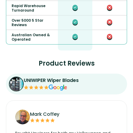
Rapid Warehouse
Turnaround
Over 5000 5 Star
Reviews
Australian Owned &
Operated
Product Reviews
UNIWIPER Wiper Blades
Mark Coffey