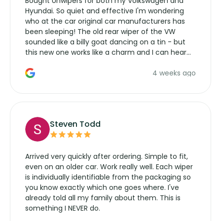
Bought Unwipers for both my Volkswagen and
Hyundai. So quiet and effective I'm wondering
who at the car original car manufacturers has
been sleeping! The old rear wiper of the VW
sounded like a billy goat dancing on a tin - but
this new one works like a charm and I can hear
the wiper motor again. No more taking the
4 weeks ago
manufacturers service parts for overpriced
wipers... not never.
Steven Todd
Arrived very quickly after ordering. Simple to fit,
even on an older car. Work really well. Each wiper
is individually identifiable from the packaging so
you know exactly which one goes where. I've
already told all my family about them. This is
something I NEVER do.