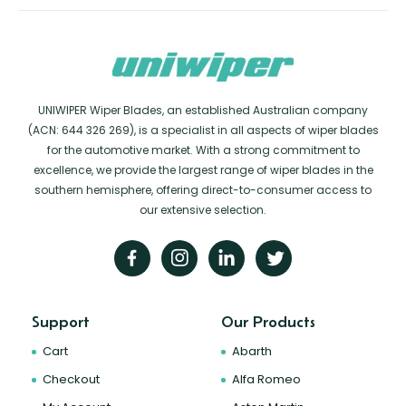
UNIWIPER Wiper Blades, an established Australian company
(ACN: 644 326 269), is a specialist in all aspects of wiper blades
for the automotive market. With a strong commitment to
excellence, we provide the largest range of wiper blades in the
southern hemisphere, offering direct-to-consumer access to
our extensive selection.
Support
Our Products
Cart
Abarth
Checkout
Alfa Romeo