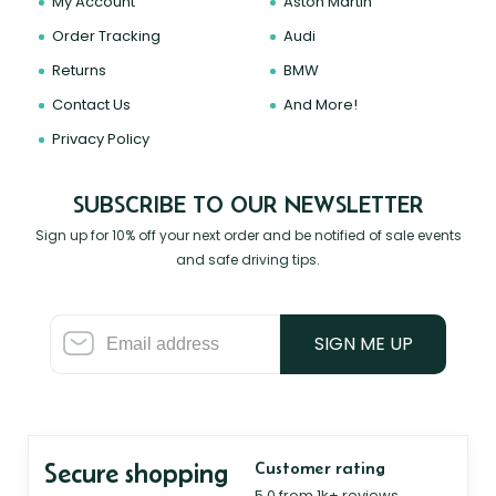
My Account
Aston Martin
Order Tracking
Audi
Returns
BMW
Contact Us
And More!
Privacy Policy
SUBSCRIBE TO OUR NEWSLETTER
Sign up for 10% off your next order and be notified of sale events
and safe driving tips.
SIGN ME UP
Secure shopping
Customer rating
5.0 from 1k+ reviews