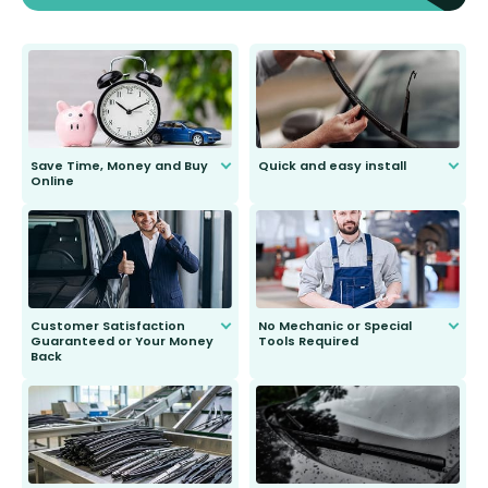
Save Time, Money and Buy
Quick and easy install
Online
Anyone can do it. Our most senior
customer is only 91 years young.
We do all the hard work for you and
send you the right wiper, no
second guessing.
Customer Satisfaction
No Mechanic or Special
Guaranteed or Your Money
Tools Required
Back
You wont need anything out of the
ordinary to complete the install.
Our wiper blades are guaranteed
to fit and work. Try them for 101
days.