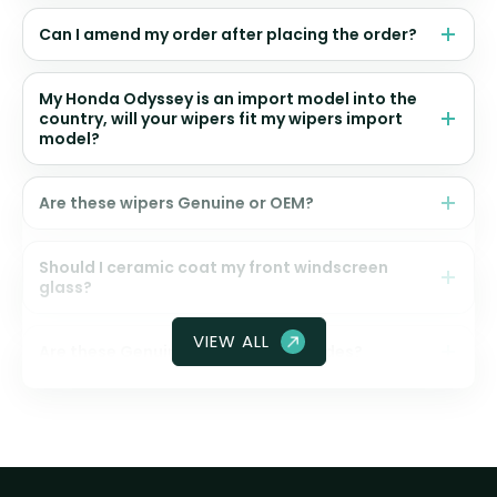
Can I amend my order after placing the order?
My Honda Odyssey is an import model into the
country, will your wipers fit my wipers import
model?
Are these wipers Genuine or OEM?
Should I ceramic coat my front windscreen
glass?
VIEW ALL
Are these Genuine Honda wiper blades?