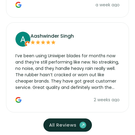
a week ago
Aashwinder Singh
I’ve been using Uniwiper blades for months now
and they’re still performing like new. No streaking,
no noise, and they handle heavy rain really well.
The rubber hasn’t cracked or worn out like
cheaper brands. They have got great customer
service. Great quality and definitely worth the
money. Would buy again.
2 weeks ago
All Reviews