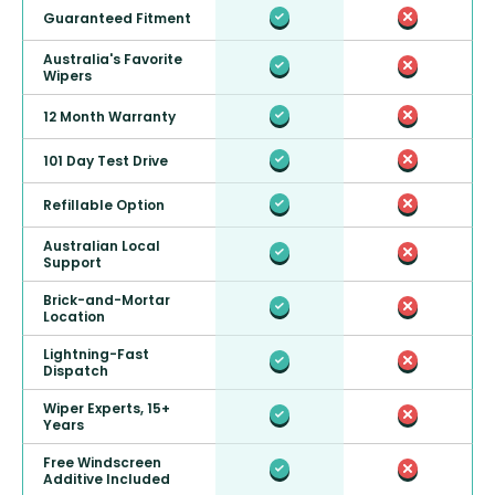
Guaranteed Fitment
Australia's Favorite
Wipers
12 Month Warranty
101 Day Test Drive
Refillable Option
Australian Local
Support
Brick-and-Mortar
Location
Lightning-Fast
Dispatch
Wiper Experts, 15+
Years
Free Windscreen
Additive Included