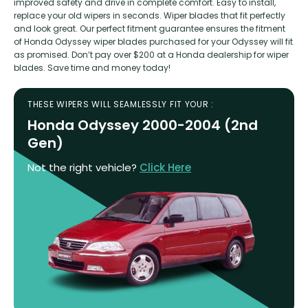
improved safety and drive in complete comfort. Easy to install,
replace your old wipers in seconds. Wiper blades that fit perfectly
and look great. Our perfect fitment guarantee ensures the fitment
of Honda Odyssey wiper blades purchased for your Odyssey will fit
as promised. Don’t pay over $200 at a Honda dealership for wiper
blades. Save time and money today!
THESE WIPERS WILL SEAMLESSLY FIT YOUR :
Honda Odyssey 2000-2004 (2nd
Gen)
Not the right vehicle?
Click Here