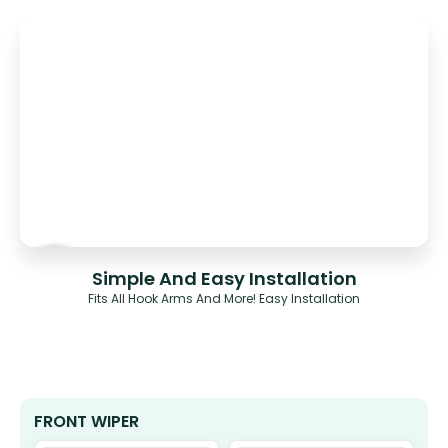
Simple And Easy Installation
Fits All Hook Arms And More! Easy Installation
FRONT WIPER