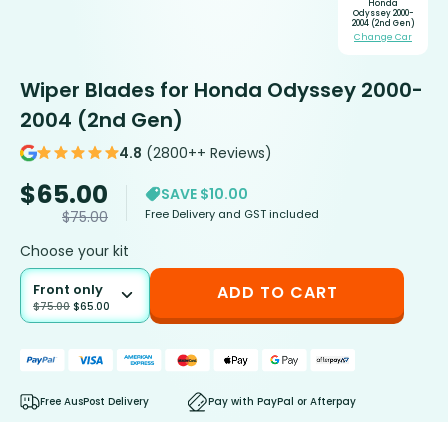
Honda
Odyssey 2000-
2004 (2nd Gen)
Change Car
Wiper Blades for Honda Odyssey 2000-
2004 (2nd Gen)
4.8
(2800++ Reviews)
$
65.00
SAVE $10.00
Free Delivery and GST included
$
75.00
Choose your kit
Front only
ADD TO CART
$
75.00
$
65.00
Free AusPost Delivery
Pay with PayPal or Afterpay