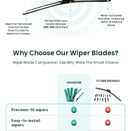
Water Activated
and Slow-releasing
Perfect fit for your
Teflon to Reduce
Dual Pre-tensioned
Honda Odyssey
Noise
Internal Carbon
2000-2004 (2nd Gen)
Steel Curved for
Maximum Contact
Why Choose Our Wiper Blades?
Wiper Blade Comparison: See Why We're The Smart Choice.
OTHER BRANDS
UNIWIPER
Precision-fit wipers
Easy-to-install
wipers