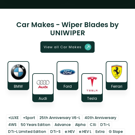
Car Makes - Wiper Blades by
UNIWIPER
View all Car Makes
BMW
Ford
Ferrari
Audi
Tesla
+LUXE
+Sport
25th Anniversary V6-L
40th Anniversary
4WS
50 Years Edition
Advance
Alpha
CXi
DTi-L
DTi-L Limited Edition
DTi-S
e:HEV
e:HEV L
Extra
G Slope