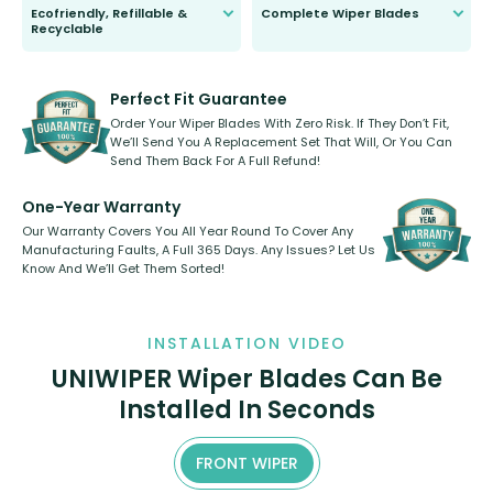
Ecofriendly, Refillable &
Complete Wiper Blades
Recyclable
All wiper blades are sold as a kit.
Select between front, front and
Our wiper blades are innovative,
rear, or rear only. The selection
refillable option and recyclable. No
varies between model and vehicle
need to pledge money towards a
shape.
kickstarter, we’ve already done it.
Perfect Fit Guarantee
Order Your Wiper Blades With Zero Risk. If They Don’t Fit,
We’ll Send You A Replacement Set That Will, Or You Can
Send Them Back For A Full Refund!
One-Year Warranty
Our Warranty Covers You All Year Round To Cover Any
Manufacturing Faults, A Full 365 Days. Any Issues? Let Us
Know And We’ll Get Them Sorted!
INSTALLATION VIDEO
UNIWIPER Wiper Blades Can Be
Installed In Seconds
FRONT WIPER