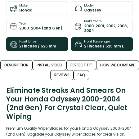
Make
Model
Honda
Odyssey
Build Years
Year
2000, 2001, 2002, 2003,
2000-2004 (2nd Gen)
2004
Front Driver
Front Passenger
21 inches / 525 mm
21 inches / 525 mm L
DESCRIPTION
INSTALL VIDEO
PERFECT FIT
HOW WE COMPARE
REVIEWS
FAQ
Eliminate Streaks And Smears On
Your Honda Odyssey 2000-2004
(2nd Gen) For Crystal Clear, Quiet
Wiping
Premium Quality Wiper Blades for your Honda Odyssey 2000-2004
(2nd Gen). Upgrade your Odyssey wiper blades for clear vision,