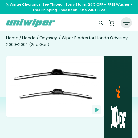
⛈️ Winter Clearance: See Through Every Storm. 20% OFF + FREE Washer +
Free Shipping. Ends Soon—Use WINTER20
Home
/
Honda
/
Odyssey
/ Wiper Blades for Honda Odyssey
2000-2004 (2nd Gen)