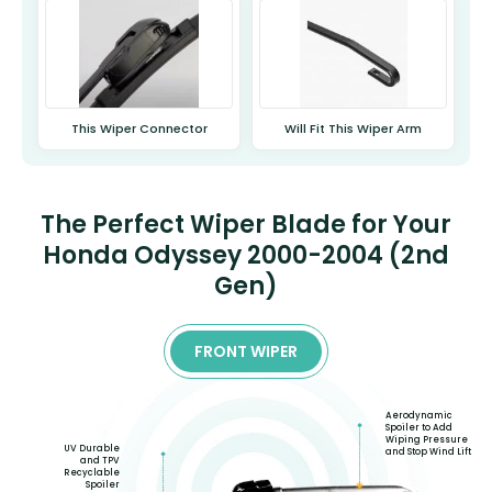
This Wiper Connector
Will Fit This Wiper Arm
The Perfect Wiper Blade for Your
Honda Odyssey 2000-2004 (2nd
Gen)
FRONT WIPER
Aerodynamic
Spoiler to Add
Wiping Pressure
UV Durable
and Stop Wind Lift
and TPV
Recyclable
Spoiler