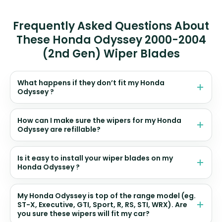
Frequently Asked Questions About
These Honda Odyssey 2000-2004
(2nd Gen) Wiper Blades
What happens if they don’t fit my Honda
Odyssey ?
How can I make sure the wipers for my Honda
Odyssey are refillable?
Is it easy to install your wiper blades on my
Honda Odyssey ?
My Honda Odyssey is top of the range model (eg.
ST-X, Executive, GTI, Sport, R, RS, STI, WRX). Are
you sure these wipers will fit my car?