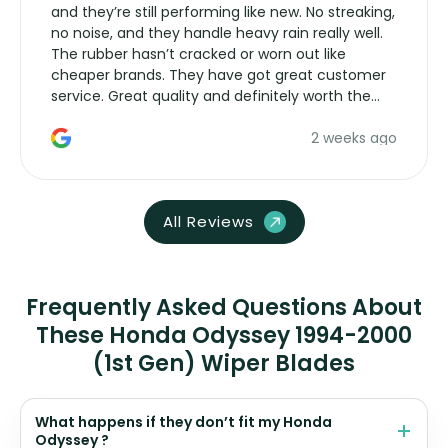
and they’re still performing like new. No streaking,
no noise, and they handle heavy rain really well.
The rubber hasn’t cracked or worn out like
cheaper brands. They have got great customer
service. Great quality and definitely worth the
money. Would buy again.
2 weeks ago
All Reviews
Frequently Asked Questions About
These Honda Odyssey 1994-2000
(1st Gen) Wiper Blades
What happens if they don’t fit my Honda
Odyssey ?