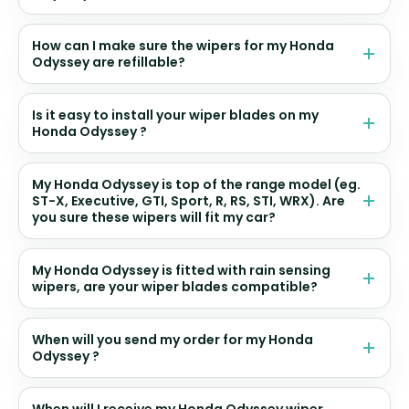
How can I make sure the wipers for my Honda
Odyssey are refillable?
Is it easy to install your wiper blades on my
Honda Odyssey ?
My Honda Odyssey is top of the range model (eg.
ST-X, Executive, GTI, Sport, R, RS, STI, WRX). Are
you sure these wipers will fit my car?
My Honda Odyssey is fitted with rain sensing
wipers, are your wiper blades compatible?
When will you send my order for my Honda
Odyssey ?
When will I receive my Honda Odyssey wiper