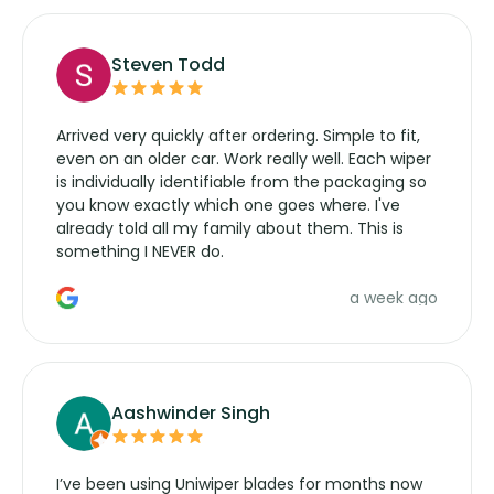
Steven Todd
Arrived very quickly after ordering. Simple to fit,
even on an older car. Work really well. Each wiper
is individually identifiable from the packaging so
you know exactly which one goes where. I've
already told all my family about them. This is
something I NEVER do.
a week ago
Aashwinder Singh
I’ve been using Uniwiper blades for months now