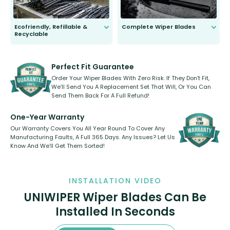
Ecofriendly, Refillable &
Complete Wiper Blades
Recyclable
All wiper blades are sold as a kit.
Select between front, front and
Our wiper blades are innovative,
rear, or rear only. The selection
refillable option and recyclable. No
varies between model and vehicle
need to pledge money towards a
shape.
kickstarter, we’ve already done it.
Perfect Fit Guarantee
Order Your Wiper Blades With Zero Risk. If They Don’t Fit,
We’ll Send You A Replacement Set That Will, Or You Can
Send Them Back For A Full Refund!
One-Year Warranty
Our Warranty Covers You All Year Round To Cover Any
Manufacturing Faults, A Full 365 Days. Any Issues? Let Us
Know And We’ll Get Them Sorted!
INSTALLATION VIDEO
UNIWIPER Wiper Blades Can Be
Installed In Seconds