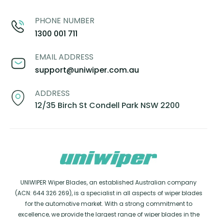
PHONE NUMBER
1300 001 711
EMAIL ADDRESS
support@uniwiper.com.au
ADDRESS
12/35 Birch St Condell Park NSW 2200
UNIWIPER Wiper Blades, an established Australian company
(ACN: 644 326 269), is a specialist in all aspects of wiper blades
for the automotive market. With a strong commitment to
excellence, we provide the largest range of wiper blades in the