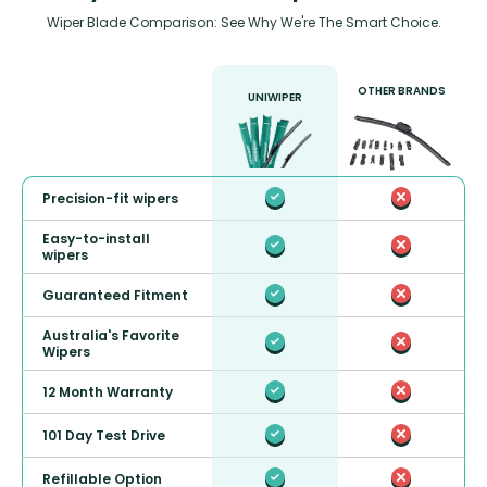
Wiper Blade Comparison: See Why We're The Smart Choice.
OTHER BRANDS
UNIWIPER
Precision-fit wipers
Easy-to-install
wipers
Guaranteed Fitment
Australia's Favorite
Wipers
12 Month Warranty
101 Day Test Drive
Refillable Option