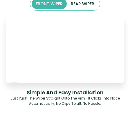
FRONT WIPER
REAR WIPER
Simple And Easy Installation
Just Push The Wiper Straight Onto The Arm—It Clicks Into Place
Automatically. No Clips To Lift, No Hassle.