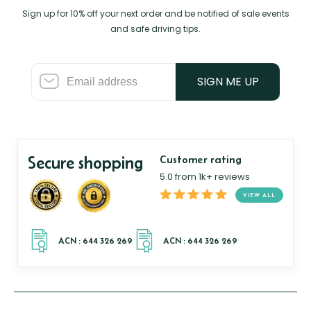
Sign up for 10% off your next order and be notified of sale events
and safe driving tips.
SIGN ME UP
Secure shopping
Customer rating
5.0 from 1k+ reviews
VIEW ALL