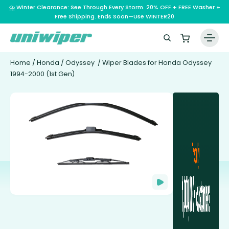
⛈️ Winter Clearance: See Through Every Storm. 20% OFF + FREE Washer +
Free Shipping. Ends Soon—Use WINTER20
Home
/
Honda
/
Odyssey
/ Wiper Blades for Honda Odyssey
1994-2000 (1st Gen)