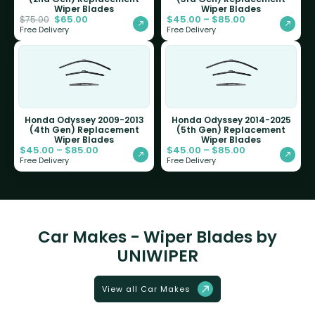
Wiper Blades
Wiper Blades
$
65.00
$
45.00
–
$
85.00
$
75.00
Free Delivery
Free Delivery
Honda Odyssey 2009-2013
Honda Odyssey 2014-2025
(4th Gen) Replacement
(5th Gen) Replacement
Wiper Blades
Wiper Blades
$
45.00
–
$
85.00
$
45.00
–
$
85.00
Free Delivery
Free Delivery
Car Makes - Wiper Blades by
UNIWIPER
View all Car Makes