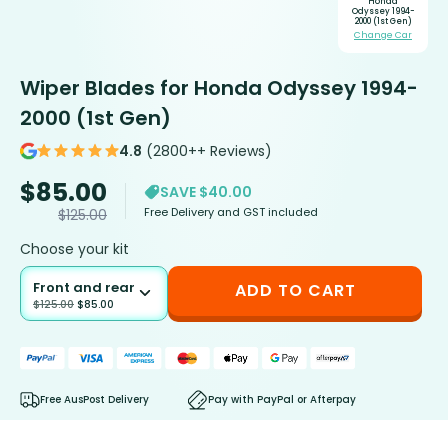
Honda
Odyssey 1994-
2000 (1st Gen)
Change Car
Wiper Blades for Honda Odyssey 1994-
2000 (1st Gen)
4.8
(2800++ Reviews)
$
85.00
SAVE $40.00
Free Delivery and GST included
$
125.00
Choose your kit
Front and rear
ADD TO CART
$
125.00
$
85.00
Free AusPost Delivery
Pay with PayPal or Afterpay