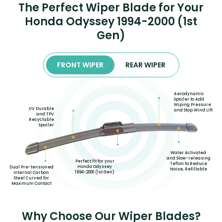
The Perfect Wiper Blade for Your
Honda Odyssey 1994-2000 (1st
Gen)
FRONT WIPER
REAR WIPER
Aerodynamic
Spoiler to Add
Wiping Pressure
UV Durable
and Stop Wind Lift
and TPV
Recyclable
Spoiler
Water Activated
and Slow-releasing
Perfect fit for your
Teflon to Reduce
Honda Odyssey
Dual Pre-tensioned
Noise, Refillable
1994-2000 (1st Gen)
Internal Carbon
Steel Curved for
Maximum Contact
Why Choose Our Wiper Blades?