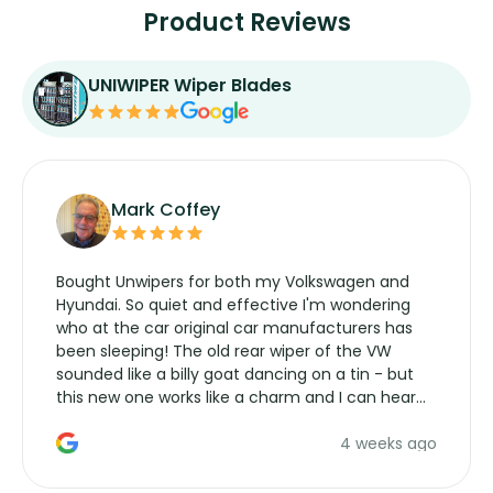
Product Reviews
UNIWIPER Wiper Blades
Mark Coffey
Bought Unwipers for both my Volkswagen and
Hyundai. So quiet and effective I'm wondering
who at the car original car manufacturers has
been sleeping! The old rear wiper of the VW
sounded like a billy goat dancing on a tin - but
this new one works like a charm and I can hear
the wiper motor again. No more taking the
4 weeks ago
manufacturers service parts for overpriced
wipers... not never.