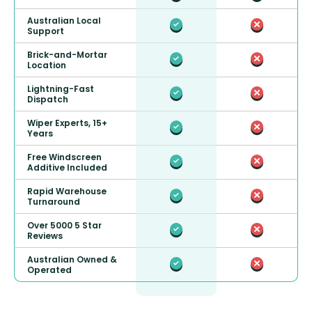
Australian Local
Support
Brick-and-Mortar
Location
Lightning-Fast
Dispatch
Wiper Experts, 15+
Years
Free Windscreen
Additive Included
Rapid Warehouse
Turnaround
Over 5000 5 Star
Reviews
Australian Owned &
Operated