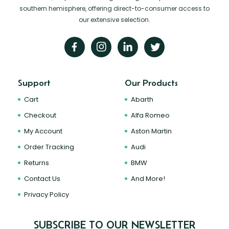
southern hemisphere, offering direct-to-consumer access to
our extensive selection.
Support
Our Products
Cart
Abarth
Checkout
Alfa Romeo
My Account
Aston Martin
Order Tracking
Audi
Returns
BMW
Contact Us
And More!
Privacy Policy
SUBSCRIBE TO OUR NEWSLETTER