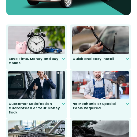
Save Time, Money and Buy
Quick and easy install
Online
Anyone can do it. Our most senior
customer is only 91 years young.
We do all the hard work for you and
send you the right wiper, no
second guessing.
Customer Satisfaction
No Mechanic or Special
Guaranteed or Your Money
Tools Required
Back
You wont need anything out of the
ordinary to complete the install.
Our wiper blades are guaranteed
to fit and work. Try them for 101
days.