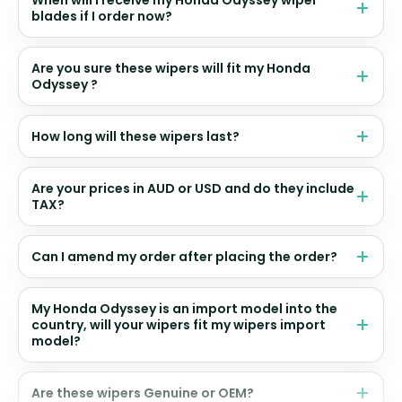
blades if I order now?
Are you sure these wipers will fit my Honda
Odyssey ?
How long will these wipers last?
Are your prices in AUD or USD and do they include
TAX?
Can I amend my order after placing the order?
My Honda Odyssey is an import model into the
country, will your wipers fit my wipers import
model?
Are these wipers Genuine or OEM?