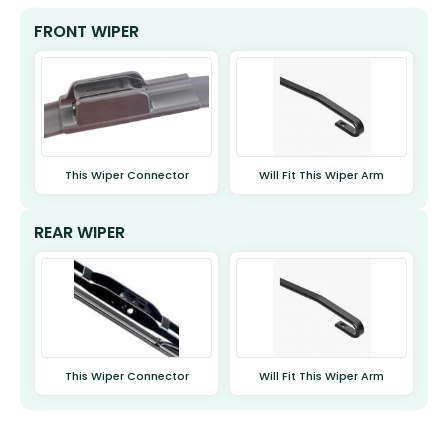
FRONT WIPER
This Wiper Connector
Will Fit This Wiper Arm
REAR WIPER
This Wiper Connector
Will Fit This Wiper Arm