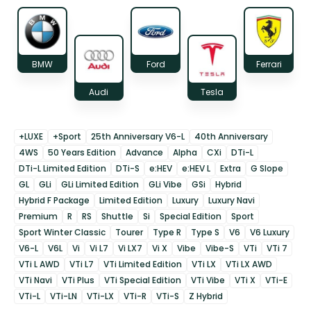
BMW
Ford
Ferrari
Audi
Tesla
+LUXE
+Sport
25th Anniversary V6-L
40th Anniversary
4WS
50 Years Edition
Advance
Alpha
CXi
DTi-L
DTi-L Limited Edition
DTi-S
e:HEV
e:HEV L
Extra
G Slope
GL
GLi
GLi Limited Edition
GLi Vibe
GSi
Hybrid
Hybrid F Package
Limited Edition
Luxury
Luxury Navi
Premium
R
RS
Shuttle
Si
Special Edition
Sport
Sport Winter Classic
Tourer
Type R
Type S
V6
V6 Luxury
V6-L
V6L
Vi
Vi L7
Vi LX7
Vi X
Vibe
Vibe-S
VTi
VTi 7
VTi L AWD
VTi L7
VTi Limited Edition
VTi LX
VTi LX AWD
VTi Navi
VTi Plus
VTi Special Edition
VTi Vibe
VTi X
VTi-E
VTi-L
VTi-LN
VTi-LX
VTi-R
VTi-S
Z Hybrid