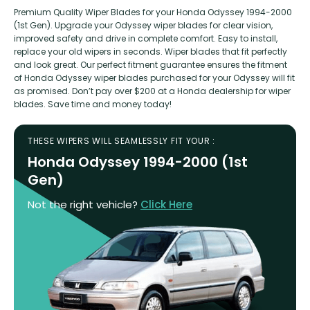
Premium Quality Wiper Blades for your Honda Odyssey 1994-2000
(1st Gen). Upgrade your Odyssey wiper blades for clear vision,
improved safety and drive in complete comfort. Easy to install,
replace your old wipers in seconds. Wiper blades that fit perfectly
and look great. Our perfect fitment guarantee ensures the fitment
of Honda Odyssey wiper blades purchased for your Odyssey will fit
as promised. Don’t pay over $200 at a Honda dealership for wiper
blades. Save time and money today!
THESE WIPERS WILL SEAMLESSLY FIT YOUR :
Honda Odyssey 1994-2000 (1st
Gen)
Not the right vehicle?
Click Here