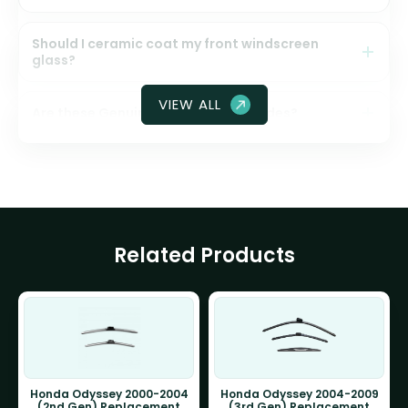
Should I ceramic coat my front windscreen
glass?
VIEW ALL
Are these Genuine Honda wiper blades?
Related Products
Honda Odyssey 2000-2004
Honda Odyssey 2004-2009
(2nd Gen) Replacement
(3rd Gen) Replacement