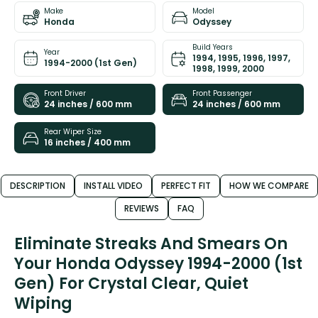
Make
Model
Honda
Odyssey
Build Years
Year
1994, 1995, 1996, 1997,
1994-2000 (1st Gen)
1998, 1999, 2000
Front Driver
Front Passenger
24 inches / 600 mm
24 inches / 600 mm
Rear Wiper Size
16 inches / 400 mm
DESCRIPTION
INSTALL VIDEO
PERFECT FIT
HOW WE COMPARE
REVIEWS
FAQ
Eliminate Streaks And Smears On
Your Honda Odyssey 1994-2000 (1st
Gen) For Crystal Clear, Quiet
Wiping