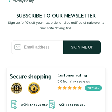
Privacy Policy
SUBSCRIBE TO OUR NEWSLETTER
Sign up for 10% off your next order and be notified of sale events
and safe driving tips.
SIGN ME UP
Secure shopping
Customer rating
5.0 from 1k+ reviews
VIEW ALL