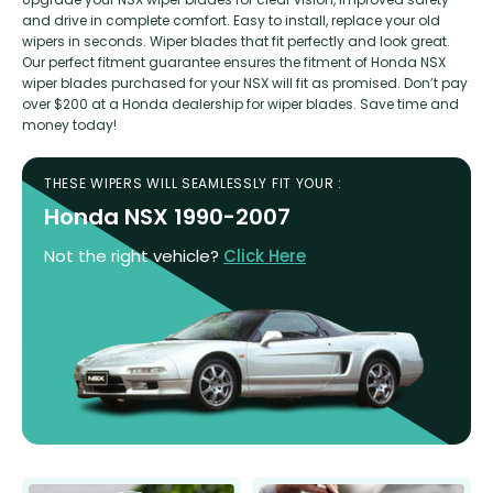
and drive in complete comfort. Easy to install, replace your old
wipers in seconds. Wiper blades that fit perfectly and look great.
Our perfect fitment guarantee ensures the fitment of Honda NSX
wiper blades purchased for your NSX will fit as promised. Don’t pay
over $200 at a Honda dealership for wiper blades. Save time and
money today!
THESE WIPERS WILL SEAMLESSLY FIT YOUR :
Honda NSX 1990-2007
Not the right vehicle?
Click Here