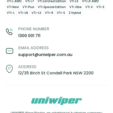
VTi L AWD
VTi L7
VTi Limited Edition
VTi LX
VTi LX AWD
VTi Navi
VTi Plus
VTi Special Edition
VTi Vibe
VTi X
VTi-E
VTi-L
VTi-LN
VTi-LX
VTi-R
VTi-S
Z Hybrid
PHONE NUMBER
1300 001 711
EMAIL ADDRESS
support@uniwiper.com.au
ADDRESS
12/35 Birch St Condell Park NSW 2200
UNIWIPER Wiper Blades, an established Australian company