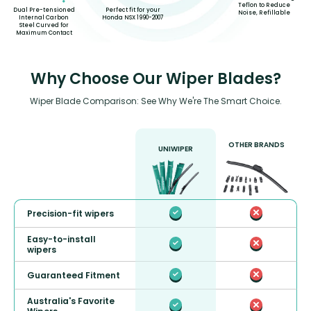
Teflon to Reduce
Perfect fit for your
Dual Pre-tensioned
Noise, Refillable
Honda NSX 1990-2007
Internal Carbon
Steel Curved for
Maximum Contact
Why Choose Our Wiper Blades?
Wiper Blade Comparison: See Why We're The Smart Choice.
OTHER BRANDS
UNIWIPER
Precision-fit wipers
Easy-to-install
wipers
Guaranteed Fitment
Australia's Favorite