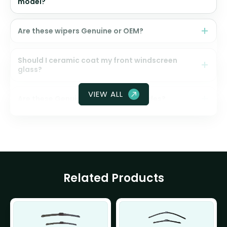
model?
Are these wipers Genuine or OEM?
Should I ceramic coat my front windscreen
glass?
VIEW ALL
Are these Genuine Honda wiper blades?
Related Products