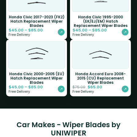
Honda Civic 2017-2023 (FK2)
Honda Civic 1995-2000
Hatch Replacement Wiper
(EK/EJ/EM) Hatch
Blades
Replacement Wiper Blades
$
45.00
–
$
85.00
$
45.00
–
$
85.00
Free Delivery
Free Delivery
Honda Civic 2000-2005 (EU)
Honda Accord Euro 2008-
Hatch Replacement Wiper
2015 (CU) Replacement
Blades
Wiper Blades
$
45.00
–
$
85.00
$
65.00
$
75.00
Free Delivery
Free Delivery
Car Makes - Wiper Blades by
UNIWIPER