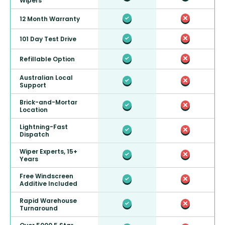
Wipers
12 Month Warranty
101 Day Test Drive
Refillable Option
Australian Local
Support
Brick-and-Mortar
Location
Lightning-Fast
Dispatch
Wiper Experts, 15+
Years
Free Windscreen
Additive Included
Rapid Warehouse
Turnaround