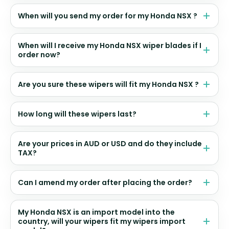
When will you send my order for my Honda NSX ?
When will I receive my Honda NSX wiper blades if I
order now?
Are you sure these wipers will fit my Honda NSX ?
How long will these wipers last?
Are your prices in AUD or USD and do they include
TAX?
Can I amend my order after placing the order?
My Honda NSX is an import model into the
country, will your wipers fit my wipers import