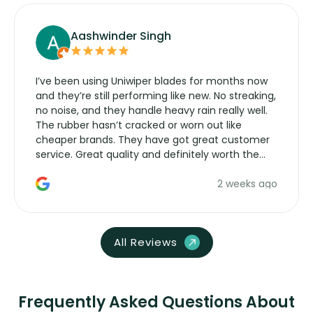
Aashwinder Singh
I’ve been using Uniwiper blades for months now
and they’re still performing like new. No streaking,
no noise, and they handle heavy rain really well.
The rubber hasn’t cracked or worn out like
cheaper brands. They have got great customer
service. Great quality and definitely worth the
money. Would buy again.
2 weeks ago
All Reviews
Frequently Asked Questions About