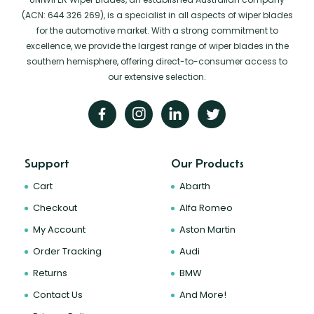
(ACN: 644 326 269), is a specialist in all aspects of wiper blades
for the automotive market. With a strong commitment to
excellence, we provide the largest range of wiper blades in the
southern hemisphere, offering direct-to-consumer access to
our extensive selection.
Support
Our Products
Cart
Abarth
Checkout
Alfa Romeo
My Account
Aston Martin
Order Tracking
Audi
Returns
BMW
Contact Us
And More!