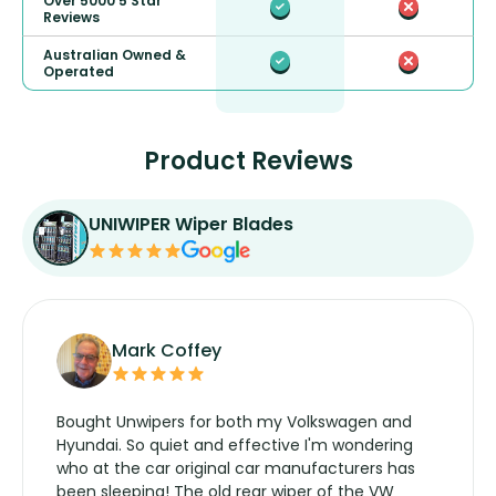
Over 5000 5 Star
Reviews
Australian Owned &
Operated
Product Reviews
UNIWIPER Wiper Blades
Mark Coffey
Bought Unwipers for both my Volkswagen and
Hyundai. So quiet and effective I'm wondering
who at the car original car manufacturers has
been sleeping! The old rear wiper of the VW