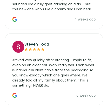
sounded like a billy goat dancing on a tin - but
this new one works like a charm and I can hear
the wiper motor again. No more taking the
4 weeks ago
manufacturers service parts for overpriced
wipers... not never.
Steven Todd
Arrived very quickly after ordering. Simple to fit,
even on an older car. Work really well. Each wiper
is individually identifiable from the packaging so
you know exactly which one goes where. I've
already told all my family about them. This is
something I NEVER do.
a week ago