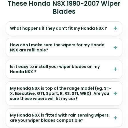
These Honda NSX 1990-2007 Wiper
Blades
What happens if they don’t fit my Honda NSX ?
How can I make sure the wipers for my Honda
NSX are refillable?
Is it easy to install your wiper blades on my
Honda NSX ?
My Honda NSX is top of the range model (eg. ST-
X, Executive, GTI, Sport, R, RS, STI, WRX). Are you
sure these wipers will fit my car?
My Honda NSX is fitted with rain sensing wipers,
are your wiper blades compatible?