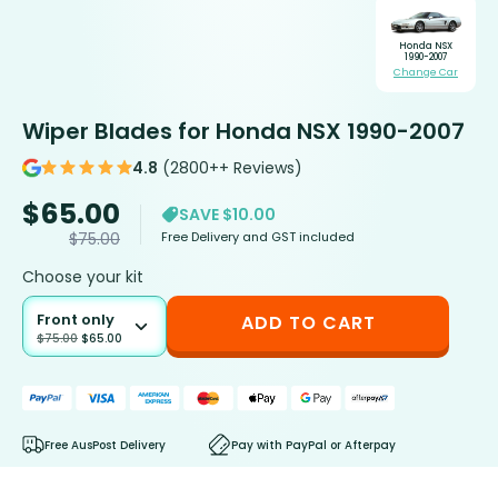
Honda NSX
1990-2007
Change Car
Wiper Blades for Honda NSX 1990-2007
4.8
(2800++ Reviews)
$
65.00
SAVE $10.00
Free Delivery and GST included
$
75.00
Choose your kit
Front only
ADD TO CART
$
75.00
$
65.00
Free AusPost Delivery
Pay with PayPal or Afterpay