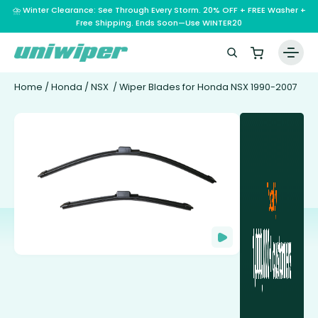
⛈️ Winter Clearance: See Through Every Storm. 20% OFF + FREE Washer +
Free Shipping. Ends Soon—Use WINTER20
Home
/
Honda
/
NSX
/ Wiper Blades for Honda NSX 1990-2007