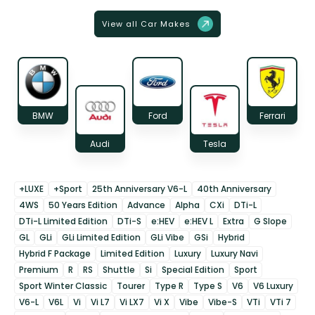
View all Car Makes
BMW
Ford
Ferrari
Audi
Tesla
+LUXE
+Sport
25th Anniversary V6-L
40th Anniversary
4WS
50 Years Edition
Advance
Alpha
CXi
DTi-L
DTi-L Limited Edition
DTi-S
e:HEV
e:HEV L
Extra
G Slope
GL
GLi
GLi Limited Edition
GLi Vibe
GSi
Hybrid
Hybrid F Package
Limited Edition
Luxury
Luxury Navi
Premium
R
RS
Shuttle
Si
Special Edition
Sport
Sport Winter Classic
Tourer
Type R
Type S
V6
V6 Luxury
V6-L
V6L
Vi
Vi L7
Vi LX7
Vi X
Vibe
Vibe-S
VTi
VTi 7