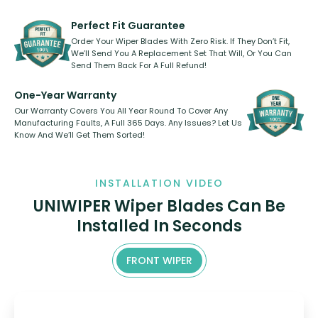
rear, or rear only. The selection
refillable option and recyclable. No
varies between model and vehicle
need to pledge money towards a
shape.
kickstarter, we’ve already done it.
Perfect Fit Guarantee
Order Your Wiper Blades With Zero Risk. If They Don’t Fit,
We’ll Send You A Replacement Set That Will, Or You Can
Send Them Back For A Full Refund!
One-Year Warranty
Our Warranty Covers You All Year Round To Cover Any
Manufacturing Faults, A Full 365 Days. Any Issues? Let Us
Know And We’ll Get Them Sorted!
INSTALLATION VIDEO
UNIWIPER Wiper Blades Can Be
Installed In Seconds
FRONT WIPER