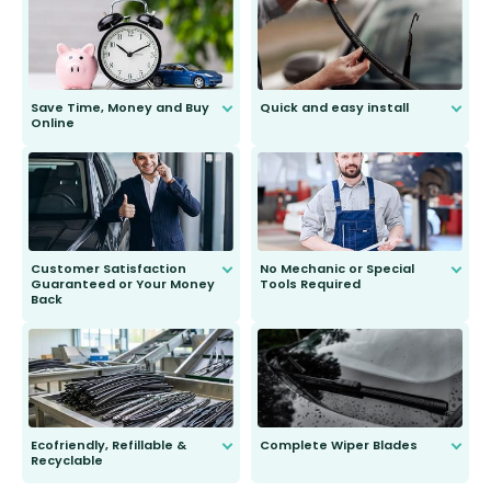
Save Time, Money and Buy
Quick and easy install
Online
Anyone can do it. Our most senior
customer is only 91 years young.
We do all the hard work for you and
send you the right wiper, no
second guessing.
Customer Satisfaction
No Mechanic or Special
Guaranteed or Your Money
Tools Required
Back
You wont need anything out of the
ordinary to complete the install.
Our wiper blades are guaranteed
to fit and work. Try them for 101
days.
Ecofriendly, Refillable &
Complete Wiper Blades
Recyclable
All wiper blades are sold as a kit.
Select between front, front and
Our wiper blades are innovative,