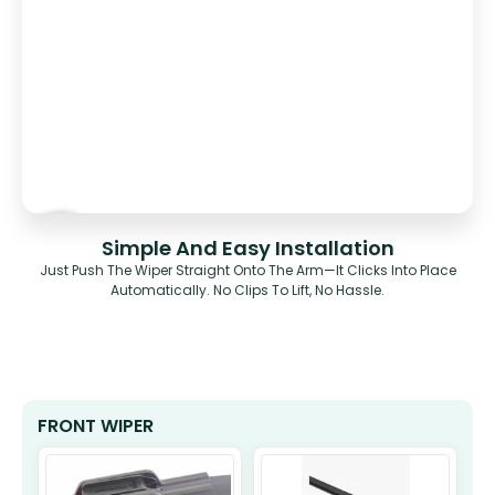
Simple And Easy Installation
Just Push The Wiper Straight Onto The Arm—It Clicks Into Place
Automatically. No Clips To Lift, No Hassle.
FRONT WIPER