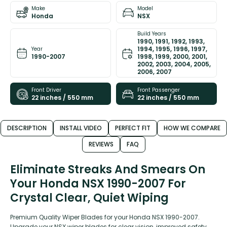
Make
Model
Honda
NSX
Build Years
1990, 1991, 1992, 1993,
1994, 1995, 1996, 1997,
Year
1990-2007
1998, 1999, 2000, 2001,
2002, 2003, 2004, 2005,
2006, 2007
Front Driver
Front Passenger
22 inches / 550 mm
22 inches / 550 mm
DESCRIPTION
INSTALL VIDEO
PERFECT FIT
HOW WE COMPARE
REVIEWS
FAQ
Eliminate Streaks And Smears On
Your Honda NSX 1990-2007 For
Crystal Clear, Quiet Wiping
Premium Quality Wiper Blades for your Honda NSX 1990-2007.
Upgrade your NSX wiper blades for clear vision, improved safety