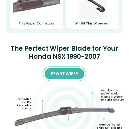
This Wiper Connector
Will Fit This Wiper Arm
The Perfect Wiper Blade for Your
Honda NSX 1990-2007
FRONT WIPER
Aerodynamic
Spoiler to Add
Wiping Pressure
UV Durable
and Stop Wind Lift
and TPV
Recyclable
Spoiler
Water Activated
and Slow-releasing