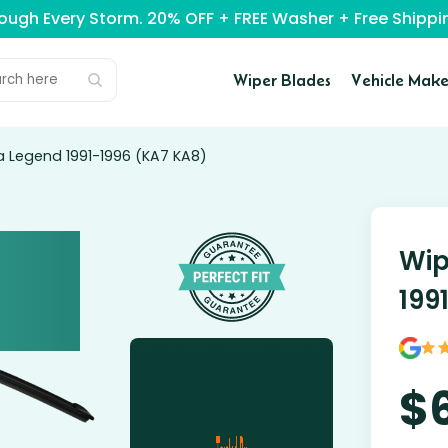
rough Every Storm. 20% OFF + FREE Washer + Free Ship
Wiper Blades
Vehicle Make
a Legend 1991-1996 (KA7 KA8)
Wip
199
$