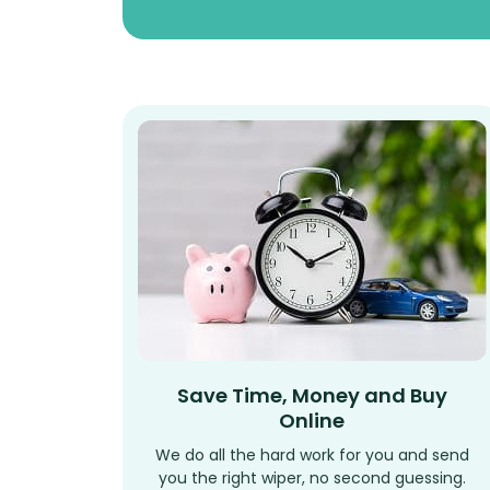
Save Time, Money and Buy
Online
We do all the hard work for you and send
you the right wiper, no second guessing.