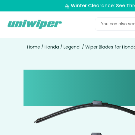
⛈️ Winter Clearance: See Th
Home
/
Honda
/
Legend
/ Wiper Blades for Hond