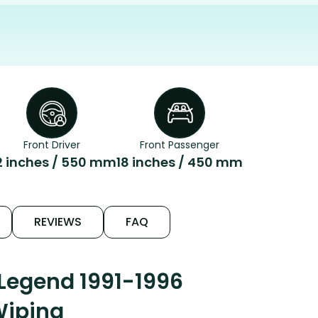
Front Driver
Front Passenger
2 inches / 550 mm
18 inches / 450 mm
REVIEWS
FAQ
Legend 1991-1996
Wiping