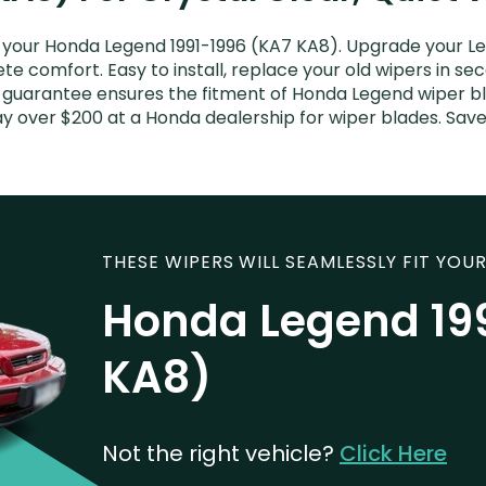
your Honda Legend 1991-1996 (KA7 KA8). Upgrade your Leg
e comfort. Easy to install, replace your old wipers in sec
t guarantee ensures the fitment of Honda Legend wiper bl
pay over $200 at a Honda dealership for wiper blades. Sa
THESE WIPERS WILL SEAMLESSLY FIT YOUR
Honda Legend 19
KA8)
Not the right vehicle?
Click Here