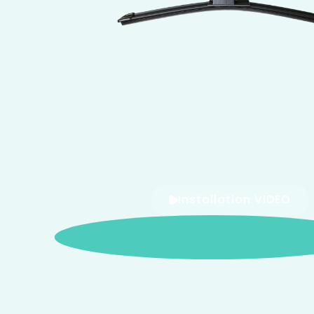
Installation VIDEO