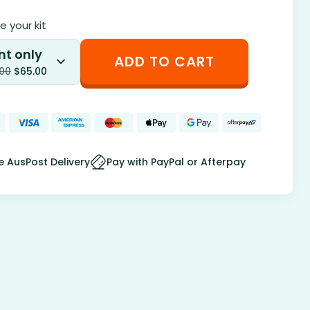
 your kit
nt only
ADD TO CART
.00
$
65.00
e AusPost Delivery
Pay with PayPal or Afterpay