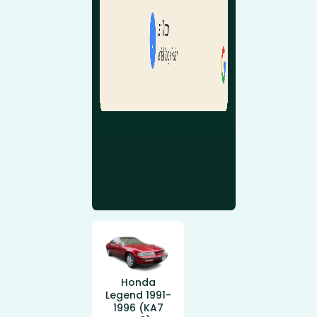
Honda
Legend 1991-
1996 (KA7