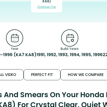
KA8)
Change Car
Year
Build Years
1-1996 (KA7 KA8)
1991, 1992, 1993, 1994, 1995, 1996
2
LL VIDEO
PERFECT FIT
HOW WE COMPARE
ks And Smears On Your Honda 
KA8) For Crystal Clear, Quiet 