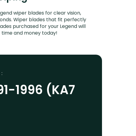
end wiper blades for clear vision,
onds. Wiper blades that fit perfectly
ades purchased for your Legend will
ve time and money today!
 :
91-1996 (KA7