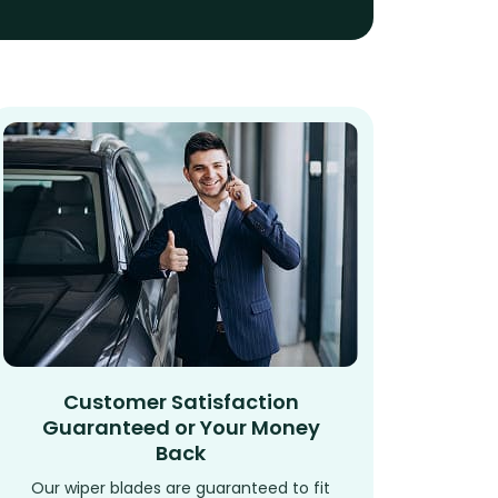
Customer Satisfaction
Guaranteed or Your Money
Back
Our wiper blades are guaranteed to fit