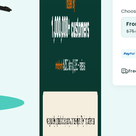
Choose
Fro
$
75
Fre