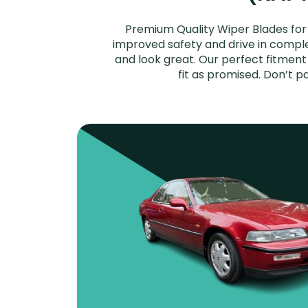
Premium Quality Wiper Blades for 
improved safety and drive in complet
and look great. Our perfect fitmen
fit as promised. Don’t 