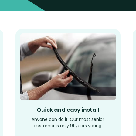
Quick and easy install
Anyone can do it. Our most senior
customer is only 91 years young.