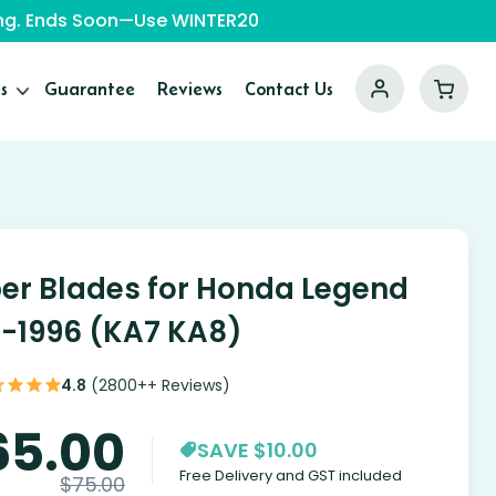
ping. Ends Soon—Use WINTER20
s
Guarantee
Reviews
Contact Us
er Blades for Honda Legend
1-1996 (KA7 KA8)
4.8
(2800++ Reviews)
65.00
SAVE $10.00
Free Delivery and GST included
$
75.00