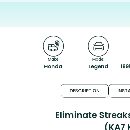
Make
Model
Honda
Legend
199
DESCRIPTION
INSTA
Eliminate Strea
(KA7 