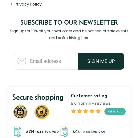
Privacy Policy
SUBSCRIBE TO OUR NEWSLETTER
Sign up for 10% off your next order and be notified of sale events
and safe driving tips.
SIGN ME UP
Secure shopping
Customer rating
5.0 from 1k+ reviews
VIEW ALL