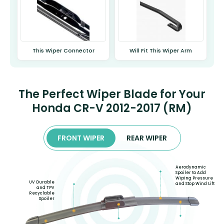
This Wiper Connector
Will Fit This Wiper Arm
The Perfect Wiper Blade for Your
Honda CR-V 2012-2017 (RM)
FRONT WIPER
REAR WIPER
Aerodynamic
Spoiler to Add
Wiping Pressure
UV Durable
and Stop Wind Lift
and TPV
Recyclable
Spoiler