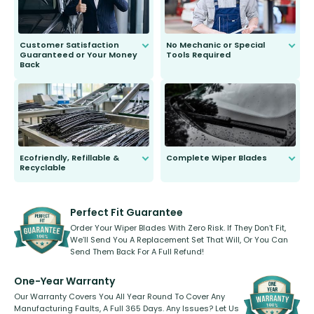
Customer Satisfaction
No Mechanic or Special
Guaranteed or Your Money
Tools Required
Back
You wont need anything out of the
ordinary to complete the install.
Our wiper blades are guaranteed
to fit and work. Try them for 101
days.
Ecofriendly, Refillable &
Complete Wiper Blades
Recyclable
All wiper blades are sold as a kit.
Select between front, front and
Our wiper blades are innovative,
rear, or rear only. The selection
refillable option and recyclable. No
varies between model and vehicle
need to pledge money towards a
shape.
kickstarter, we’ve already done it.
Perfect Fit Guarantee
Order Your Wiper Blades With Zero Risk. If They Don’t Fit,
We’ll Send You A Replacement Set That Will, Or You Can
Send Them Back For A Full Refund!
One-Year Warranty
Our Warranty Covers You All Year Round To Cover Any
Manufacturing Faults, A Full 365 Days. Any Issues? Let Us