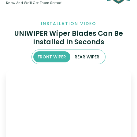
Know And We’ll Get Them Sorted!
INSTALLATION VIDEO
UNIWIPER Wiper Blades Can Be
Installed In Seconds
FRONT WIPER
REAR WIPER