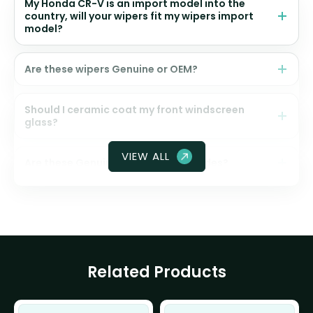
My Honda CR-V is an import model into the
country, will your wipers fit my wipers import
model?
Are these wipers Genuine or OEM?
Should I ceramic coat my front windscreen
glass?
VIEW ALL
Are these Genuine Honda wiper blades?
Related Products