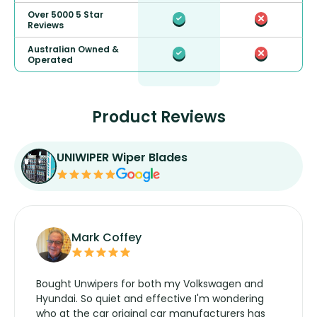
Over 5000 5 Star
Reviews
Australian Owned &
Operated
Product Reviews
UNIWIPER Wiper Blades
Mark Coffey
Bought Unwipers for both my Volkswagen and
Hyundai. So quiet and effective I'm wondering
who at the car original car manufacturers has