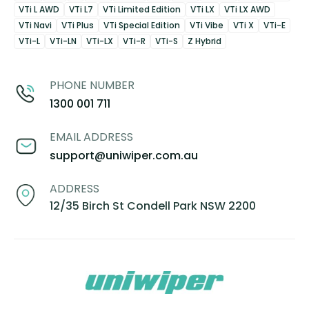
VTi L AWD
VTi L7
VTi Limited Edition
VTi LX
VTi LX AWD
VTi Navi
VTi Plus
VTi Special Edition
VTi Vibe
VTi X
VTi-E
VTi-L
VTi-LN
VTi-LX
VTi-R
VTi-S
Z Hybrid
PHONE NUMBER
1300 001 711
EMAIL ADDRESS
support@uniwiper.com.au
ADDRESS
12/35 Birch St Condell Park NSW 2200