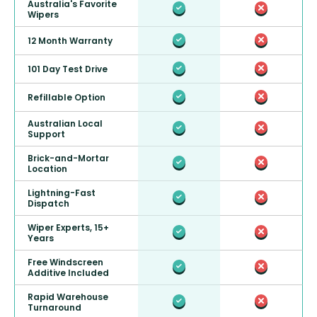
Australia's Favorite
Wipers
12 Month Warranty
101 Day Test Drive
Refillable Option
Australian Local
Support
Brick-and-Mortar
Location
Lightning-Fast
Dispatch
Wiper Experts, 15+
Years
Free Windscreen
Additive Included
Rapid Warehouse
Turnaround