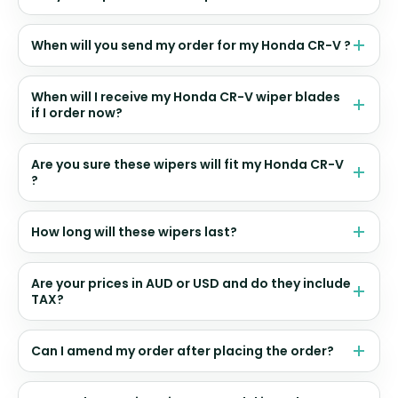
When will you send my order for my Honda CR-V ?
When will I receive my Honda CR-V wiper blades
if I order now?
Are you sure these wipers will fit my Honda CR-V
?
How long will these wipers last?
Are your prices in AUD or USD and do they include
TAX?
Can I amend my order after placing the order?