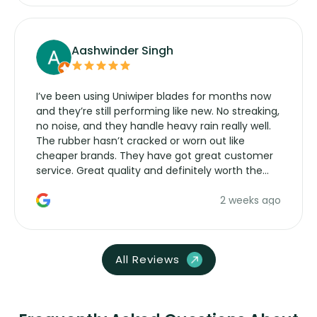
Aashwinder Singh
I’ve been using Uniwiper blades for months now
and they’re still performing like new. No streaking,
no noise, and they handle heavy rain really well.
The rubber hasn’t cracked or worn out like
cheaper brands. They have got great customer
service. Great quality and definitely worth the
money. Would buy again.
2 weeks ago
All Reviews