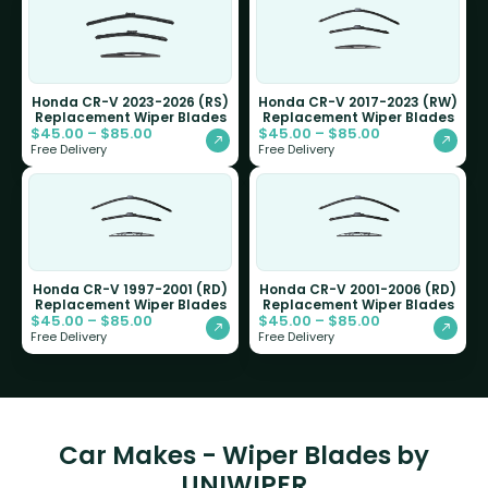
Honda CR-V 2023-2026 (RS)
Honda CR-V 2017-2023 (RW)
Replacement Wiper Blades
Replacement Wiper Blades
$
45.00
–
$
85.00
$
45.00
–
$
85.00
Free Delivery
Free Delivery
Honda CR-V 1997-2001 (RD)
Honda CR-V 2001-2006 (RD)
Replacement Wiper Blades
Replacement Wiper Blades
$
45.00
–
$
85.00
$
45.00
–
$
85.00
Free Delivery
Free Delivery
Car Makes - Wiper Blades by
UNIWIPER