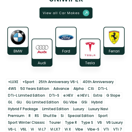
View all Car Makes
BMW
Ford
Ferrari
Audi
Tesla
+LUXE
+Sport
25th Anniversary V6-L
40th Anniversary
4WS
50 Years Edition
Advance
Alpha
CXi
DTi-L
DTi-L Limited Edition
DTi-S
e:HEV
e:HEV L
Extra
G Slope
GL
GLi
GLi Limited Edition
GLi Vibe
GSi
Hybrid
Hybrid F Package
Limited Edition
Luxury
Luxury Navi
Premium
R
RS
Shuttle
Si
Special Edition
Sport
Sport Winter Classic
Tourer
Type R
Type S
V6
V6 Luxury
V6-L
V6L
Vi
Vi L7
Vi LX7
Vi X
Vibe
Vibe-S
VTi
VTi 7