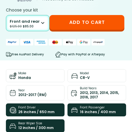
Choose your kit
Front and rear
ADD TO CART
$
125.00
$
85.00
Free AusPost Delivery
Pay with PayPal or Afterpay
Make
Model
Honda
CR-V
Build Years
Year
2012, 2013, 2014, 2015,
2012-2017 (RM)
2016, 2017
Front Driver
Front Passenger
26 inches / 650 mm
16 inches / 400 mm
Rear Wiper Size
12 inches / 300 mm