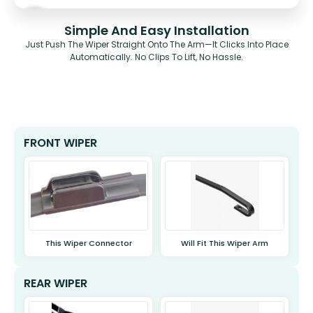
Simple And Easy Installation
Just Push The Wiper Straight Onto The Arm—It Clicks Into Place
Automatically. No Clips To Lift, No Hassle.
FRONT WIPER
This Wiper Connector
Will Fit This Wiper Arm
REAR WIPER