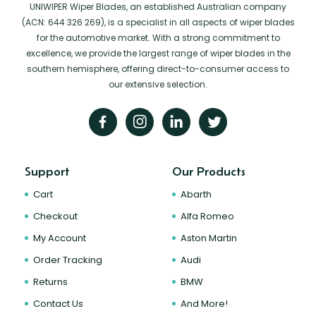
UNIWIPER Wiper Blades, an established Australian company
(ACN: 644 326 269), is a specialist in all aspects of wiper blades
for the automotive market. With a strong commitment to
excellence, we provide the largest range of wiper blades in the
southern hemisphere, offering direct-to-consumer access to
our extensive selection.
Support
Our Products
Cart
Abarth
Checkout
Alfa Romeo
My Account
Aston Martin
Order Tracking
Audi
Returns
BMW
Contact Us
And More!