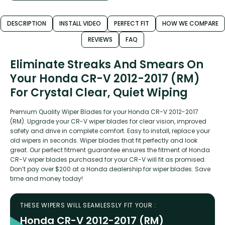
DESCRIPTION
INSTALL VIDEO
PERFECT FIT
HOW WE COMPARE
REVIEWS
FAQ
Eliminate Streaks And Smears On
Your Honda CR-V 2012-2017 (RM)
For Crystal Clear, Quiet Wiping
Premium Quality Wiper Blades for your Honda CR-V 2012-2017
(RM). Upgrade your CR-V wiper blades for clear vision, improved
safety and drive in complete comfort. Easy to install, replace your
old wipers in seconds. Wiper blades that fit perfectly and look
great. Our perfect fitment guarantee ensures the fitment of Honda
CR-V wiper blades purchased for your CR-V will fit as promised.
Don’t pay over $200 at a Honda dealership for wiper blades. Save
time and money today!
THESE WIPERS WILL SEAMLESSLY FIT YOUR :
Honda CR-V 2012-2017 (RM)