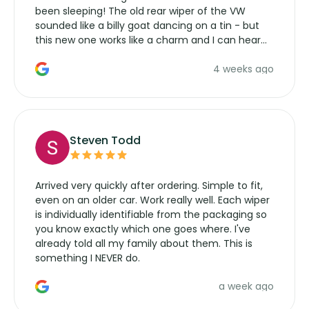
been sleeping! The old rear wiper of the VW
sounded like a billy goat dancing on a tin - but
this new one works like a charm and I can hear
the wiper motor again. No more taking the
4 weeks ago
manufacturers service parts for overpriced
wipers... not never.
Steven Todd
Arrived very quickly after ordering. Simple to fit,
even on an older car. Work really well. Each wiper
is individually identifiable from the packaging so
you know exactly which one goes where. I've
already told all my family about them. This is
something I NEVER do.
a week ago