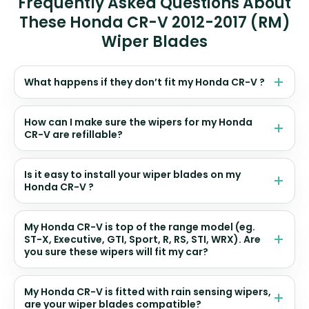
Frequently Asked Questions About
These Honda CR-V 2012-2017 (RM)
Wiper Blades
What happens if they don’t fit my Honda CR-V ?
How can I make sure the wipers for my Honda
CR-V are refillable?
Is it easy to install your wiper blades on my
Honda CR-V ?
My Honda CR-V is top of the range model (eg.
ST-X, Executive, GTI, Sport, R, RS, STI, WRX). Are
you sure these wipers will fit my car?
My Honda CR-V is fitted with rain sensing wipers,
are your wiper blades compatible?