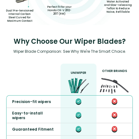
Water Activated
and Slow-releasing
Perfect fit for your
Teflon to Reduce
Honda CR-V 2012-
Dual Pre-tensioned
Noise, Refillable
2017 (RM)
Internal Carbon
Steel Curved for
Maximum Contact
Why Choose Our Wiper Blades?
Wiper Blade Comparison: See Why We're The Smart Choice.
OTHER BRANDS
UNIWIPER
Precision-fit wipers
Easy-to-install
wipers
Guaranteed Fitment