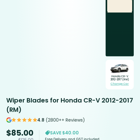
Honda CR-V
2012-2017 (RM)
Change Car
Wiper Blades for Honda CR-V 2012-2017
(RM)
4.8
(2800++ Reviews)
$
85.00
SAVE $40.00
Free Delivery and GST included
$
125.00