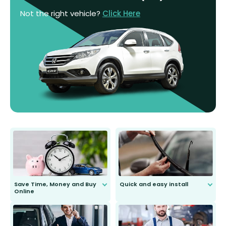
Not the right vehicle?
Click Here
Save Time, Money and Buy
Quick and easy install
Online
Anyone can do it. Our most senior
customer is only 91 years young.
We do all the hard work for you and
send you the right wiper, no
second guessing.