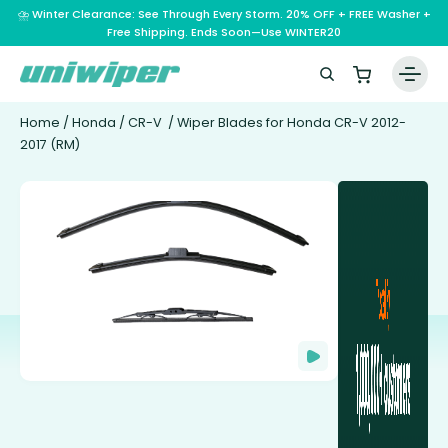
⛈️ Winter Clearance: See Through Every Storm. 20% OFF + FREE Washer +
Free Shipping. Ends Soon—Use WINTER20
Home
/
Honda
/
CR-V
/ Wiper Blades for Honda CR-V 2012-
2017 (RM)