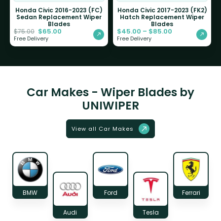
Honda Civic 2016-2023 (FC)
Honda Civic 2017-2023 (FK2)
Sedan Replacement Wiper
Hatch Replacement Wiper
Blades
Blades
$
65.00
$
45.00
–
$
85.00
$
75.00
Free Delivery
Free Delivery
Car Makes - Wiper Blades by
UNIWIPER
View all Car Makes
BMW
Ford
Ferrari
Audi
Tesla