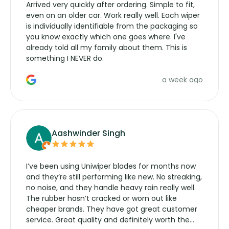
Arrived very quickly after ordering. Simple to fit,
even on an older car. Work really well. Each wiper
is individually identifiable from the packaging so
you know exactly which one goes where. I've
already told all my family about them. This is
something I NEVER do.
a week ago
Aashwinder Singh
I’ve been using Uniwiper blades for months now
and they’re still performing like new. No streaking,
no noise, and they handle heavy rain really well.
The rubber hasn’t cracked or worn out like
cheaper brands. They have got great customer
service. Great quality and definitely worth the