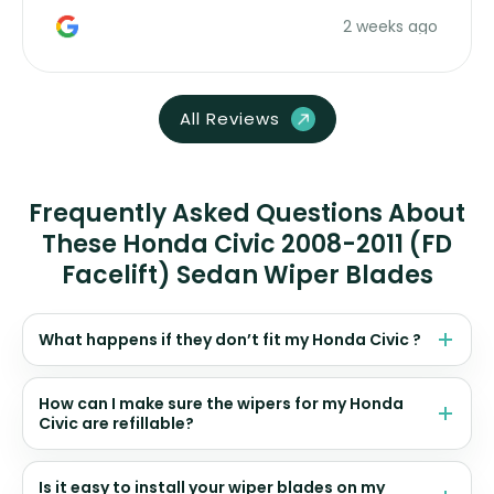
money. Would buy again.
2 weeks ago
All Reviews
Frequently Asked Questions About
These Honda Civic 2008-2011 (FD
Facelift) Sedan Wiper Blades
What happens if they don’t fit my Honda Civic ?
How can I make sure the wipers for my Honda
Civic are refillable?
Is it easy to install your wiper blades on my