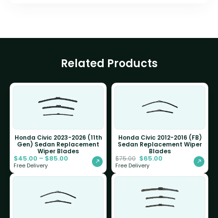
Related Products
Honda Civic 2023-2026 (11th
Honda Civic 2012-2016 (FB)
Gen) Sedan Replacement
Sedan Replacement Wiper
Wiper Blades
Blades
$
45.00
–
$
85.00
$
65.00
$
75.00
Free Delivery
Free Delivery