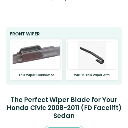
FRONT WIPER
This Wiper Connector
Will Fit This Wiper Arm
The Perfect Wiper Blade for Your
Honda Civic 2008-2011 (FD Facelift)
Sedan