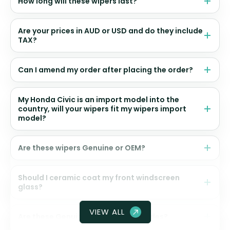
How long will these wipers last?
Are your prices in AUD or USD and do they include
TAX?
Can I amend my order after placing the order?
My Honda Civic is an import model into the
country, will your wipers fit my wipers import
model?
Are these wipers Genuine or OEM?
Should I ceramic coat my front windscreen
glass?
VIEW ALL
Are these Genuine Honda wiper blades?