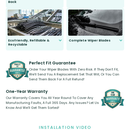
Back
You wont need anything out of the
ordinary to complete the install.
Our wiper blades are guaranteed
to fit and work. Try them for 101
days.
Ecofriendly, Refillable &
Complete Wiper Blades
Recyclable
All wiper blades are sold as a kit.
Select between front, front and
Our wiper blades are innovative,
rear, or rear only. The selection
refillable option and recyclable. No
varies between model and vehicle
need to pledge money towards a
shape.
kickstarter, we’ve already done it.
Perfect Fit Guarantee
Order Your Wiper Blades With Zero Risk. If They Don’t Fit,
We’ll Send You A Replacement Set That Will, Or You Can
Send Them Back For A Full Refund!
One-Year Warranty
Our Warranty Covers You All Year Round To Cover Any
Manufacturing Faults, A Full 365 Days. Any Issues? Let Us
Know And We’ll Get Them Sorted!
INSTALLATION VIDEO