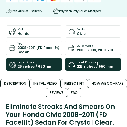
Free AusPost Delivery
Pay with PayPal or Afterpay
Make
Model
Honda
Civic
Year
Build Years
2008-2011 (FD Facelift)
2008, 2009, 2010, 2011
Sedan
Front Driver
Front Passenger
26 inches / 650 mm
22L inches / 550 mm
DESCRIPTION
INSTALL VIDEO
PERFECT FIT
HOW WE COMPARE
REVIEWS
FAQ
Eliminate Streaks And Smears On
Your Honda Civic 2008-2011 (FD
Facelift) Sedan For Crystal Clear,