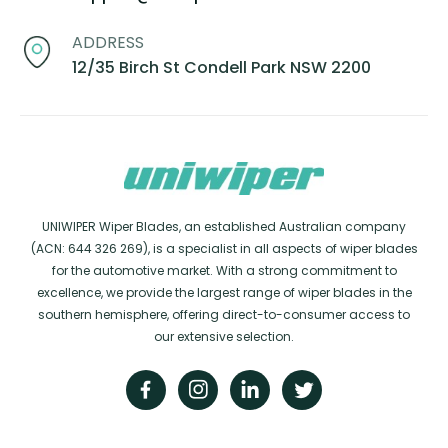
ADDRESS
12/35 Birch St Condell Park NSW 2200
UNIWIPER Wiper Blades, an established Australian company
(ACN: 644 326 269), is a specialist in all aspects of wiper blades
for the automotive market. With a strong commitment to
excellence, we provide the largest range of wiper blades in the
southern hemisphere, offering direct-to-consumer access to
our extensive selection.