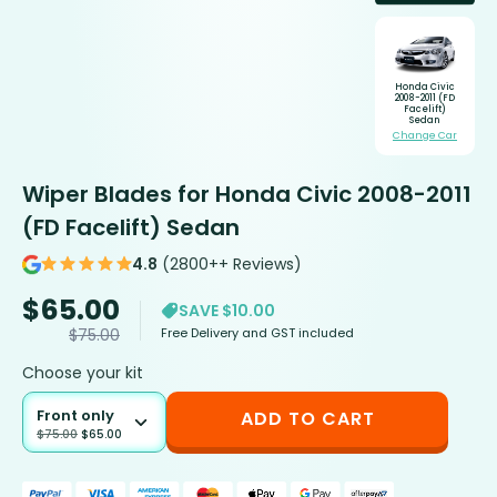
Honda Civic
2008-2011 (FD
Facelift)
Sedan
Change Car
Wiper Blades for Honda Civic 2008-2011
(FD Facelift) Sedan
4.8
(2800++ Reviews)
$
65.00
SAVE $10.00
Free Delivery and GST included
$
75.00
Choose your kit
Front only
ADD TO CART
$
75.00
$
65.00