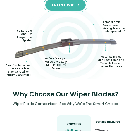
FRONT WIPER
Aerodynamic
Spoiler to Add
Wiping Pressure
UV Durable
and Stop Wind Lift
and TPV
Recyclable
Spoiler
Water Activated
Perfect fit for your
and Slow-releasing
Honda Civic 2008-
Teflon to Reduce
2011 (FD Facelift)
Dual Pre-tensioned
Noise, Refillable
Sedan
Internal Carbon
Steel Curved for
Maximum Contact
Why Choose Our Wiper Blades?
Wiper Blade Comparison: See Why We're The Smart Choice.
OTHER BRANDS
UNIWIPER