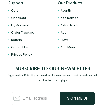
Support
Our Products
Cart
Abarth
Checkout
Alfa Romeo
My Account
Aston Martin
Order Tracking
Audi
Returns
BMW
Contact Us
And More!
Privacy Policy
SUBSCRIBE TO OUR NEWSLETTER
Sign up for 10% off your next order and be notified of sale events
and safe driving tips.
SIGN ME UP