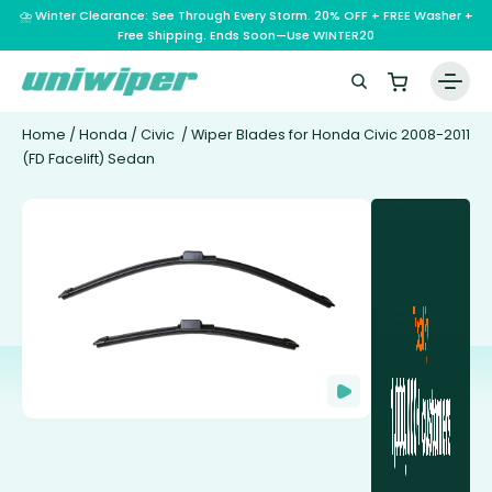
⛈️ Winter Clearance: See Through Every Storm. 20% OFF + FREE Washer +
Free Shipping. Ends Soon—Use WINTER20
Home
/
Honda
/
Civic
/ Wiper Blades for Honda Civic 2008-2011
(FD Facelift) Sedan