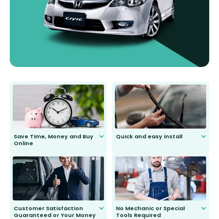
Save Time, Money and Buy
Quick and easy install
Online
Anyone can do it. Our most senior
customer is only 91 years young.
We do all the hard work for you and
send you the right wiper, no
second guessing.
Customer Satisfaction
No Mechanic or Special
Guaranteed or Your Money
Tools Required