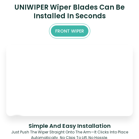
UNIWIPER Wiper Blades Can Be
Installed In Seconds
FRONT WIPER
Simple And Easy Installation
Just Push The Wiper Straight Onto The Arm—It Clicks Into Place
Automatically. No Clips To Lift, No Hassle.