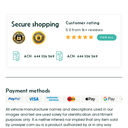
Secure shopping
Customer rating
5.0 from 1k+ reviews
VIEW ALL
Payment methods
All vehicle manufacturer names and descriptions used in our
images and text are used solely for identification and fitment
purposes only. It is neither inferred nor implied that any item sold
by uniwiper.com.au is a product authorized by or in any way