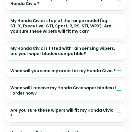
Honda Civic ?
My Honda Civic is top of the range model (eg.
ST-X, Executive, GTI, Sport, R, RS, STI, WRX). Are
you sure these wipers will fit my car?
My Honda Civic is fitted with rain sensing wipers,
are your wiper blades compatible?
When will you send my order for my Honda Civic ?
When will I receive my Honda Civic wiper blades if
I order now?
Are you sure these wipers will fit my Honda Civic
?