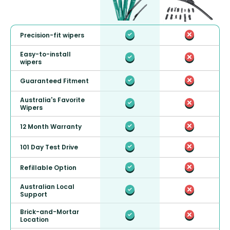
Precision-fit wipers
Easy-to-install
wipers
Guaranteed Fitment
Australia's Favorite
Wipers
12 Month Warranty
101 Day Test Drive
Refillable Option
Australian Local
Support
Brick-and-Mortar
Location