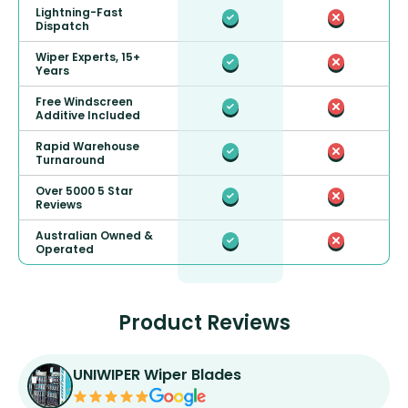
Lightning-Fast
Dispatch
Wiper Experts, 15+
Years
Free Windscreen
Additive Included
Rapid Warehouse
Turnaround
Over 5000 5 Star
Reviews
Australian Owned &
Operated
Product Reviews
UNIWIPER Wiper Blades