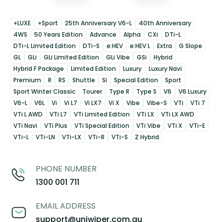
+LUXE
+Sport
25th Anniversary V6-L
40th Anniversary
4WS
50 Years Edition
Advance
Alpha
CXi
DTi-L
DTi-L Limited Edition
DTi-S
e:HEV
e:HEV L
Extra
G Slope
GL
GLi
GLi Limited Edition
GLi Vibe
GSi
Hybrid
Hybrid F Package
Limited Edition
Luxury
Luxury Navi
Premium
R
RS
Shuttle
Si
Special Edition
Sport
Sport Winter Classic
Tourer
Type R
Type S
V6
V6 Luxury
V6-L
V6L
Vi
Vi L7
Vi LX7
Vi X
Vibe
Vibe-S
VTi
VTi 7
VTi L AWD
VTi L7
VTi Limited Edition
VTi LX
VTi LX AWD
VTi Navi
VTi Plus
VTi Special Edition
VTi Vibe
VTi X
VTi-E
VTi-L
VTi-LN
VTi-LX
VTi-R
VTi-S
Z Hybrid
PHONE NUMBER
1300 001 711
EMAIL ADDRESS
support@uniwiper.com.au