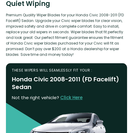
Quiet Wiping
Premium Quality Wiper Blades for your Honda Civic 2008-2011 (FD
Facelift) Sedan. Upgrade your Civic wiper blades for clear vision,
improved safety and drive in complete comfort. Easy to install,
replace your old wipers in seconds. Wiper blades that fit perfectly
and look great. Our perfect fitment guarantee ensures the fitment
of Honda Civic wiper blades purchased for your Civic will fit as
promised. Don’t pay over $200 at a Honda dealership for wiper
blades. Save time and money today!
THESE WIPERS WILL SEAMLESSLY FIT YOUR :
Honda Civic 2008-2011 (FD Facelift)
Sedan
Not the right vehicle?
Click Here