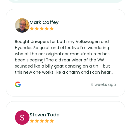
Mark Coffey
Bought Unwipers for both my Volkswagen and
Hyundai. So quiet and effective I'm wondering
who at the car original car manufacturers has
been sleeping! The old rear wiper of the VW
sounded like a billy goat dancing on a tin - but
this new one works like a charm and I can hear
the wiper motor again. No more taking the
4 weeks ago
manufacturers service parts for overpriced
wipers... not never.
Steven Todd