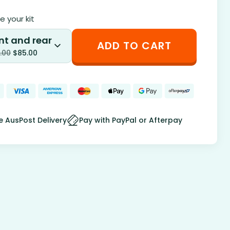
 your kit
nt and rear
ADD TO CART
.00
$
85.00
e AusPost Delivery
Pay with PayPal or Afterpay