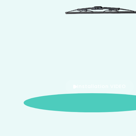
Installation VIDEO