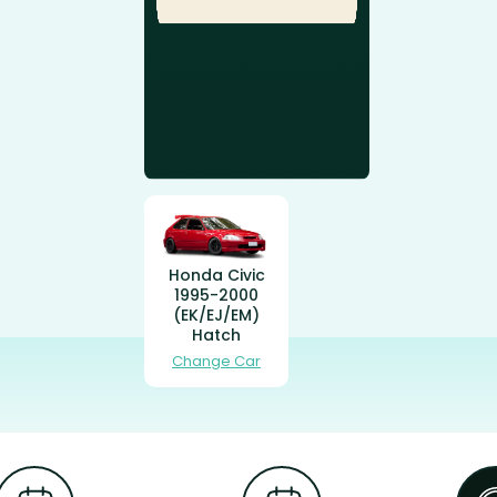
Honda Civic
1995-2000
(EK/EJ/EM)
Hatch
Change Car