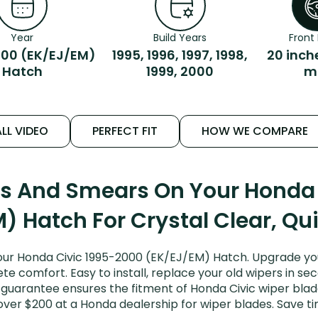
Year
Build Years
Front 
00 (EK/EJ/EM)
1995, 1996, 1997, 1998,
20 inch
Hatch
1999, 2000
m
LL VIDEO
PERFECT FIT
HOW WE COMPARE
ks And Smears On Your Honda
) Hatch For Crystal Clear, Qu
ur Honda Civic 1995-2000 (EK/EJ/EM) Hatch. Upgrade your 
e comfort. Easy to install, replace your old wipers in sec
guarantee ensures the fitment of Honda Civic wiper blades
over $200 at a Honda dealership for wiper blades. Save 