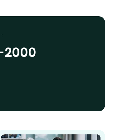
 :
5-2000
h