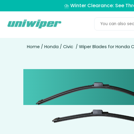
⛈️ Winter Clearance: See Th
Home
/
Honda
/
Civic
/ Wiper Blades for Honda C