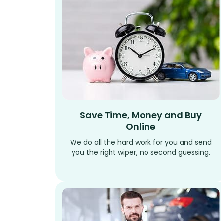
Save Time, Money and Buy
Online
We do all the hard work for you and send
you the right wiper, no second guessing.