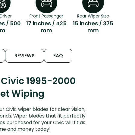
Driver
Front Passenger
Rear Wiper Size
es / 500
17 inches / 425
15 inches / 375
m
mm
mm
REVIEWS
FAQ
 Civic 1995-2000
iet Wiping
Civic wiper blades for clear vision,
onds. Wiper blades that fit perfectly
 purchased for your Civic will fit as
time and money today!