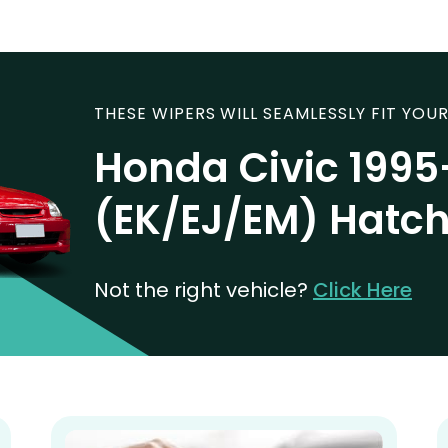
THESE WIPERS WILL SEAMLESSLY FIT YOUR
Honda Civic 199
(EK/EJ/EM) Hatc
Not the right vehicle?
Click Here