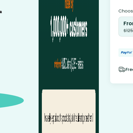
Choose
Fro
$
125
Fre