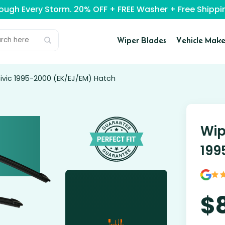
rough Every Storm. 20% OFF + FREE Washer + Free Ship
Wiper Blades
Vehicle Make
ivic 1995-2000 (EK/EJ/EM) Hatch
Wip
199
$