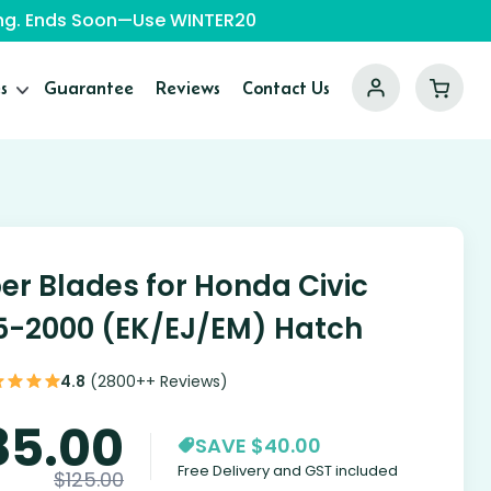
ping. Ends Soon—Use WINTER20
s
Guarantee
Reviews
Contact Us
er Blades for Honda Civic
5-2000 (EK/EJ/EM) Hatch
4.8
(2800++ Reviews)
85.00
SAVE $40.00
Free Delivery and GST included
$
125.00