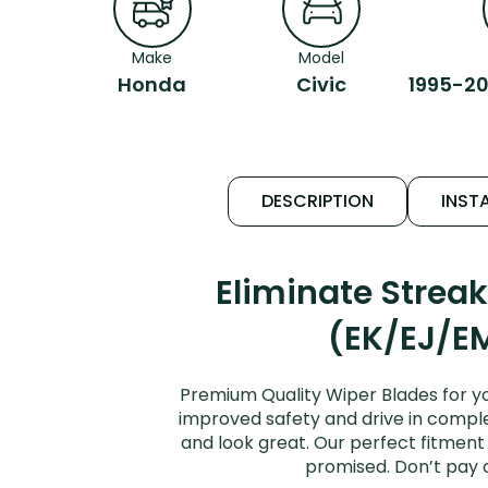
Make
Model
Honda
Civic
1995-20
DESCRIPTION
INSTA
Eliminate Strea
(EK/EJ/EM
Premium Quality Wiper Blades for yo
improved safety and drive in complet
and look great. Our perfect fitment 
promised. Don’t pay 