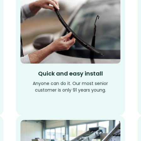
Quick and easy install
Anyone can do it. Our most senior
customer is only 91 years young.