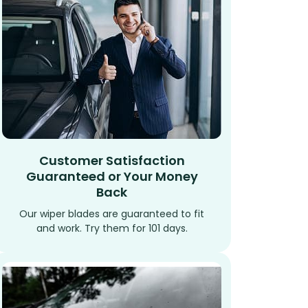
Customer Satisfaction
Guaranteed or Your Money
Back
Our wiper blades are guaranteed to fit
and work. Try them for 101 days.