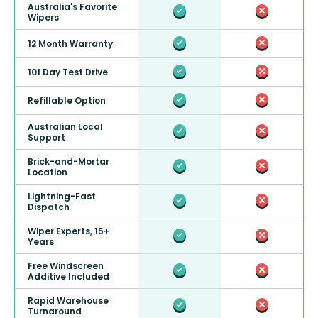
Australia's Favorite
Wipers
12 Month Warranty
101 Day Test Drive
Refillable Option
Australian Local
Support
Brick-and-Mortar
Location
Lightning-Fast
Dispatch
Wiper Experts, 15+
Years
Free Windscreen
Additive Included
Rapid Warehouse
Turnaround