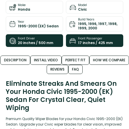
Make
Model
Honda
Civic
Build Years
Year
1995, 1996, 1997, 1998,
1995-2000 (EK) Sedan
1999, 2000
Front Driver
Front Passenger
20 inches / 500 mm
17 inches / 425 mm
DESCRIPTION
INSTALL VIDEO
PERFECT FIT
HOW WE COMPARE
REVIEWS
FAQ
Eliminate Streaks And Smears On
Your Honda Civic 1995-2000 (EK)
Sedan For Crystal Clear, Quiet
Wiping
Premium Quality Wiper Blades for your Honda Civic 1995-2000 (EK)
Sedan. Upgrade your Civic wiper blades for clear vision, improved