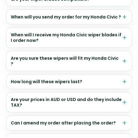
When will you send my order for my Honda Civic ?
When will I receive my Honda Civic wiper blades if
I order now?
Are you sure these wipers will fit my Honda Civic
?
How long will these wipers last?
Are your prices in AUD or USD and do they include
TAX?
Can I amend my order after placing the order?