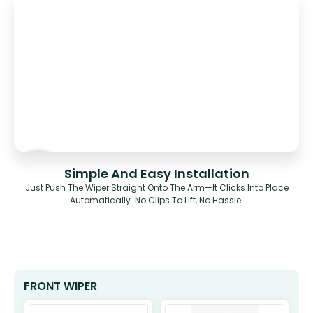
Simple And Easy Installation
Just Push The Wiper Straight Onto The Arm—It Clicks Into Place
Automatically. No Clips To Lift, No Hassle.
FRONT WIPER