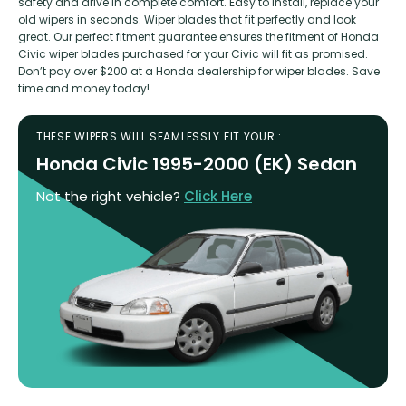
safety and drive in complete comfort. Easy to install, replace your
old wipers in seconds. Wiper blades that fit perfectly and look
great. Our perfect fitment guarantee ensures the fitment of Honda
Civic wiper blades purchased for your Civic will fit as promised.
Don’t pay over $200 at a Honda dealership for wiper blades. Save
time and money today!
THESE WIPERS WILL SEAMLESSLY FIT YOUR :
Honda Civic 1995-2000 (EK) Sedan
Not the right vehicle?
Click Here