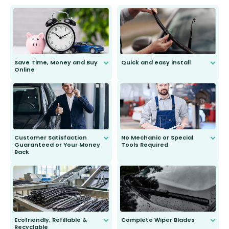
Save Time, Money and Buy
Quick and easy install
Online
Anyone can do it. Our most senior
customer is only 91 years young.
We do all the hard work for you and
send you the right wiper, no
second guessing.
Customer Satisfaction
No Mechanic or Special
Guaranteed or Your Money
Tools Required
Back
You wont need anything out of the
ordinary to complete the install.
Our wiper blades are guaranteed
to fit and work. Try them for 101
days.
Ecofriendly, Refillable &
Complete Wiper Blades
Recyclable
All wiper blades are sold as a kit.