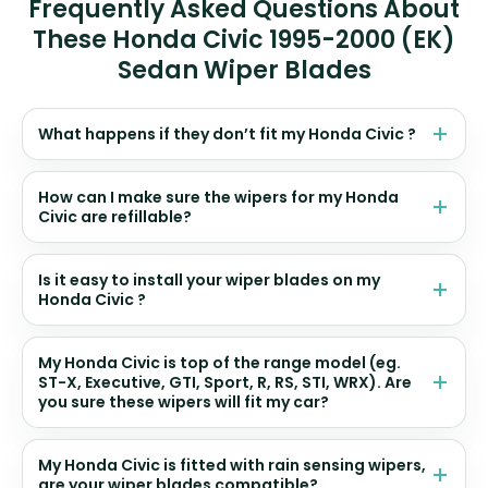
Frequently Asked Questions About
These Honda Civic 1995-2000 (EK)
Sedan Wiper Blades
What happens if they don’t fit my Honda Civic ?
How can I make sure the wipers for my Honda
Civic are refillable?
Is it easy to install your wiper blades on my
Honda Civic ?
My Honda Civic is top of the range model (eg.
ST-X, Executive, GTI, Sport, R, RS, STI, WRX). Are
you sure these wipers will fit my car?
My Honda Civic is fitted with rain sensing wipers,
are your wiper blades compatible?