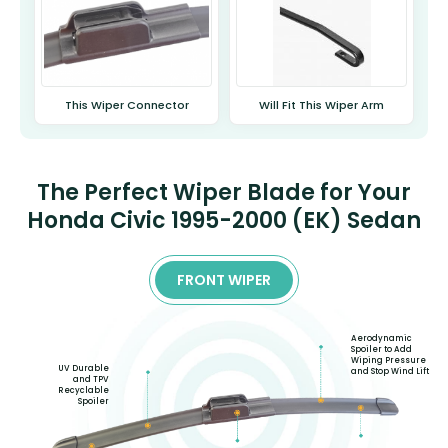
This Wiper Connector
Will Fit This Wiper Arm
The Perfect Wiper Blade for Your
Honda Civic 1995-2000 (EK) Sedan
FRONT WIPER
Aerodynamic
Spoiler to Add
Wiping Pressure
UV Durable
and Stop Wind Lift
and TPV
Recyclable
Spoiler