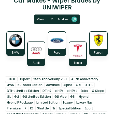
Car Makes - Wiper Blades by
UNIWIPER
View all Car Makes
BMW
Ford
Ferrari
Audi
Tesla
+LUXE
+Sport
25th Anniversary V6-L
40th Anniversary
4WS
50 Years Edition
Advance
Alpha
CXi
DTi-L
DTi-L Limited Edition
DTi-S
e:HEV
e:HEV L
Extra
G Slope
GL
GLi
GLi Limited Edition
GLi Vibe
GSi
Hybrid
Hybrid F Package
Limited Edition
Luxury
Luxury Navi
Premium
R
RS
Shuttle
Si
Special Edition
Sport