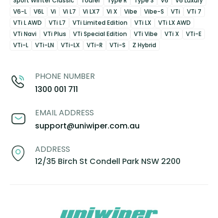
Sport Winter Classic
Tourer
Type R
Type S
V6
V6 Luxury
V6-L
V6L
Vi
Vi L7
Vi LX7
Vi X
Vibe
Vibe-S
VTi
VTi 7
VTi L AWD
VTi L7
VTi Limited Edition
VTi LX
VTi LX AWD
VTi Navi
VTi Plus
VTi Special Edition
VTi Vibe
VTi X
VTi-E
VTi-L
VTi-LN
VTi-LX
VTi-R
VTi-S
Z Hybrid
PHONE NUMBER
1300 001 711
EMAIL ADDRESS
support@uniwiper.com.au
ADDRESS
12/35 Birch St Condell Park NSW 2200