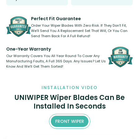
Select between front, front and
Our wiper blades are innovative,
rear, or rear only. The selection
refillable option and recyclable. No
varies between model and vehicle
need to pledge money towards a
shape.
kickstarter, we’ve already done it.
Perfect Fit Guarantee
Order Your Wiper Blades With Zero Risk. If They Don’t Fit,
We’ll Send You A Replacement Set That Will, Or You Can
Send Them Back For A Full Refund!
One-Year Warranty
Our Warranty Covers You All Year Round To Cover Any
Manufacturing Faults, A Full 365 Days. Any Issues? Let Us
Know And We’ll Get Them Sorted!
INSTALLATION VIDEO
UNIWIPER Wiper Blades Can Be
Installed In Seconds
FRONT WIPER