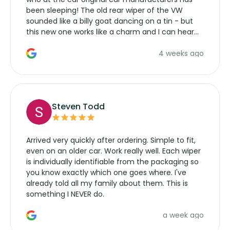
been sleeping! The old rear wiper of the VW
sounded like a billy goat dancing on a tin - but
this new one works like a charm and I can hear
the wiper motor again. No more taking the
4 weeks ago
manufacturers service parts for overpriced
wipers... not never.
Steven Todd
Arrived very quickly after ordering. Simple to fit,
even on an older car. Work really well. Each wiper
is individually identifiable from the packaging so
you know exactly which one goes where. I've
already told all my family about them. This is
something I NEVER do.
a week ago