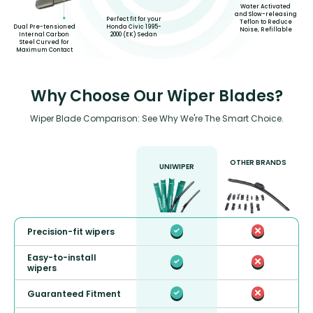
Water Activated
and Slow-releasing
Perfect fit for your
Teflon to Reduce
Honda Civic 1995-
Dual Pre-tensioned
Noise, Refillable
2000 (EK) Sedan
Internal Carbon
Steel Curved for
Maximum Contact
Why Choose Our Wiper Blades?
Wiper Blade Comparison: See Why We're The Smart Choice.
OTHER BRANDS
UNIWIPER
Precision-fit wipers
Easy-to-install
wipers
Guaranteed Fitment