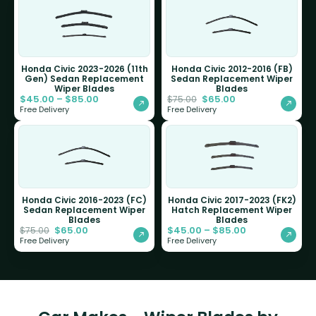
Honda Civic 2023-2026 (11th
Honda Civic 2012-2016 (FB)
Gen) Sedan Replacement
Sedan Replacement Wiper
Wiper Blades
Blades
$
45.00
–
$
85.00
$
65.00
$
75.00
Free Delivery
Free Delivery
Honda Civic 2016-2023 (FC)
Honda Civic 2017-2023 (FK2)
Sedan Replacement Wiper
Hatch Replacement Wiper
Blades
Blades
$
65.00
$
45.00
–
$
85.00
$
75.00
Free Delivery
Free Delivery