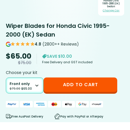
Honda Civic
1995-2000 (EK)
Sedan
Change Car
Wiper Blades for Honda Civic 1995-
2000 (EK) Sedan
4.8
(2800++ Reviews)
$
65.00
SAVE $10.00
Free Delivery and GST included
$
75.00
Choose your kit
Front only
ADD TO CART
$
75.00
$
65.00
Free AusPost Delivery
Pay with PayPal or Afterpay