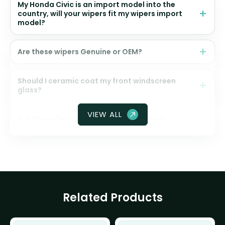
My Honda Civic is an import model into the
country, will your wipers fit my wipers import
model?
Are these wipers Genuine or OEM?
Should I ceramic coat my front windscreen
glass?
VIEW ALL
Are these Genuine Honda wiper blades?
Related Products