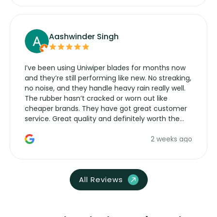
Aashwinder Singh
I’ve been using Uniwiper blades for months now
and they’re still performing like new. No streaking,
no noise, and they handle heavy rain really well.
The rubber hasn’t cracked or worn out like
cheaper brands. They have got great customer
service. Great quality and definitely worth the
money. Would buy again.
2 weeks ago
All Reviews