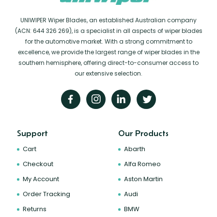
UNIWIPER Wiper Blades, an established Australian company
(ACN: 644 326 269), is a specialist in all aspects of wiper blades
for the automotive market. With a strong commitment to
excellence, we provide the largest range of wiper blades in the
southern hemisphere, offering direct-to-consumer access to
our extensive selection.
Support
Our Products
Cart
Abarth
Checkout
Alfa Romeo
My Account
Aston Martin
Order Tracking
Audi
Returns
BMW