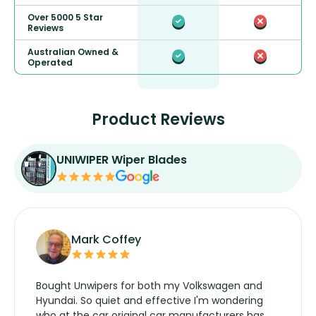
Over 5000 5 Star
Reviews
Australian Owned &
Operated
Product Reviews
UNIWIPER Wiper Blades
Mark Coffey
Bought Unwipers for both my Volkswagen and
Hyundai. So quiet and effective I'm wondering
who at the car original car manufacturers has