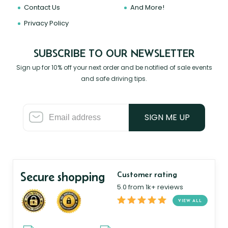
Contact Us
And More!
Privacy Policy
SUBSCRIBE TO OUR NEWSLETTER
Sign up for 10% off your next order and be notified of sale events
and safe driving tips.
SIGN ME UP
Secure shopping
Customer rating
5.0 from 1k+ reviews
VIEW ALL