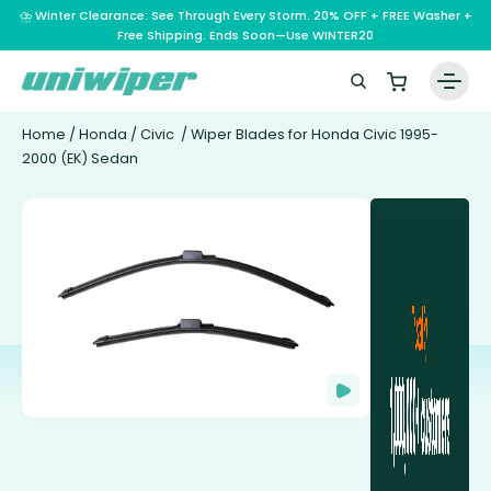
⛈️ Winter Clearance: See Through Every Storm. 20% OFF + FREE Washer +
Free Shipping. Ends Soon—Use WINTER20
Home
/
Honda
/
Civic
/ Wiper Blades for Honda Civic 1995-
2000 (EK) Sedan