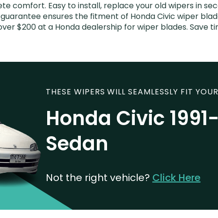
e comfort. Easy to install, replace your old wipers in sec
guarantee ensures the fitment of Honda Civic wiper blades
over $200 at a Honda dealership for wiper blades. Save 
THESE WIPERS WILL SEAMLESSLY FIT YOUR
Honda Civic 1991
Sedan
Not the right vehicle?
Click Here