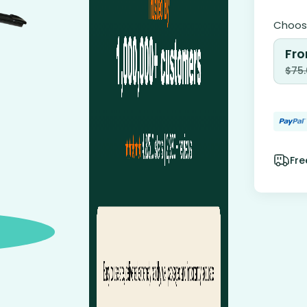
Choose
Fro
$
75
Fre