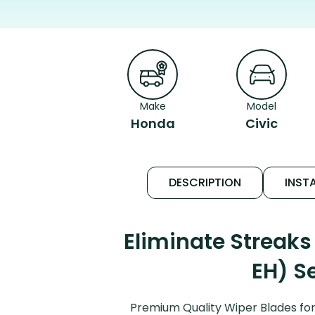
Make
Model
Honda
Civic
DESCRIPTION
INSTA
Eliminate Streaks
EH) S
Premium Quality Wiper Blades for 