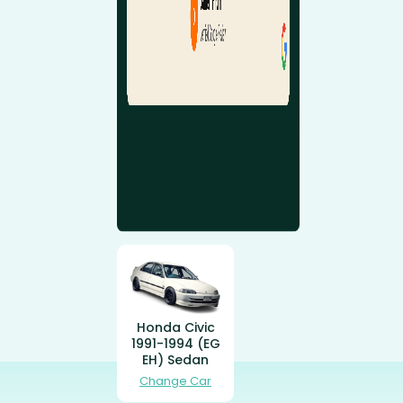
Honda Civic
1991-1994 (EG
EH) Sedan
Change Car