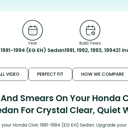
Year
Build Years
1991-1994 (EG EH) Sedan
1991, 1992, 1993, 1994
21 i
LL VIDEO
PERFECT FIT
HOW WE COMPARE
 And Smears On Your Honda Ci
edan For Crystal Clear, Quiet 
your Honda Civic 1991-1994 (EG EH) Sedan. Upgrade your Ci