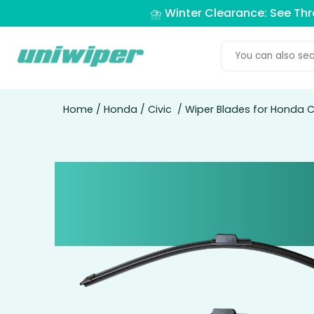
⛈️ Winter Clearance: See Th
Home
/
Honda
/
Civic
/ Wiper Blades for Honda Ci