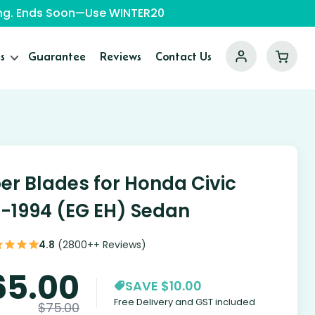
ping. Ends Soon—Use WINTER20
s
Guarantee
Reviews
Contact Us
er Blades for Honda Civic
1-1994 (EG EH) Sedan
4.8
(2800++ Reviews)
65.00
SAVE $10.00
Free Delivery and GST included
$
75.00