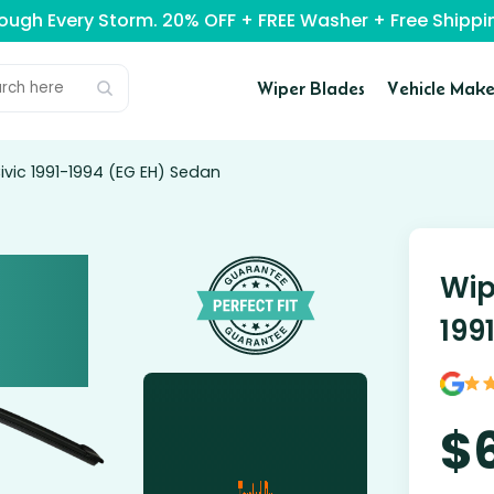
rough Every Storm. 20% OFF + FREE Washer + Free Ship
Wiper Blades
Vehicle Make
vic 1991-1994 (EG EH) Sedan
Wip
199
$