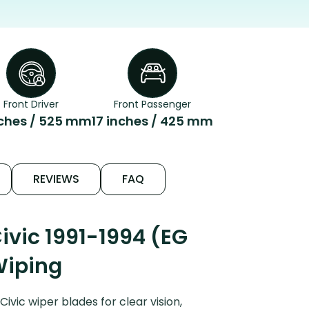
Front Driver
Front Passenger
nches / 525 mm
17 inches / 425 mm
REVIEWS
FAQ
vic 1991-1994 (EG
Wiping
vic wiper blades for clear vision,