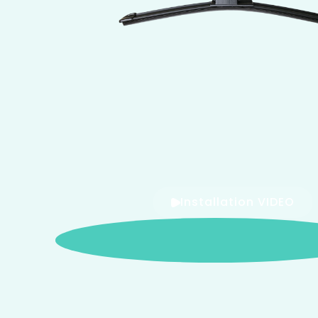
Installation VIDEO