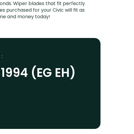
onds. Wiper blades that fit perfectly
 purchased for your Civic will fit as
time and money today!
 :
-1994 (EG EH)