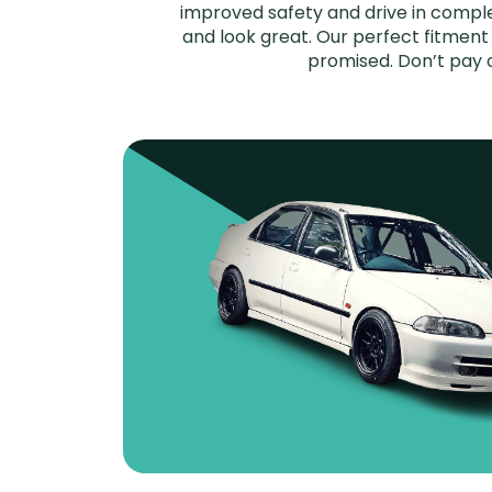
improved safety and drive in complet
and look great. Our perfect fitment 
promised. Don’t pay 