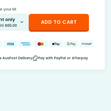
 your kit
nt only
ADD TO CART
.00
$
65.00
e AusPost Delivery
Pay with PayPal or Afterpay