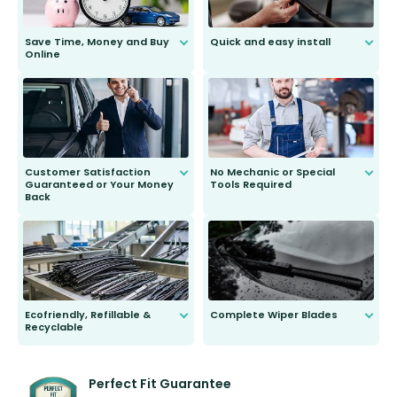
Save Time, Money and Buy
Quick and easy install
Online
Anyone can do it. Our most senior
customer is only 91 years young.
We do all the hard work for you and
send you the right wiper, no
second guessing.
Customer Satisfaction
No Mechanic or Special
Guaranteed or Your Money
Tools Required
Back
You wont need anything out of the
ordinary to complete the install.
Our wiper blades are guaranteed
to fit and work. Try them for 101
days.
Ecofriendly, Refillable &
Complete Wiper Blades
Recyclable
All wiper blades are sold as a kit.
Select between front, front and
Our wiper blades are innovative,
rear, or rear only. The selection
refillable option and recyclable. No
varies between model and vehicle
need to pledge money towards a
shape.
kickstarter, we’ve already done it.
Perfect Fit Guarantee