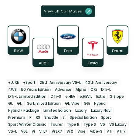
View all Car Makes
BMW
Ford
Ferrari
Audi
Tesla
+LUXE
+Sport
25th Anniversary V6-L
40th Anniversary
4WS
50 Years Edition
Advance
Alpha
CXi
DTi-L
DTi-L Limited Edition
DTi-S
e:HEV
e:HEV L
Extra
G Slope
GL
GLi
GLi Limited Edition
GLi Vibe
GSi
Hybrid
Hybrid F Package
Limited Edition
Luxury
Luxury Navi
Premium
R
RS
Shuttle
Si
Special Edition
Sport
Sport Winter Classic
Tourer
Type R
Type S
V6
V6 Luxury
V6-L
V6L
Vi
Vi L7
Vi LX7
Vi X
Vibe
Vibe-S
VTi
VTi 7