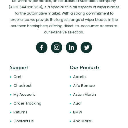
UNIWIPER Wiper Blades, an established Australian company
(ACN: 644 326 269), is a specialist in all aspects of wiper blades
for the automotive market. With a strong commitment to
excellence, we provide the largest range of wiper blades in the
southern hemisphere, offering direct-to-consumer access to
our extensive selection.
Support
Our Products
Cart
Abarth
Checkout
Alfa Romeo
My Account
Aston Martin
Order Tracking
Audi
Returns
BMW
Contact Us
And More!