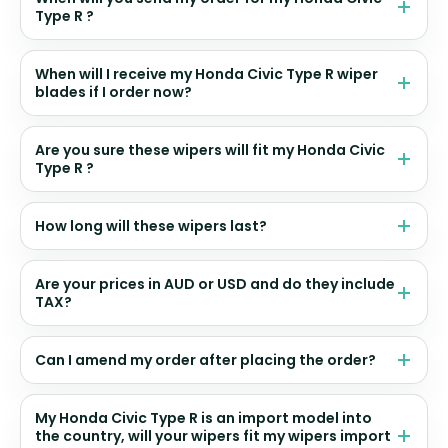
Type R ?
When will I receive my Honda Civic Type R wiper
blades if I order now?
Are you sure these wipers will fit my Honda Civic
Type R ?
How long will these wipers last?
Are your prices in AUD or USD and do they include
TAX?
Can I amend my order after placing the order?
My Honda Civic Type R is an import model into
the country, will your wipers fit my wipers import