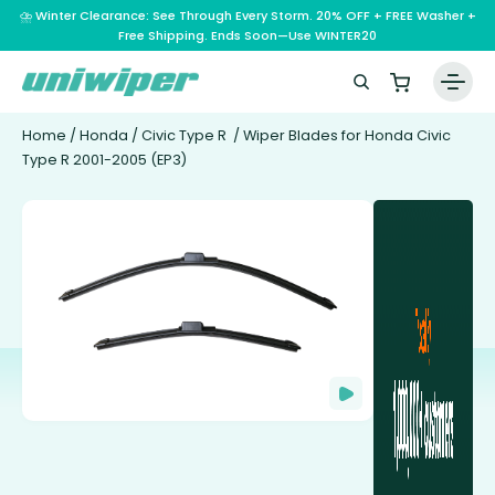
⛈️ Winter Clearance: See Through Every Storm. 20% OFF + FREE Washer +
Free Shipping. Ends Soon—Use WINTER20
Home
Home
/
Honda
/
Civic Type R
/ Wiper Blades for Honda Civic
Type R 2001-2005 (EP3)
Wiper Blades
Vehicle Makes
A – E
Guarantee
F – H
Abarth
Reviews
I – L
Ferrari
Alfa Romeo
M – Q
Infiniti
Fiat
Aston Martin
About Us
R – Z
Mahindra
Isuzu
Ford
Audi
RAM
Maserati
Iveco
Contact Us
Foton
Bentley
Range Rover
Mazda
JAC
FPV
BMW
Frequently Asked Questions