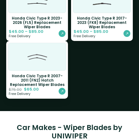
Honda Civic Type R 2023-
Honda Civic Type R 2017-
2026 (FL5) Replacement
2023 (FK8) Replacement
Wiper Blades
Wiper Blades
$
45.00
–
$
85.00
$
45.00
–
$
85.00
Free Delivery
Free Delivery
Honda Civic Type R 2007-
2011 (FN2) Hatch
Replacement Wiper Blades
$
65.00
$
75.00
Free Delivery
Car Makes - Wiper Blades by
UNIWIPER