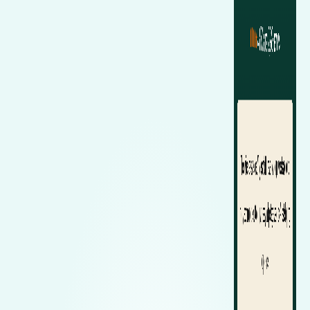
Renault
Mercedes Benz
Jaguar
Fuso Mitsubishi
BYD
Rover
Mercedes-AMG
Jeep
Genesis
Chery
Free Wiper Blade Installation
Saab
MG
Kia
GMC
Chevrolet
My Account
Scania
Mini
Land Rover
Great Wall
Chrysler
Skoda
Mitsubishi
LDV
Haval
Citroen
Smart
Nissan
Lexus
Hino
Cupra
Ssangyong
Opel
Lotus
Holden
Daewoo
Subaru
Peugeot
Honda
Daihatsu
Suzuki
Porsche
HSV
Dodge
Tata
Proton
Hummer
Tesla
Hyundai
Toyota
Volkswagen
Volvo
XPeng