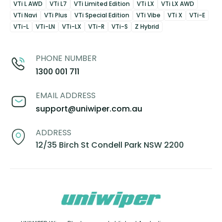
VTi L AWD
VTi L7
VTi Limited Edition
VTi LX
VTi LX AWD
VTi Navi
VTi Plus
VTi Special Edition
VTi Vibe
VTi X
VTi-E
VTi-L
VTi-LN
VTi-LX
VTi-R
VTi-S
Z Hybrid
PHONE NUMBER
1300 001 711
EMAIL ADDRESS
support@uniwiper.com.au
ADDRESS
12/35 Birch St Condell Park NSW 2200