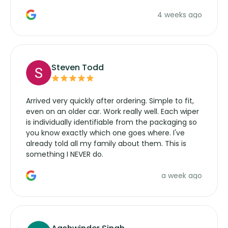
the wiper motor again. No more taking the
4 weeks ago
manufacturers service parts for overpriced
wipers... not never.
Steven Todd
Arrived very quickly after ordering. Simple to fit,
even on an older car. Work really well. Each wiper
is individually identifiable from the packaging so
you know exactly which one goes where. I've
already told all my family about them. This is
something I NEVER do.
a week ago