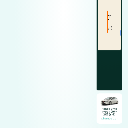
Honda Civic
Type R 2001-
2005 (EP3)
Change Car