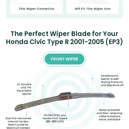
This Wiper Connector
Will Fit This Wiper Arm
The Perfect Wiper Blade for Your
Honda Civic Type R 2001-2005 (EP3)
FRONT WIPER
Aerodynamic
Spoiler to Add
Wiping Pressure
UV Durable
and Stop Wind Lift
and TPV
Recyclable
Spoiler
Water Activated
and Slow-releasing
Perfect fit for your
Teflon to Reduce
Honda Civic Type R
Dual Pre-tensioned
Noise, Refillable
2001-2005 (EP3)
Internal Carbon
Steel Curved for
Maximum Contact