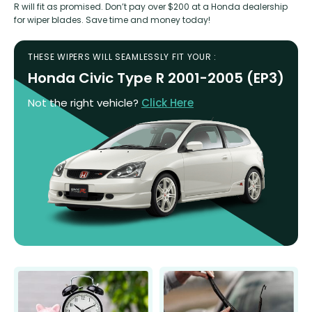
R will fit as promised. Don’t pay over $200 at a Honda dealership
for wiper blades. Save time and money today!
THESE WIPERS WILL SEAMLESSLY FIT YOUR :
Honda Civic Type R 2001-2005 (EP3)
Not the right vehicle?
Click Here