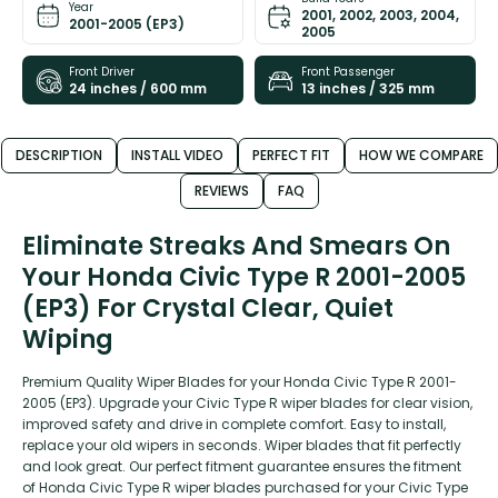
Year
2001, 2002, 2003, 2004,
2001-2005 (EP3)
2005
Front Driver
Front Passenger
24 inches / 600 mm
13 inches / 325 mm
DESCRIPTION
INSTALL VIDEO
PERFECT FIT
HOW WE COMPARE
REVIEWS
FAQ
Eliminate Streaks And Smears On
Your Honda Civic Type R 2001-2005
(EP3) For Crystal Clear, Quiet
Wiping
Premium Quality Wiper Blades for your Honda Civic Type R 2001-
2005 (EP3). Upgrade your Civic Type R wiper blades for clear vision,
improved safety and drive in complete comfort. Easy to install,
replace your old wipers in seconds. Wiper blades that fit perfectly
and look great. Our perfect fitment guarantee ensures the fitment
of Honda Civic Type R wiper blades purchased for your Civic Type