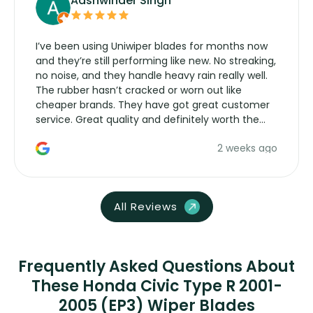
Aashwinder Singh
I’ve been using Uniwiper blades for months now
and they’re still performing like new. No streaking,
no noise, and they handle heavy rain really well.
The rubber hasn’t cracked or worn out like
cheaper brands. They have got great customer
service. Great quality and definitely worth the
money. Would buy again.
2 weeks ago
All Reviews
Frequently Asked Questions About
These Honda Civic Type R 2001-
2005 (EP3) Wiper Blades