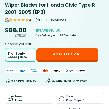
Wiper Blades for Honda Civic Type R
2001-2005 (EP3)
4.8
(2800++ Reviews)
$
65.00
SAVE $10.00
Free Delivery and GST included
$
75.00
Choose your kit
Front only
ADD TO CART
$
75.00
$
65.00
Free AusPost Delivery
Pay with PayPal or Afterpay
Make
Model
Honda
Civic Type R
Build Years