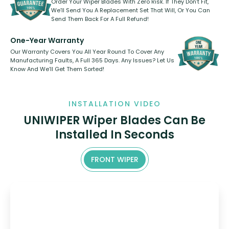
Order Your Wiper Blades With Zero Risk. If They Don’t Fit,
We’ll Send You A Replacement Set That Will, Or You Can
Send Them Back For A Full Refund!
One-Year Warranty
Our Warranty Covers You All Year Round To Cover Any
Manufacturing Faults, A Full 365 Days. Any Issues? Let Us
Know And We’ll Get Them Sorted!
INSTALLATION VIDEO
UNIWIPER Wiper Blades Can Be
Installed In Seconds
FRONT WIPER