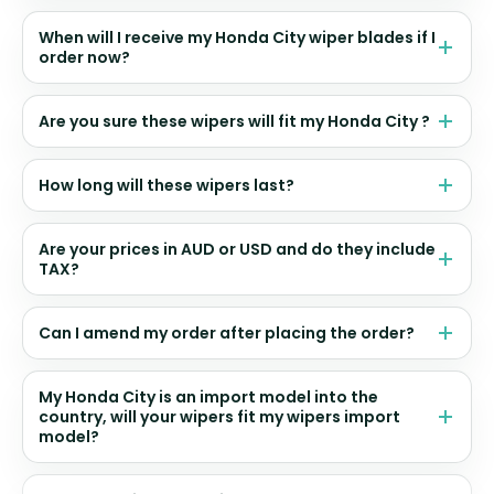
When will I receive my Honda City wiper blades if I
order now?
Are you sure these wipers will fit my Honda City ?
How long will these wipers last?
Are your prices in AUD or USD and do they include
TAX?
Can I amend my order after placing the order?
My Honda City is an import model into the
country, will your wipers fit my wipers import
model?