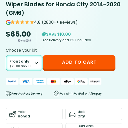
Wiper Blades for Honda City 2014-2020
(GM6)
4.8
(2800++ Reviews)
$
65.00
SAVE $10.00
Free Delivery and GST included
$
75.00
Choose your kit
Front only
ADD TO CART
$
75.00
$
65.00
Free AusPost Delivery
Pay with PayPal or Afterpay
Make
Model
Honda
City
Build Years