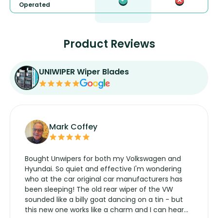
Operated
Product Reviews
UNIWIPER Wiper Blades
Mark Coffey
Bought Unwipers for both my Volkswagen and
Hyundai. So quiet and effective I'm wondering
who at the car original car manufacturers has
been sleeping! The old rear wiper of the VW
sounded like a billy goat dancing on a tin - but
this new one works like a charm and I can hear