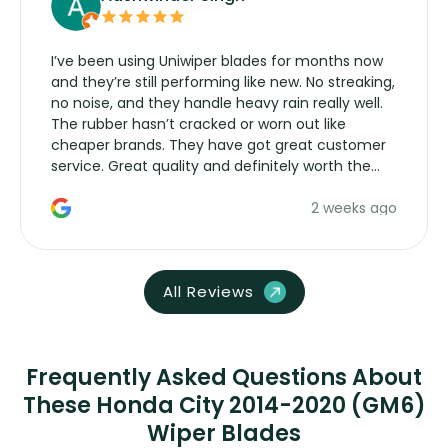
I’ve been using Uniwiper blades for months now
and they’re still performing like new. No streaking,
no noise, and they handle heavy rain really well.
The rubber hasn’t cracked or worn out like
cheaper brands. They have got great customer
service. Great quality and definitely worth the
money. Would buy again.
2 weeks ago
All Reviews
Frequently Asked Questions About
These Honda City 2014-2020 (GM6)
Wiper Blades