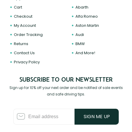
Cart
Abarth
Checkout
Alfa Romeo
My Account
Aston Martin
Order Tracking
Audi
Returns
BMW
Contact Us
And More!
Privacy Policy
SUBSCRIBE TO OUR NEWSLETTER
Sign up for 10% off your next order and be notified of sale events
and safe driving tips.
SIGN ME UP