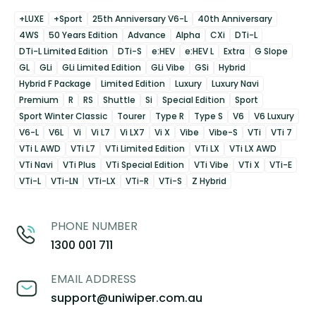
+LUXE
+Sport
25th Anniversary V6-L
40th Anniversary
4WS
50 Years Edition
Advance
Alpha
CXi
DTi-L
DTi-L Limited Edition
DTi-S
e:HEV
e:HEV L
Extra
G Slope
GL
GLi
GLi Limited Edition
GLi Vibe
GSi
Hybrid
Hybrid F Package
Limited Edition
Luxury
Luxury Navi
Premium
R
RS
Shuttle
Si
Special Edition
Sport
Sport Winter Classic
Tourer
Type R
Type S
V6
V6 Luxury
V6-L
V6L
Vi
Vi L7
Vi LX7
Vi X
Vibe
Vibe-S
VTi
VTi 7
VTi L AWD
VTi L7
VTi Limited Edition
VTi LX
VTi LX AWD
VTi Navi
VTi Plus
VTi Special Edition
VTi Vibe
VTi X
VTi-E
VTi-L
VTi-LN
VTi-LX
VTi-R
VTi-S
Z Hybrid
PHONE NUMBER
1300 001 711
EMAIL ADDRESS
support@uniwiper.com.au