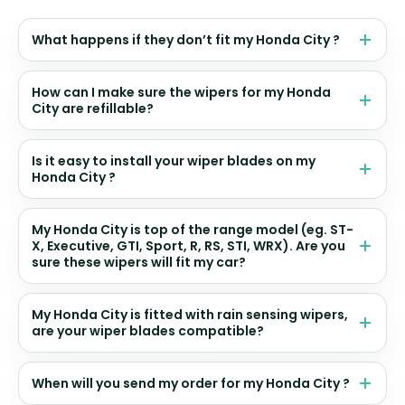
What happens if they don’t fit my Honda City ?
How can I make sure the wipers for my Honda
City are refillable?
Is it easy to install your wiper blades on my
Honda City ?
My Honda City is top of the range model (eg. ST-
X, Executive, GTI, Sport, R, RS, STI, WRX). Are you
sure these wipers will fit my car?
My Honda City is fitted with rain sensing wipers,
are your wiper blades compatible?
When will you send my order for my Honda City ?