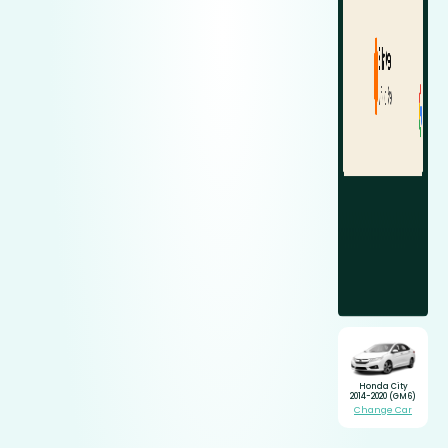
Honda City
2014-2020 (GM6)
Change Car