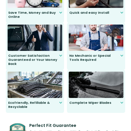
Save Time, Money and Buy
Quick and easy install
Online
Anyone can do it. Our most senior
customer is only 91 years young.
We do all the hard work for you and
send you the right wiper, no
second guessing.
Customer Satisfaction
No Mechanic or Special
Guaranteed or Your Money
Tools Required
Back
You wont need anything out of the
ordinary to complete the install.
Our wiper blades are guaranteed
to fit and work. Try them for 101
days.
Ecofriendly, Refillable &
Complete Wiper Blades
Recyclable
All wiper blades are sold as a kit.
Select between front, front and
Our wiper blades are innovative,
rear, or rear only. The selection
refillable option and recyclable. No
varies between model and vehicle
need to pledge money towards a
shape.
kickstarter, we’ve already done it.
Perfect Fit Guarantee