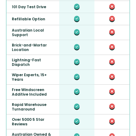
101 Day Test Drive
Refillable Option
Australian Local
Support
Brick-and-Mortar
Location
Lightning-Fast
Dispatch
Wiper Experts, 15+
Years
Free Windscreen
Additive Included
Rapid Warehouse
Turnaround
Over 5000 5 Star
Reviews
Australian Owned &