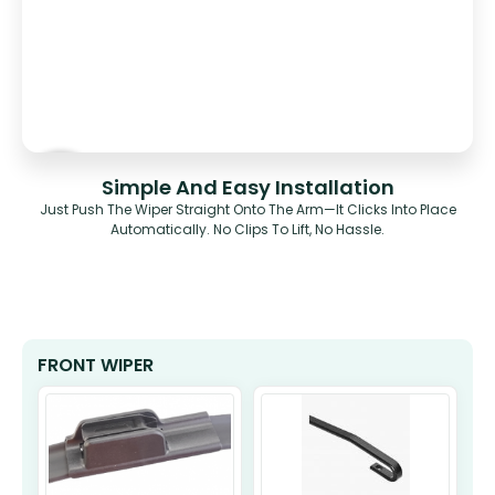
Simple And Easy Installation
Just Push The Wiper Straight Onto The Arm—It Clicks Into Place
Automatically. No Clips To Lift, No Hassle.
FRONT WIPER