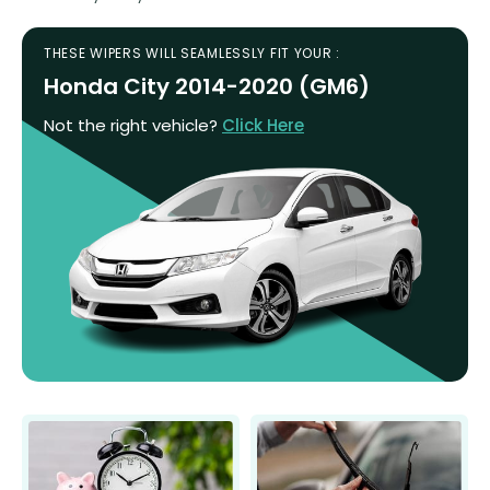
THESE WIPERS WILL SEAMLESSLY FIT YOUR :
Honda City 2014-2020 (GM6)
Not the right vehicle?
Click Here