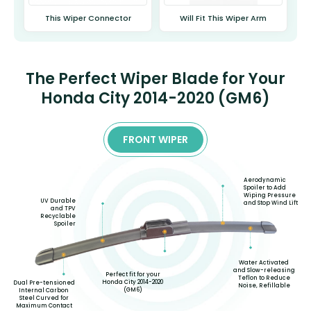
This Wiper Connector
Will Fit This Wiper Arm
The Perfect Wiper Blade for Your
Honda City 2014-2020 (GM6)
FRONT WIPER
Aerodynamic
Spoiler to Add
Wiping Pressure
UV Durable
and Stop Wind Lift
and TPV
Recyclable
Spoiler
Water Activated
and Slow-releasing
Perfect fit for your
Teflon to Reduce
Honda City 2014-2020
Dual Pre-tensioned
Noise, Refillable
(GM6)
Internal Carbon
Steel Curved for
Maximum Contact