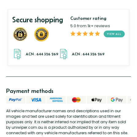
Secure shopping
Customer rating
5.0 from 1k+ reviews
VIEW ALL
Payment methods
All vehicle manufacturer names and descriptions used in our
images and text are used solely for identification and fitment
purposes only. It is neither inferred nor implied that any item sold
by uniwiper.com.au is a product authorized by or in any way
connected with any vehicle manufacturers referred to on this site.