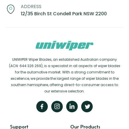
ADDRESS
12/35 Birch St Condell Park NSW 2200
UNIWIPER Wiper Blades, an established Australian company
(ACN: 644 326 269), is a specialist in all aspects of wiper blades
for the automotive market. With a strong commitment to
excellence, we provide the largest range of wiper blades in the
southern hemisphere, offering direct-to-consumer access to
our extensive selection.
Support
Our Products