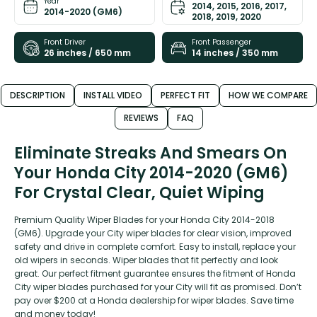
Year
2014, 2015, 2016, 2017,
2014-2020 (GM6)
2018, 2019, 2020
Front Driver
Front Passenger
26 inches / 650 mm
14 inches / 350 mm
DESCRIPTION
INSTALL VIDEO
PERFECT FIT
HOW WE COMPARE
REVIEWS
FAQ
Eliminate Streaks And Smears On
Your Honda City 2014-2020 (GM6)
For Crystal Clear, Quiet Wiping
Premium Quality Wiper Blades for your Honda City 2014-2018
(GM6). Upgrade your City wiper blades for clear vision, improved
safety and drive in complete comfort. Easy to install, replace your
old wipers in seconds. Wiper blades that fit perfectly and look
great. Our perfect fitment guarantee ensures the fitment of Honda
City wiper blades purchased for your City will fit as promised. Don’t
pay over $200 at a Honda dealership for wiper blades. Save time
and money today!