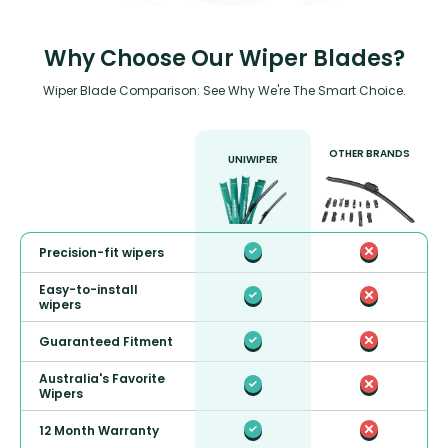
Why Choose Our Wiper Blades?
Wiper Blade Comparison: See Why We're The Smart Choice.
OTHER BRANDS
UNIWIPER
Precision-fit wipers
Easy-to-install
wipers
Guaranteed Fitment
Australia's Favorite
Wipers
12 Month Warranty