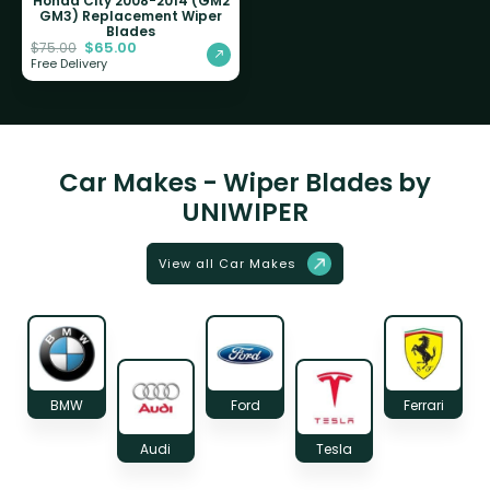
Honda City 2008-2014 (GM2
GM3) Replacement Wiper
Blades
$
65.00
$
75.00
Free Delivery
Car Makes - Wiper Blades by
UNIWIPER
View all Car Makes
BMW
Ford
Ferrari
Audi
Tesla