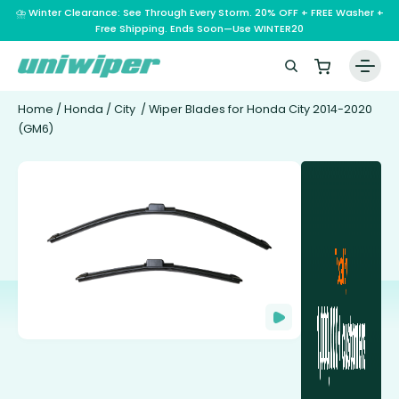
⛈️ Winter Clearance: See Through Every Storm. 20% OFF + FREE Washer +
Free Shipping. Ends Soon—Use WINTER20
Home
/
Honda
/
City
/ Wiper Blades for Honda City 2014-2020
(GM6)