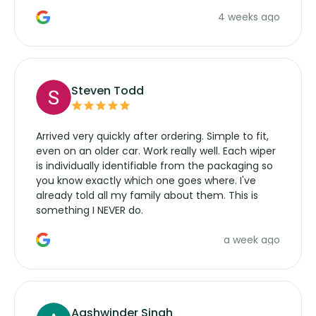
the wiper motor again. No more taking the
4 weeks ago
manufacturers service parts for overpriced
wipers... not never.
Steven Todd
Arrived very quickly after ordering. Simple to fit,
even on an older car. Work really well. Each wiper
is individually identifiable from the packaging so
you know exactly which one goes where. I've
already told all my family about them. This is
something I NEVER do.
a week ago
Aashwinder Singh