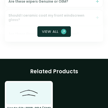
Are these wipers Genuine or OEM?
Should I ceramic coat my front windscreen
glass?
VIEW ALL
Are these Genuine Honda wiper blades?
Related Products