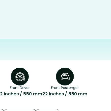
Front Driver
Front Passenger
2 inches / 550 mm
22 inches / 550 mm