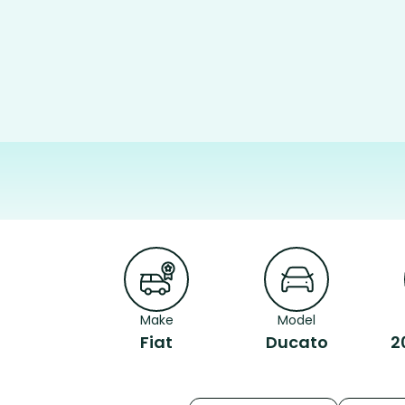
Make
Model
Fiat
Ducato
2