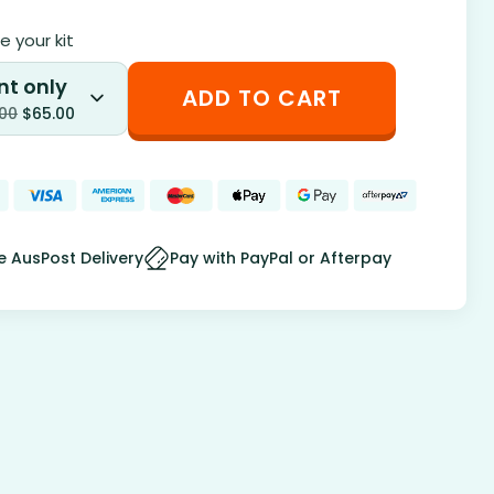
 your kit
nt only
ADD TO CART
.00
$
65.00
e AusPost Delivery
Pay with PayPal or Afterpay