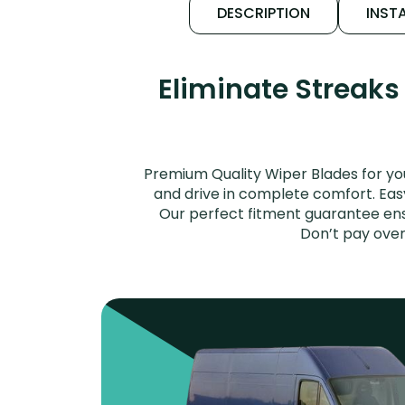
DESCRIPTION
INSTA
Eliminate Streaks
Premium Quality Wiper Blades for yo
and drive in complete comfort. Easy 
Our perfect fitment guarantee ensu
Don’t pay over