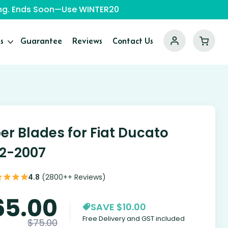
ping. Ends Soon—Use WINTER20
s
Guarantee
Reviews
Contact Us
er Blades for Fiat Ducato
2-2007
4.8
(2800++ Reviews)
65.00
SAVE $10.00
Free Delivery and GST included
$
75.00