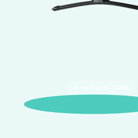
Installation VIDEO