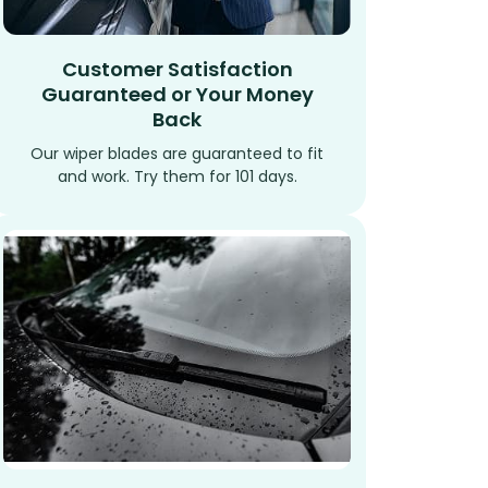
Customer Satisfaction
Guaranteed or Your Money
Back
Our wiper blades are guaranteed to fit
and work. Try them for 101 days.