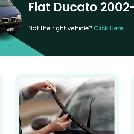
Fiat Ducato 2002
Not the right vehicle?
Click Here