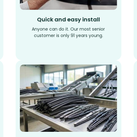
Quick and easy install
Anyone can do it. Our most senior
customer is only 91 years young.