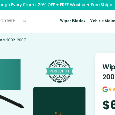
rough Every Storm. 20% OFF + FREE Washer + Free Ship
Wiper Blades
Vehicle Make
cato 2002-2007
Wip
200
$