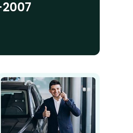
-2007