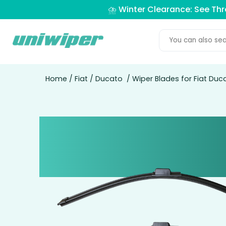
⛈️ Winter Clearance: See Th
Home
/
Fiat
/
Ducato
/ Wiper Blades for Fiat Du