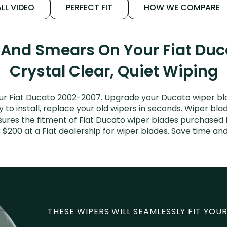
LL VIDEO
PERFECT FIT
HOW WE COMPARE
 And Smears On Your Fiat Du
Crystal Clear, Quiet Wiping
ur Fiat Ducato 2002-2007. Upgrade your Ducato wiper blad
to install, replace your old wipers in seconds. Wiper blad
res the fitment of Fiat Ducato wiper blades purchased fo
 $200 at a Fiat dealership for wiper blades. Save time a
THESE WIPERS WILL SEAMLESSLY FIT YOUR