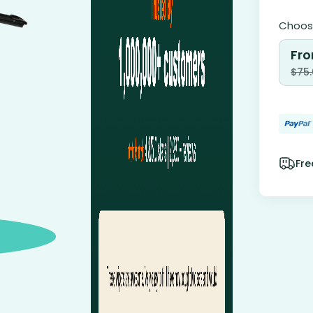
Choose
Fro
$
75
Fre