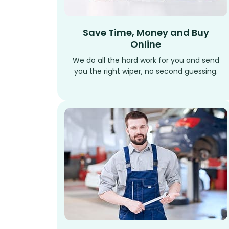
Save Time, Money and Buy
Online
We do all the hard work for you and send
you the right wiper, no second guessing.