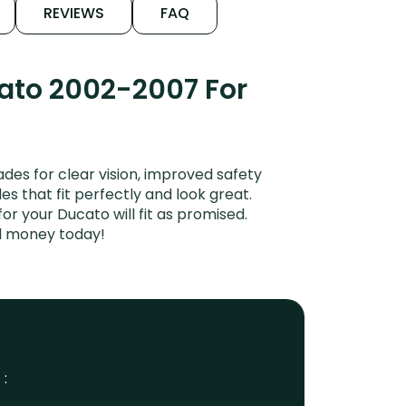
REVIEWS
FAQ
cato 2002-2007 For
es for clear vision, improved safety
es that fit perfectly and look great.
r your Ducato will fit as promised.
nd money today!
 :