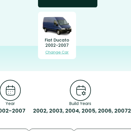
Fiat Ducato
2002-2007
Change Car
Year
Build Years
002-2007
2002, 2003, 2004, 2005, 2006, 2007
2