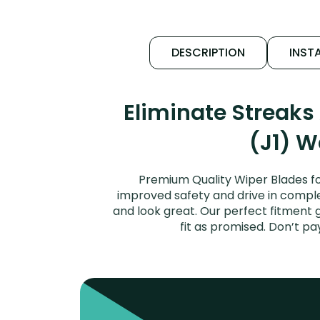
DESCRIPTION
INSTA
Eliminate Streak
(J1) W
Premium Quality Wiper Blades fo
improved safety and drive in complet
and look great. Our perfect fitment
fit as promised. Don’t p