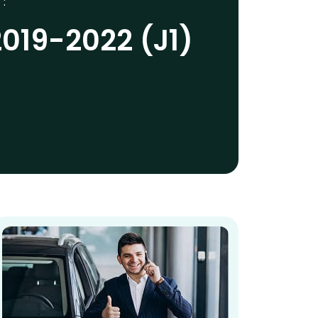
 :
019-2022 (J1)