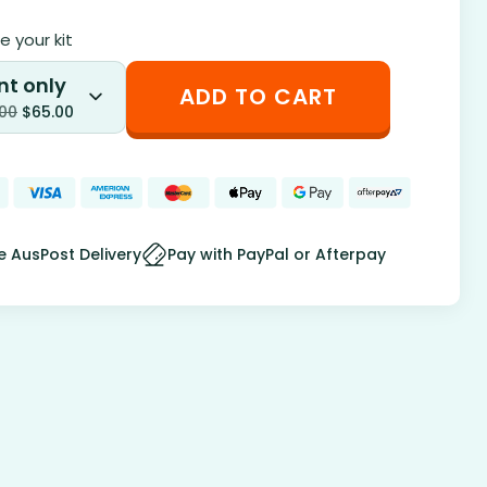
 your kit
nt only
ADD TO CART
.00
$
65.00
e AusPost Delivery
Pay with PayPal or Afterpay