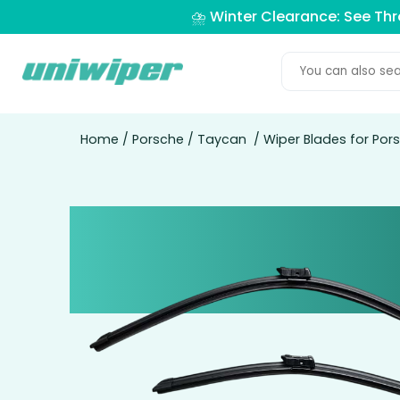
⛈️ Winter Clearance: See Th
Home
/
Porsche
/
Taycan
/ Wiper Blades for Po