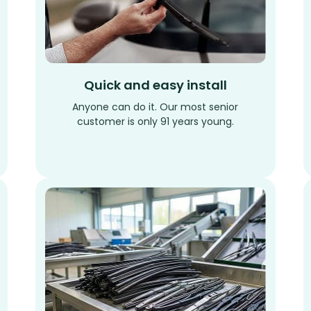
Quick and easy install
Anyone can do it. Our most senior
customer is only 91 years young.