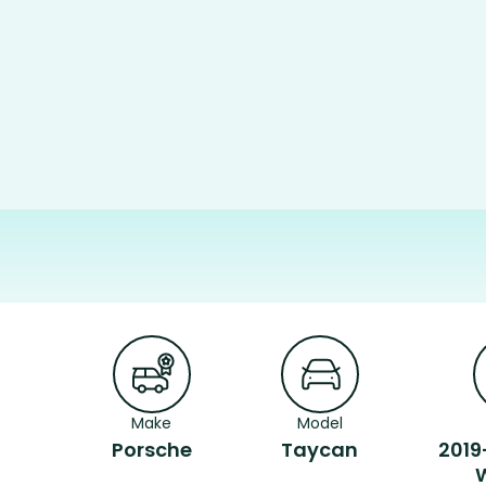
Make
Model
Porsche
Taycan
2019