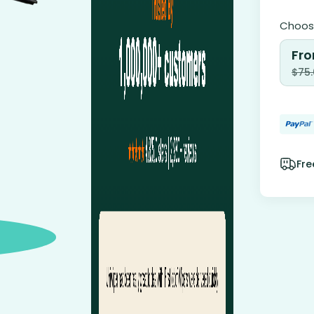
Choose
Fro
$
75
Fre