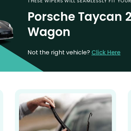
THESE WIPERS WILL SEAMLESSLY FIT YOUR
Porsche Taycan 2
Wagon
Not the right vehicle?
Click Here