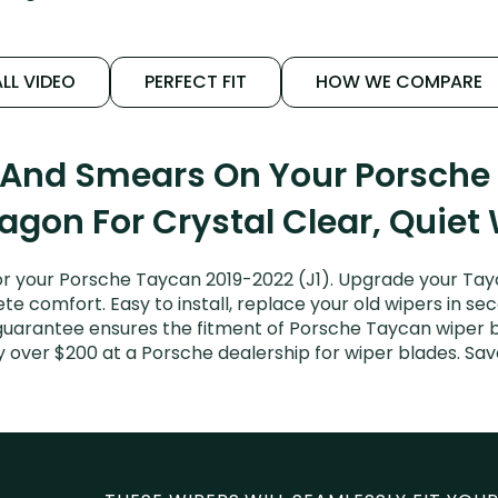
LL VIDEO
PERFECT FIT
HOW WE COMPARE
s And Smears On Your Porsche
agon For Crystal Clear, Quiet
r your Porsche Taycan 2019-2022 (J1). Upgrade your Tayca
e comfort. Easy to install, replace your old wipers in sec
 guarantee ensures the fitment of Porsche Taycan wiper b
ay over $200 at a Porsche dealership for wiper blades. S