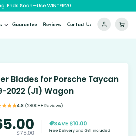
ping. Ends Soon—Use WINTER20
s
Guarantee
Reviews
Contact Us
er Blades for Porsche Taycan
9-2022 (J1) Wagon
4.8
(2800++ Reviews)
65.00
SAVE $10.00
Free Delivery and GST included
$
75.00