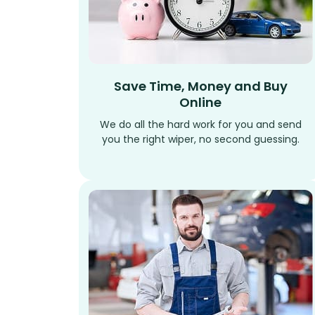
Save Time, Money and Buy
Online
We do all the hard work for you and send
you the right wiper, no second guessing.