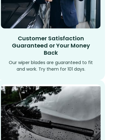
Customer Satisfaction
Guaranteed or Your Money
Back
Our wiper blades are guaranteed to fit
and work. Try them for 101 days.