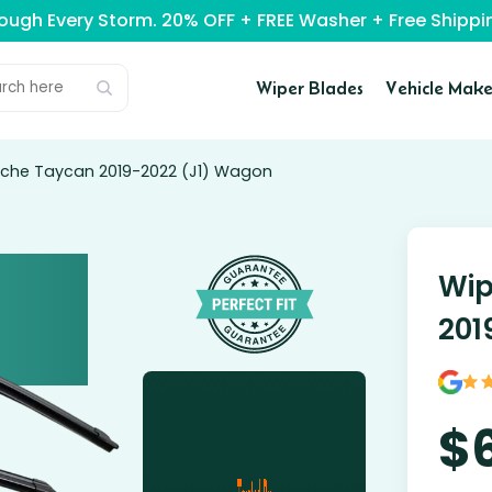
rough Every Storm. 20% OFF + FREE Washer + Free Ship
Wiper Blades
Vehicle Make
rsche Taycan 2019-2022 (J1) Wagon
Wip
201
$