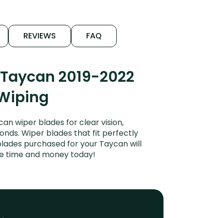
REVIEWS
FAQ
 Taycan 2019-2022
 Wiping
n wiper blades for clear vision,
onds. Wiper blades that fit perfectly
lades purchased for your Taycan will
ave time and money today!