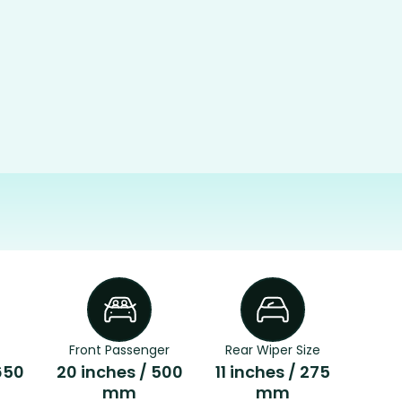
Front Passenger
Rear Wiper Size
650
20 inches / 500
11 inches / 275
mm
mm