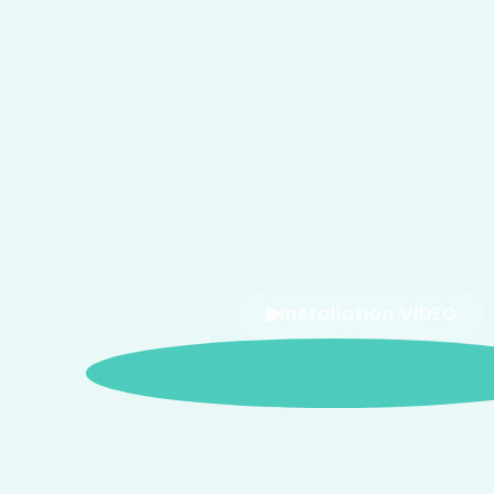
Installation VIDEO