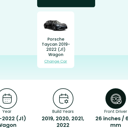
Porsche
Taycan 2019-
2022 (J1)
Wagon
Change Car
Year
Build Years
Front Driver
-2022 (J1)
2019, 2020, 2021,
26 inches / 
Wagon
2022
mm