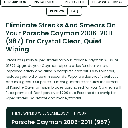
DESCRIPTION
INSTALL VIDEO
PERFECT FIT
HOW WE COMPARE
REVIEWS
FAQ
Eliminate Streaks And Smears On
Your Porsche Cayman 2006-2011
(987) For Crystal Clear, Quiet
Wiping
Premium Quality Wiper Blades for your Porsche Cayman 2006-2011
(987). Upgrade your Cayman wiper blades for clear vision,
improved safety and drive in complete comfort. Easy to install,
replace your old wipers in seconds. Wiper blades that fit perfectly
and look great. Our perfect fitment guarantee ensures the fitment
of Porsche Cayman wiper blades purchased for your Cayman will
fit as promised. Don’t pay over $200 at a Porsche dealership for
wiper blades. Save time and money today!
THESE WIPERS WILL SEAMLESSLY FIT YOUR :
Porsche Cayman 2006-2011 (987)