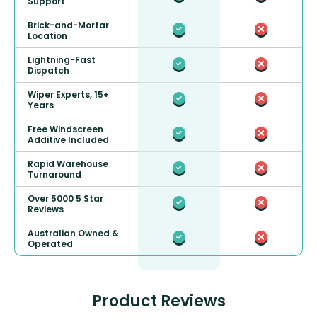
Support
Brick-and-Mortar
Location
Lightning-Fast
Dispatch
Wiper Experts, 15+
Years
Free Windscreen
Additive Included
Rapid Warehouse
Turnaround
Over 5000 5 Star
Reviews
Australian Owned &
Operated
Product Reviews