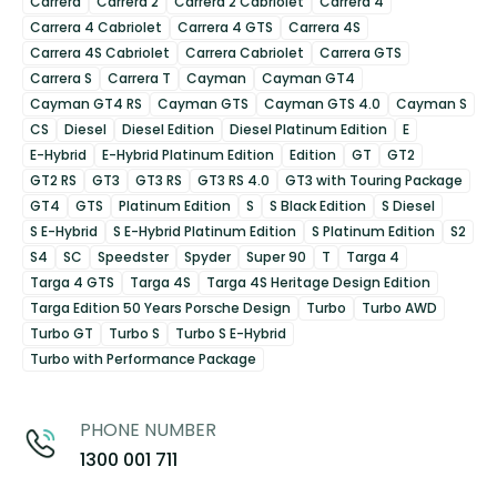
Carrera
Carrera 2
Carrera 2 Cabriolet
Carrera 4
Carrera 4 Cabriolet
Carrera 4 GTS
Carrera 4S
Carrera 4S Cabriolet
Carrera Cabriolet
Carrera GTS
Carrera S
Carrera T
Cayman
Cayman GT4
Cayman GT4 RS
Cayman GTS
Cayman GTS 4.0
Cayman S
CS
Diesel
Diesel Edition
Diesel Platinum Edition
E
E-Hybrid
E-Hybrid Platinum Edition
Edition
GT
GT2
GT2 RS
GT3
GT3 RS
GT3 RS 4.0
GT3 with Touring Package
GT4
GTS
Platinum Edition
S
S Black Edition
S Diesel
S E-Hybrid
S E-Hybrid Platinum Edition
S Platinum Edition
S2
S4
SC
Speedster
Spyder
Super 90
T
Targa 4
Targa 4 GTS
Targa 4S
Targa 4S Heritage Design Edition
Targa Edition 50 Years Porsche Design
Turbo
Turbo AWD
Turbo GT
Turbo S
Turbo S E-Hybrid
Turbo with Performance Package
PHONE NUMBER
1300 001 711