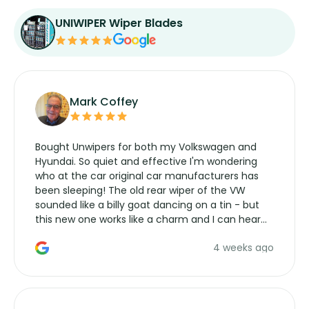
UNIWIPER Wiper Blades
Mark Coffey
Bought Unwipers for both my Volkswagen and
Hyundai. So quiet and effective I'm wondering
who at the car original car manufacturers has
been sleeping! The old rear wiper of the VW
sounded like a billy goat dancing on a tin - but
this new one works like a charm and I can hear
the wiper motor again. No more taking the
4 weeks ago
manufacturers service parts for overpriced
wipers... not never.