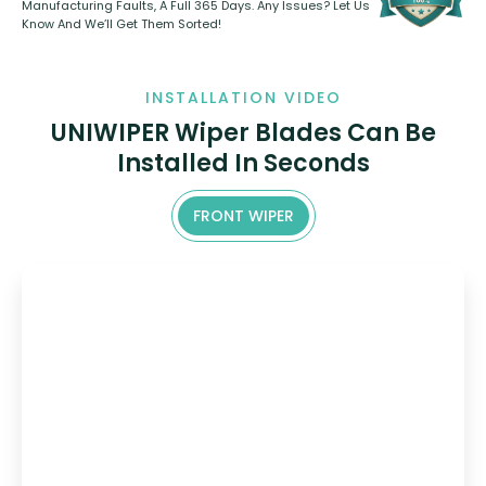
Manufacturing Faults, A Full 365 Days. Any Issues? Let Us
Know And We’ll Get Them Sorted!
INSTALLATION VIDEO
UNIWIPER Wiper Blades Can Be
Installed In Seconds
FRONT WIPER