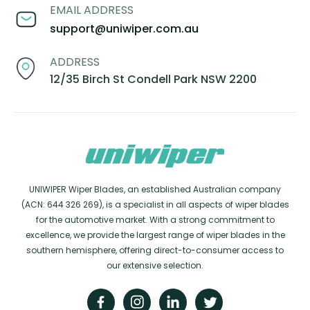
EMAIL ADDRESS
support@uniwiper.com.au
ADDRESS
12/35 Birch St Condell Park NSW 2200
UNIWIPER Wiper Blades, an established Australian company
(ACN: 644 326 269), is a specialist in all aspects of wiper blades
for the automotive market. With a strong commitment to
excellence, we provide the largest range of wiper blades in the
southern hemisphere, offering direct-to-consumer access to
our extensive selection.