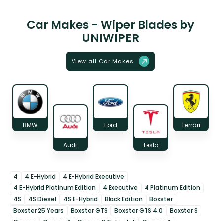
Car Makes - Wiper Blades by
UNIWIPER
View all Car Makes
BMW
Ford
Ferrari
Audi
Tesla
4
4 E-Hybrid
4 E-Hybrid Executive
4 E-Hybrid Platinum Edition
4 Executive
4 Platinum Edition
4S
4S Diesel
4S E-Hybrid
Black Edition
Boxster
Boxster 25 Years
Boxster GTS
Boxster GTS 4.0
Boxster S