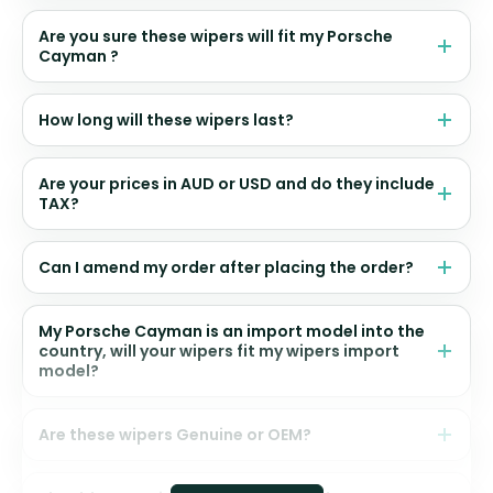
Are you sure these wipers will fit my Porsche
Cayman ?
How long will these wipers last?
Are your prices in AUD or USD and do they include
TAX?
Can I amend my order after placing the order?
My Porsche Cayman is an import model into the
country, will your wipers fit my wipers import
model?
Are these wipers Genuine or OEM?