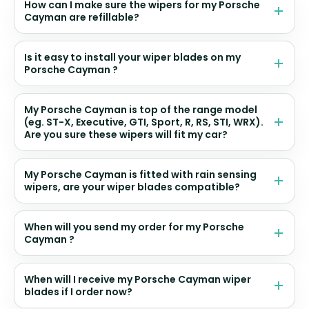
How can I make sure the wipers for my Porsche
Cayman are refillable?
Is it easy to install your wiper blades on my
Porsche Cayman ?
My Porsche Cayman is top of the range model
(eg. ST-X, Executive, GTI, Sport, R, RS, STI, WRX).
Are you sure these wipers will fit my car?
My Porsche Cayman is fitted with rain sensing
wipers, are your wiper blades compatible?
When will you send my order for my Porsche
Cayman ?
When will I receive my Porsche Cayman wiper
blades if I order now?