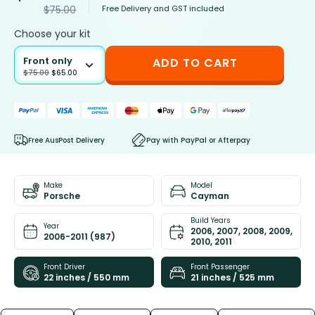
Free Delivery and GST included
$
75.00
Choose your kit
Front only
ADD TO CART
$
75.00
$
65.00
Free AusPost Delivery
Pay with PayPal or Afterpay
Make
Model
Porsche
Cayman
Build Years
Year
2006, 2007, 2008, 2009,
2006-2011 (987)
2010, 2011
Front Driver
Front Passenger
22 inches / 550 mm
21 inches / 525 mm