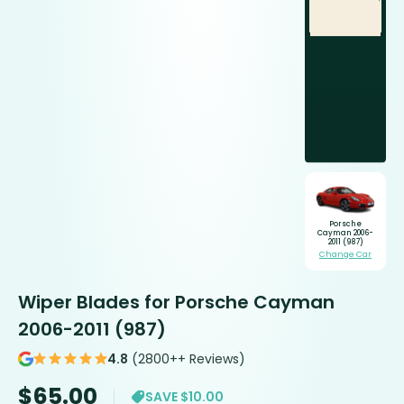
Porsche
Cayman 2006-
2011 (987)
Change Car
Wiper Blades for Porsche Cayman
2006-2011 (987)
4.8
(2800++ Reviews)
$
65.00
SAVE $10.00