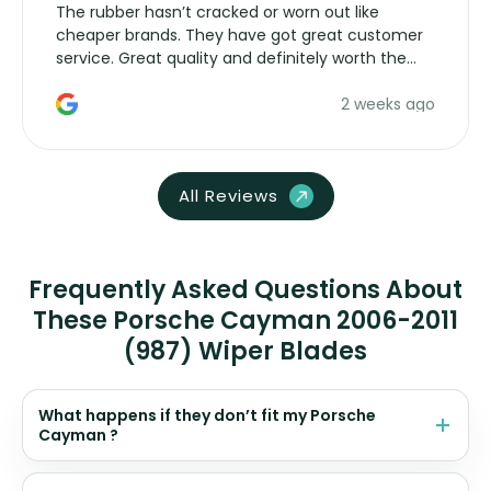
The rubber hasn’t cracked or worn out like
cheaper brands. They have got great customer
service. Great quality and definitely worth the
money. Would buy again.
2 weeks ago
All Reviews
Frequently Asked Questions About
These Porsche Cayman 2006-2011
(987) Wiper Blades
What happens if they don’t fit my Porsche
Cayman ?