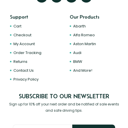
Support
Our Products
Cart
Abarth
Checkout
Alfa Romeo
My Account
Aston Martin
Order Tracking
Audi
Returns
BMW
Contact Us
And More!
Privacy Policy
SUBSCRIBE TO OUR NEWSLETTER
Sign up for 10% off your next order and be notified of sale events
and safe driving tips.