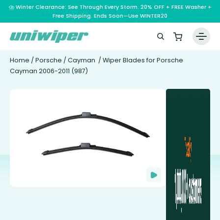
⛈️ Winter Clearance: See Through Every Storm. 20% OFF + FREE Washer +
Free Shipping. Ends Soon—Use WINTER20
Home
/
Porsche
/
Cayman
/ Wiper Blades for Porsche
Cayman 2006-2011 (987)