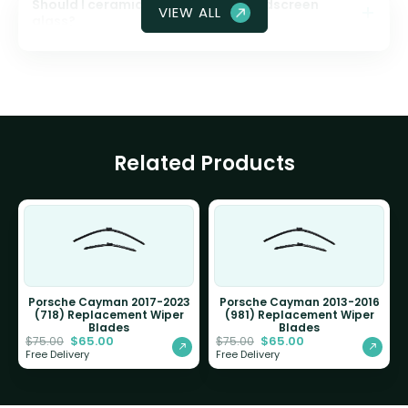
Should I ceramic coat my front windscreen
VIEW ALL
glass?
Related Products
Porsche Cayman 2017-2023
Porsche Cayman 2013-2016
(718) Replacement Wiper
(981) Replacement Wiper
Blades
Blades
$
65.00
$
65.00
$
75.00
$
75.00
Free Delivery
Free Delivery