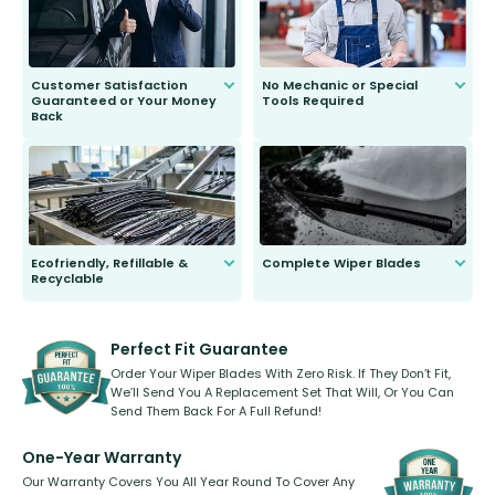
Customer Satisfaction
No Mechanic or Special
Guaranteed or Your Money
Tools Required
Back
You wont need anything out of the
ordinary to complete the install.
Our wiper blades are guaranteed
to fit and work. Try them for 101
days.
Ecofriendly, Refillable &
Complete Wiper Blades
Recyclable
All wiper blades are sold as a kit.
Select between front, front and
Our wiper blades are innovative,
rear, or rear only. The selection
refillable option and recyclable. No
varies between model and vehicle
need to pledge money towards a
shape.
kickstarter, we’ve already done it.
Perfect Fit Guarantee
Order Your Wiper Blades With Zero Risk. If They Don’t Fit,
We’ll Send You A Replacement Set That Will, Or You Can
Send Them Back For A Full Refund!
One-Year Warranty
Our Warranty Covers You All Year Round To Cover Any