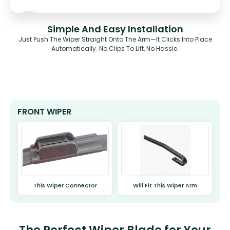
Simple And Easy Installation
Just Push The Wiper Straight Onto The Arm—It Clicks Into Place
Automatically. No Clips To Lift, No Hassle.
FRONT WIPER
This Wiper Connector
Will Fit This Wiper Arm