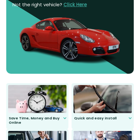
Not the right vehicle?
Click Here
Save Time, Money and Buy
Quick and easy install
Online
Anyone can do it. Our most senior
customer is only 91 years young.
We do all the hard work for you and
send you the right wiper, no
second guessing.