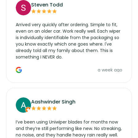
Steven Todd
Arrived very quickly after ordering. Simple to fit,
even on an older car. Work really well. Each wiper
is individually identifiable from the packaging so
you know exactly which one goes where. I've
already told all my family about them. This is
something I NEVER do.
a week ago
Aashwinder Singh
I’ve been using Uniwiper blades for months now
and they’re still performing like new. No streaking,
no noise, and they handle heavy rain really well.