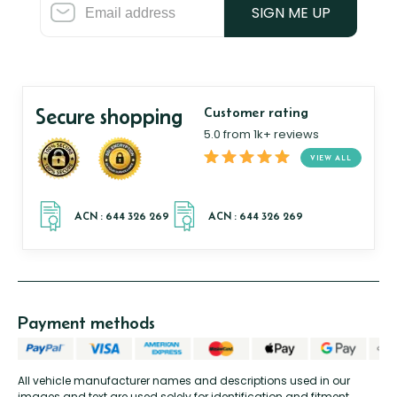
SIGN ME UP
Secure shopping
Customer rating
5.0 from 1k+ reviews
VIEW ALL
Payment methods
All vehicle manufacturer names and descriptions used in our
images and text are used solely for identification and fitment