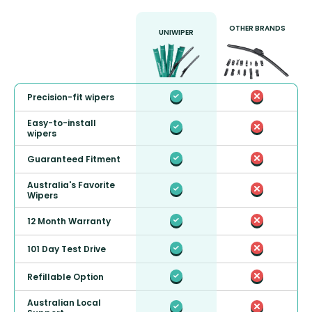
OTHER BRANDS
UNIWIPER
Precision-fit wipers
Easy-to-install
wipers
Guaranteed Fitment
Australia's Favorite
Wipers
12 Month Warranty
101 Day Test Drive
Refillable Option
Australian Local