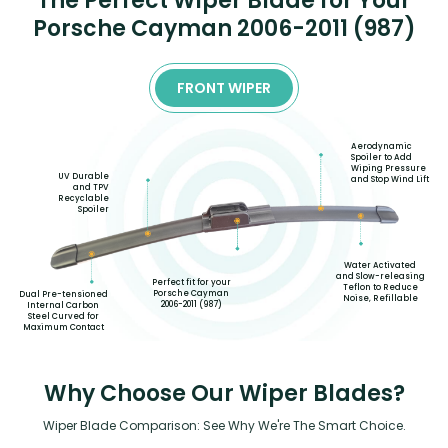
The Perfect Wiper Blade for Your
Porsche Cayman 2006-2011 (987)
FRONT WIPER
Aerodynamic
Spoiler to Add
Wiping Pressure
UV Durable
and Stop Wind Lift
and TPV
Recyclable
Spoiler
Water Activated
and Slow-releasing
Perfect fit for your
Teflon to Reduce
Porsche Cayman
Dual Pre-tensioned
Noise, Refillable
2006-2011 (987)
Internal Carbon
Steel Curved for
Maximum Contact
Why Choose Our Wiper Blades?
Wiper Blade Comparison: See Why We're The Smart Choice.