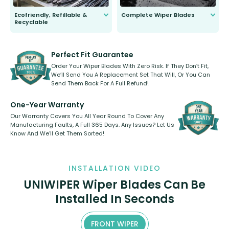
Ecofriendly, Refillable &
Complete Wiper Blades
Recyclable
All wiper blades are sold as a kit.
Select between front, front and
Our wiper blades are innovative,
rear, or rear only. The selection
refillable option and recyclable. No
varies between model and vehicle
need to pledge money towards a
shape.
kickstarter, we’ve already done it.
Perfect Fit Guarantee
Order Your Wiper Blades With Zero Risk. If They Don’t Fit,
We’ll Send You A Replacement Set That Will, Or You Can
Send Them Back For A Full Refund!
One-Year Warranty
Our Warranty Covers You All Year Round To Cover Any
Manufacturing Faults, A Full 365 Days. Any Issues? Let Us
Know And We’ll Get Them Sorted!
INSTALLATION VIDEO
UNIWIPER Wiper Blades Can Be
Installed In Seconds
FRONT WIPER