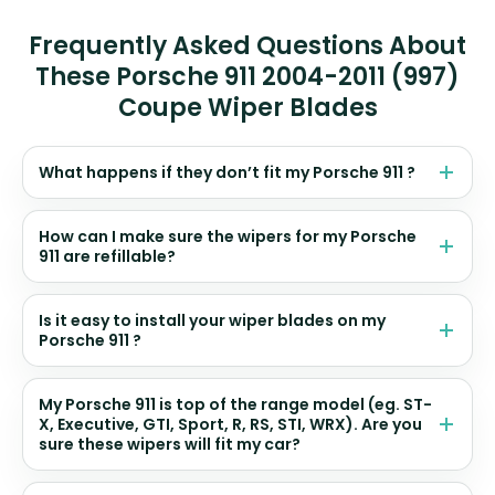
Frequently Asked Questions About
These Porsche 911 2004-2011 (997)
Coupe Wiper Blades
What happens if they don’t fit my Porsche 911 ?
How can I make sure the wipers for my Porsche
911 are refillable?
Is it easy to install your wiper blades on my
Porsche 911 ?
My Porsche 911 is top of the range model (eg. ST-
X, Executive, GTI, Sport, R, RS, STI, WRX). Are you
sure these wipers will fit my car?