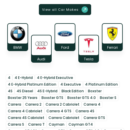
View all Car Makes
BMW
Ford
Ferrari
Audi
Tesla
4
4 E-Hybrid
4 E-Hybrid Executive
4 E-Hybrid Platinum Edition
4 Executive
4 Platinum Edition
4S
4S Diesel
4S E-Hybrid
Black Edition
Boxster
Boxster 25 Years
Boxster GTS
Boxster GTS 4.0
Boxster S
Carrera
Carrera 2
Carrera 2 Cabriolet
Carrera 4
Carrera 4 Cabriolet
Carrera 4 GTS
Carrera 4S
Carrera 4S Cabriolet
Carrera Cabriolet
Carrera GTS
Carrera S
Carrera T
Cayman
Cayman GT4