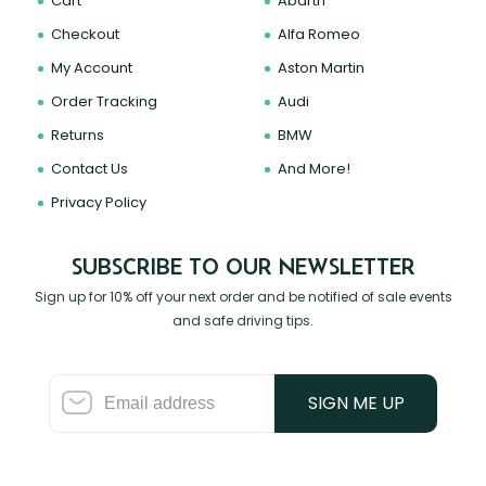
Cart
Abarth
Checkout
Alfa Romeo
My Account
Aston Martin
Order Tracking
Audi
Returns
BMW
Contact Us
And More!
Privacy Policy
SUBSCRIBE TO OUR NEWSLETTER
Sign up for 10% off your next order and be notified of sale events
and safe driving tips.
SIGN ME UP