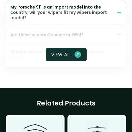
My Porsche 911 is an import model into the
country, will your wipers fit my wipers import
model?
Are these wipers Genuine or OEM?
Should I ceramic coat my front windscreen
VIEW ALL
glass?
Related Products