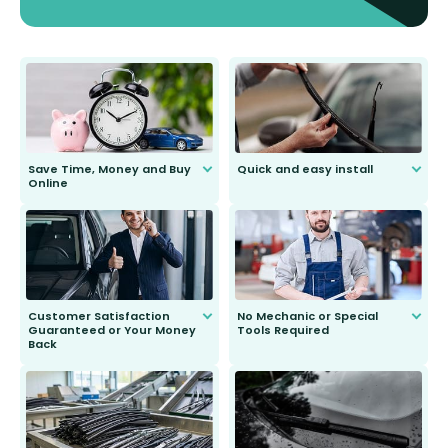
Save Time, Money and Buy
Quick and easy install
Online
Anyone can do it. Our most senior
customer is only 91 years young.
We do all the hard work for you and
send you the right wiper, no
second guessing.
Customer Satisfaction
No Mechanic or Special
Guaranteed or Your Money
Tools Required
Back
You wont need anything out of the
ordinary to complete the install.
Our wiper blades are guaranteed
to fit and work. Try them for 101
days.