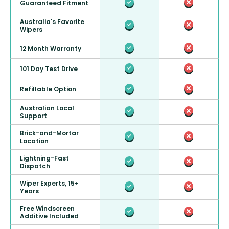
Guaranteed Fitment
Australia's Favorite
Wipers
12 Month Warranty
101 Day Test Drive
Refillable Option
Australian Local
Support
Brick-and-Mortar
Location
Lightning-Fast
Dispatch
Wiper Experts, 15+
Years
Free Windscreen
Additive Included