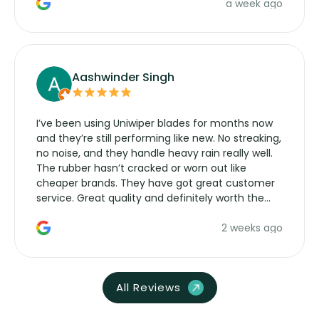
a week ago
Aashwinder Singh
I’ve been using Uniwiper blades for months now
and they’re still performing like new. No streaking,
no noise, and they handle heavy rain really well.
The rubber hasn’t cracked or worn out like
cheaper brands. They have got great customer
service. Great quality and definitely worth the
money. Would buy again.
2 weeks ago
All Reviews