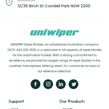
12/35 Birch St Condell Park NSW 2200
UNIWIPER Wiper Blades, an established Australian company
(ACN: 644 326 269), is a specialist in all aspects of wiper blades
for the automotive market. With a strong commitment to
excellence, we provide the largest range of wiper blades in the
southern hemisphere, offering direct-to-consumer access to
our extensive selection.
Support
Our Products