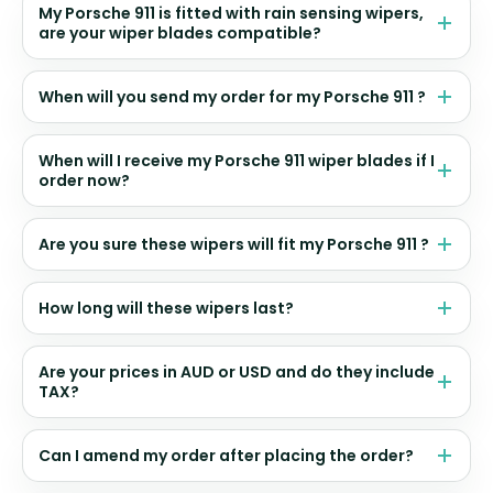
My Porsche 911 is fitted with rain sensing wipers,
are your wiper blades compatible?
When will you send my order for my Porsche 911 ?
When will I receive my Porsche 911 wiper blades if I
order now?
Are you sure these wipers will fit my Porsche 911 ?
How long will these wipers last?
Are your prices in AUD or USD and do they include
TAX?
Can I amend my order after placing the order?