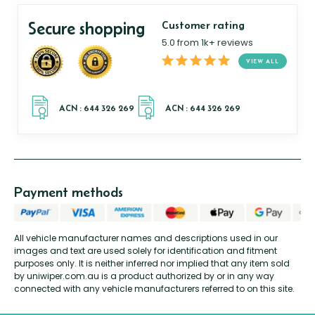
Secure shopping
Customer rating
5.0 from 1k+ reviews
VIEW ALL
Payment methods
All vehicle manufacturer names and descriptions used in our
images and text are used solely for identification and fitment
purposes only. It is neither inferred nor implied that any item sold
by uniwiper.com.au is a product authorized by or in any way
connected with any vehicle manufacturers referred to on this site.