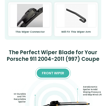
This Wiper Connector
Will Fit This Wiper Arm
The Perfect Wiper Blade for Your
Porsche 911 2004-2011 (997) Coupe
FRONT WIPER
Aerodynamic
Spoiler to Add
Wiping Pressure
UV Durable
and Stop Wind Lift
and TPV
Recyclable
Spoiler