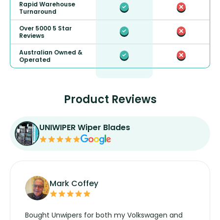
Rapid Warehouse
Turnaround
Over 5000 5 Star
Reviews
Australian Owned &
Operated
Product Reviews
UNIWIPER Wiper Blades
Mark Coffey
Bought Unwipers for both my Volkswagen and