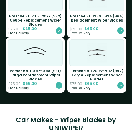
Porsche 911 2019-2022 (992)
Porsche 911 1989-1994 (964)
Coupe Replacement Wiper
Replacement Wiper Blades
Blades
$
65.00
$
65.00
$
75.00
$
75.00
Free Delivery
Free Delivery
Porsche 911 2012-2018 (991)
Porsche 911 2006-2012 (997)
Targa Replacement Wiper
Targa Replacement Wiper
Blades
Blades
$
65.00
$
65.00
$
75.00
$
75.00
Free Delivery
Free Delivery
Car Makes - Wiper Blades by
UNIWIPER