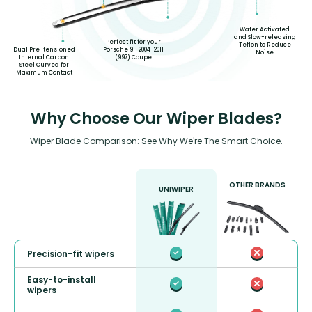
Water Activated
and Slow-releasing
Perfect fit for your
Teflon to Reduce
Dual Pre-tensioned
Porsche 911 2004-2011
Noise
Internal Carbon
(997) Coupe
Steel Curved for
Maximum Contact
Why Choose Our Wiper Blades?
Wiper Blade Comparison: See Why We're The Smart Choice.
OTHER BRANDS
UNIWIPER
Precision-fit wipers
Easy-to-install
wipers