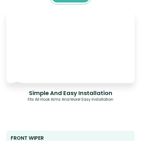
Simple And Easy Installation
Fits All Hook Arms And More! Easy Installation
FRONT WIPER