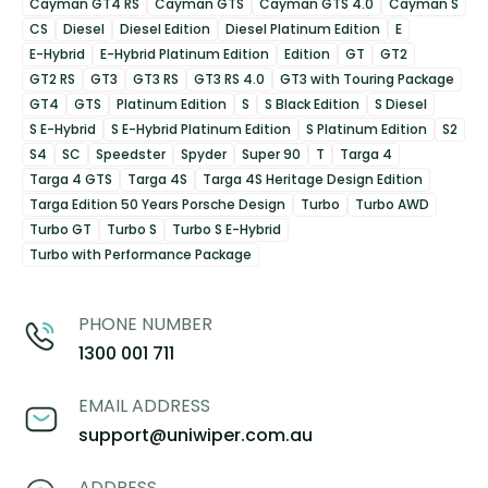
Cayman GT4 RS
Cayman GTS
Cayman GTS 4.0
Cayman S
CS
Diesel
Diesel Edition
Diesel Platinum Edition
E
E-Hybrid
E-Hybrid Platinum Edition
Edition
GT
GT2
GT2 RS
GT3
GT3 RS
GT3 RS 4.0
GT3 with Touring Package
GT4
GTS
Platinum Edition
S
S Black Edition
S Diesel
S E-Hybrid
S E-Hybrid Platinum Edition
S Platinum Edition
S2
S4
SC
Speedster
Spyder
Super 90
T
Targa 4
Targa 4 GTS
Targa 4S
Targa 4S Heritage Design Edition
Targa Edition 50 Years Porsche Design
Turbo
Turbo AWD
Turbo GT
Turbo S
Turbo S E-Hybrid
Turbo with Performance Package
PHONE NUMBER
1300 001 711
EMAIL ADDRESS
support@uniwiper.com.au
ADDRESS