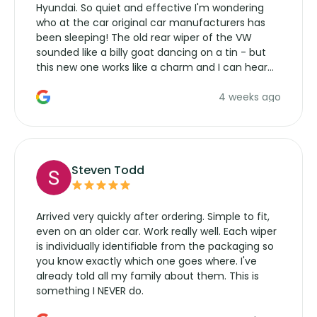
Hyundai. So quiet and effective I'm wondering
who at the car original car manufacturers has
been sleeping! The old rear wiper of the VW
sounded like a billy goat dancing on a tin - but
this new one works like a charm and I can hear
the wiper motor again. No more taking the
4 weeks ago
manufacturers service parts for overpriced
wipers... not never.
Steven Todd
Arrived very quickly after ordering. Simple to fit,
even on an older car. Work really well. Each wiper
is individually identifiable from the packaging so
you know exactly which one goes where. I've
already told all my family about them. This is
something I NEVER do.