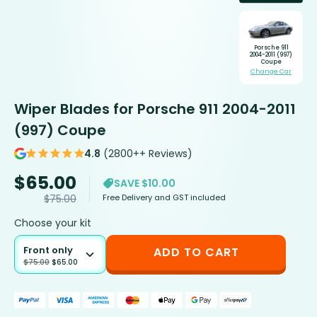
Porsche 911
2004-2011 (997)
Coupe
Change Car
Wiper Blades for Porsche 911 2004-2011
(997) Coupe
4.8
(2800++ Reviews)
$
65.00
SAVE $10.00
Free Delivery and GST included
$
75.00
Choose your kit
Front only
ADD TO CART
$
75.00
$
65.00