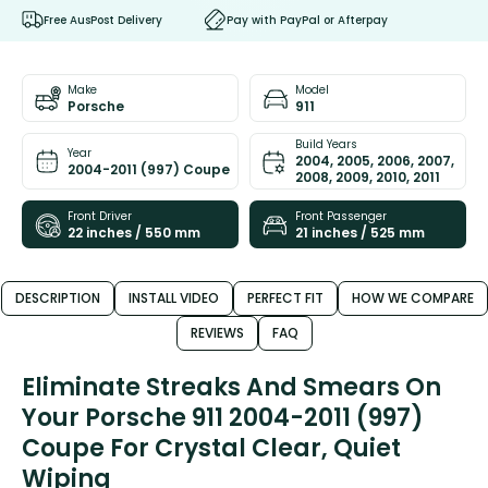
Free AusPost Delivery
Pay with PayPal or Afterpay
Make
Model
Porsche
911
Build Years
Year
2004, 2005, 2006, 2007,
2004-2011 (997) Coupe
2008, 2009, 2010, 2011
Front Driver
Front Passenger
22 inches / 550 mm
21 inches / 525 mm
DESCRIPTION
INSTALL VIDEO
PERFECT FIT
HOW WE COMPARE
REVIEWS
FAQ
Eliminate Streaks And Smears On
Your Porsche 911 2004-2011 (997)
Coupe For Crystal Clear, Quiet
Wiping