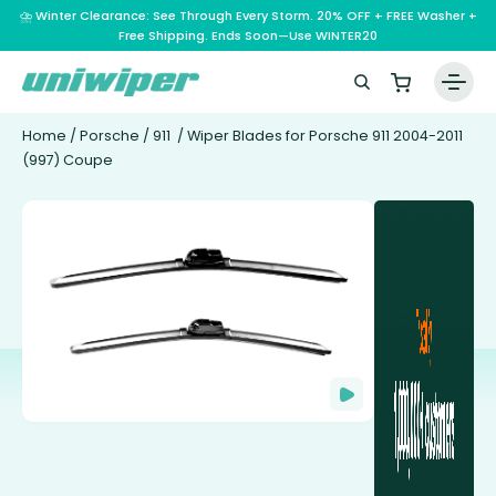
⛈️ Winter Clearance: See Through Every Storm. 20% OFF + FREE Washer +
Free Shipping. Ends Soon—Use WINTER20
Home
/
Porsche
/
911
/ Wiper Blades for Porsche 911 2004-2011
(997) Coupe