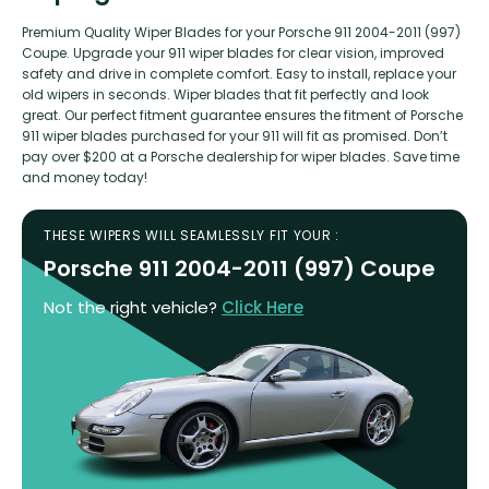
Premium Quality Wiper Blades for your Porsche 911 2004-2011 (997)
Coupe. Upgrade your 911 wiper blades for clear vision, improved
safety and drive in complete comfort. Easy to install, replace your
old wipers in seconds. Wiper blades that fit perfectly and look
great. Our perfect fitment guarantee ensures the fitment of Porsche
911 wiper blades purchased for your 911 will fit as promised. Don’t
pay over $200 at a Porsche dealership for wiper blades. Save time
and money today!
THESE WIPERS WILL SEAMLESSLY FIT YOUR :
Porsche 911 2004-2011 (997) Coupe
Not the right vehicle?
Click Here