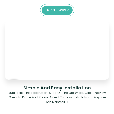
FRONT WIPER
Simple And Easy Installation
Just Press The Top Button, Slide Off The Old Wiper, Click The New
One Into Place, And You're Done! Effortless Installation – Anyone
Can Master It. 💪