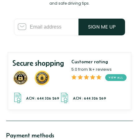
and safe driving tips.
SIGN ME UP
Secure shopping
Customer rating
5.0 from 1k+ reviews
VIEW ALL
Payment methods