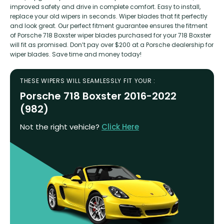
improved safety and drive in complete comfort. Easy to install,
replace your old wipers in seconds. Wiper blades that fit perfectly
and look great. Our perfect fitment guarantee ensures the fitment
of Porsche 718 Boxster wiper blades purchased for your 718 Boxster
will fit as promised. Don’t pay over $200 at a Porsche dealership for
wiper blades. Save time and money today!
THESE WIPERS WILL SEAMLESSLY FIT YOUR :
Porsche 718 Boxster 2016-2022
(982)
Not the right vehicle?
Click Here