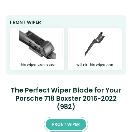
FRONT WIPER
This Wiper Connector
Will Fit This Wiper Arm
The Perfect Wiper Blade for Your
Porsche 718 Boxster 2016-2022
(982)
FRONT WIPER