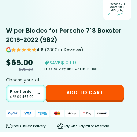
Porsche 718
Boxster 2016-
2022 (982)
Change Car
Wiper Blades for Porsche 718 Boxster
2016-2022 (982)
4.8
(2800++ Reviews)
$
65.00
SAVE $10.00
Free Delivery and GST included
$
75.00
Choose your kit
Front only
ADD TO CART
$
75.00
$
65.00
Free AusPost Delivery
Pay with PayPal or Afterpay