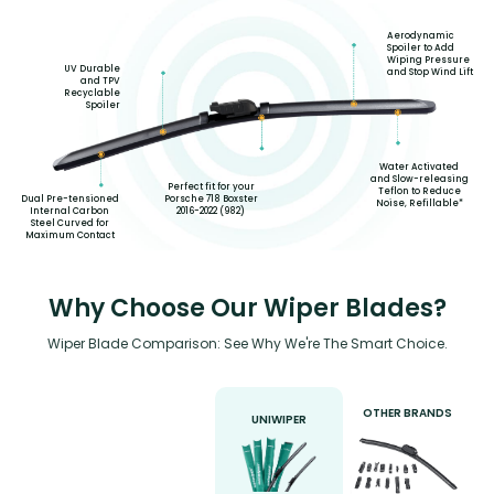
Aerodynamic
Spoiler to Add
Wiping Pressure
UV Durable
and Stop Wind Lift
and TPV
Recyclable
Spoiler
Water Activated
and Slow-releasing
Perfect fit for your
Teflon to Reduce
Porsche 718 Boxster
Dual Pre-tensioned
Noise, Refillable*
2016-2022 (982)
Internal Carbon
Steel Curved for
Maximum Contact
Why Choose Our Wiper Blades?
Wiper Blade Comparison: See Why We're The Smart Choice.
OTHER BRANDS
UNIWIPER