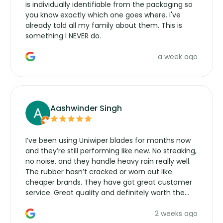
is individually identifiable from the packaging so
you know exactly which one goes where. I've
already told all my family about them. This is
something I NEVER do.
a week ago
Aashwinder Singh
I’ve been using Uniwiper blades for months now
and they’re still performing like new. No streaking,
no noise, and they handle heavy rain really well.
The rubber hasn’t cracked or worn out like
cheaper brands. They have got great customer
service. Great quality and definitely worth the
money. Would buy again.
2 weeks ago