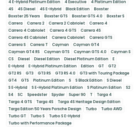
4 E-Hybrid Platinum Edition
4 Executive
4 Platinum Edition
4S
4S Diesel
4S E-Hybrid
Black Edition
Boxster
Boxster 25 Years
Boxster GTS
Boxster GTS 4.0
Boxster S
Carrera
Carrera 2
Carrera 2 Cabriolet
Carrera 4
Carrera 4 Cabriolet
Carrera 4 GTS
Carrera 4S
Carrera 4S Cabriolet
Carrera Cabriolet
Carrera GTS
Carrera S
Carrera T
Cayman
Cayman GT4
Cayman GT4 RS
Cayman GTS
Cayman GTS 4.0
Cayman S
CS
Diesel
Diesel Edition
Diesel Platinum Edition
E
E-Hybrid
E-Hybrid Platinum Edition
Edition
GT
GT2
GT2 RS
GT3
GT3 RS
GT3 RS 4.0
GT3 with Touring Package
GT4
GTS
Platinum Edition
S
S Black Edition
S Diesel
S E-Hybrid
S E-Hybrid Platinum Edition
S Platinum Edition
S2
S4
SC
Speedster
Spyder
Super 90
T
Targa 4
Targa 4 GTS
Targa 4S
Targa 4S Heritage Design Edition
Targa Edition 50 Years Porsche Design
Turbo
Turbo AWD
Turbo GT
Turbo S
Turbo S E-Hybrid
Turbo with Performance Package