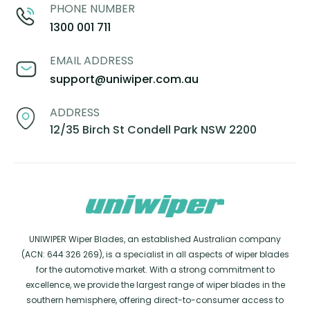
PHONE NUMBER
1300 001 711
EMAIL ADDRESS
support@uniwiper.com.au
ADDRESS
12/35 Birch St Condell Park NSW 2200
UNIWIPER Wiper Blades, an established Australian company
(ACN: 644 326 269), is a specialist in all aspects of wiper blades
for the automotive market. With a strong commitment to
excellence, we provide the largest range of wiper blades in the
southern hemisphere, offering direct-to-consumer access to