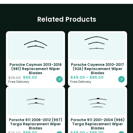
Related Products
Porsche Cayman 2013-2016
Porsche Cayenne 2010-2017
(981) Replacement Wiper
(92A) Replacement Wiper
Blades
Blades
$
65.00
$
45.00
–
$
85.00
$
75.00
Free Delivery
Free Delivery
Porsche 911 2006-2012 (997)
Porsche 911 2001-2004 (996)
Targa Replacement Wiper
Targa Replacement Wiper
Blades
Blades
$
65.00
$
45.00
–
$
85.00
$
75.00