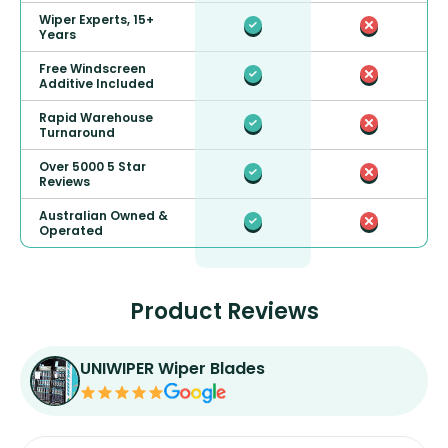
Wiper Experts, 15+
Years
Free Windscreen
Additive Included
Rapid Warehouse
Turnaround
Over 5000 5 Star
Reviews
Australian Owned &
Operated
Product Reviews
UNIWIPER Wiper Blades