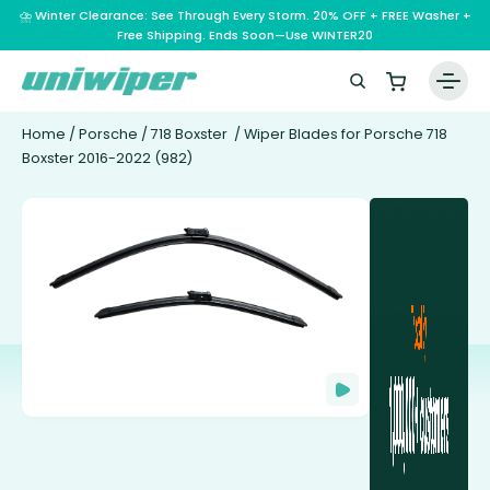
⛈️ Winter Clearance: See Through Every Storm. 20% OFF + FREE Washer +
Free Shipping. Ends Soon—Use WINTER20
Home
/
Porsche
/
718 Boxster
/ Wiper Blades for Porsche 718
Boxster 2016-2022 (982)