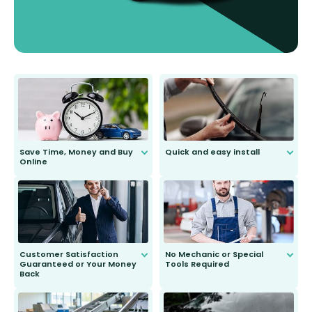
Save Time, Money and Buy
Quick and easy install
Online
Anyone can do it. Our most senior
customer is only 91 years young.
We do all the hard work for you and
send you the right wiper, no
second guessing.
Customer Satisfaction
No Mechanic or Special
Guaranteed or Your Money
Tools Required
Back
You wont need anything out of the
ordinary to complete the install.
Our wiper blades are guaranteed
to fit and work. Try them for 101
days.