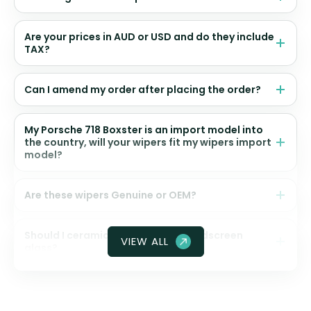
Are your prices in AUD or USD and do they include
TAX?
Can I amend my order after placing the order?
My Porsche 718 Boxster is an import model into
the country, will your wipers fit my wipers import
model?
Are these wipers Genuine or OEM?
Should I ceramic coat my front windscreen
VIEW ALL
glass?