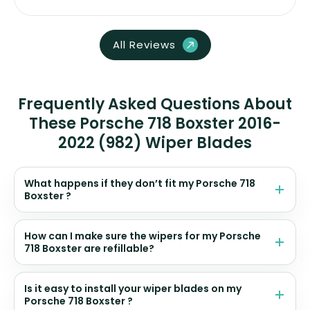
All Reviews
Frequently Asked Questions About
These Porsche 718 Boxster 2016-
2022 (982) Wiper Blades
What happens if they don’t fit my Porsche 718
Boxster ?
How can I make sure the wipers for my Porsche
718 Boxster are refillable?
Is it easy to install your wiper blades on my
Porsche 718 Boxster ?