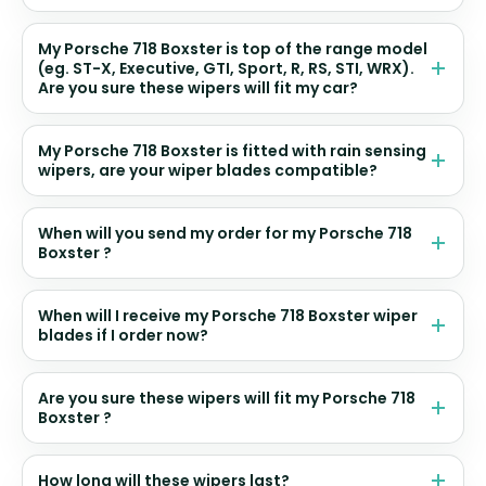
My Porsche 718 Boxster is top of the range model
(eg. ST-X, Executive, GTI, Sport, R, RS, STI, WRX).
Are you sure these wipers will fit my car?
My Porsche 718 Boxster is fitted with rain sensing
wipers, are your wiper blades compatible?
When will you send my order for my Porsche 718
Boxster ?
When will I receive my Porsche 718 Boxster wiper
blades if I order now?
Are you sure these wipers will fit my Porsche 718
Boxster ?
How long will these wipers last?