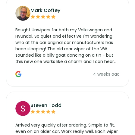
Mark Coffey
Bought Unwipers for both my Volkswagen and
Hyundai. So quiet and effective I'm wondering
who at the car original car manufacturers has
been sleeping! The old rear wiper of the VW
sounded like a billy goat dancing on a tin - but
this new one works like a charm and I can hear
the wiper motor again. No more taking the
4 weeks ago
manufacturers service parts for overpriced
wipers... not never.
Steven Todd
Arrived very quickly after ordering. Simple to fit,
even on an older car. Work really well. Each wiper