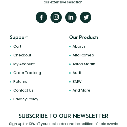
our extensive selection.
Support
Our Products
Cart
Abarth
Checkout
Alfa Romeo
My Account
Aston Martin
Order Tracking
Audi
Returns
BMW
Contact Us
And More!
Privacy Policy
SUBSCRIBE TO OUR NEWSLETTER
Sign up for 10% off your next order and be notified of sale events