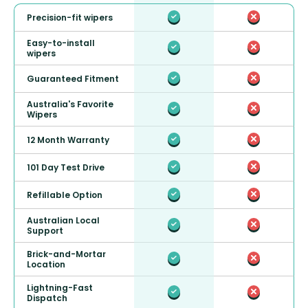
Precision-fit wipers
Easy-to-install
wipers
Guaranteed Fitment
Australia's Favorite
Wipers
12 Month Warranty
101 Day Test Drive
Refillable Option
Australian Local
Support
Brick-and-Mortar
Location
Lightning-Fast
Dispatch