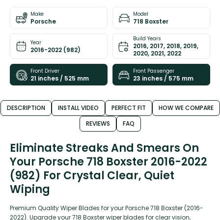
Make
Model
Porsche
718 Boxster
Build Years
Year
2016, 2017, 2018, 2019,
2016-2022 (982)
2020, 2021, 2022
Front Driver
Front Passenger
21 inches / 525 mm
23 inches / 575 mm
DESCRIPTION
INSTALL VIDEO
PERFECT FIT
HOW WE COMPARE
REVIEWS
FAQ
Eliminate Streaks And Smears On
Your Porsche 718 Boxster 2016-2022
(982) For Crystal Clear, Quiet
Wiping
Premium Quality Wiper Blades for your Porsche 718 Boxster (2016-
2022). Upgrade your 718 Boxster wiper blades for clear vision,