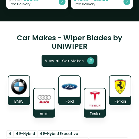
Free Delivery
Free Delivery
Car Makes - Wiper Blades by
UNIWIPER
View all Car Makes
BMW
Ford
Ferrari
Audi
Tesla
4
4 E-Hybrid
4 E-Hybrid Executive