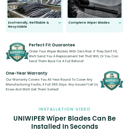
Ecofriendly, Refillable &
Complete Wiper Blades
Recyclable
All wiper blades are sold as a kit.
Select between front, front and
Our wiper blades are innovative,
rear, or rear only. The selection
refillable option and recyclable. No
varies between model and vehicle
need to pledge money towards a
shape.
kickstarter, we’ve already done it.
Perfect Fit Guarantee
Order Your Wiper Blades With Zero Risk. If They Don’t Fit,
We’ll Send You A Replacement Set That Will, Or You Can
Send Them Back For A Full Refund!
One-Year Warranty
Our Warranty Covers You All Year Round To Cover Any
Manufacturing Faults, A Full 365 Days. Any Issues? Let Us
Know And We’ll Get Them Sorted!
INSTALLATION VIDEO
UNIWIPER Wiper Blades Can Be
Installed In Seconds