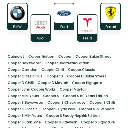
BMW
Ford
Ferrari
Audi
Tesla
Cabriolet
Carbon Edition
Cooper
Cooper Baker Street
Cooper Bayswater
Cooper Boardwalk Edition
Cooper Camden
Cooper Chilli
Cooper Classic
Cooper Classic Plus
Cooper D
Cooper D Baker Street
Cooper D Chilli
Cooper D Mayfair
Cooper Highgate
Cooper John Cooper Works
Cooper Mayfair
Cooper MINI Yours
Cooper S
Cooper S 60 Years Edition
Cooper S Bayswater
Cooper S Checkmate
Cooper S Chilli
Cooper S Classic
Cooper S Hyde Park
Cooper S JCW Sport
Cooper S MINI Yours
Cooper S Paddy Hopkirk Edition
Cooper S Park Lane
Cooper S Sidewalk
Cooper S Signature