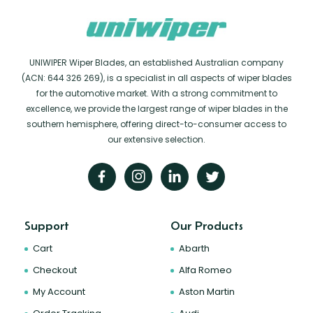
UNIWIPER Wiper Blades, an established Australian company
(ACN: 644 326 269), is a specialist in all aspects of wiper blades
for the automotive market. With a strong commitment to
excellence, we provide the largest range of wiper blades in the
southern hemisphere, offering direct-to-consumer access to
our extensive selection.
Support
Our Products
Cart
Abarth
Checkout
Alfa Romeo
My Account
Aston Martin