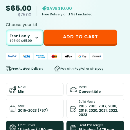
$
65.00
SAVE $10.00
Free Delivery and GST included
$
75.00
Choose your kit
Front only
ADD TO CART
$
75.00
$
65.00
Free AusPost Delivery
Pay with PayPal or Afterpay
Make
Model
Mini
Convertible
Build Years
2015, 2016, 2017, 2018,
Year
2015-2023 (F57)
2019, 2020, 2021, 2022,
2023
Front Driver
Front Passenger
18 inches / 450 mm
19 inches / 475 mm