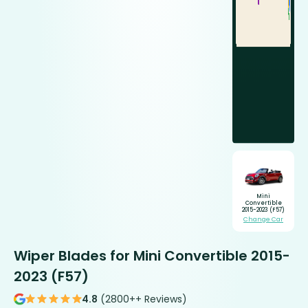
Mini
Convertible
2015-2023 (F57)
Change Car
Wiper Blades for Mini Convertible 2015-
2023 (F57)
4.8
(2800++ Reviews)