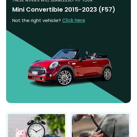
THESE WIPERS WILL SEAMLESSLY FIT YOUR :
Mini Convertible 2015-2023 (F57)
Not the right vehicle?
Click Here