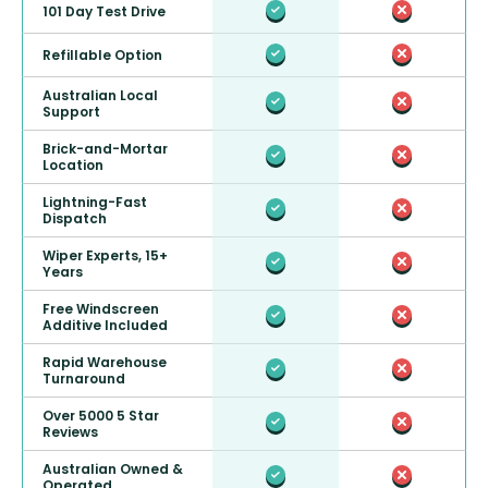
101 Day Test Drive
Refillable Option
Australian Local
Support
Brick-and-Mortar
Location
Lightning-Fast
Dispatch
Wiper Experts, 15+
Years
Free Windscreen
Additive Included
Rapid Warehouse
Turnaround
Over 5000 5 Star
Reviews
Australian Owned &
Operated