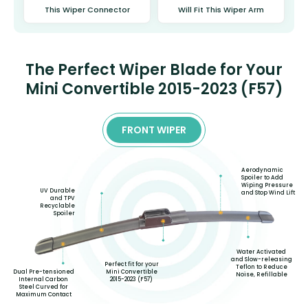
This Wiper Connector
Will Fit This Wiper Arm
The Perfect Wiper Blade for Your
Mini Convertible 2015-2023 (F57)
FRONT WIPER
Aerodynamic
Spoiler to Add
Wiping Pressure
UV Durable
and Stop Wind Lift
and TPV
Recyclable
Spoiler
Water Activated
and Slow-releasing
Perfect fit for your
Teflon to Reduce
Mini Convertible
Dual Pre-tensioned
Noise, Refillable
2015-2023 (F57)
Internal Carbon
Steel Curved for
Maximum Contact