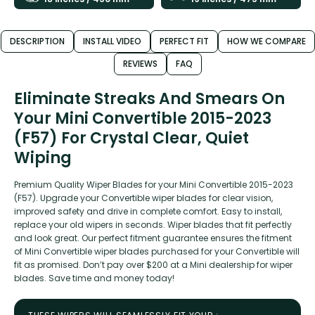
DESCRIPTION
INSTALL VIDEO
PERFECT FIT
HOW WE COMPARE
REVIEWS
FAQ
Eliminate Streaks And Smears On
Your Mini Convertible 2015-2023
(F57) For Crystal Clear, Quiet
Wiping
Premium Quality Wiper Blades for your Mini Convertible 2015-2023
(F57). Upgrade your Convertible wiper blades for clear vision,
improved safety and drive in complete comfort. Easy to install,
replace your old wipers in seconds. Wiper blades that fit perfectly
and look great. Our perfect fitment guarantee ensures the fitment
of Mini Convertible wiper blades purchased for your Convertible will
fit as promised. Don’t pay over $200 at a Mini dealership for wiper
blades. Save time and money today!