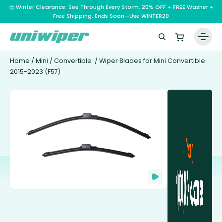
⛈️ Winter Clearance: See Through Every Storm. 20% OFF + FREE Washer +
Free Shipping. Ends Soon—Use WINTER20
Home
/
Mini
/
Convertible
/ Wiper Blades for Mini Convertible
2015-2023 (F57)