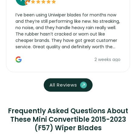
I’ve been using Uniwiper blades for months now
and they’re still performing like new. No streaking,
no noise, and they handle heavy rain really well.
The rubber hasn’t cracked or worn out like
cheaper brands. They have got great customer
service. Great quality and definitely worth the
money. Would buy again.
2 weeks ago
All Reviews
Frequently Asked Questions About
These Mini Convertible 2015-2023
(F57) Wiper Blades