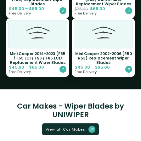
Blades
Replacement Wiper Blades
$
45.00
–
$
85.00
$
65.00
$
75.00
Free Delivery
Free Delivery
Mini Cooper 2014-2023 (F55
Mini Cooper 2002-2006 (R50
/ F55 LCI / F56 / F65 LCI)
R53) Replacement Wiper
Replacement Wiper Blades
Blades
$
45.00
–
$
85.00
$
45.00
–
$
85.00
Free Delivery
Free Delivery
Car Makes - Wiper Blades by
UNIWIPER
View all Car Makes