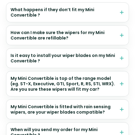
What happens if they don’t fit my Mini
Convertible ?
How can I make sure the wipers for my Mini
Convertible are refillable?
Is it easy to install your wiper blades on my Mini
Convertible ?
My Mini Convertible is top of the range model
(eg. ST-X, Executive, GTI, Sport, R, RS, STI, WRX).
Are you sure these wipers will fit my car?
My Mini Convertible is fitted with rain sensing
wipers, are your wiper blades compatible?
When will you send my order for my Mini