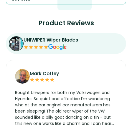
Product Reviews
UNIWIPER Wiper Blades
Mark Coffey
Bought Unwipers for both my Volkswagen and
Hyundai. So quiet and effective I'm wondering
who at the car original car manufacturers has
been sleeping! The old rear wiper of the VW
sounded like a billy goat dancing on a tin - but
this new one works like a charm and I can hear
the wiper motor again. No more taking the