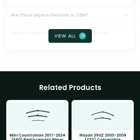
Are these wipers Genuine or OEM?
Should I ceramic coat my front windscreen
VIEW ALL
glass?
Related Products
Mini Countryman 2017-2024
Nissan 350Z 2003-2009
(F60) Replacement Wiper
(Z33) Convertible