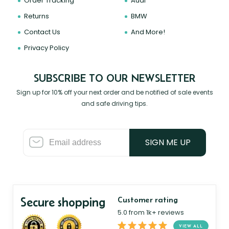
Order Tracking
Audi
Returns
BMW
Contact Us
And More!
Privacy Policy
SUBSCRIBE TO OUR NEWSLETTER
Sign up for 10% off your next order and be notified of sale events
and safe driving tips.
SIGN ME UP
Secure shopping
Customer rating
5.0 from 1k+ reviews
VIEW ALL