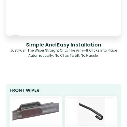
Simple And Easy Installation
Just Push The Wiper Straight Onto The Arm—It Clicks Into Place
Automatically. No Clips To Lift, No Hassle.
FRONT WIPER