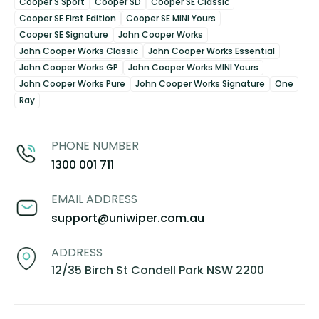
Cooper S Sport
Cooper SD
Cooper SE Classic
Cooper SE First Edition
Cooper SE MINI Yours
Cooper SE Signature
John Cooper Works
John Cooper Works Classic
John Cooper Works Essential
John Cooper Works GP
John Cooper Works MINI Yours
John Cooper Works Pure
John Cooper Works Signature
One
Ray
PHONE NUMBER
1300 001 711
EMAIL ADDRESS
support@uniwiper.com.au
ADDRESS
12/35 Birch St Condell Park NSW 2200