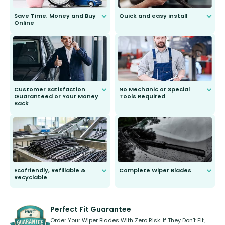
Save Time, Money and Buy
Quick and easy install
Online
Anyone can do it. Our most senior
customer is only 91 years young.
We do all the hard work for you and
send you the right wiper, no
second guessing.
Customer Satisfaction
No Mechanic or Special
Guaranteed or Your Money
Tools Required
Back
You wont need anything out of the
ordinary to complete the install.
Our wiper blades are guaranteed
to fit and work. Try them for 101
days.
Ecofriendly, Refillable &
Complete Wiper Blades
Recyclable
All wiper blades are sold as a kit.
Select between front, front and
Our wiper blades are innovative,
rear, or rear only. The selection
refillable option and recyclable. No
varies between model and vehicle
need to pledge money towards a
shape.
kickstarter, we’ve already done it.
Perfect Fit Guarantee
Order Your Wiper Blades With Zero Risk. If They Don’t Fit,