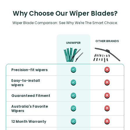
Why Choose Our Wiper Blades?
Wiper Blade Comparison: See Why We're The Smart Choice.
OTHER BRANDS
UNIWIPER
Precision-fit wipers
Easy-to-install
wipers
Guaranteed Fitment
Australia's Favorite
Wipers
12 Month Warranty