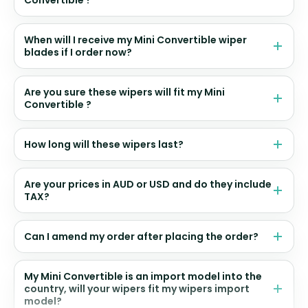
Convertible ?
When will I receive my Mini Convertible wiper
blades if I order now?
Are you sure these wipers will fit my Mini
Convertible ?
How long will these wipers last?
Are your prices in AUD or USD and do they include
TAX?
Can I amend my order after placing the order?
My Mini Convertible is an import model into the
country, will your wipers fit my wipers import
model?