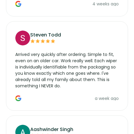
4 weeks ago
manufacturers service parts for overpriced
wipers... not never.
Steven Todd
Arrived very quickly after ordering. Simple to fit,
even on an older car. Work really well. Each wiper
is individually identifiable from the packaging so
you know exactly which one goes where. I've
already told all my family about them. This is
something I NEVER do.
a week ago
Aashwinder Singh