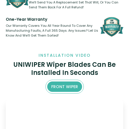
We’ll Send You A Replacement Set That Will, Or You Can
Send Them Back For A Full Refund!
One-Year Warranty
Our Warranty Covers You All Year Round To Cover Any
Manufacturing Faults, A Full 365 Days. Any Issues? Let Us
Know And We’ll Get Them Sorted!
INSTALLATION VIDEO
UNIWIPER Wiper Blades Can Be
Installed In Seconds
FRONT WIPER