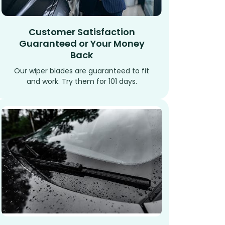
Customer Satisfaction
Guaranteed or Your Money
Back
Our wiper blades are guaranteed to fit
and work. Try them for 101 days.