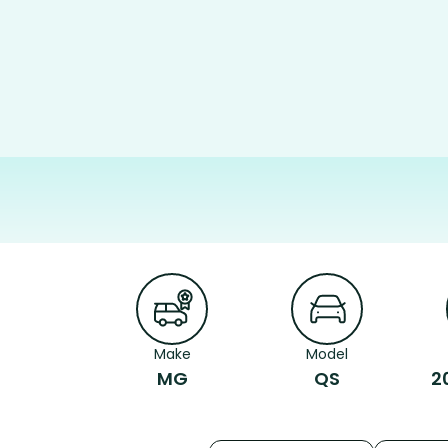
Make
Model
MG
QS
2