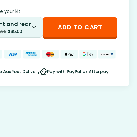
 your kit
nt and rear
ADD TO CART
.00
$
85.00
e AusPost Delivery
Pay with PayPal or Afterpay