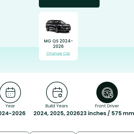
MG QS 2024-
2026
Change Car
Year
Build Years
Front Driver
024-2026
2024, 2025, 2026
23 inches / 575 m