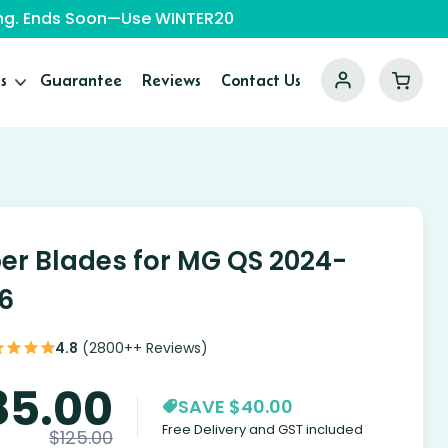
ping. Ends Soon—Use WINTER20
s
Guarantee
Reviews
Contact Us
er Blades for MG QS 2024-
6
4.8
(2800++ Reviews)
85.00
SAVE $40.00
Free Delivery and GST included
$
125.00