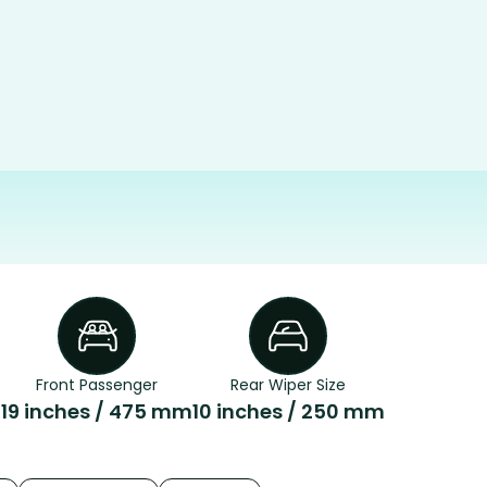
Front Passenger
Rear Wiper Size
m
19 inches / 475 mm
10 inches / 250 mm