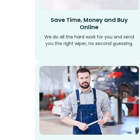
Save Time, Money and Buy
Online
We do all the hard work for you and send
you the right wiper, no second guessing.