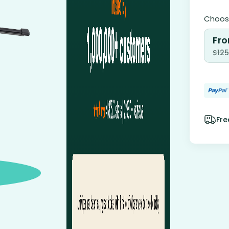
Choose
Fro
$
125
Fre