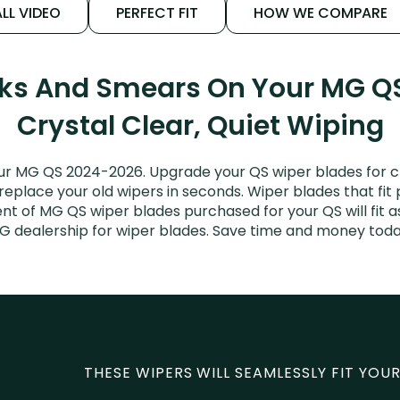
LL VIDEO
PERFECT FIT
HOW WE COMPARE
aks And Smears On Your MG Q
Crystal Clear, Quiet Wiping
ur MG QS 2024-2026. Upgrade your QS wiper blades for cle
 replace your old wipers in seconds. Wiper blades that fit
nt of MG QS wiper blades purchased for your QS will fit a
G dealership for wiper blades. Save time and money toda
THESE WIPERS WILL SEAMLESSLY FIT YOUR