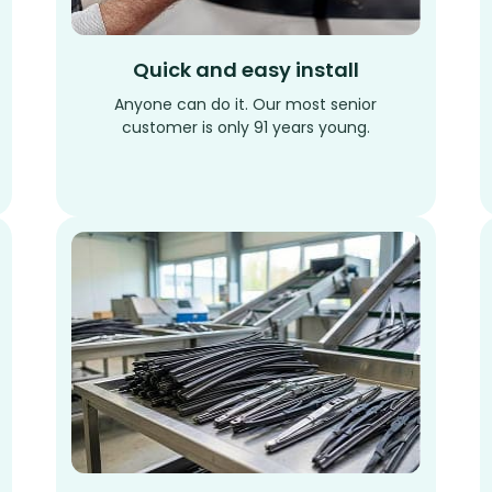
Quick and easy install
Anyone can do it. Our most senior
customer is only 91 years young.