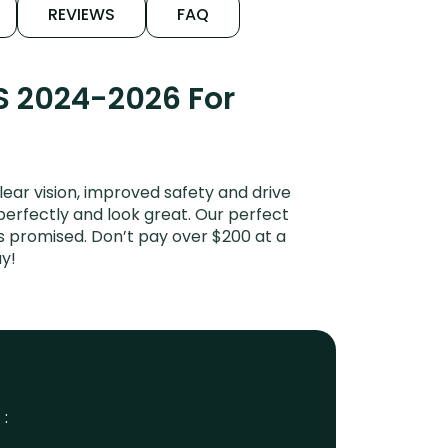
REVIEWS
FAQ
S 2024-2026 For
ar vision, improved safety and drive
 perfectly and look great. Our perfect
s promised. Don’t pay over $200 at a
y!
 :