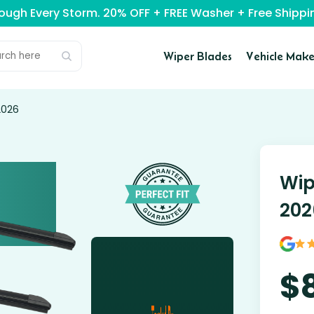
rough Every Storm. 20% OFF + FREE Washer + Free Ship
Wiper Blades
Vehicle Make
2026
Wip
202
$