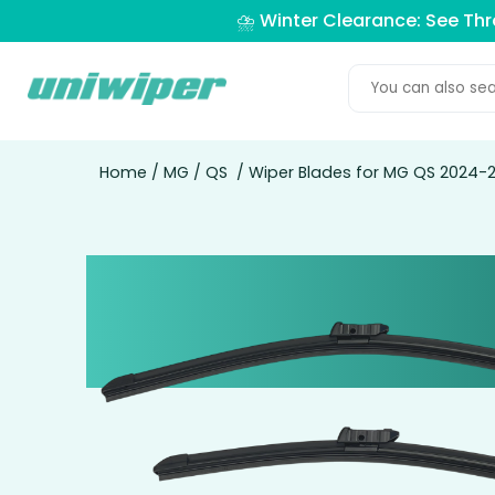
⛈️ Winter Clearance: See Th
Home
/
MG
/
QS
/ Wiper Blades for MG QS 2024-