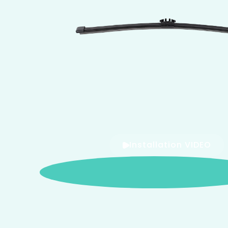
Installation VIDEO