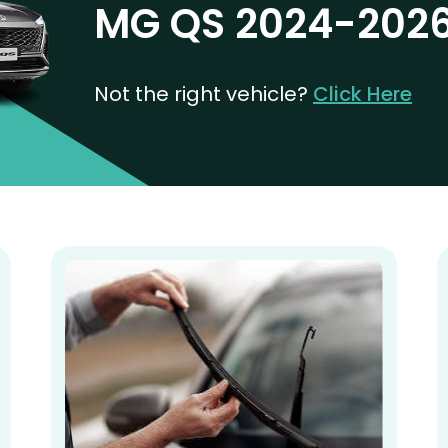
MG QS 2024-202
Not the right vehicle?
Click Here