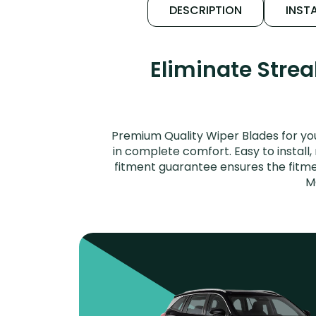
DESCRIPTION
INSTA
Eliminate Stre
Premium Quality Wiper Blades for yo
in complete comfort. Easy to install,
fitment guarantee ensures the fitme
M