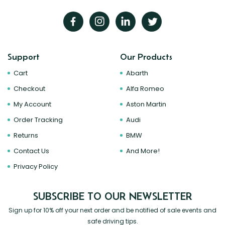
Support
Our Products
Cart
Abarth
Checkout
Alfa Romeo
My Account
Aston Martin
Order Tracking
Audi
Returns
BMW
Contact Us
And More!
Privacy Policy
SUBSCRIBE TO OUR NEWSLETTER
Sign up for 10% off your next order and be notified of sale events and
safe driving tips.