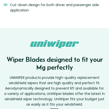
Cut-down design for both driver and passenger side
application
Wiper Blades designed to fit your
Mg perfectly
UNIWIPER products provide high-quality replacement
windshield wipers that are high quality and perfect fit.
Aerodynamically designed to prevent lift and available for
a variety of applications, UniWiper blades offer the latest in
windshield wiper technology. UniWiper fits your budget just
as easily as it fits your windshield.