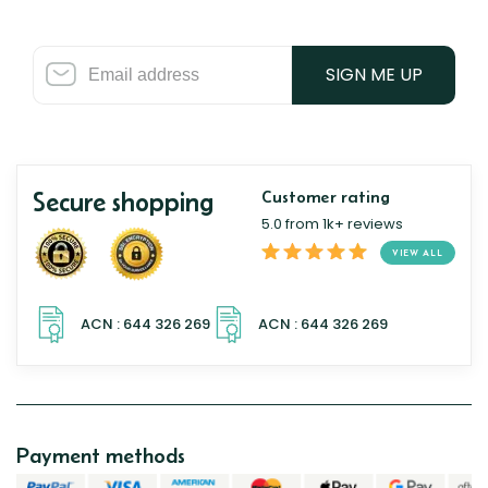
SIGN ME UP
Secure shopping
Customer rating
5.0 from 1k+ reviews
VIEW ALL
Payment methods