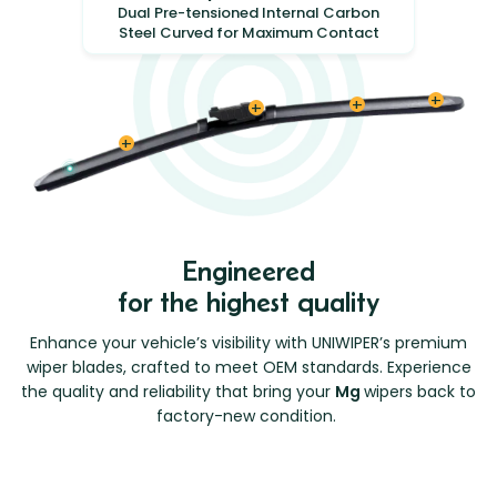
Dual Pre-tensioned Internal Carbon
Steel Curved for Maximum Contact
Engineered
for the highest quality
Enhance your vehicle’s visibility with UNIWIPER’s premium
wiper blades, crafted to meet OEM standards. Experience
the quality and reliability that bring your
Mg
wipers back to
factory-new condition.