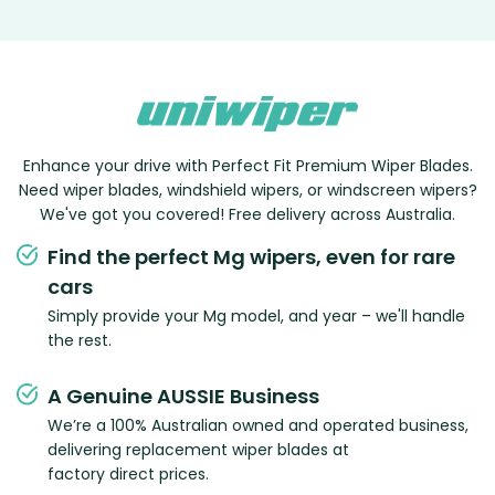
Enhance your drive with Perfect Fit Premium Wiper Blades.
Need wiper blades, windshield wipers, or windscreen wipers?
We've got you covered! Free delivery across Australia.
Find the perfect Mg wipers, even for rare
cars
Simply provide your Mg model, and year – we'll handle
the rest.
A Genuine AUSSIE Business
We’re a 100% Australian owned and operated business,
delivering replacement wiper blades at
factory direct prices.