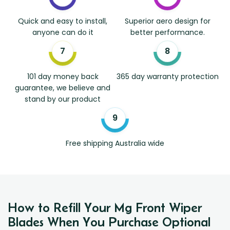
Quick and easy to install,
Superior aero design for
anyone can do it
better performance.
101 day money back
365 day warranty protection
guarantee, we believe and
stand by our product
Free shipping Australia wide
How to Refill Your Mg Front Wiper
Blades When You Purchase Optional