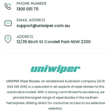
PHONE NUMBER
1300 001 711
EMAIL ADDRESS
support@uniwiper.com.au
ADDRESS
12/35 Birch St Condell Park NSW 2200
UNIWIPER Wiper Blades, an established Australian company (ACN:
644 326 269), is a specialist in all aspects of wiper blades for the
automotive market. With a strong commitment to excellence, we
provide the largest range of wiper blades in the southern
hemisphere, offering direct-to-consumer access to our extensive
selection.