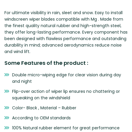
Zeekr
For ultimate visibility in rain, sleet and snow. Easy to install
windscreen wiper blades compatible with Mg . Made from
the finest quality natural rubber and high-strength steel,
they offer long-lasting performance. Every component has
been designed with flawless performance and outstanding
durability in mind; advanced aerodynamics reduce noise
and wind lift.
Some Features of the product :
Double micro-wiping edge for clear vision during day
and night
Flip-over action of wiper lip ensures no chattering or
squeaking on the windshield
Color- Black , Material – Rubber
According to OEM standards
100% Natural rubber element for great performance