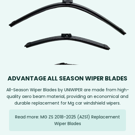
ADVANTAGE ALL SEASON WIPER BLADES
All-Season Wiper Blades by UNIWIPER are made from high-
quality aero beam material, providing an economical and
durable replacement for Mg car windshield wipers.
Read more: MG ZS 2018-2025 (AZS1) Replacement
Wiper Blades