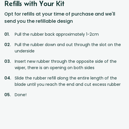
Refills with Your Kit
Opt for refills at your time of purchase and we'll
send you the refillable design
Pull the rubber back approximately 1-2cm
Pull the rubber down and out through the slot on the
underside
Insert new rubber through the opposite side of the
wiper, there is an opening on both sides
Slide the rubber refill along the entire length of the
blade until you reach the end and cut excess rubber
Done!