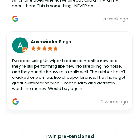
which one goes where. I've already told all my family
about them. This is something I NEVER do.
a week ago
Aashwinder Singh
I’ve been using Uniwiper blades for months now and
they’re still performing like new. No streaking, no noise,
and they handle heavy rain really well. The rubber hasn’t
cracked or worn out like cheaper brands. They have got
great customer service. Great quality and definitely
worth the money. Would buy again.
2 weeks ago
Twin pre-tensioned