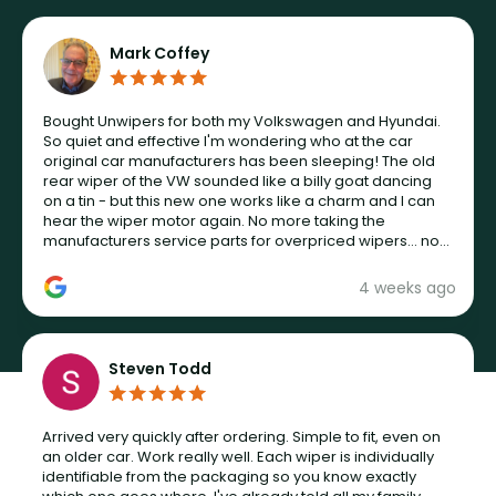
Mark Coffey
Bought Unwipers for both my Volkswagen and Hyundai.
So quiet and effective I'm wondering who at the car
original car manufacturers has been sleeping! The old
rear wiper of the VW sounded like a billy goat dancing
on a tin - but this new one works like a charm and I can
hear the wiper motor again. No more taking the
manufacturers service parts for overpriced wipers... not
never.
4 weeks ago
Steven Todd
Arrived very quickly after ordering. Simple to fit, even on
an older car. Work really well. Each wiper is individually
identifiable from the packaging so you know exactly