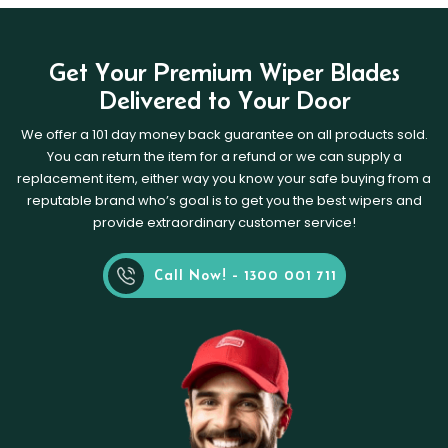
Get Your Premium Wiper Blades
Delivered to Your Door
We offer a 101 day money back guarantee on all products sold.
You can return the item for a refund or we can supply a
replacement item, either way you know your safe buying from a
reputable brand who’s goal is to get you the best wipers and
provide extraordinary customer service!
Call Now! - 1300 001 711