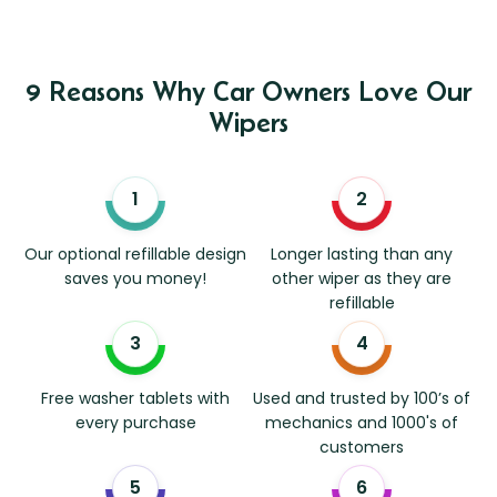
9 Reasons Why Car Owners Love Our
Wipers
Our optional refillable design
Longer lasting than any
saves you money!
other wiper as they are
refillable
Free washer tablets with
Used and trusted by 100’s of
every purchase
mechanics and 1000's of
customers