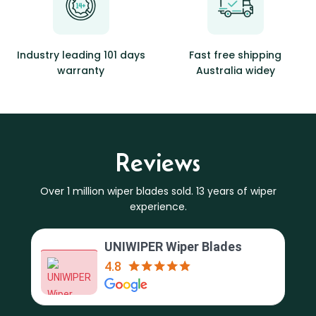
Industry leading 101 days
Fast free shipping
warranty
Australia widey
Reviews
Over 1 million wiper blades sold. 13 years of wiper
experience.
UNIWIPER Wiper Blades
4.8