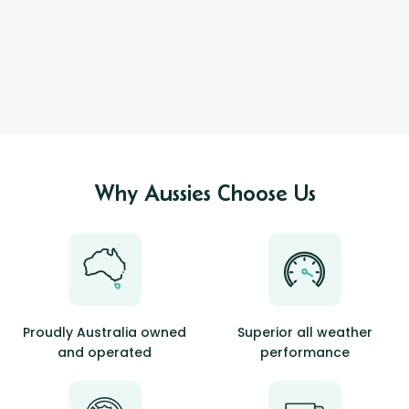
Why Aussies Choose Us
Proudly Australia owned
Superior all weather
and operated
performance