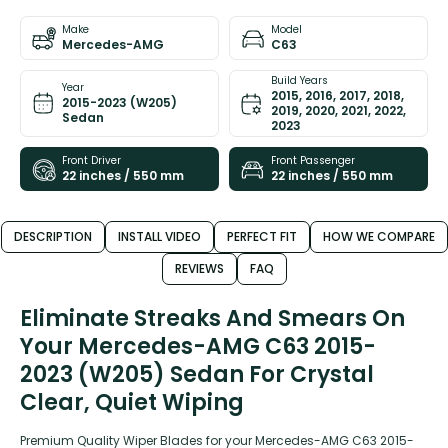
Make
Model
Mercedes-AMG
C63
Build Years
Year
2015, 2016, 2017, 2018,
2015-2023 (W205)
2019, 2020, 2021, 2022,
Sedan
2023
Front Driver
Front Passenger
22 inches / 550 mm
22 inches / 550 mm
DESCRIPTION
INSTALL VIDEO
PERFECT FIT
HOW WE COMPARE
REVIEWS
FAQ
Eliminate Streaks And Smears On
Your Mercedes-AMG C63 2015-
2023 (W205) Sedan For Crystal
Clear, Quiet Wiping
Premium Quality Wiper Blades for your Mercedes-AMG C63 2015-