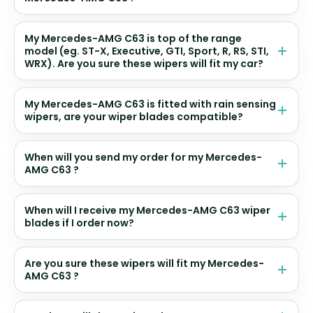
My Mercedes-AMG C63 is top of the range
model (eg. ST-X, Executive, GTI, Sport, R, RS, STI,
WRX). Are you sure these wipers will fit my car?
My Mercedes-AMG C63 is fitted with rain sensing
wipers, are your wiper blades compatible?
When will you send my order for my Mercedes-
AMG C63 ?
When will I receive my Mercedes-AMG C63 wiper
blades if I order now?
Are you sure these wipers will fit my Mercedes-
AMG C63 ?