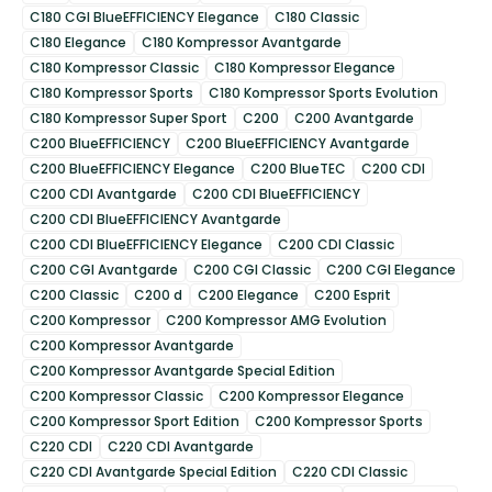
C180 CGI BlueEFFICIENCY Elegance
C180 Classic
C180 Elegance
C180 Kompressor Avantgarde
C180 Kompressor Classic
C180 Kompressor Elegance
C180 Kompressor Sports
C180 Kompressor Sports Evolution
C180 Kompressor Super Sport
C200
C200 Avantgarde
C200 BlueEFFICIENCY
C200 BlueEFFICIENCY Avantgarde
C200 BlueEFFICIENCY Elegance
C200 BlueTEC
C200 CDI
C200 CDI Avantgarde
C200 CDI BlueEFFICIENCY
C200 CDI BlueEFFICIENCY Avantgarde
C200 CDI BlueEFFICIENCY Elegance
C200 CDI Classic
C200 CGI Avantgarde
C200 CGI Classic
C200 CGI Elegance
C200 Classic
C200 d
C200 Elegance
C200 Esprit
C200 Kompressor
C200 Kompressor AMG Evolution
C200 Kompressor Avantgarde
C200 Kompressor Avantgarde Special Edition
C200 Kompressor Classic
C200 Kompressor Elegance
C200 Kompressor Sport Edition
C200 Kompressor Sports
C220 CDI
C220 CDI Avantgarde
C220 CDI Avantgarde Special Edition
C220 CDI Classic