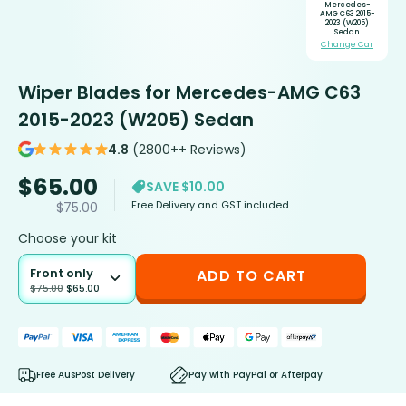
Mercedes-
AMG C63 2015-
2023 (W205)
Sedan
Change Car
Wiper Blades for Mercedes-AMG C63
2015-2023 (W205) Sedan
4.8
(2800++ Reviews)
$
65.00
SAVE $10.00
Free Delivery and GST included
$
75.00
Choose your kit
Front only
ADD TO CART
$
75.00
$
65.00
Free AusPost Delivery
Pay with PayPal or Afterpay