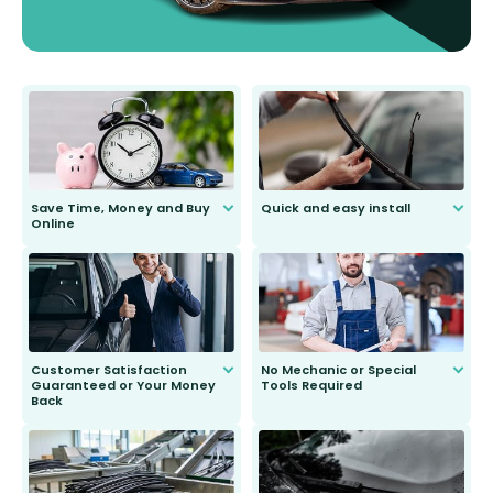
Save Time, Money and Buy
Quick and easy install
Online
Anyone can do it. Our most senior
customer is only 91 years young.
We do all the hard work for you and
send you the right wiper, no
second guessing.
Customer Satisfaction
No Mechanic or Special
Guaranteed or Your Money
Tools Required
Back
You wont need anything out of the
ordinary to complete the install.
Our wiper blades are guaranteed
to fit and work. Try them for 101
days.