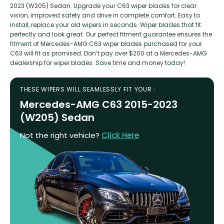
2023 (W205) Sedan. Upgrade your C63 wiper blades for clear
vision, improved safety and drive in complete comfort. Easy to
install, replace your old wipers in seconds. Wiper blades that fit
perfectly and look great. Our perfect fitment guarantee ensures the
fitment of Mercedes-AMG C63 wiper blades purchased for your
C63 will fit as promised. Don’t pay over $200 at a Mercedes-AMG
dealership for wiper blades. Save time and money today!
THESE WIPERS WILL SEAMLESSLY FIT YOUR :
Mercedes-AMG C63 2015-2023
(W205) Sedan
Not the right vehicle?
Click Here