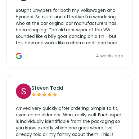
Bought Unwipers for both my Volkswagen and
Hyundai. So quiet and effective I'm wondering
who at the car original car manufacturers has
been sleeping! The old rear wiper of the VW
sounded like a billy goat dancing on a tin - but
this new one works like a charm and I can hear
the wiper motor again. No more taking the
4 weeks ago
manufacturers service parts for overpriced
wipers... not never.
Steven Todd
Arrived very quickly after ordering. Simple to fit,
even on an older car. Work really well. Each wiper
is individually identifiable from the packaging so
you know exactly which one goes where. I've
already told all my family about them. This is