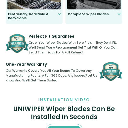
Ecofriendly, Refillable &
Complete Wiper Blades
Recyclable
All wiper blades are sold as a kit.
Select between front, front and
Our wiper blades are innovative,
rear, or rear only. The selection
refillable option and recyclable. No
varies between model and vehicle
need to pledge money towards a
shape.
kickstarter, we’ve already done it.
Perfect Fit Guarantee
Order Your Wiper Blades With Zero Risk. If They Don’t Fit,
We’ll Send You A Replacement Set That Will, Or You Can
Send Them Back For A Full Refund!
One-Year Warranty
Our Warranty Covers You All Year Round To Cover Any
Manufacturing Faults, A Full 365 Days. Any Issues? Let Us
Know And We’ll Get Them Sorted!
INSTALLATION VIDEO
UNIWIPER Wiper Blades Can Be
Installed In Seconds