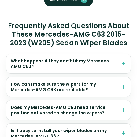
Frequently Asked Questions About
These Mercedes-AMG C63 2015-
2023 (W205) Sedan Wiper Blades
What happens if they don’t fit my Mercedes-
AMG C63 ?
How can I make sure the wipers for my
Mercedes-AMG C63 are refillable?
Does my Mercedes-AMG C63 need service
position activated to change the wipers?
Is it easy to install your wiper blades on my
Mercedes-AMG C63 ?