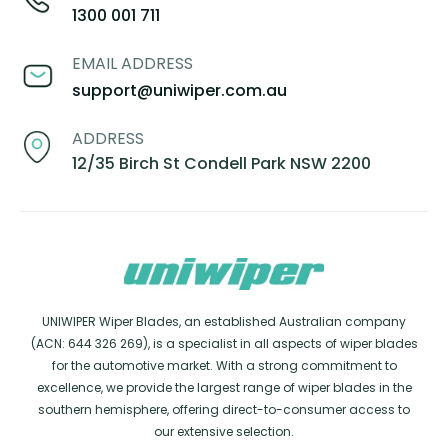
1300 001 711
EMAIL ADDRESS
support@uniwiper.com.au
ADDRESS
12/35 Birch St Condell Park NSW 2200
UNIWIPER Wiper Blades, an established Australian company
(ACN: 644 326 269), is a specialist in all aspects of wiper blades
for the automotive market. With a strong commitment to
excellence, we provide the largest range of wiper blades in the
southern hemisphere, offering direct-to-consumer access to
our extensive selection.