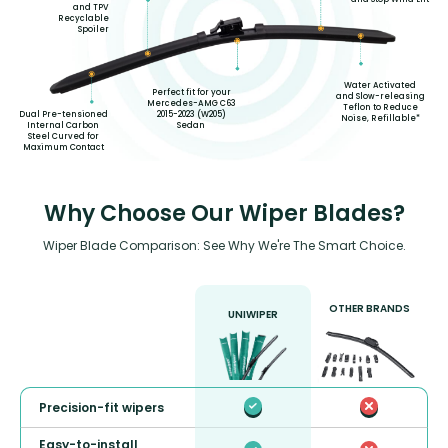
and TPV
Recyclable
Spoiler
Water Activated
Perfect fit for your
and Slow-releasing
Mercedes-AMG C63
Teflon to Reduce
2015-2023 (W205)
Dual Pre-tensioned
Noise, Refillable*
Sedan
Internal Carbon
Steel Curved for
Maximum Contact
Why Choose Our Wiper Blades?
Wiper Blade Comparison: See Why We're The Smart Choice.
OTHER BRANDS
UNIWIPER
Precision-fit wipers
Easy-to-install