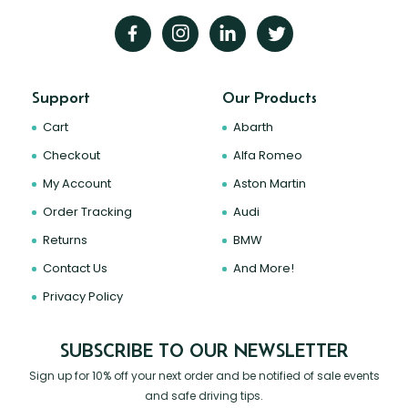
Support
Our Products
Cart
Abarth
Checkout
Alfa Romeo
My Account
Aston Martin
Order Tracking
Audi
Returns
BMW
Contact Us
And More!
Privacy Policy
SUBSCRIBE TO OUR NEWSLETTER
Sign up for 10% off your next order and be notified of sale events
and safe driving tips.