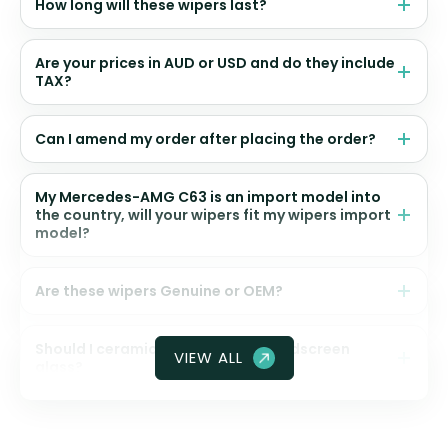
How long will these wipers last?
Are your prices in AUD or USD and do they include
TAX?
Can I amend my order after placing the order?
My Mercedes-AMG C63 is an import model into
the country, will your wipers fit my wipers import
model?
Are these wipers Genuine or OEM?
Should I ceramic coat my front windscreen
VIEW ALL
glass?