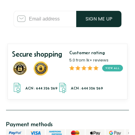
SIGN ME UP
Secure shopping
Customer rating
5.0 from 1k+ reviews
VIEW ALL
Payment methods