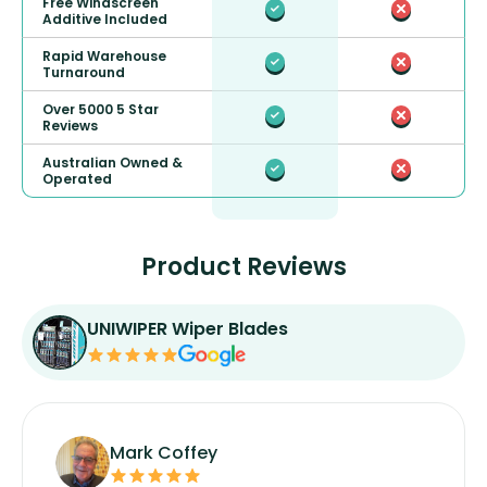
Free Windscreen
Additive Included
Rapid Warehouse
Turnaround
Over 5000 5 Star
Reviews
Australian Owned &
Operated
Product Reviews
UNIWIPER Wiper Blades
Mark Coffey