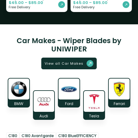
$
45.00
–
$
85.00
$
45.00
–
$
85.00
Free Delivery
Free Delivery
Car Makes - Wiper Blades by
UNIWIPER
View all Car Makes
BMW
Ford
Ferrari
Audi
Tesla
C180
C180 Avantgarde
C180 BlueEFFICIENCY