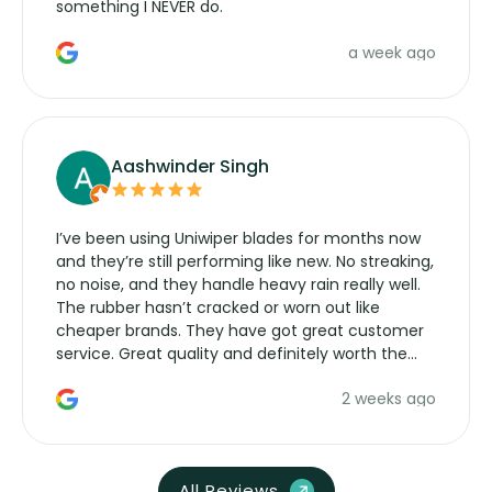
something I NEVER do.
a week ago
Aashwinder Singh
I’ve been using Uniwiper blades for months now
and they’re still performing like new. No streaking,
no noise, and they handle heavy rain really well.
The rubber hasn’t cracked or worn out like
cheaper brands. They have got great customer
service. Great quality and definitely worth the
money. Would buy again.
2 weeks ago
All Reviews