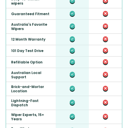
wipers
Guaranteed Fitment
Australia's Favorite
Wipers
12 Month Warranty
101 Day Test Drive
Refillable Option
Australian Local
Support
Brick-and-Mortar
Location
Lightning-Fast
Dispatch
Wiper Experts, 15+
Years