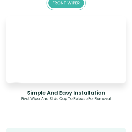
FRONT WIPER
Simple And Easy Installation
Pivot Wiper And Slide Cap To Release For Removal