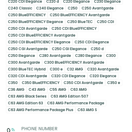
C220 CDI Elegance
C220 d
C220 Elegance
C230 Elegance
C240 Classic
C240 Elegance
C250
C250 Avantgarde
C250 BlueEFFICIENCY
C250 BlueEFFICIENCY Avantgarde
C250 BlueEFFICIENCY Elegance
C250 BlueTEC
C250 CDI
C250 CDI Avantgarde
C250 CDI BlueEFFICIENCY
C250 CDI BlueEFFICIENCY Avantgarde
C250 CDI BlueEFFICIENCY Elegance
C250 CDI Elegance
C250 CGI Avantgarde
C250 CGI Elegance
C250 d
C250 Elegance
C280 Avantgarde
C280 Elegance
C300
C300 Avantgarde
C300 BlueEFFICIENCY Avantgarde
C300 BlueTEC Hybrid
C300 e
C32 AMG
C320 Avantgarde
C320 CDI Avantgarde
C320 CDI Elegance
C320 Elegance
C350
C350 BlueEFFICIENCY
C350 CDI Avantgarde
C350 e
C36 AMG
C43 AMG
C55 AMG
C63 AMG
C63 AMG Black Series
C63 AMG Edition 507
C63 AMG Edition 63
C63 AMG Performance Package
C63 AMG Performance Package Plus
C63 AMG S
PHONE NUMBER