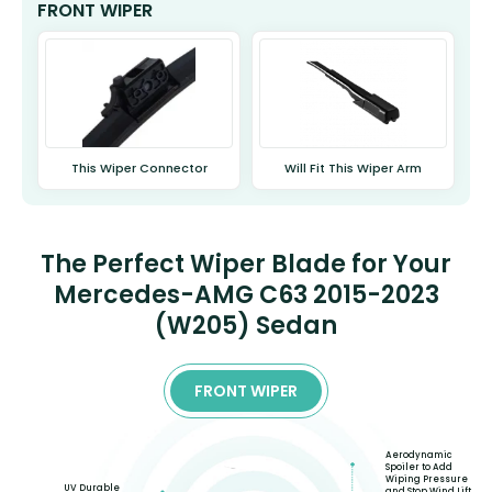
FRONT WIPER
This Wiper Connector
Will Fit This Wiper Arm
The Perfect Wiper Blade for Your
Mercedes-AMG C63 2015-2023
(W205) Sedan
FRONT WIPER
Aerodynamic
Spoiler to Add
Wiping Pressure
UV Durable
and Stop Wind Lift