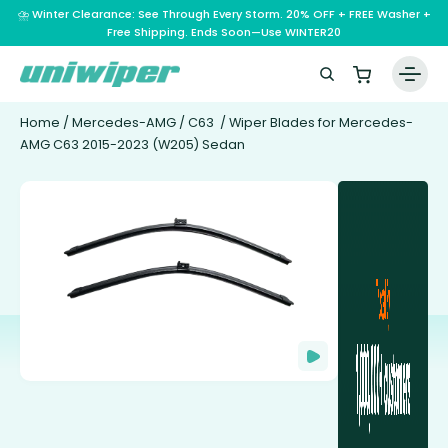
⛈️ Winter Clearance: See Through Every Storm. 20% OFF + FREE Washer +
Free Shipping. Ends Soon—Use WINTER20
Home
/
Mercedes-AMG
/
C63
/ Wiper Blades for Mercedes-
AMG C63 2015-2023 (W205) Sedan