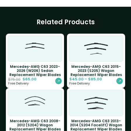
Related Products
Mercedes-AMG C63 2023-
Mercedes-AMG C63 2015-
2026 (W206) Sedan
2023 (S205) Wagon
Replacement Wiper Blades
Replacement Wiper Blades
$
65.00
$
45.00
–
$
85.00
$
75.00
Free Delivery
Free Delivery
Mercedes-AMG C63 2008-
Mercedes-AMG C63 2013-
2012 (S204) Wagon
2014 (S204 Facelift) Wagon
Replacement Wiper Blades
Replacement Wiper Blades