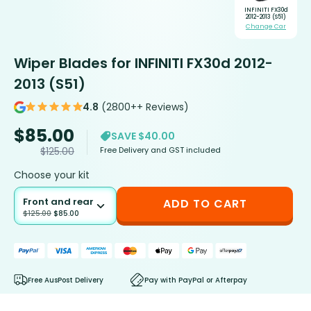
INFINITI FX30d
2012-2013 (S51)
Change Car
Wiper Blades for INFINITI FX30d 2012-
2013 (S51)
4.8
(2800++ Reviews)
$
85.00
SAVE $40.00
Free Delivery and GST included
$
125.00
Choose your kit
Front and rear
ADD TO CART
$
125.00
$
85.00
Free AusPost Delivery
Pay with PayPal or Afterpay