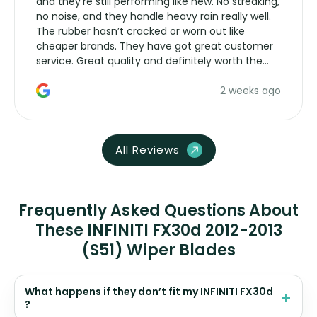
and they’re still performing like new. No streaking,
no noise, and they handle heavy rain really well.
The rubber hasn’t cracked or worn out like
cheaper brands. They have got great customer
service. Great quality and definitely worth the
money. Would buy again.
2 weeks ago
All Reviews
Frequently Asked Questions About
These INFINITI FX30d 2012-2013
(S51) Wiper Blades
What happens if they don’t fit my INFINITI FX30d
?