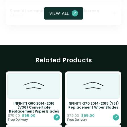
Should I ceramic coat my front windscreen
VIEW ALL
glass?
Related Products
INFINITI Q60 2014-2016
INFINITI Q70 2014-2015 (Y51)
(V36) Convertible
Replacement Wiper Blades
Replacement Wiper Blades
$
65.00
$
65.00
$
75.00
$
75.00
Free Delivery
Free Delivery