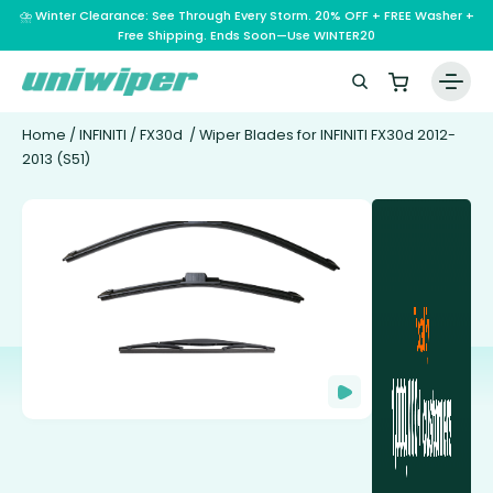
⛈️ Winter Clearance: See Through Every Storm. 20% OFF + FREE Washer +
Free Shipping. Ends Soon—Use WINTER20
Home
/
INFINITI
/
FX30d
/ Wiper Blades for INFINITI FX30d 2012-
2013 (S51)