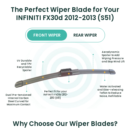
The Perfect Wiper Blade for Your
INFINITI FX30d 2012-2013 (S51)
FRONT WIPER
REAR WIPER
Aerodynamic
Spoiler to Add
Wiping Pressure
UV Durable
and Stop Wind Lift
and TPV
Recyclable
Spoiler
Water Activated
and Slow-releasing
Perfect fit for your
Teflon to Reduce
INFINITI FX30d 2012-
Dual Pre-tensioned
Noise, Refillable
2013 (S51)
Internal Carbon
Steel Curved for
Maximum Contact
Why Choose Our Wiper Blades?