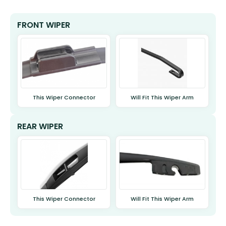
FRONT WIPER
This Wiper Connector
Will Fit This Wiper Arm
REAR WIPER
This Wiper Connector
Will Fit This Wiper Arm