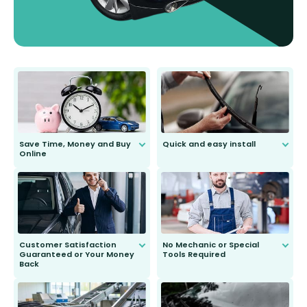
Save Time, Money and Buy
Quick and easy install
Online
Anyone can do it. Our most senior
customer is only 91 years young.
We do all the hard work for you and
send you the right wiper, no
second guessing.
Customer Satisfaction
No Mechanic or Special
Guaranteed or Your Money
Tools Required
Back
You wont need anything out of the
ordinary to complete the install.
Our wiper blades are guaranteed
to fit and work. Try them for 101
days.