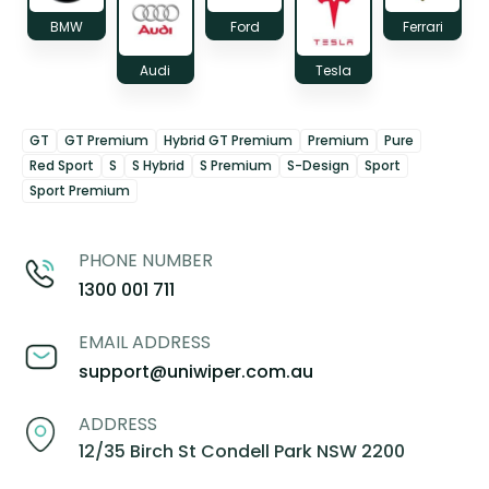
BMW
Ford
Ferrari
Audi
Tesla
GT
GT Premium
Hybrid GT Premium
Premium
Pure
Red Sport
S
S Hybrid
S Premium
S-Design
Sport
Sport Premium
PHONE NUMBER
1300 001 711
EMAIL ADDRESS
support@uniwiper.com.au
ADDRESS
12/35 Birch St Condell Park NSW 2200