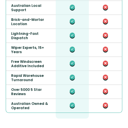
Australian Local
Support
Brick-and-Mortar
Location
Lightning-Fast
Dispatch
Wiper Experts, 15+
Years
Free Windscreen
Additive Included
Rapid Warehouse
Turnaround
Over 5000 5 Star
Reviews
Australian Owned &
Operated