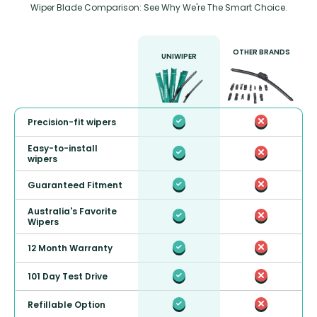
Wiper Blade Comparison: See Why We're The Smart Choice.
OTHER BRANDS
UNIWIPER
Precision-fit wipers
Easy-to-install
wipers
Guaranteed Fitment
Australia's Favorite
Wipers
12 Month Warranty
101 Day Test Drive
Refillable Option