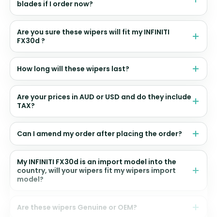
blades if I order now?
Are you sure these wipers will fit my INFINITI
FX30d ?
How long will these wipers last?
Are your prices in AUD or USD and do they include
TAX?
Can I amend my order after placing the order?
My INFINITI FX30d is an import model into the
country, will your wipers fit my wipers import
model?
Are these wipers Genuine or OEM?