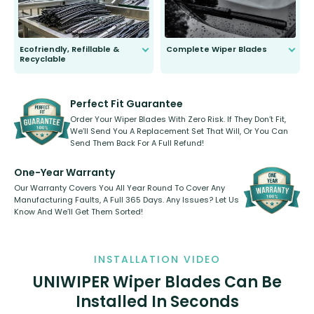
Ecofriendly, Refillable &
Complete Wiper Blades
Recyclable
All wiper blades are sold as a kit.
Select between front, front and
Our wiper blades are innovative,
rear, or rear only. The selection
refillable option and recyclable. No
varies between model and vehicle
need to pledge money towards a
shape.
kickstarter, we’ve already done it.
Perfect Fit Guarantee
Order Your Wiper Blades With Zero Risk. If They Don’t Fit,
We’ll Send You A Replacement Set That Will, Or You Can
Send Them Back For A Full Refund!
One-Year Warranty
Our Warranty Covers You All Year Round To Cover Any
Manufacturing Faults, A Full 365 Days. Any Issues? Let Us
Know And We’ll Get Them Sorted!
INSTALLATION VIDEO
UNIWIPER Wiper Blades Can Be
Installed In Seconds