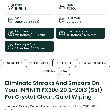
Make
Model
INFINITI
FX30d
Year
Build Years
2012-2013 (S51)
2012, 2013
Front Driver
Front Passenger
22 inches / 550 mm
19 inches / 475 mm
Rear Wiper Size
14 inches / 350 mm
DESCRIPTION
INSTALL VIDEO
PERFECT FIT
HOW WE COMPARE
REVIEWS
FAQ
Eliminate Streaks And Smears On
Your INFINITI FX30d 2012-2013 (S51)
For Crystal Clear, Quiet Wiping
Premium Quality Wiper Blades for your INFINITI FX30d 2012-2013