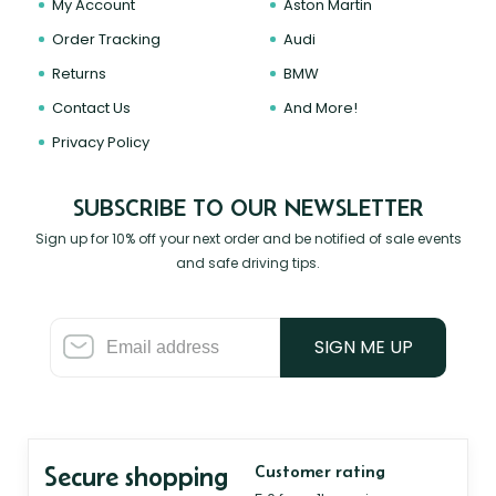
My Account
Aston Martin
Order Tracking
Audi
Returns
BMW
Contact Us
And More!
Privacy Policy
SUBSCRIBE TO OUR NEWSLETTER
Sign up for 10% off your next order and be notified of sale events
and safe driving tips.
SIGN ME UP
Secure shopping
Customer rating