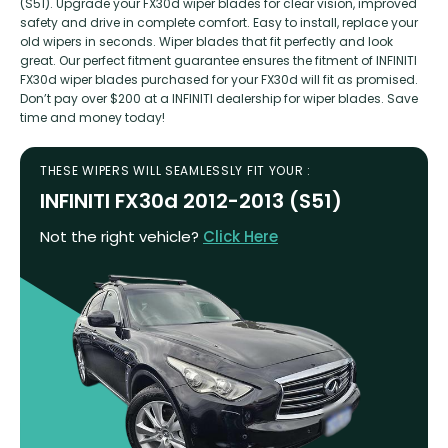
(S51). Upgrade your FX30d wiper blades for clear vision, improved
safety and drive in complete comfort. Easy to install, replace your
old wipers in seconds. Wiper blades that fit perfectly and look
great. Our perfect fitment guarantee ensures the fitment of INFINITI
FX30d wiper blades purchased for your FX30d will fit as promised.
Don’t pay over $200 at a INFINITI dealership for wiper blades. Save
time and money today!
THESE WIPERS WILL SEAMLESSLY FIT YOUR :
INFINITI FX30d 2012-2013 (S51)
Not the right vehicle?
Click Here