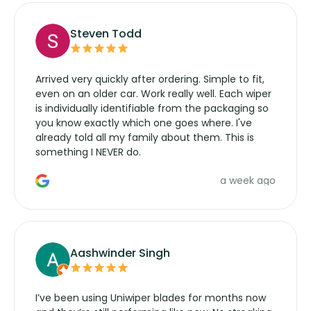
Steven Todd
Arrived very quickly after ordering. Simple to fit,
even on an older car. Work really well. Each wiper
is individually identifiable from the packaging so
you know exactly which one goes where. I've
already told all my family about them. This is
something I NEVER do.
a week ago
Aashwinder Singh
I’ve been using Uniwiper blades for months now