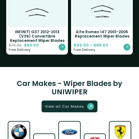
INFINITI G37 2012-2013
Alfa Romeo 147 2001-2005
(V36) Convertible
Replacement Wiper Blades
Replacement Wiper Blades
$
65.00
$
45.00
–
$
85.00
$
75.00
Free Delivery
Free Delivery
Car Makes - Wiper Blades by
UNIWIPER
View all Car Makes