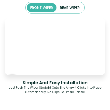
FRONT WIPER
REAR WIPER
Simple And Easy Installation
Just Push The Wiper Straight Onto The Arm—It Clicks Into Place
Automatically. No Clips To Lift, No Hassle.