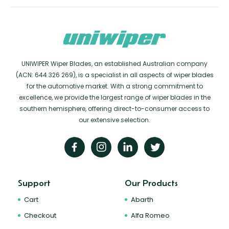
UNIWIPER Wiper Blades, an established Australian company
(ACN: 644 326 269), is a specialist in all aspects of wiper blades
for the automotive market. With a strong commitment to
excellence, we provide the largest range of wiper blades in the
southern hemisphere, offering direct-to-consumer access to
our extensive selection.
Support
Our Products
Cart
Abarth
Checkout
Alfa Romeo