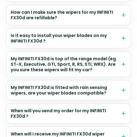
How can I make sure the wipers for my INFINITI
FX30d are refillable?
Is it easy to install your wiper blades on my
INFINITI FX30d ?
My INFINITI FX30d is top of the range model (eg.
ST-X, Executive, GTI, Sport, R, RS, STI, WRX). Are
you sure these wipers will fit my car?
My INFINITI FX30d is fitted with rain sensing
wipers, are your wiper blades compatible?
When will you send my order for my INFINITI
FX30d ?
When will I receive my INFINITI FX30d wiper