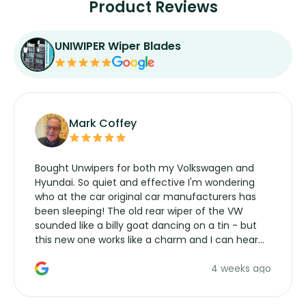
Product Reviews
UNIWIPER Wiper Blades
Mark Coffey
Bought Unwipers for both my Volkswagen and
Hyundai. So quiet and effective I'm wondering
who at the car original car manufacturers has
been sleeping! The old rear wiper of the VW
sounded like a billy goat dancing on a tin - but
this new one works like a charm and I can hear
the wiper motor again. No more taking the
4 weeks ago
manufacturers service parts for overpriced
wipers... not never.