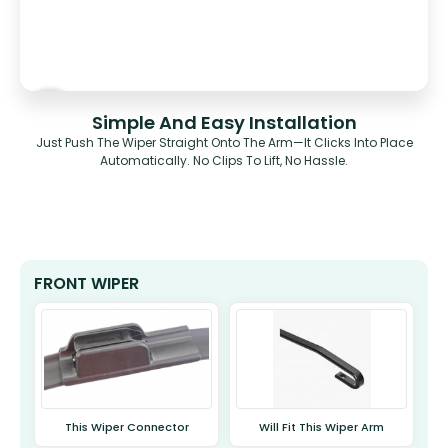
Simple And Easy Installation
Just Push The Wiper Straight Onto The Arm—It Clicks Into Place
Automatically. No Clips To Lift, No Hassle.
FRONT WIPER
This Wiper Connector
Will Fit This Wiper Arm