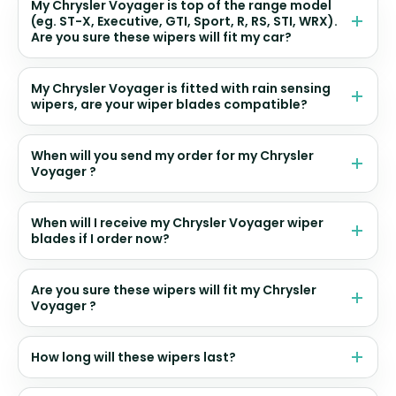
My Chrysler Voyager is top of the range model
(eg. ST-X, Executive, GTI, Sport, R, RS, STI, WRX).
Are you sure these wipers will fit my car?
My Chrysler Voyager is fitted with rain sensing
wipers, are your wiper blades compatible?
When will you send my order for my Chrysler
Voyager ?
When will I receive my Chrysler Voyager wiper
blades if I order now?
Are you sure these wipers will fit my Chrysler
Voyager ?
How long will these wipers last?