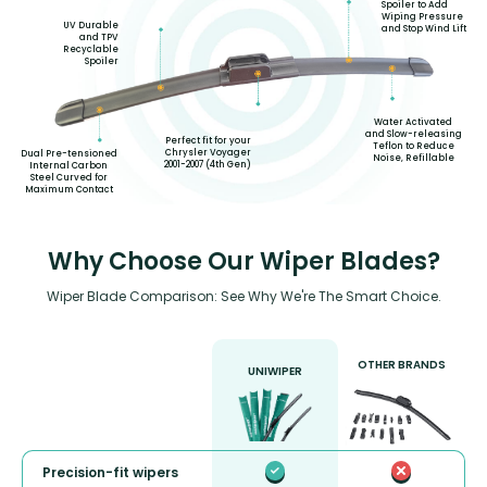
Spoiler to Add
Wiping Pressure
UV Durable
and Stop Wind Lift
and TPV
Recyclable
Spoiler
Water Activated
and Slow-releasing
Perfect fit for your
Teflon to Reduce
Chrysler Voyager
Dual Pre-tensioned
Noise, Refillable
2001-2007 (4th Gen)
Internal Carbon
Steel Curved for
Maximum Contact
Why Choose Our Wiper Blades?
Wiper Blade Comparison: See Why We're The Smart Choice.
OTHER BRANDS
UNIWIPER
Precision-fit wipers