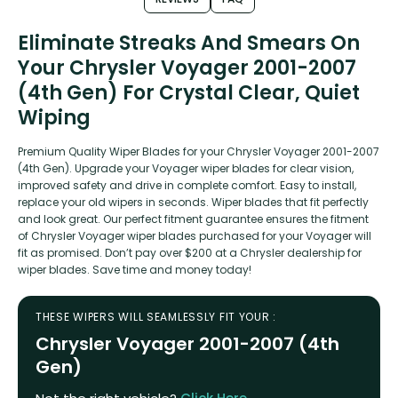
Eliminate Streaks And Smears On
Your Chrysler Voyager 2001-2007
(4th Gen) For Crystal Clear, Quiet
Wiping
Premium Quality Wiper Blades for your Chrysler Voyager 2001-2007
(4th Gen). Upgrade your Voyager wiper blades for clear vision,
improved safety and drive in complete comfort. Easy to install,
replace your old wipers in seconds. Wiper blades that fit perfectly
and look great. Our perfect fitment guarantee ensures the fitment
of Chrysler Voyager wiper blades purchased for your Voyager will
fit as promised. Don’t pay over $200 at a Chrysler dealership for
wiper blades. Save time and money today!
THESE WIPERS WILL SEAMLESSLY FIT YOUR :
Chrysler Voyager 2001-2007 (4th
Gen)