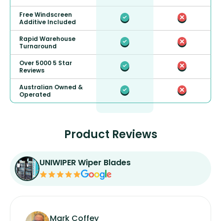
Free Windscreen
Additive Included
Rapid Warehouse
Turnaround
Over 5000 5 Star
Reviews
Australian Owned &
Operated
Product Reviews
UNIWIPER Wiper Blades
Mark Coffey