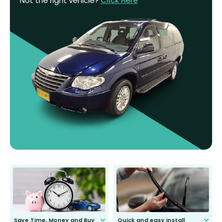
Not the right vehicle?
Click Here
Save Time, Money and Buy
Quick and easy install