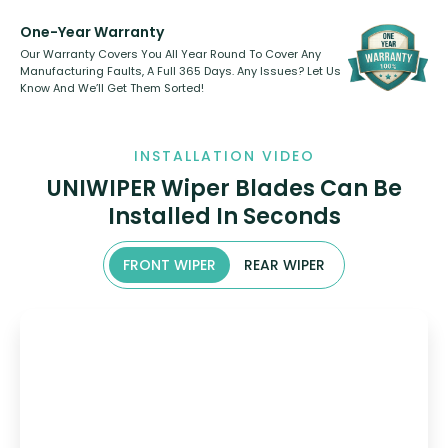
One-Year Warranty
Our Warranty Covers You All Year Round To Cover Any
Manufacturing Faults, A Full 365 Days. Any Issues? Let Us
Know And We’ll Get Them Sorted!
INSTALLATION VIDEO
UNIWIPER Wiper Blades Can Be
Installed In Seconds
FRONT WIPER
REAR WIPER