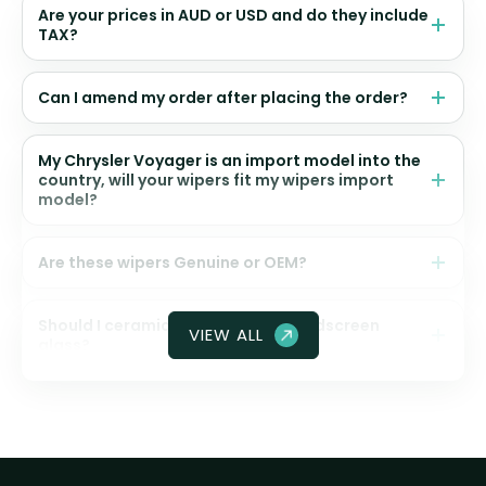
Are your prices in AUD or USD and do they include
TAX?
Can I amend my order after placing the order?
My Chrysler Voyager is an import model into the
country, will your wipers fit my wipers import
model?
Are these wipers Genuine or OEM?
Should I ceramic coat my front windscreen
VIEW ALL
glass?