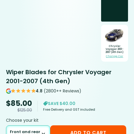
Chrysler
Voyager 2001-
2007 (4th Gen)
Change Car
Wiper Blades for Chrysler Voyager
2001-2007 (4th Gen)
4.8
(2800++ Reviews)
$
85.00
SAVE $40.00
Free Delivery and GST included
$
125.00
Choose your kit
Front and rear
ADD TO CART