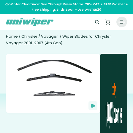
⛈️ Winter Clearance: See Through Every Storm. 20% OFF + FREE Washer +
Free Shipping. Ends Soon—Use WINTER20
Home
/
Chrysler
/
Voyager
/ Wiper Blades for Chrysler
Voyager 2001-2007 (4th Gen)