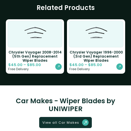
Related Products
Chrysler Voyager 2008-2014
Chrysler Voyager 1996-2000
(5th Gen) Replacement
(3rd Gen) Replacement
Wiper Blades
Wiper Blades
$
45.00
–
$
85.00
$
45.00
–
$
85.00
Free Delivery
Free Delivery
Car Makes - Wiper Blades by
UNIWIPER
View all Car Makes