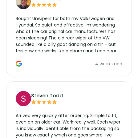
Bought Unwipers for both my Volkswagen and
Hyundai. So quiet and effective I'm wondering
who at the car original car manufacturers has
been sleeping! The old rear wiper of the VW
sounded like a billy goat dancing on a tin - but
this new one works like a charm and I can hear
the wiper motor again. No more taking the
4 weeks ago
manufacturers service parts for overpriced
wipers... not never.
Steven Todd
Arrived very quickly after ordering. Simple to fit,
even on an older car. Work really well. Each wiper
is individually identifiable from the packaging so
you know exactly which one goes where. I've