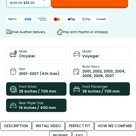
$
125.00
$
85.00
Free AusPost Delivery
Pay with PayPal or Afterpay
Make
Model
Chrysler
Voyager
Build Years
Year
2001, 2002, 2003, 2004,
2001-2007 (4th Gen)
2005, 2006, 2007
Front Driver
Front Passenger
28 inches / 700 mm
28 inches / 700 mm
Rear Wiper Size
16 inches / 400 mm
DESCRIPTION
INSTALL VIDEO
PERFECT FIT
HOW WE COMPARE
REVIEWS
FAQ