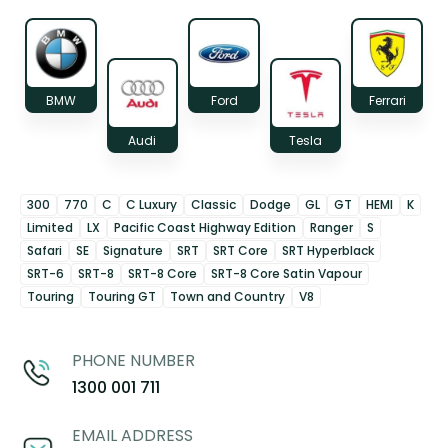
BMW
Ford
Ferrari
Audi
Tesla
300
770
C
C Luxury
Classic
Dodge
GL
GT
HEMI
K
Limited
LX
Pacific Coast Highway Edition
Ranger
S
Safari
SE
Signature
SRT
SRT Core
SRT Hyperblack
SRT-6
SRT-8
SRT-8 Core
SRT-8 Core Satin Vapour
Touring
Touring GT
Town and Country
V8
PHONE NUMBER
1300 001 711
EMAIL ADDRESS