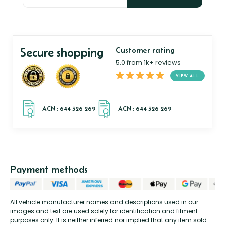
Secure shopping
Customer rating
5.0 from 1k+ reviews
VIEW ALL
Payment methods
All vehicle manufacturer names and descriptions used in our
images and text are used solely for identification and fitment
purposes only. It is neither inferred nor implied that any item sold