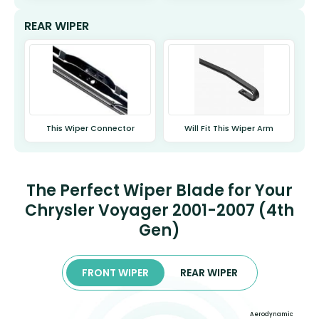
REAR WIPER
This Wiper Connector
Will Fit This Wiper Arm
The Perfect Wiper Blade for Your
Chrysler Voyager 2001-2007 (4th
Gen)
FRONT WIPER
REAR WIPER
Aerodynamic