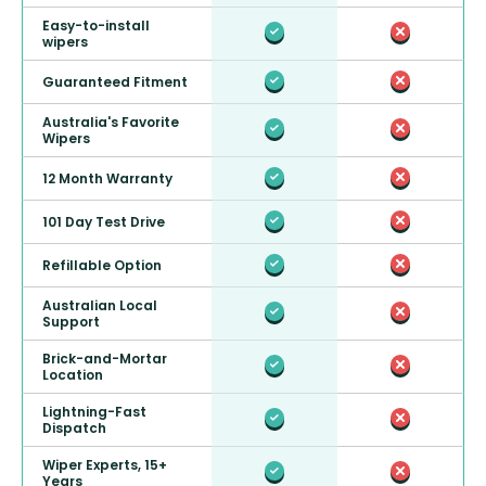
Easy-to-install
wipers
Guaranteed Fitment
Australia's Favorite
Wipers
12 Month Warranty
101 Day Test Drive
Refillable Option
Australian Local
Support
Brick-and-Mortar
Location
Lightning-Fast
Dispatch
Wiper Experts, 15+
Years