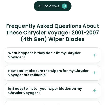
All Reviews
Frequently Asked Questions About
These Chrysler Voyager 2001-2007
(4th Gen) Wiper Blades
What happens if they don’t fit my Chrysler
Voyager ?
How can I make sure the wipers for my Chrysler
Voyager are refillable?
Is it easy to install your wiper blades on my
Chrysler Voyager ?