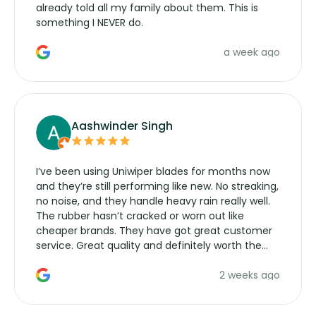
already told all my family about them. This is
something I NEVER do.
a week ago
Aashwinder Singh
I’ve been using Uniwiper blades for months now
and they’re still performing like new. No streaking,
no noise, and they handle heavy rain really well.
The rubber hasn’t cracked or worn out like
cheaper brands. They have got great customer
service. Great quality and definitely worth the
money. Would buy again.
2 weeks ago