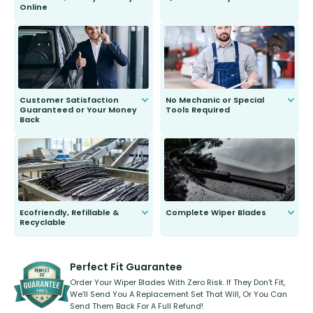
Online
Anyone can do it. Our most senior
customer is only 91 years young.
We do all the hard work for you and
send you the right wiper, no
second guessing.
Customer Satisfaction
No Mechanic or Special
Guaranteed or Your Money
Tools Required
Back
You wont need anything out of the
ordinary to complete the install.
Our wiper blades are guaranteed
to fit and work. Try them for 101
days.
Ecofriendly, Refillable &
Complete Wiper Blades
Recyclable
All wiper blades are sold as a kit.
Select between front, front and
Our wiper blades are innovative,
rear, or rear only. The selection
refillable option and recyclable. No
varies between model and vehicle
need to pledge money towards a
shape.
kickstarter, we’ve already done it.
Perfect Fit Guarantee
Order Your Wiper Blades With Zero Risk. If They Don’t Fit,
We’ll Send You A Replacement Set That Will, Or You Can
Send Them Back For A Full Refund!