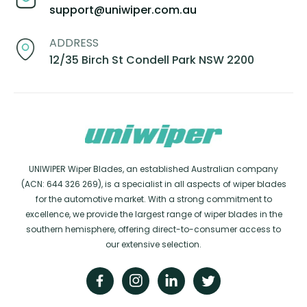
support@uniwiper.com.au
ADDRESS
12/35 Birch St Condell Park NSW 2200
UNIWIPER Wiper Blades, an established Australian company
(ACN: 644 326 269), is a specialist in all aspects of wiper blades
for the automotive market. With a strong commitment to
excellence, we provide the largest range of wiper blades in the
southern hemisphere, offering direct-to-consumer access to
our extensive selection.