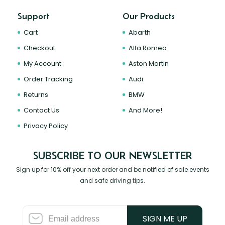
Support
Our Products
Cart
Abarth
Checkout
Alfa Romeo
My Account
Aston Martin
Order Tracking
Audi
Returns
BMW
Contact Us
And More!
Privacy Policy
SUBSCRIBE TO OUR NEWSLETTER
Sign up for 10% off your next order and be notified of sale events
and safe driving tips.
SIGN ME UP