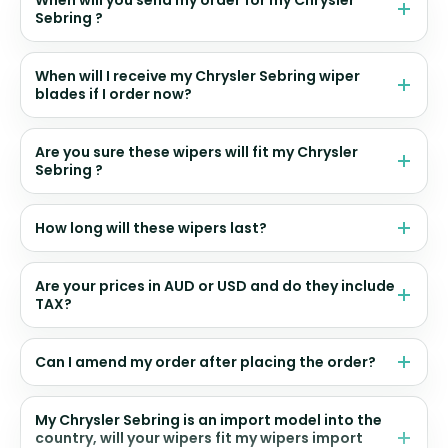
When will you send my order for my Chrysler
Sebring ?
When will I receive my Chrysler Sebring wiper
blades if I order now?
Are you sure these wipers will fit my Chrysler
Sebring ?
How long will these wipers last?
Are your prices in AUD or USD and do they include
TAX?
Can I amend my order after placing the order?
My Chrysler Sebring is an import model into the
country, will your wipers fit my wipers import