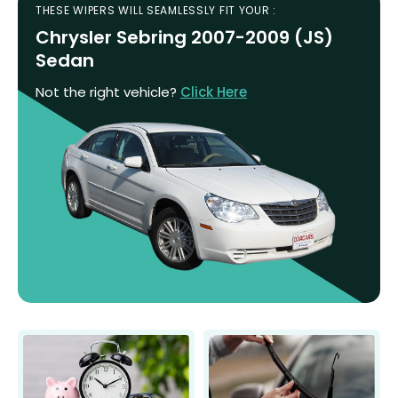
THESE WIPERS WILL SEAMLESSLY FIT YOUR :
Chrysler Sebring 2007-2009 (JS)
Sedan
Not the right vehicle?
Click Here