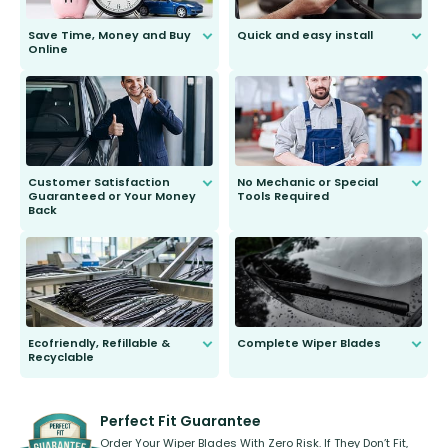
Save Time, Money and Buy
Quick and easy install
Online
Anyone can do it. Our most senior
customer is only 91 years young.
We do all the hard work for you and
send you the right wiper, no
second guessing.
Customer Satisfaction
No Mechanic or Special
Guaranteed or Your Money
Tools Required
Back
You wont need anything out of the
ordinary to complete the install.
Our wiper blades are guaranteed
to fit and work. Try them for 101
days.
Ecofriendly, Refillable &
Complete Wiper Blades
Recyclable
All wiper blades are sold as a kit.
Select between front, front and
Our wiper blades are innovative,
rear, or rear only. The selection
refillable option and recyclable. No
varies between model and vehicle
need to pledge money towards a
shape.
kickstarter, we’ve already done it.
Perfect Fit Guarantee
Order Your Wiper Blades With Zero Risk. If They Don’t Fit,