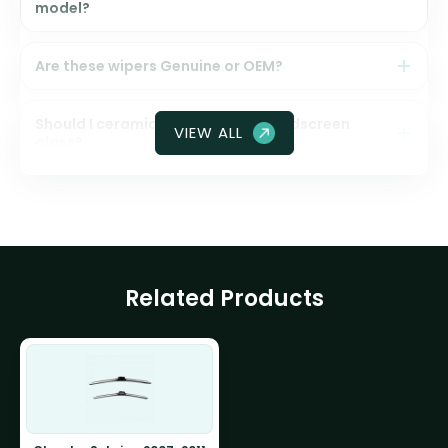
model?
Are these wipers Genuine or OEM?
Should I ceramic coat my front windscreen
VIEW ALL
glass?
Related Products