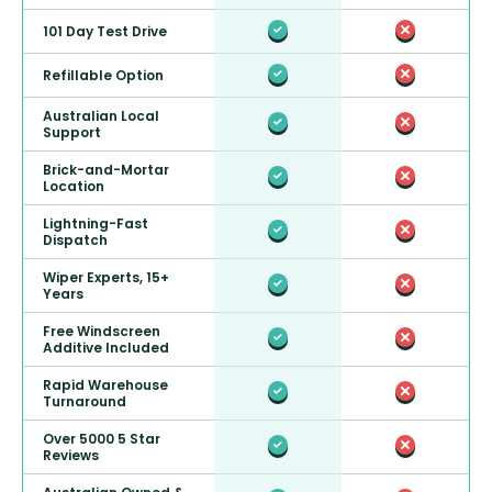
101 Day Test Drive
Refillable Option
Australian Local
Support
Brick-and-Mortar
Location
Lightning-Fast
Dispatch
Wiper Experts, 15+
Years
Free Windscreen
Additive Included
Rapid Warehouse
Turnaround
Over 5000 5 Star
Reviews