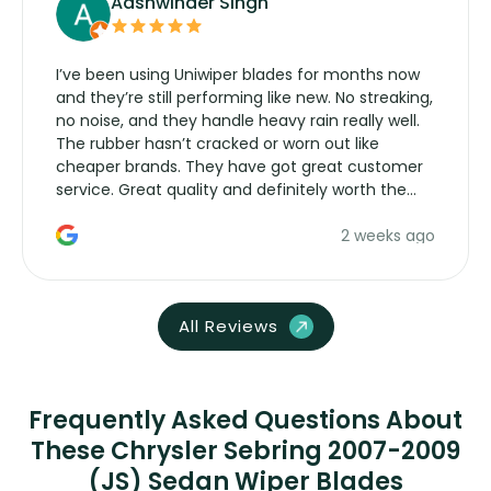
Aashwinder Singh
I’ve been using Uniwiper blades for months now
and they’re still performing like new. No streaking,
no noise, and they handle heavy rain really well.
The rubber hasn’t cracked or worn out like
cheaper brands. They have got great customer
service. Great quality and definitely worth the
money. Would buy again.
2 weeks ago
All Reviews
Frequently Asked Questions About
These Chrysler Sebring 2007-2009
(JS) Sedan Wiper Blades