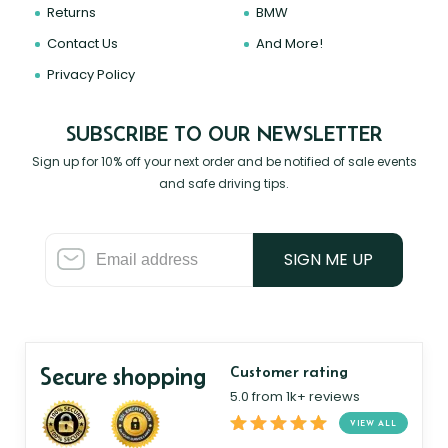
Returns
BMW
Contact Us
And More!
Privacy Policy
SUBSCRIBE TO OUR NEWSLETTER
Sign up for 10% off your next order and be notified of sale events
and safe driving tips.
SIGN ME UP
Secure shopping
Customer rating
5.0 from 1k+ reviews
VIEW ALL