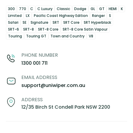
300
770
C
C Luxury
Classic
Dodge
GL
GT
HEMI
K
Limited
LX
Pacific Coast Highway Edition
Ranger
S
Safari
SE
Signature
SRT
SRT Core
SRT Hyperblack
SRT-6
SRT-8
SRT-8 Core
SRT-8 Core Satin Vapour
Touring
Touring GT
Town and Country
V8
PHONE NUMBER
1300 001 711
EMAIL ADDRESS
support@uniwiper.com.au
ADDRESS
12/35 Birch St Condell Park NSW 2200