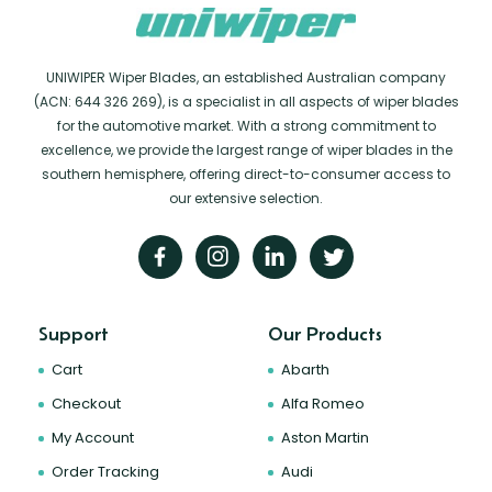
UNIWIPER Wiper Blades, an established Australian company
(ACN: 644 326 269), is a specialist in all aspects of wiper blades
for the automotive market. With a strong commitment to
excellence, we provide the largest range of wiper blades in the
southern hemisphere, offering direct-to-consumer access to
our extensive selection.
Support
Our Products
Cart
Abarth
Checkout
Alfa Romeo
My Account
Aston Martin
Order Tracking
Audi