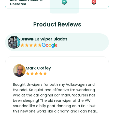
Australian Owned &
Operated
Product Reviews
UNIWIPER Wiper Blades
Mark Coffey
Bought Unwipers for both my Volkswagen and
Hyundai. So quiet and effective I'm wondering
who at the car original car manufacturers has
been sleeping! The old rear wiper of the VW
sounded like a billy goat dancing on a tin - but
this new one works like a charm and I can hear