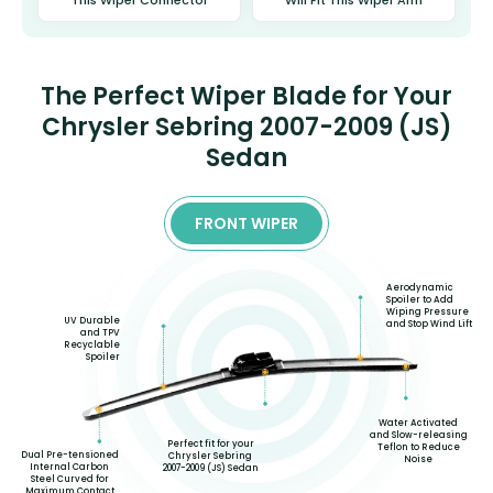
The Perfect Wiper Blade for Your
Chrysler Sebring 2007-2009 (JS)
Sedan
FRONT WIPER
Aerodynamic
Spoiler to Add
Wiping Pressure
UV Durable
and Stop Wind Lift
and TPV
Recyclable
Spoiler
Water Activated
and Slow-releasing
Perfect fit for your
Teflon to Reduce
Dual Pre-tensioned
Chrysler Sebring
Noise
Internal Carbon
2007-2009 (JS) Sedan
Steel Curved for
Maximum Contact