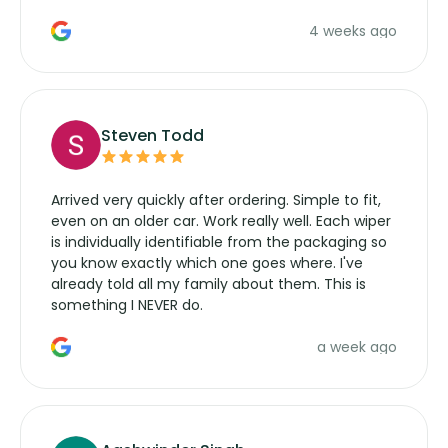
the wiper motor again. No more taking the
4 weeks ago
manufacturers service parts for overpriced
wipers... not never.
Steven Todd
Arrived very quickly after ordering. Simple to fit,
even on an older car. Work really well. Each wiper
is individually identifiable from the packaging so
you know exactly which one goes where. I've
already told all my family about them. This is
something I NEVER do.
a week ago