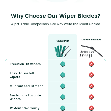
Why Choose Our Wiper Blades?
Wiper Blade Comparison: See Why We're The Smart Choice.
OTHER BRANDS
UNIWIPER
Precision-fit wipers
Easy-to-install
wipers
Guaranteed Fitment
Australia's Favorite
Wipers
12 Month Warranty