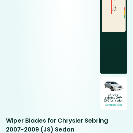
Chrysler
Sebring 2007-
2009 (JS) Sedan
Change Car
Wiper Blades for Chrysler Sebring
2007-2009 (JS) Sedan