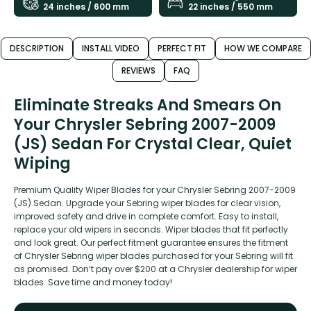
24 inches / 600 mm
22 inches / 550 mm
DESCRIPTION
INSTALL VIDEO
PERFECT FIT
HOW WE COMPARE
REVIEWS
FAQ
Eliminate Streaks And Smears On
Your Chrysler Sebring 2007-2009
(JS) Sedan For Crystal Clear, Quiet
Wiping
Premium Quality Wiper Blades for your Chrysler Sebring 2007-2009
(JS) Sedan. Upgrade your Sebring wiper blades for clear vision,
improved safety and drive in complete comfort. Easy to install,
replace your old wipers in seconds. Wiper blades that fit perfectly
and look great. Our perfect fitment guarantee ensures the fitment
of Chrysler Sebring wiper blades purchased for your Sebring will fit
as promised. Don’t pay over $200 at a Chrysler dealership for wiper
blades. Save time and money today!