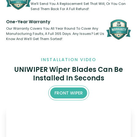
We’ll Send You A Replacement Set That Will, Or You Can
Send Them Back For A Full Refund!
One-Year Warranty
Our Warranty Covers You All Year Round To Cover Any
Manufacturing Faults, A Full 365 Days. Any Issues? Let Us
Know And We’ll Get Them Sorted!
INSTALLATION VIDEO
UNIWIPER Wiper Blades Can Be
Installed In Seconds
FRONT WIPER