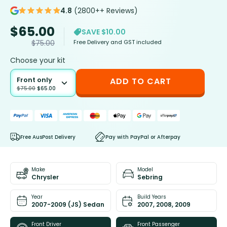
4.8
(2800++ Reviews)
$
65.00
SAVE $10.00
Free Delivery and GST included
$
75.00
Choose your kit
Front only
ADD TO CART
$
75.00
$
65.00
Free AusPost Delivery
Pay with PayPal or Afterpay
Make
Model
Chrysler
Sebring
Year
Build Years
2007-2009 (JS) Sedan
2007, 2008, 2009
Front Driver
Front Passenger