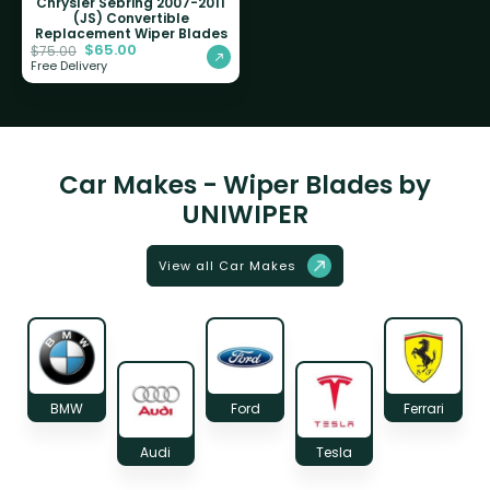
Chrysler Sebring 2007-2011
(JS) Convertible
Replacement Wiper Blades
$
65.00
$
75.00
Free Delivery
Car Makes - Wiper Blades by
UNIWIPER
View all Car Makes
BMW
Ford
Ferrari
Audi
Tesla