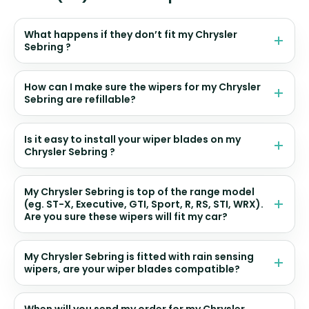
What happens if they don’t fit my Chrysler
Sebring ?
How can I make sure the wipers for my Chrysler
Sebring are refillable?
Is it easy to install your wiper blades on my
Chrysler Sebring ?
My Chrysler Sebring is top of the range model
(eg. ST-X, Executive, GTI, Sport, R, RS, STI, WRX).
Are you sure these wipers will fit my car?
My Chrysler Sebring is fitted with rain sensing
wipers, are your wiper blades compatible?