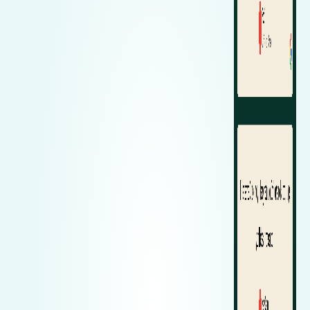
Zeekr