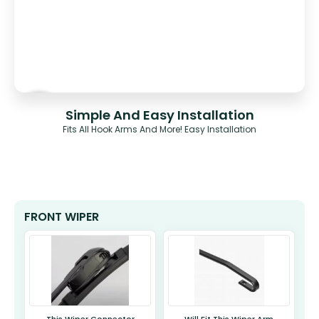
Simple And Easy Installation
Fits All Hook Arms And More! Easy Installation
FRONT WIPER
This Wiper Connector
Will Fit This Wiper Arm