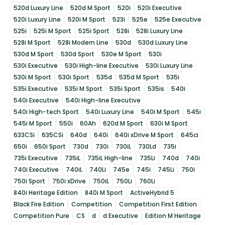
520d Luxury Line
520d M Sport
520i
520i Executive
520i Luxury Line
520i M Sport
523i
525e
525e Executive
525i
525i M Sport
525i Sport
528i
528i Luxury Line
528i M Sport
528i Modern Line
530d
530d Luxury Line
530d M Sport
530d Sport
530e M Sport
530i
530i Executive
530i High-line Executive
530i Luxury Line
530i M Sport
530i Sport
535d
535d M Sport
535i
535i Executive
535i M Sport
535i Sport
535is
540i
540i Executive
540i High-line Executive
540i High-tech Sport
540i Luxury Line
540i M Sport
545i
545i M Sport
550i
60Ah
620d M Sport
630i M Sport
633CSi
635CSi
640d
640i
640i xDrive M Sport
645ci
650i
650i Sport
730d
730i
730iL
730Ld
735i
735i Executive
735iL
735iL High-line
735Li
740d
740i
740i Executive
740iL
740Li
745e
745i
745Li
750i
750i Sport
750i xDrive
750iL
750Li
760Li
840i Heritage Edition
840i M Sport
ActiveHybrid 5
Black Fire Edition
Competition
Competition First Edition
Competition Pure
CS
d
d Executive
Edition M Heritage