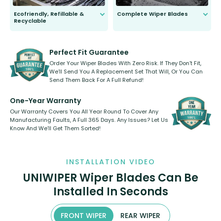
Ecofriendly, Refillable &
Complete Wiper Blades
Recyclable
All wiper blades are sold as a kit.
Select between front, front and
Our wiper blades are innovative,
rear, or rear only. The selection
refillable option and recyclable. No
varies between model and vehicle
need to pledge money towards a
shape.
kickstarter, we’ve already done it.
Perfect Fit Guarantee
Order Your Wiper Blades With Zero Risk. If They Don’t Fit,
We’ll Send You A Replacement Set That Will, Or You Can
Send Them Back For A Full Refund!
One-Year Warranty
Our Warranty Covers You All Year Round To Cover Any
Manufacturing Faults, A Full 365 Days. Any Issues? Let Us
Know And We’ll Get Them Sorted!
INSTALLATION VIDEO
UNIWIPER Wiper Blades Can Be
Installed In Seconds
FRONT WIPER
REAR WIPER