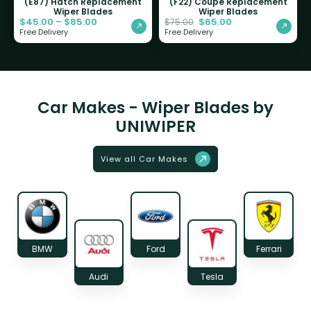
(E87) Hatch Replacement
(F22) Coupe Replacement
Wiper Blades
Wiper Blades
$
45.00
–
$
85.00
$
65.00
$
75.00
Free Delivery
Free Delivery
Car Makes - Wiper Blades by
UNIWIPER
View all Car Makes
BMW
Ford
Ferrari
Audi
Tesla