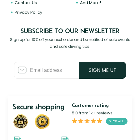
Contact Us
And More!
Privacy Policy
SUBSCRIBE TO OUR NEWSLETTER
Sign up for 10% off your next order and be notified of sale events
and safe driving tips.
SIGN ME UP
Secure shopping
Customer rating
5.0 from 1k+ reviews
VIEW ALL