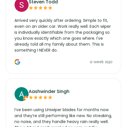
Steven Todd
Arrived very quickly after ordering. Simple to fit,
even on an older car. Work really well. Each wiper
is individually identifiable from the packaging so
you know exactly which one goes where. I've
already told all my family about them. This is
something I NEVER do.
a week ago
Aashwinder Singh
I’ve been using Uniwiper blades for months now
and they’re still performing like new. No streaking,
no noise, and they handle heavy rain really well.