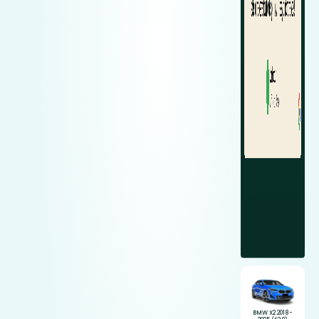
BMW X2 2018-