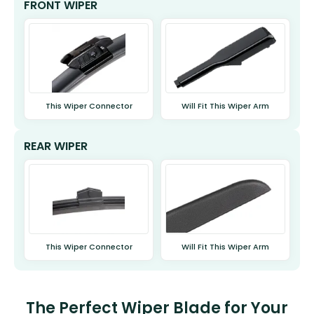
FRONT WIPER
This Wiper Connector
Will Fit This Wiper Arm
REAR WIPER
This Wiper Connector
Will Fit This Wiper Arm
The Perfect Wiper Blade for Your