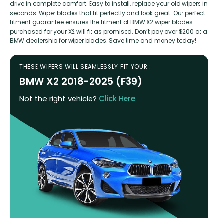
drive in complete comfort. Easy to install, replace your old wipers in
seconds. Wiper blades that fit perfectly and look great. Our perfect
fitment guarantee ensures the fitment of BMW X2 wiper blades
purchased for your X2 will fit as promised. Don’t pay over $200 at a
BMW dealership for wiper blades. Save time and money today!
THESE WIPERS WILL SEAMLESSLY FIT YOUR :
BMW X2 2018-2025 (F39)
Not the right vehicle?
Click Here