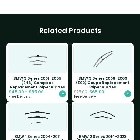
Related Products
BMW 3 Series 2001-2005
BMW 3 Series 2006-2009
(E46) Compact
(E92) Coupe Replacement
Replacement Wiper Blades
Wiper Blades
$
45.00
–
$
85.00
$
65.00
$
75.00
Free Delivery
Free Delivery
BMW 1 Series 2004-2011
BMW 2 Series 2014-2023