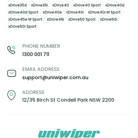
xDrive35d
xDrive35i
xDrive40
xDrive40 Sport
xDrive40d
xDrive40d Sport
xDrive40e
xDrive40i
xDrive40i M Sport
xDrive45e M Sport
xDrive48i
xDrive50 Sport
xDrive50i
xDrive50i Sport
PHONE NUMBER
1300 001 711
EMAIL ADDRESS
support@uniwiper.com.au
ADDRESS
12/35 Birch St Condell Park NSW 2200