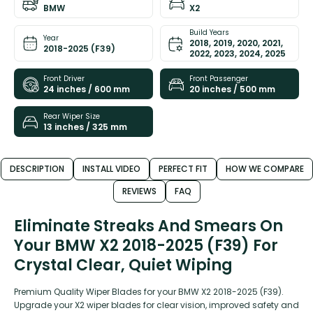
BMW
X2
Build Years
Year
2018, 2019, 2020, 2021,
2018-2025 (F39)
2022, 2023, 2024, 2025
Front Driver
Front Passenger
24 inches / 600 mm
20 inches / 500 mm
Rear Wiper Size
13 inches / 325 mm
DESCRIPTION
INSTALL VIDEO
PERFECT FIT
HOW WE COMPARE
REVIEWS
FAQ
Eliminate Streaks And Smears On
Your BMW X2 2018-2025 (F39) For
Crystal Clear, Quiet Wiping
Premium Quality Wiper Blades for your BMW X2 2018-2025 (F39).
Upgrade your X2 wiper blades for clear vision, improved safety and