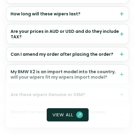
How long will these wipers last?
Are your prices in AUD or USD and do they include
TAX?
Can I amend my order after placing the order?
My BMW X2 is an import model into the country,
will your wipers fit my wipers import model?
Are these wipers Genuine or OEM?
Should I ceramic coat my front windscreen
VIEW ALL
glass?