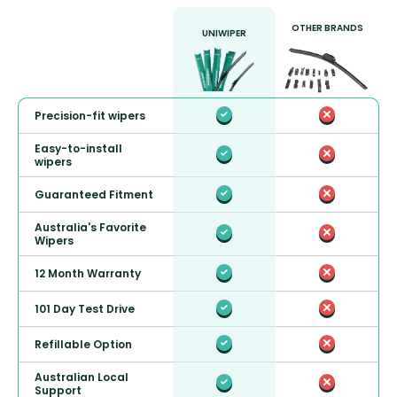
OTHER BRANDS
UNIWIPER
Precision-fit wipers
Easy-to-install
wipers
Guaranteed Fitment
Australia's Favorite
Wipers
12 Month Warranty
101 Day Test Drive
Refillable Option
Australian Local
Support