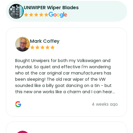
UNIWIPER Wiper Blades
Mark Coffey
Bought Unwipers for both my Volkswagen and
Hyundai. So quiet and effective I'm wondering
who at the car original car manufacturers has
been sleeping! The old rear wiper of the VW
sounded like a billy goat dancing on a tin - but
this new one works like a charm and I can hear
the wiper motor again. No more taking the
4 weeks ago
manufacturers service parts for overpriced
wipers... not never.