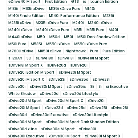
eDrive40 M Sport
First Edition
GTS
is
Launch Edition
M135i
M135i xDrive
M135i xDrive Pure
M140i
M140i Finale Edition
M140i Performance Edition
M235i
M235i xDrive
M235i xDrive Pure
M240i
M240i xDrive
M340i xDrive
M340i xDrive Pure
M35i
M35i Pure
M40i
M440i xDrive
M50
M50d
M50i
M50i Dark Shadow Edition
M50i Pure
M535i
M550i xDrive
M550i xDrive Pure
M760Li xDrive
M850i xDrive
Nighthawk
Pure
Pure Edition
s 120Ah
SD
sDrive18d
sDrive18i
sDrive18i M Sport
sDrive18i M Sport X
sDrive20d
sDrive20i
sDrive20i Edition M Sport
sDrive20i M Sport
sDrive20i M Sport X
sDrive23i
sDrive25d
sDrive28i
sDrive30i
sDrive30i M Sport
sDrive35is
SE
Si
si Executive
White Shadow
xDrive20d
xDrive20d Lifestyle
xDrive20d M Sport
xDrive20d M Sport X
xDrive20i
xDrive20i M Sport
xDrive23d
xDrive25d
xDrive25i
xDrive28i
xDrive30d
xDrive30d Executive
xDrive30d Lifestyle
xDrive30d M Sport
xDrive30d M Sport Dark Shadow Edition
xDrive30d xLine
xDrive30e M Sport
xDrive30i
xDrive30i Executive
xDrive30i M Sport
xDrive30i M Sport X