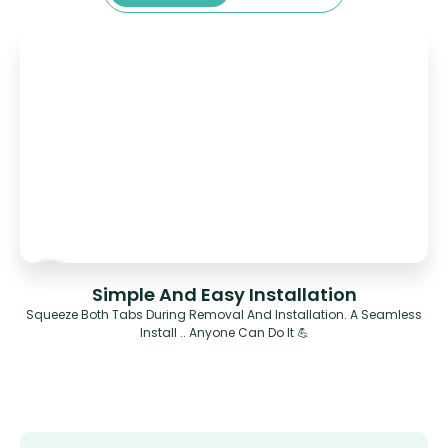
Simple And Easy Installation
Squeeze Both Tabs During Removal And Installation. A Seamless
Install .. Anyone Can Do It 💪