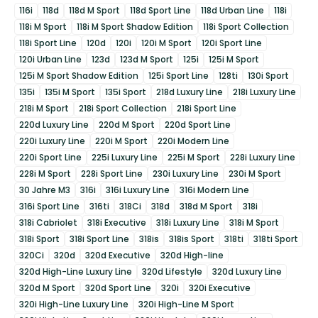
116i
118d
118d M Sport
118d Sport Line
118d Urban Line
118i
118i M Sport
118i M Sport Shadow Edition
118i Sport Collection
118i Sport Line
120d
120i
120i M Sport
120i Sport Line
120i Urban Line
123d
123d M Sport
125i
125i M Sport
125i M Sport Shadow Edition
125i Sport Line
128ti
130i Sport
135i
135i M Sport
135i Sport
218d Luxury Line
218i Luxury Line
218i M Sport
218i Sport Collection
218i Sport Line
220d Luxury Line
220d M Sport
220d Sport Line
220i Luxury Line
220i M Sport
220i Modern Line
220i Sport Line
225i Luxury Line
225i M Sport
228i Luxury Line
228i M Sport
228i Sport Line
230i Luxury Line
230i M Sport
30 Jahre M3
316i
316i Luxury Line
316i Modern Line
316i Sport Line
316ti
318Ci
318d
318d M Sport
318i
318i Cabriolet
318i Executive
318i Luxury Line
318i M Sport
318i Sport
318i Sport Line
318is
318is Sport
318ti
318ti Sport
320Ci
320d
320d Executive
320d High-line
320d High-Line Luxury Line
320d Lifestyle
320d Luxury Line
320d M Sport
320d Sport Line
320i
320i Executive
320i High-Line Luxury Line
320i High-Line M Sport