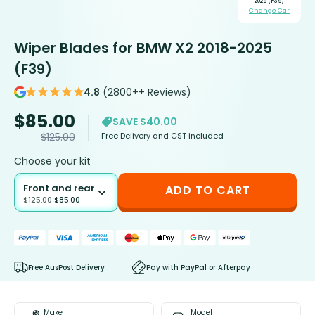
2025 (F39)
Change Car
Wiper Blades for BMW X2 2018-2025
(F39)
4.8
(2800++ Reviews)
$
85.00
SAVE $40.00
Free Delivery and GST included
$
125.00
Choose your kit
Front and rear
ADD TO CART
$
125.00
$
85.00
Free AusPost Delivery
Pay with PayPal or Afterpay
Make
Model