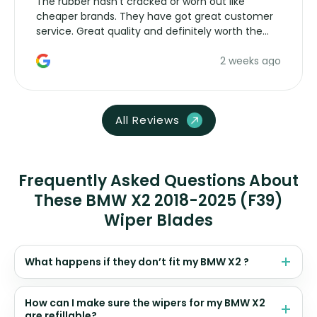
The rubber hasn’t cracked or worn out like
cheaper brands. They have got great customer
service. Great quality and definitely worth the
money. Would buy again.
2 weeks ago
All Reviews
Frequently Asked Questions About
These BMW X2 2018-2025 (F39)
Wiper Blades
What happens if they don’t fit my BMW X2 ?
How can I make sure the wipers for my BMW X2
are refillable?