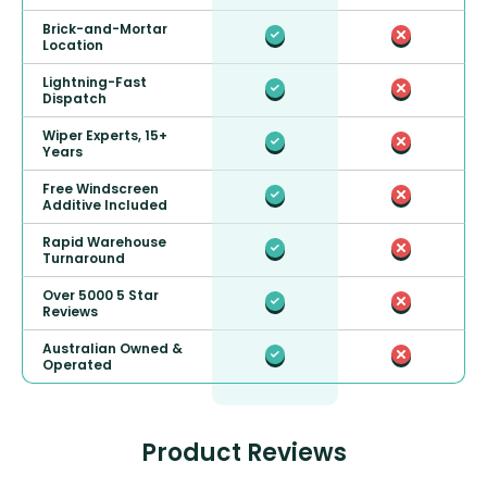
Brick-and-Mortar
Location
Lightning-Fast
Dispatch
Wiper Experts, 15+
Years
Free Windscreen
Additive Included
Rapid Warehouse
Turnaround
Over 5000 5 Star
Reviews
Australian Owned &
Operated
Product Reviews