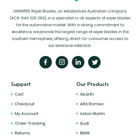
UNIWIPER Wiper Blades, an established Australian company
(ACN: 644 326 269), is a specialist in all aspects of wiper blades
for the automotive market. With a strong commitment to
excellence, we provide the largest range of wiper blades in the
southern hemisphere, offering direct-to-consumer access to
our extensive selection.
Support
Our Products
Cart
Abarth
Checkout
Alfa Romeo
My Account
Aston Martin
Order Tracking
Audi
Returns
BMW