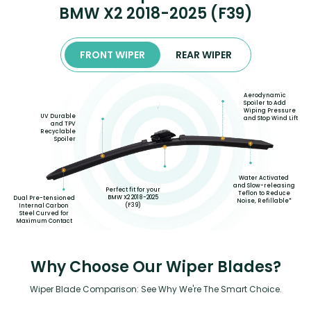
BMW X2 2018-2025 (F39)
FRONT WIPER
REAR WIPER
Aerodynamic
Spoiler to Add
Wiping Pressure
UV Durable
and Stop Wind Lift
and TPV
Recyclable
Spoiler
Water Activated
and Slow-releasing
Perfect fit for your
Teflon to Reduce
BMW X2 2018-2025
Dual Pre-tensioned
Noise, Refillable*
(F39)
Internal Carbon
Steel Curved for
Maximum Contact
Why Choose Our Wiper Blades?
Wiper Blade Comparison: See Why We're The Smart Choice.