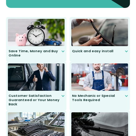
Save Time, Money and Buy
Quick and easy install
Online
Anyone can do it. Our most senior
customer is only 91 years young.
We do all the hard work for you and
send you the right wiper, no
second guessing.
Customer Satisfaction
No Mechanic or Special
Guaranteed or Your Money
Tools Required
Back
You wont need anything out of the
ordinary to complete the install.
Our wiper blades are guaranteed
to fit and work. Try them for 101
days.