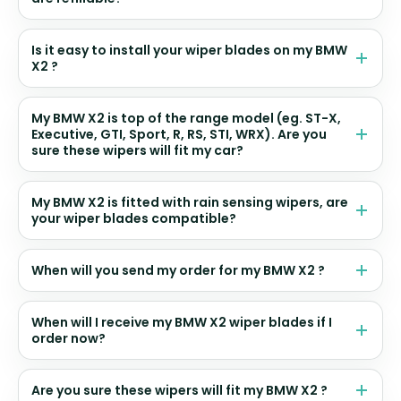
Is it easy to install your wiper blades on my BMW
X2 ?
My BMW X2 is top of the range model (eg. ST-X,
Executive, GTI, Sport, R, RS, STI, WRX). Are you
sure these wipers will fit my car?
My BMW X2 is fitted with rain sensing wipers, are
your wiper blades compatible?
When will you send my order for my BMW X2 ?
When will I receive my BMW X2 wiper blades if I
order now?
Are you sure these wipers will fit my BMW X2 ?