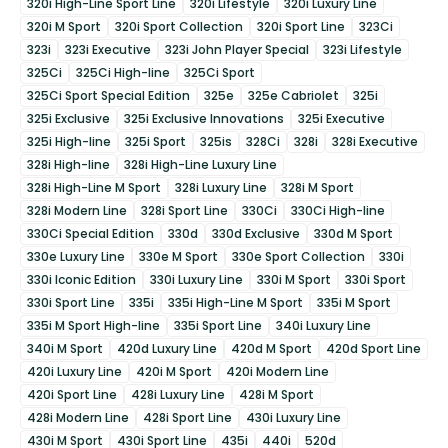
320i High-Line Sport Line
320i Lifestyle
320i Luxury Line
320i M Sport
320i Sport Collection
320i Sport Line
323Ci
323i
323i Executive
323i John Player Special
323i Lifestyle
325Ci
325Ci High-line
325Ci Sport
325Ci Sport Special Edition
325e
325e Cabriolet
325i
325i Exclusive
325i Exclusive Innovations
325i Executive
325i High-line
325i Sport
325is
328Ci
328i
328i Executive
328i High-line
328i High-Line Luxury Line
328i High-Line M Sport
328i Luxury Line
328i M Sport
328i Modern Line
328i Sport Line
330Ci
330Ci High-line
330Ci Special Edition
330d
330d Exclusive
330d M Sport
330e Luxury Line
330e M Sport
330e Sport Collection
330i
330i Iconic Edition
330i Luxury Line
330i M Sport
330i Sport
330i Sport Line
335i
335i High-Line M Sport
335i M Sport
335i M Sport High-line
335i Sport Line
340i Luxury Line
340i M Sport
420d Luxury Line
420d M Sport
420d Sport Line
420i Luxury Line
420i M Sport
420i Modern Line
420i Sport Line
428i Luxury Line
428i M Sport
428i Modern Line
428i Sport Line
430i Luxury Line
430i M Sport
430i Sport Line
435i
440i
520d