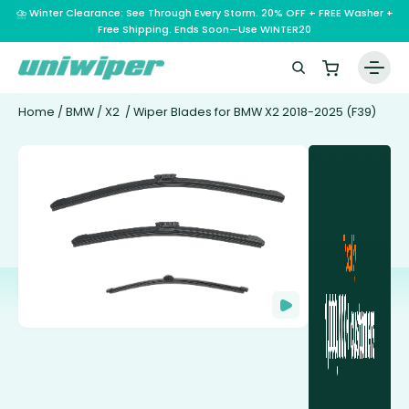
⛈️ Winter Clearance: See Through Every Storm. 20% OFF + FREE Washer +
Free Shipping. Ends Soon—Use WINTER20
Home
/
BMW
/
X2
/ Wiper Blades for BMW X2 2018-2025 (F39)