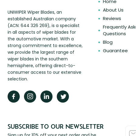
Home
About Us
UNIWIPER Wiper Blades, an
Reviews
established Australian company
(ACN: 644 326 269), is a specialist
Frequently As
in all aspects of wiper blades for
Questions
the automotive market. With a
Blog
strong commitment to excellence,
Guarantee
we provide the largest range of
wiper blades in the southern
hemisphere, offering direct-to-
consumer access to our extensive
selection.
SUBSCRIBE TO OUR NEWSLETTER
Sign up for 10% off your next order and be