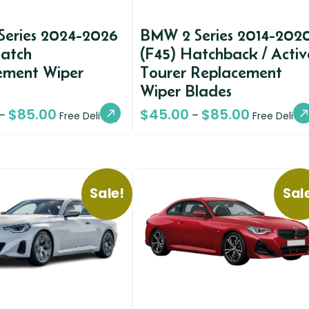
Series 2024-2026
BMW 2 Series 2014-202
Hatch
(F45) Hatchback / Activ
ement Wiper
Tourer Replacement
Wiper Blades
$
85.00
$
45.00
$
85.00
–
–
Free Delivery
Free Deliver
Sale!
Sal