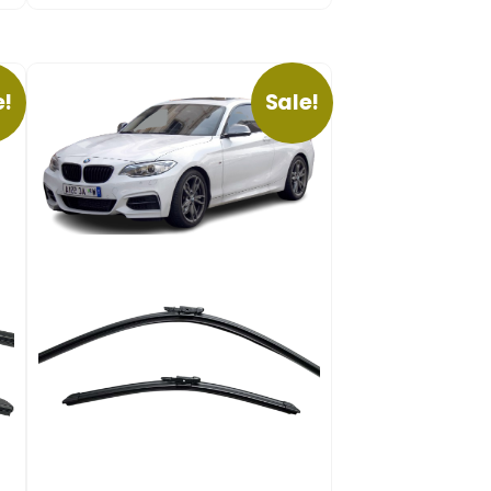
e!
Sale!