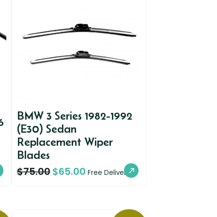
BMW 3 Series 1982-1992
6
(E30) Sedan
Replacement Wiper
Blades
$
75.00
$
65.00
Free Delivery