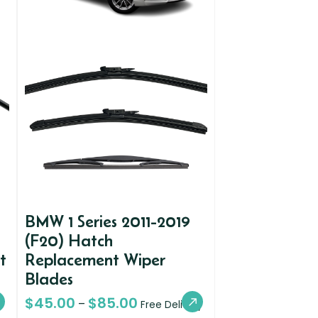
BMW 1 Series 2011-2019
(F20) Hatch
t
Replacement Wiper
Blades
$
45.00
$
85.00
–
Free Delivery