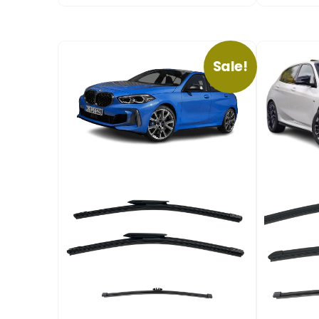
Sale!