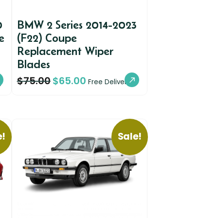
0
BMW 2 Series 2014-2023
e
(F22) Coupe
Replacement Wiper
Blades
$
75.00
$
65.00
y
Free Delivery
e!
Sale!