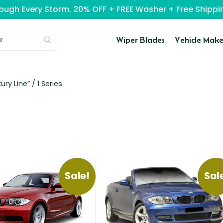
rough Every Storm. 20% OFF + FREE Washer + Free Ship
Wiper Blades
Vehicle Make
ury Line” /
1 Series
Sale!
Sal