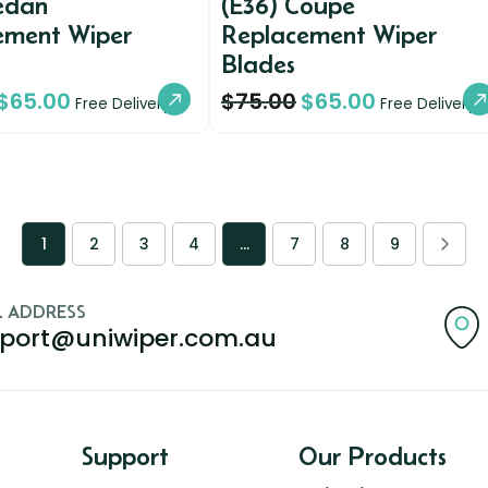
Sedan
(E36) Coupe
ement Wiper
Replacement Wiper
Blades
$
65.00
$
75.00
$
65.00
Free Delivery
Free Delivery
1
2
3
4
…
7
8
9
L ADDRESS
port@uniwiper.com.au
Support
Our Products