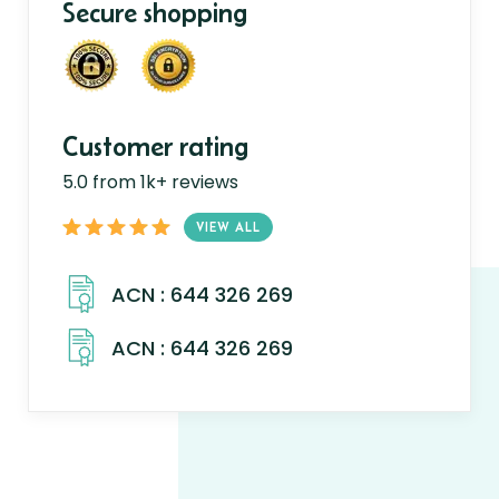
Secure shopping
Customer rating
5.0 from 1k+ reviews
VIEW ALL