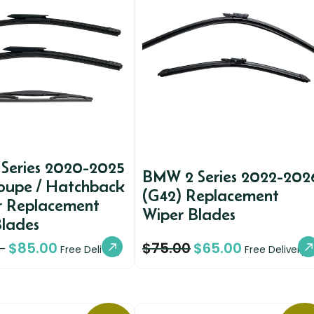
Series 2020-2025
BMW 2 Series 2022-202
Coupe / Hatchback
(G42) Replacement
r Replacement
Wiper Blades
Blades
$
85.00
$
75.00
$
65.00
–
Free Delivery
Free Delivery