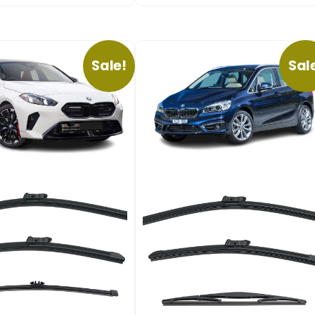
Sale!
Sal