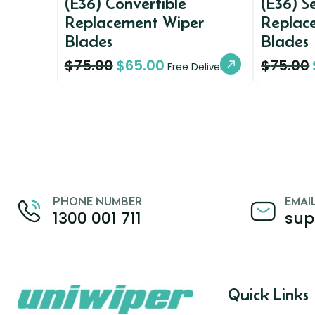
(E36) Convertible
(E36) 
Replacement Wiper
Replac
Blades
Blades
$
75.00
$
65.00
$
75.00
Free Delivery
PHONE NUMBER
EMAI
1300 001 711
sup
Quick Links