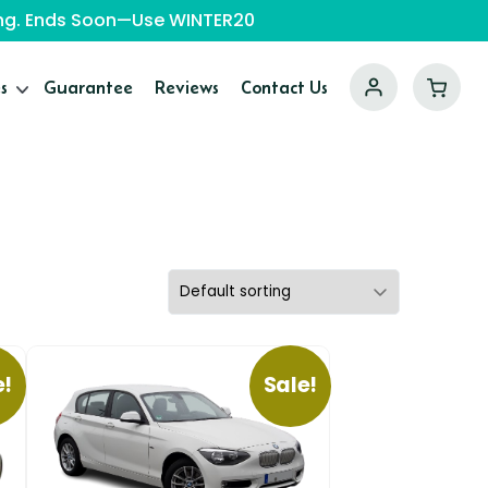
ping. Ends Soon—Use WINTER20
s
Guarantee
Reviews
Contact Us
e!
Sale!