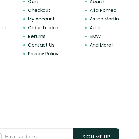
Cart
Abarth
Checkout
Alfa Romeo
My Account
Aston Martin
ked
Order Tracking
Audi
Returns
BMW
Contact Us
And More!
Privacy Policy
SIGN ME UP