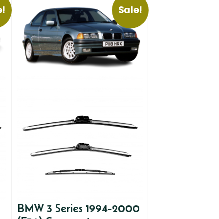
e!
Sale!
BMW 3 Series 1994-2000