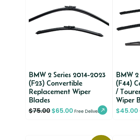
BMW 2 Series 2014-2023
BMW 2 
(F23) Convertible
(F44) 
Replacement Wiper
/ Toure
Blades
Wiper 
$
75.00
$
65.00
$
45.00
Free Delivery