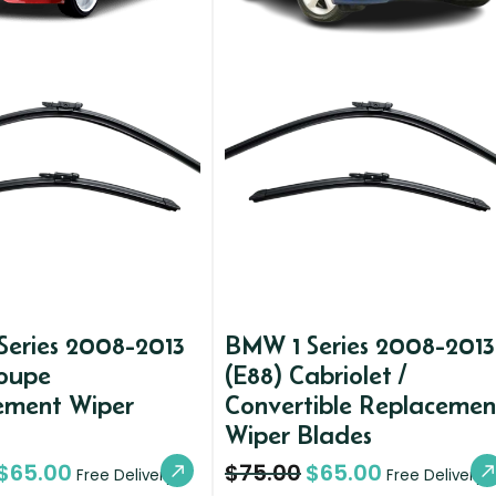
Series 2008-2013
BMW 1 Series 2008-2013
Coupe
(E88) Cabriolet /
ement Wiper
Convertible Replacemen
Wiper Blades
$
65.00
$
75.00
$
65.00
Free Delivery
Free Delivery