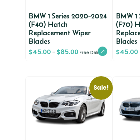
BMW 1 Series 2020-2024
BMW 1 
(F40) Hatch
(F70) 
Replacement Wiper
Replac
Blades
Blades
$
45.00
$
85.00
$
45.00
–
Free Delivery
Sale!