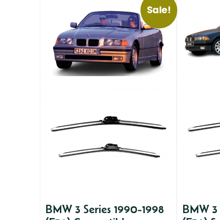
Sale!
BMW 3 Series 1990-1998
BMW 3 