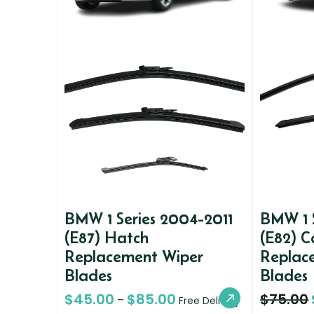
BMW 1 Series 2004-2011
BMW 1 
(E87) Hatch
(E82) 
Replacement Wiper
Replac
Blades
Blades
$
45.00
$
85.00
$
75.00
–
Free Delivery