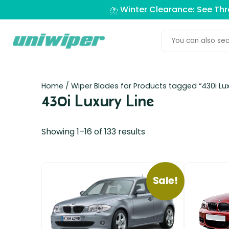
⛈️ Winter Clearance: See Th
Home
/ Wiper Blades for Products tagged “430i Lux
430i Luxury Line
Showing 1–16 of 133 results
Sale!