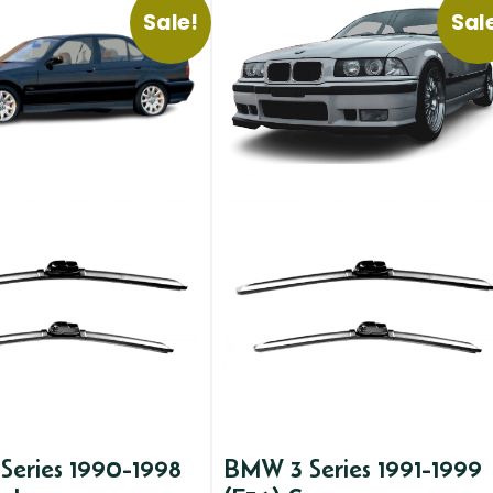
Sale!
Sal
Series 1990-1998
BMW 3 Series 1991-1999