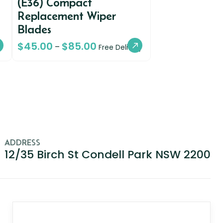
(E36) Compact
Replacement Wiper
Blades
$
45.00
$
85.00
–
Free Delivery
ADDRESS
12/35 Birch St Condell Park NSW 2200