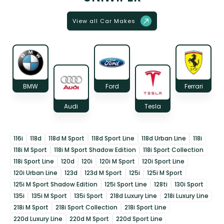
View all Car Makes
BMW
Ford
Ferrari
Audi
Tesla
116i
118d
118d M Sport
118d Sport Line
118d Urban Line
118i
118i M Sport
118i M Sport Shadow Edition
118i Sport Collection
118i Sport Line
120d
120i
120i M Sport
120i Sport Line
120i Urban Line
123d
123d M Sport
125i
125i M Sport
125i M Sport Shadow Edition
125i Sport Line
128ti
130i Sport
135i
135i M Sport
135i Sport
218d Luxury Line
218i Luxury Line
218i M Sport
218i Sport Collection
218i Sport Line
220d Luxury Line
220d M Sport
220d Sport Line