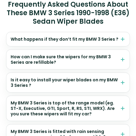
Frequently Asked Questions About
These BMW 3 Series 1990-1998 (E36)
Sedan Wiper Blades
What happens if they don’t fit my BMW 3 Series ?
How can I make sure the wipers for my BMW 3
Series are refillable?
Is it easy to install your wiper blades on my BMW
3 Series ?
My BMW 3 Series is top of the range model (eg.
ST-X, Executive, GTI, Sport, R, RS, STI, WRX). Are
you sure these wipers will fit my car?
My BMW 3 Series is fitted with rain sensing