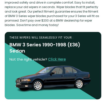
improved safety and drive in complete comfort. Easy to install,
replace your old wipers in seconds. Wiper blades that fit perfectly
and look great. Our perfect fitment guarantee ensures the fitment
of BMW 3 Series wiper blades purchased for your 3 Series will fit as
promised. Don’t pay over $200 at a BMW dealership for wiper
blades. Save time and money today!
THESE WIPERS WILL SEAMLESSLY FIT YOUR :
BMW 3 Series 1990-1998 (E36)
Sedan
Not the right vehicle?
Click Here