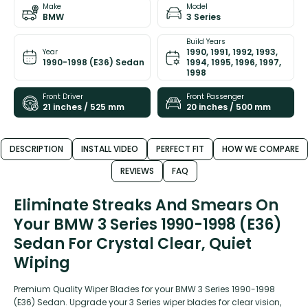
Make
Model
BMW
3 Series
Build Years
1990, 1991, 1992, 1993,
Year
1990-1998 (E36) Sedan
1994, 1995, 1996, 1997,
1998
Front Driver
Front Passenger
21 inches / 525 mm
20 inches / 500 mm
DESCRIPTION
INSTALL VIDEO
PERFECT FIT
HOW WE COMPARE
REVIEWS
FAQ
Eliminate Streaks And Smears On
Your BMW 3 Series 1990-1998 (E36)
Sedan For Crystal Clear, Quiet
Wiping
Premium Quality Wiper Blades for your BMW 3 Series 1990-1998
(E36) Sedan. Upgrade your 3 Series wiper blades for clear vision,