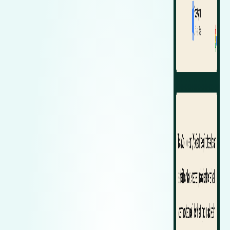
Zeekr