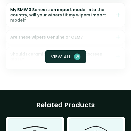
My BMW 3 Series is an import model into the
country, will your wipers fit my wipers import
model?
Are these wipers Genuine or OEM?
Should I ceramic coat my front windscreen
VIEW ALL
glass?
Related Products