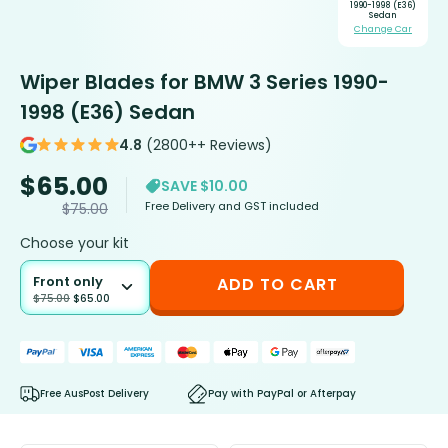
1990-1998 (E36)
Sedan
Change Car
Wiper Blades for BMW 3 Series 1990-
1998 (E36) Sedan
4.8
(2800++ Reviews)
$
65.00
SAVE $10.00
Free Delivery and GST included
$
75.00
Choose your kit
Front only
ADD TO CART
$
75.00
$
65.00
Free AusPost Delivery
Pay with PayPal or Afterpay