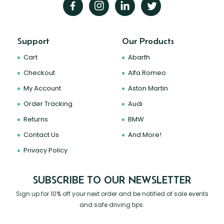
Support
Our Products
Cart
Abarth
Checkout
Alfa Romeo
My Account
Aston Martin
Order Tracking
Audi
Returns
BMW
Contact Us
And More!
Privacy Policy
SUBSCRIBE TO OUR NEWSLETTER
Sign up for 10% off your next order and be notified of sale events
and safe driving tips.