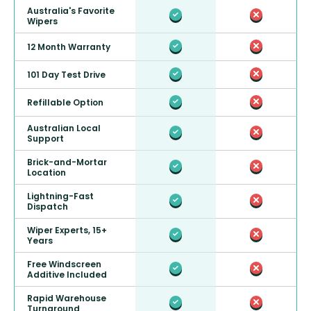
Australia's Favorite
Wipers
12 Month Warranty
101 Day Test Drive
Refillable Option
Australian Local
Support
Brick-and-Mortar
Location
Lightning-Fast
Dispatch
Wiper Experts, 15+
Years
Free Windscreen
Additive Included
Rapid Warehouse
Turnaround