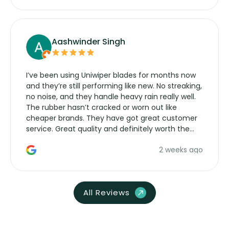
Aashwinder Singh
I’ve been using Uniwiper blades for months now
and they’re still performing like new. No streaking,
no noise, and they handle heavy rain really well.
The rubber hasn’t cracked or worn out like
cheaper brands. They have got great customer
service. Great quality and definitely worth the
money. Would buy again.
2 weeks ago
All Reviews