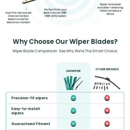
Water Activated
and Slow-releasing
Perfect fit for your
Teflon to Reduce
Dual Pre-tensioned
BMW 3 Series 1990-
Noise
Internal Carbon
1998 (E36) Sedan
Steel Curved for
Maximum Contact
Why Choose Our Wiper Blades?
Wiper Blade Comparison: See Why We're The Smart Choice.
OTHER BRANDS
UNIWIPER
Precision-fit wipers
Easy-to-install
wipers
Guaranteed Fitment