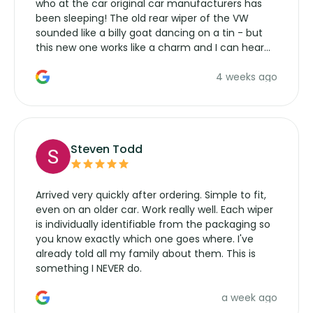
who at the car original car manufacturers has
been sleeping! The old rear wiper of the VW
sounded like a billy goat dancing on a tin - but
this new one works like a charm and I can hear
the wiper motor again. No more taking the
4 weeks ago
manufacturers service parts for overpriced
wipers... not never.
Steven Todd
Arrived very quickly after ordering. Simple to fit,
even on an older car. Work really well. Each wiper
is individually identifiable from the packaging so
you know exactly which one goes where. I've
already told all my family about them. This is
something I NEVER do.
a week ago