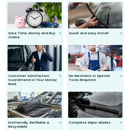
Save Time, Money and Buy
Quick and easy install
Online
Anyone can do it. Our most senior
customer is only 91 years young.
We do all the hard work for you and
send you the right wiper, no
second guessing.
Customer Satisfaction
No Mechanic or Special
Guaranteed or Your Money
Tools Required
Back
You wont need anything out of the
ordinary to complete the install.
Our wiper blades are guaranteed
to fit and work. Try them for 101
days.
Ecofriendly, Refillable &
Complete Wiper Blades
Recyclable
All wiper blades are sold as a kit.