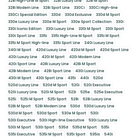
328i High-Line M Sport
328i Luxury Line
328i M Sport
328i Modern Line
328i Sport Line
330Ci
330Ci High-line
330Ci Special Edition
330d
330d Exclusive
330d M Sport
330e Luxury Line
330e M Sport
330e Sport Collection
330i
330i Iconic Edition
330i Luxury Line
330i M Sport
330i Sport
330i Sport Line
335i
335i High-Line M Sport
335i M Sport
335i M Sport High-line
335i Sport Line
340i Luxury Line
340i M Sport
420d Luxury Line
420d M Sport
420d Sport Line
420i Luxury Line
420i M Sport
420i Modern Line
420i Sport Line
428i Luxury Line
428i M Sport
428i Modern Line
428i Sport Line
430i Luxury Line
430i M Sport
430i Sport Line
435i
440i
520d
520d Luxury Line
520d M Sport
520i
520i Executive
520i Luxury Line
520i M Sport
523i
525e
525e Executive
525i
525i M Sport
525i Sport
528i
528i Luxury Line
528i M Sport
528i Modern Line
530d
530d Luxury Line
530d M Sport
530d Sport
530e M Sport
530i
530i Executive
530i High-line Executive
530i Luxury Line
530i M Sport
530i Sport
535d
535d M Sport
535i
535i Executive
535i M Sport
535i Sport
535is
540i