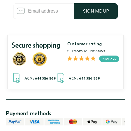
SIGN ME UP
Secure shopping
Customer rating
5.0 from 1k+ reviews
VIEW ALL
Payment methods