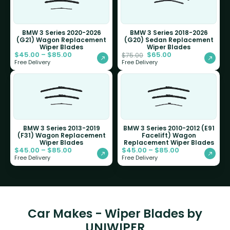
BMW 3 Series 2020-2026
BMW 3 Series 2018-2026
(G21) Wagon Replacement
(G20) Sedan Replacement
Wiper Blades
Wiper Blades
$
45.00
–
$
85.00
$
65.00
$
75.00
Free Delivery
Free Delivery
BMW 3 Series 2013-2019
BMW 3 Series 2010-2012 (E91
(F31) Wagon Replacement
Facelift) Wagon
Wiper Blades
Replacement Wiper Blades
$
45.00
–
$
85.00
$
45.00
–
$
85.00
Free Delivery
Free Delivery
Car Makes - Wiper Blades by
UNIWIPER