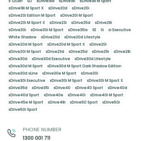
s 120Ah
SD
sDrive18d
sDrive18i
sDrive18i M Sport
sDrive18i M Sport X
sDrive20d
sDrive20i
sDrive20i Edition M Sport
sDrive20i M Sport
sDrive20i M Sport X
sDrive23i
sDrive25d
sDrive28i
sDrive30i
sDrive30i M Sport
sDrive35is
SE
Si
si Executive
White Shadow
xDrive20d
xDrive20d Lifestyle
xDrive20d M Sport
xDrive20d M Sport X
xDrive20i
xDrive20i M Sport
xDrive23d
xDrive25d
xDrive25i
xDrive28i
xDrive30d
xDrive30d Executive
xDrive30d Lifestyle
xDrive30d M Sport
xDrive30d M Sport Dark Shadow Edition
xDrive30d xLine
xDrive30e M Sport
xDrive30i
xDrive30i Executive
xDrive30i M Sport
xDrive30i M Sport X
xDrive35d
xDrive35i
xDrive40
xDrive40 Sport
xDrive40d
xDrive40d Sport
xDrive40e
xDrive40i
xDrive40i M Sport
xDrive45e M Sport
xDrive48i
xDrive50 Sport
xDrive50i
xDrive50i Sport
PHONE NUMBER
1300 001 711