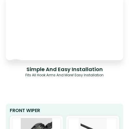
Simple And Easy Installation
Fits All Hook Arms And More! Easy Installation
FRONT WIPER