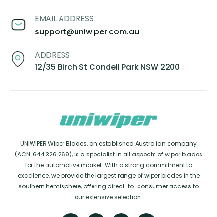
EMAIL ADDRESS
support@uniwiper.com.au
ADDRESS
12/35 Birch St Condell Park NSW 2200
UNIWIPER Wiper Blades, an established Australian company
(ACN: 644 326 269), is a specialist in all aspects of wiper blades
for the automotive market. With a strong commitment to
excellence, we provide the largest range of wiper blades in the
southern hemisphere, offering direct-to-consumer access to
our extensive selection.