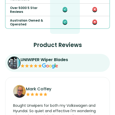
Over 5000 5 Star
Reviews
Australian Owned &
Operated
Product Reviews
UNIWIPER Wiper Blades
Mark Coffey
Bought Unwipers for both my Volkswagen and
Hyundai. So quiet and effective I'm wondering