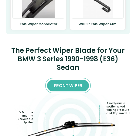
This Wiper Connector
Will Fit This Wiper Arm
The Perfect Wiper Blade for Your
BMW 3 Series 1990-1998 (E36)
Sedan
FRONT WIPER
Aerodynamic
Spoiler to Add
Wiping Pressure
UV Durable
and Stop Wind Lift
and TPV
Recyclable
Spoiler