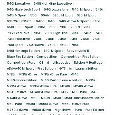
540i Executive
540i High-line Executive
540i High-tech Sport
540i Luxury Line
540i M Sport
545i
545i M Sport
550i
60Ah
620d M Sport
630i M Sport
633CSi
635CSi
640d
640i
640i xDrive M Sport
645ci
650i
650i Sport
730d
730i
730iL
730Ld
735i
735i Executive
735iL
735iL High-line
735Li
740d
740i
740i Executive
740iL
740Li
745e
745i
745Li
750i
750i Sport
750i xDrive
750iL
750Li
760Li
840i Heritage Edition
840i M Sport
ActiveHybrid 5
Black Fire Edition
Competition
Competition First Edition
Competition Pure
CS
d
d Executive
Edition M Heritage
eDrive40 M Sport
First Edition
GTS
is
Launch Edition
M135i
M135i xDrive
M135i xDrive Pure
M140i
M140i Finale Edition
M140i Performance Edition
M235i
M235i xDrive
M235i xDrive Pure
M240i
M240i xDrive
M340i xDrive
M340i xDrive Pure
M35i
M35i Pure
M40i
M440i xDrive
M50
M50d
M50i
M50i Dark Shadow Edition
M50i Pure
M535i
M550i xDrive
M550i xDrive Pure
M760Li xDrive
M850i xDrive
Nighthawk
Pure
Pure Edition