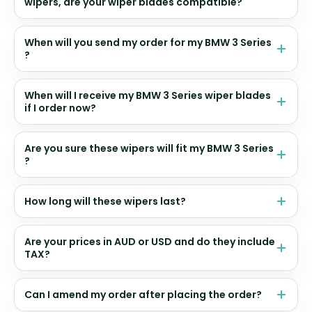
wipers, are your wiper blades compatible?
When will you send my order for my BMW 3 Series
?
When will I receive my BMW 3 Series wiper blades
if I order now?
Are you sure these wipers will fit my BMW 3 Series
?
How long will these wipers last?
Are your prices in AUD or USD and do they include
TAX?
Can I amend my order after placing the order?