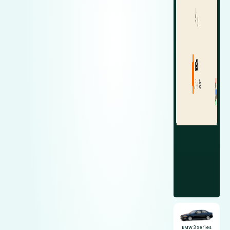
BMW 3 Series