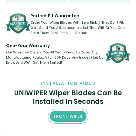
Select between front, front and
Our wiper blades are innovative,
rear, or rear only. The selection
refillable option and recyclable. No
varies between model and vehicle
need to pledge money towards a
shape.
kickstarter, we’ve already done it.
Perfect Fit Guarantee
Order Your Wiper Blades With Zero Risk. If They Don’t Fit,
We’ll Send You A Replacement Set That Will, Or You Can
Send Them Back For A Full Refund!
One-Year Warranty
Our Warranty Covers You All Year Round To Cover Any
Manufacturing Faults, A Full 365 Days. Any Issues? Let Us
Know And We’ll Get Them Sorted!
INSTALLATION VIDEO
UNIWIPER Wiper Blades Can Be
Installed In Seconds
FRONT WIPER