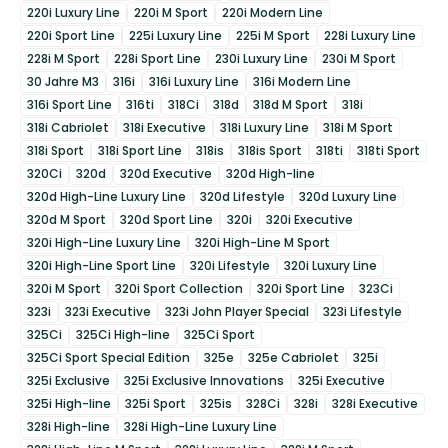
220i Luxury Line
220i M Sport
220i Modern Line
220i Sport Line
225i Luxury Line
225i M Sport
228i Luxury Line
228i M Sport
228i Sport Line
230i Luxury Line
230i M Sport
30 Jahre M3
316i
316i Luxury Line
316i Modern Line
316i Sport Line
316ti
318Ci
318d
318d M Sport
318i
318i Cabriolet
318i Executive
318i Luxury Line
318i M Sport
318i Sport
318i Sport Line
318is
318is Sport
318ti
318ti Sport
320Ci
320d
320d Executive
320d High-line
320d High-Line Luxury Line
320d Lifestyle
320d Luxury Line
320d M Sport
320d Sport Line
320i
320i Executive
320i High-Line Luxury Line
320i High-Line M Sport
320i High-Line Sport Line
320i Lifestyle
320i Luxury Line
320i M Sport
320i Sport Collection
320i Sport Line
323Ci
323i
323i Executive
323i John Player Special
323i Lifestyle
325Ci
325Ci High-line
325Ci Sport
325Ci Sport Special Edition
325e
325e Cabriolet
325i
325i Exclusive
325i Exclusive Innovations
325i Executive
325i High-line
325i Sport
325is
328Ci
328i
328i Executive
328i High-line
328i High-Line Luxury Line