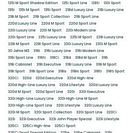
125i M Sport Shadow Edition
125i Sport Line
128ti
130i Sport
135i
135i M Sport
135i Sport
218d Luxury Line
218i Luxury Line
218i M Sport
218i Sport Collection
218i Sport Line
220d Luxury Line
220d M Sport
220d Sport Line
220i Luxury Line
220i M Sport
220i Modern Line
220i Sport Line
225i Luxury Line
225i M Sport
228i Luxury Line
228i M Sport
228i Sport Line
230i Luxury Line
230i M Sport
30 Jahre M3
316i
316i Luxury Line
316i Modern Line
316i Sport Line
316ti
318Ci
318d
318d M Sport
318i
318i Cabriolet
318i Executive
318i Luxury Line
318i M Sport
318i Sport
318i Sport Line
318is
318is Sport
318ti
318ti Sport
320Ci
320d
320d Executive
320d High-line
320d High-Line Luxury Line
320d Lifestyle
320d Luxury Line
320d M Sport
320d Sport Line
320i
320i Executive
320i High-Line Luxury Line
320i High-Line M Sport
320i High-Line Sport Line
320i Lifestyle
320i Luxury Line
320i M Sport
320i Sport Collection
320i Sport Line
323Ci
323i
323i Executive
323i John Player Special
323i Lifestyle
325Ci
325Ci High-line
325Ci Sport
325Ci Sport Special Edition
325e
325e Cabriolet
325i