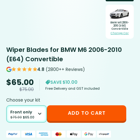
BMW M6 2006-
2010 (E64)
Convertible
Change Car
Wiper Blades for BMW M6 2006-2010
(E64) Convertible
4.8
(2800++ Reviews)
$
65.00
SAVE $10.00
Free Delivery and GST included
$
75.00
Choose your kit
Front only
ADD TO CART
$
75.00
$
65.00