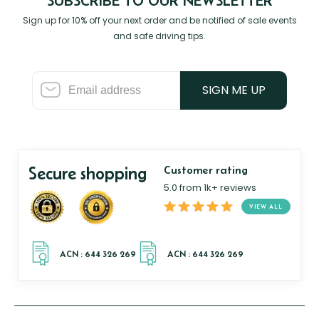
SUBSCRIBE TO OUR NEWSLETTER
Sign up for 10% off your next order and be notified of sale events
and safe driving tips.
SIGN ME UP
Secure shopping
Customer rating
5.0 from 1k+ reviews
VIEW ALL