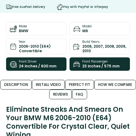
Free AusPost Delivery
Pay with PayPal or Afterpay
Make
Model
BMW
M6
Year
Build Years
2006-2010 (E64)
2006, 2007, 2008, 2009,
Convertible
2010
Front Driver
Front Passenger
24 inches / 600 mm
23 inches / 575 mm
DESCRIPTION
INSTALL VIDEO
PERFECT FIT
HOW WE COMPARE
REVIEWS
FAQ
Eliminate Streaks And Smears On
Your BMW M6 2006-2010 (E64)
Convertible For Crystal Clear, Quiet
Wiping