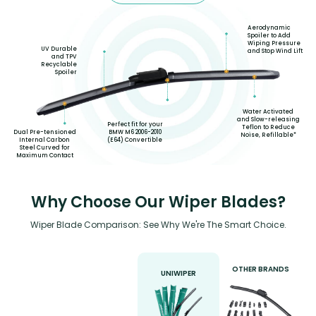
Aerodynamic
Spoiler to Add
Wiping Pressure
UV Durable
and Stop Wind Lift
and TPV
Recyclable
Spoiler
Water Activated
and Slow-releasing
Perfect fit for your
Teflon to Reduce
BMW M6 2006-2010
Dual Pre-tensioned
Noise, Refillable*
(E64) Convertible
Internal Carbon
Steel Curved for
Maximum Contact
Why Choose Our Wiper Blades?
Wiper Blade Comparison: See Why We're The Smart Choice.
OTHER BRANDS
UNIWIPER