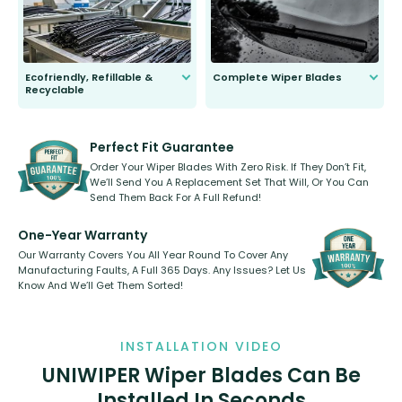
Ecofriendly, Refillable &
Complete Wiper Blades
Recyclable
All wiper blades are sold as a kit.
Select between front, front and
Our wiper blades are innovative,
rear, or rear only. The selection
refillable option and recyclable. No
varies between model and vehicle
need to pledge money towards a
shape.
kickstarter, we’ve already done it.
Perfect Fit Guarantee
Order Your Wiper Blades With Zero Risk. If They Don’t Fit,
We’ll Send You A Replacement Set That Will, Or You Can
Send Them Back For A Full Refund!
One-Year Warranty
Our Warranty Covers You All Year Round To Cover Any
Manufacturing Faults, A Full 365 Days. Any Issues? Let Us
Know And We’ll Get Them Sorted!
INSTALLATION VIDEO
UNIWIPER Wiper Blades Can Be
Installed In Seconds