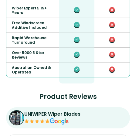
Wiper Experts, 15+
Years
Free Windscreen
Additive Included
Rapid Warehouse
Turnaround
Over 5000 5 Star
Reviews
Australian Owned &
Operated
Product Reviews
UNIWIPER Wiper Blades