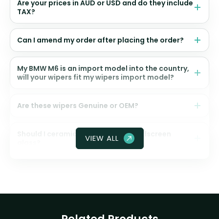
Are your prices in AUD or USD and do they include
TAX?
Can I amend my order after placing the order?
My BMW M6 is an import model into the country,
will your wipers fit my wipers import model?
Are these wipers Genuine or OEM?
Should I ceramic coat my front windscreen
VIEW ALL
glass?