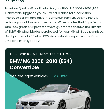
Premium Quality Wiper Blades for your BMW M6 2006-2010 (E64)
Convertible. Upgrade your M6 wiper blades for clear vision,
improved safety and drive in complete comfort. Easy to install,
replace your old wipers in seconds. Wiper blades that fit perfectly
and look great. Our perfect fitment guarantee ensures the fitment
of BMW M6 wiper blades purchased for your M6 will fit as promised.
Don’t pay over $200 at a BMW dealership for wiper blades. Save
time and money today!
THESE WIPERS WILL SEAMLESSLY FIT YOUR :
BMW M6 2006-2010 (E64)
Convertible
Not the right vehicle?
Click Here