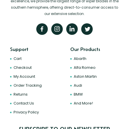
excellence, we provide the largest range of wiper blades in the
southern hemisphere, offering direct-to-consumer access to
our extensive selection.
Support
Our Products
Cart
Abarth
Checkout
Alfa Romeo
My Account
Aston Martin
Order Tracking
Audi
Returns
BMW
Contact Us
And More!
Privacy Policy