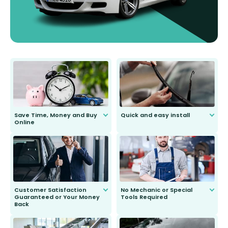
Save Time, Money and Buy
Quick and easy install
Online
Anyone can do it. Our most senior
customer is only 91 years young.
We do all the hard work for you and
send you the right wiper, no
second guessing.
Customer Satisfaction
No Mechanic or Special
Guaranteed or Your Money
Tools Required
Back
You wont need anything out of the
ordinary to complete the install.
Our wiper blades are guaranteed
to fit and work. Try them for 101
days.