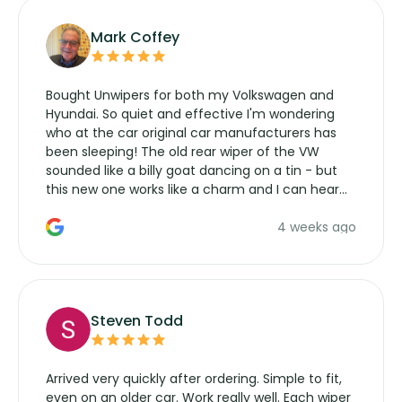
Mark Coffey
Bought Unwipers for both my Volkswagen and
Hyundai. So quiet and effective I'm wondering
who at the car original car manufacturers has
been sleeping! The old rear wiper of the VW
sounded like a billy goat dancing on a tin - but
this new one works like a charm and I can hear
the wiper motor again. No more taking the
4 weeks ago
manufacturers service parts for overpriced
wipers... not never.
Steven Todd
Arrived very quickly after ordering. Simple to fit,
even on an older car. Work really well. Each wiper