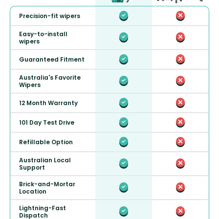
Precision-fit wipers
Easy-to-install
wipers
Guaranteed Fitment
Australia's Favorite
Wipers
12 Month Warranty
101 Day Test Drive
Refillable Option
Australian Local
Support
Brick-and-Mortar
Location
Lightning-Fast
Dispatch