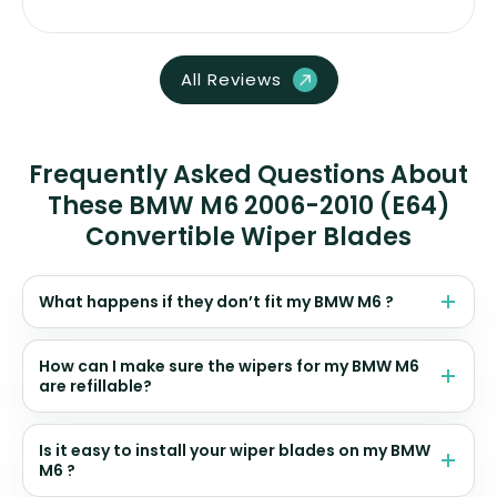
All Reviews
Frequently Asked Questions About
These BMW M6 2006-2010 (E64)
Convertible Wiper Blades
What happens if they don’t fit my BMW M6 ?
How can I make sure the wipers for my BMW M6
are refillable?
Is it easy to install your wiper blades on my BMW
M6 ?