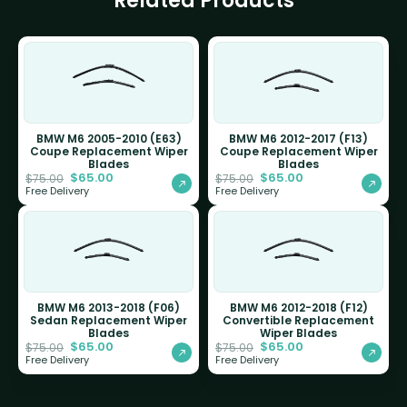
Related Products
BMW M6 2005-2010 (E63)
BMW M6 2012-2017 (F13)
Coupe Replacement Wiper
Coupe Replacement Wiper
Blades
Blades
$
65.00
$
65.00
$
75.00
$
75.00
Free Delivery
Free Delivery
BMW M6 2013-2018 (F06)
BMW M6 2012-2018 (F12)
Sedan Replacement Wiper
Convertible Replacement
Blades
Wiper Blades
$
65.00
$
65.00
$
75.00
$
75.00
Free Delivery
Free Delivery