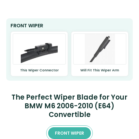
FRONT WIPER
This Wiper Connector
Will Fit This Wiper Arm
The Perfect Wiper Blade for Your
BMW M6 2006-2010 (E64)
Convertible
FRONT WIPER