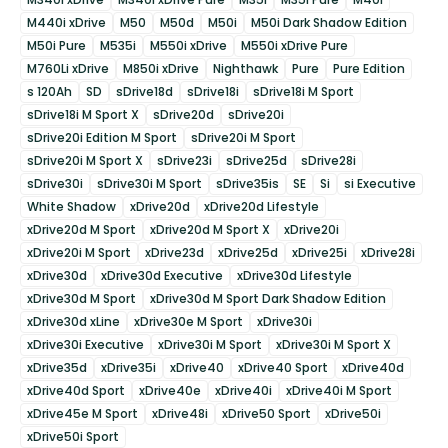
M440i xDrive
M50
M50d
M50i
M50i Dark Shadow Edition
M50i Pure
M535i
M550i xDrive
M550i xDrive Pure
M760Li xDrive
M850i xDrive
Nighthawk
Pure
Pure Edition
s 120Ah
SD
sDrive18d
sDrive18i
sDrive18i M Sport
sDrive18i M Sport X
sDrive20d
sDrive20i
sDrive20i Edition M Sport
sDrive20i M Sport
sDrive20i M Sport X
sDrive23i
sDrive25d
sDrive28i
sDrive30i
sDrive30i M Sport
sDrive35is
SE
Si
si Executive
White Shadow
xDrive20d
xDrive20d Lifestyle
xDrive20d M Sport
xDrive20d M Sport X
xDrive20i
xDrive20i M Sport
xDrive23d
xDrive25d
xDrive25i
xDrive28i
xDrive30d
xDrive30d Executive
xDrive30d Lifestyle
xDrive30d M Sport
xDrive30d M Sport Dark Shadow Edition
xDrive30d xLine
xDrive30e M Sport
xDrive30i
xDrive30i Executive
xDrive30i M Sport
xDrive30i M Sport X
xDrive35d
xDrive35i
xDrive40
xDrive40 Sport
xDrive40d
xDrive40d Sport
xDrive40e
xDrive40i
xDrive40i M Sport
xDrive45e M Sport
xDrive48i
xDrive50 Sport
xDrive50i
xDrive50i Sport