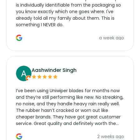
is individually identifiable from the packaging so
you know exactly which one goes where. I've
already told all my family about them. This is
something I NEVER do.
a week ago
Aashwinder Singh
I’ve been using Uniwiper blades for months now
and they’re still performing like new. No streaking,
no noise, and they handle heavy rain really well.
The rubber hasn’t cracked or worn out like
cheaper brands. They have got great customer
service. Great quality and definitely worth the
money. Would buy again.
2 weeks ago