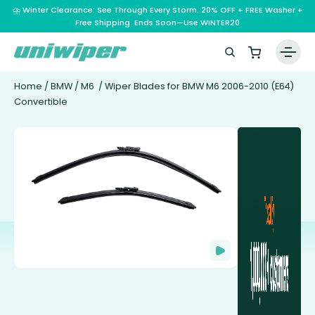
⛈️ Winter Clearance: See Through Every Storm. 20% OFF + FREE Washer +
Free Shipping. Ends Soon—Use WINTER20
Home
/
BMW
/
M6
/ Wiper Blades for BMW M6 2006-2010 (E64)
Convertible