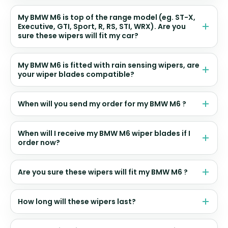
My BMW M6 is top of the range model (eg. ST-X,
Executive, GTI, Sport, R, RS, STI, WRX). Are you
sure these wipers will fit my car?
My BMW M6 is fitted with rain sensing wipers, are
your wiper blades compatible?
When will you send my order for my BMW M6 ?
When will I receive my BMW M6 wiper blades if I
order now?
Are you sure these wipers will fit my BMW M6 ?
How long will these wipers last?