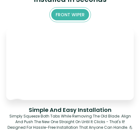
FRONT WIPER
Simple And Easy Installation
Simply Squeeze Both Tabs While Removing The Old Blade. Align
And Push The New One Straight On Until It Clicks - That's It!
Designed For Hassle-Free Installation That Anyone Can Handle. 💪