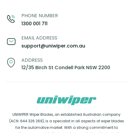
PHONE NUMBER
1300 001 711
EMAIL ADDRESS
support@uniwiper.com.au
ADDRESS
12/35 Birch St Condell Park NSW 2200
UNIWIPER Wiper Blades, an established Australian company
(ACN: 644 326 269), is a specialist in all aspects of wiper blades
for the automotive market. With a strong commitment to