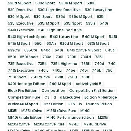
530d M Sport
530d Sport
530e M Sport
530i
530i Executive
530i High-line Executive
530i Luxury Line
530i M Sport
530i Sport
535d
535d M Sport
535i
535i Executive
535i M Sport
535i Sport
535is
540i
540i Executive
540i High-line Executive
540i High-tech Sport
540i Luxury Line
540i M Sport
545i
545i M Sport
550i
60Ah
620d M Sport
630i M Sport
633CSi
635CSi
640d
640i
640i xDrive M Sport
645ci
650i
650i Sport
730d
730i
730iL
730Ld
735i
735i Executive
735iL
735iL High-line
735Li
740d
740i
740i Executive
740iL
740Li
745e
745i
745Li
750i
750i Sport
750i xDrive
750iL
750Li
760Li
840i Heritage Edition
840i M Sport
ActiveHybrid 5
Black Fire Edition
Competition
Competition First Edition
Competition Pure
CS
d
d Executive
Edition M Heritage
eDrive40 M Sport
First Edition
GTS
is
Launch Edition
M135i
M135i xDrive
M135i xDrive Pure
M140i
M140i Finale Edition
M140i Performance Edition
M235i
M235i xDrive
M235i xDrive Pure
M240i
M240i xDrive
M340i xDrive
M340i xDrive Pure
M35i
M35i Pure
M40i