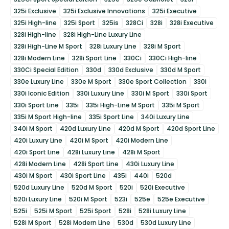
325i Exclusive
325i Exclusive Innovations
325i Executive
325i High-line
325i Sport
325is
328Ci
328i
328i Executive
328i High-line
328i High-Line Luxury Line
328i High-Line M Sport
328i Luxury Line
328i M Sport
328i Modern Line
328i Sport Line
330Ci
330Ci High-line
330Ci Special Edition
330d
330d Exclusive
330d M Sport
330e Luxury Line
330e M Sport
330e Sport Collection
330i
330i Iconic Edition
330i Luxury Line
330i M Sport
330i Sport
330i Sport Line
335i
335i High-Line M Sport
335i M Sport
335i M Sport High-line
335i Sport Line
340i Luxury Line
340i M Sport
420d Luxury Line
420d M Sport
420d Sport Line
420i Luxury Line
420i M Sport
420i Modern Line
420i Sport Line
428i Luxury Line
428i M Sport
428i Modern Line
428i Sport Line
430i Luxury Line
430i M Sport
430i Sport Line
435i
440i
520d
520d Luxury Line
520d M Sport
520i
520i Executive
520i Luxury Line
520i M Sport
523i
525e
525e Executive
525i
525i M Sport
525i Sport
528i
528i Luxury Line
528i M Sport
528i Modern Line
530d
530d Luxury Line