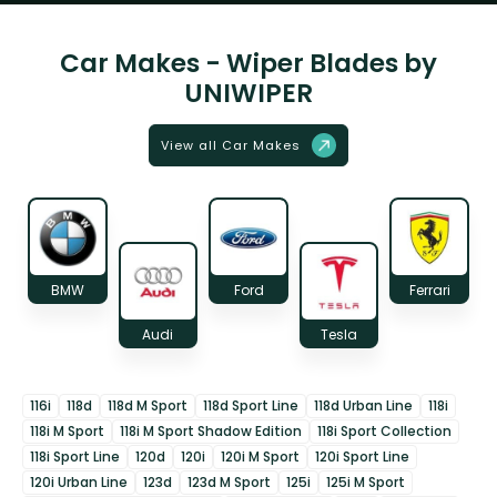
Car Makes - Wiper Blades by
UNIWIPER
View all Car Makes
BMW
Ford
Ferrari
Audi
Tesla
116i
118d
118d M Sport
118d Sport Line
118d Urban Line
118i
118i M Sport
118i M Sport Shadow Edition
118i Sport Collection
118i Sport Line
120d
120i
120i M Sport
120i Sport Line
120i Urban Line
123d
123d M Sport
125i
125i M Sport