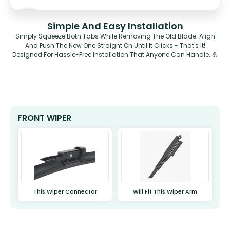
Simple And Easy Installation
Simply Squeeze Both Tabs While Removing The Old Blade. Align
And Push The New One Straight On Until It Clicks - That's It!
Designed For Hassle-Free Installation That Anyone Can Handle. 💪
FRONT WIPER
This Wiper Connector
Will Fit This Wiper Arm