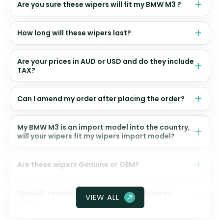
Are you sure these wipers will fit my BMW M3 ?
How long will these wipers last?
Are your prices in AUD or USD and do they include
TAX?
Can I amend my order after placing the order?
My BMW M3 is an import model into the country,
will your wipers fit my wipers import model?
Are these wipers Genuine or OEM?
Should I ceramic coat my front windscreen
VIEW ALL
glass?