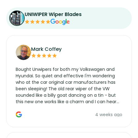
UNIWIPER Wiper Blades
Mark Coffey
Bought Unwipers for both my Volkswagen and
Hyundai. So quiet and effective I'm wondering
who at the car original car manufacturers has
been sleeping! The old rear wiper of the VW
sounded like a billy goat dancing on a tin - but
this new one works like a charm and I can hear
the wiper motor again. No more taking the
4 weeks ago
manufacturers service parts for overpriced
wipers... not never.