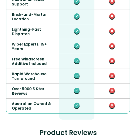
Support
Brick-and-Mortar
Location
Lightning-Fast
Dispatch
Wiper Experts, 15+
Years
Free Windscreen
Additive Included
Rapid Warehouse
Turnaround
Over 5000 5 Star
Reviews
Australian Owned &
Operated
Product Reviews