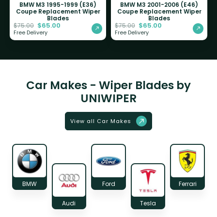
BMW M3 1995-1999 (E36)
BMW M3 2001-2006 (E46)
Coupe Replacement Wiper
Coupe Replacement Wiper
Blades
Blades
$
65.00
$
65.00
$
75.00
$
75.00
Free Delivery
Free Delivery
Car Makes - Wiper Blades by
UNIWIPER
View all Car Makes
BMW
Ford
Ferrari
Audi
Tesla