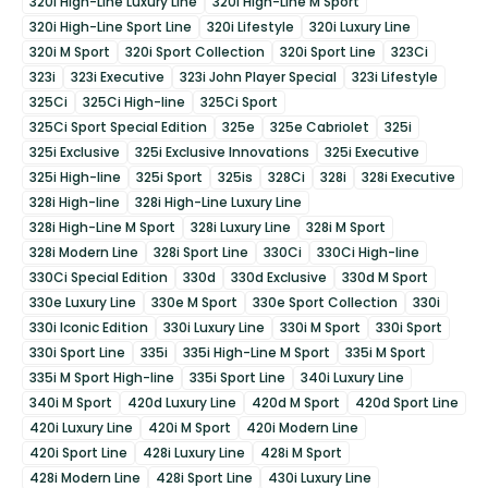
320i High-Line Luxury Line
320i High-Line M Sport
320i High-Line Sport Line
320i Lifestyle
320i Luxury Line
320i M Sport
320i Sport Collection
320i Sport Line
323Ci
323i
323i Executive
323i John Player Special
323i Lifestyle
325Ci
325Ci High-line
325Ci Sport
325Ci Sport Special Edition
325e
325e Cabriolet
325i
325i Exclusive
325i Exclusive Innovations
325i Executive
325i High-line
325i Sport
325is
328Ci
328i
328i Executive
328i High-line
328i High-Line Luxury Line
328i High-Line M Sport
328i Luxury Line
328i M Sport
328i Modern Line
328i Sport Line
330Ci
330Ci High-line
330Ci Special Edition
330d
330d Exclusive
330d M Sport
330e Luxury Line
330e M Sport
330e Sport Collection
330i
330i Iconic Edition
330i Luxury Line
330i M Sport
330i Sport
330i Sport Line
335i
335i High-Line M Sport
335i M Sport
335i M Sport High-line
335i Sport Line
340i Luxury Line
340i M Sport
420d Luxury Line
420d M Sport
420d Sport Line
420i Luxury Line
420i M Sport
420i Modern Line
420i Sport Line
428i Luxury Line
428i M Sport
428i Modern Line
428i Sport Line
430i Luxury Line