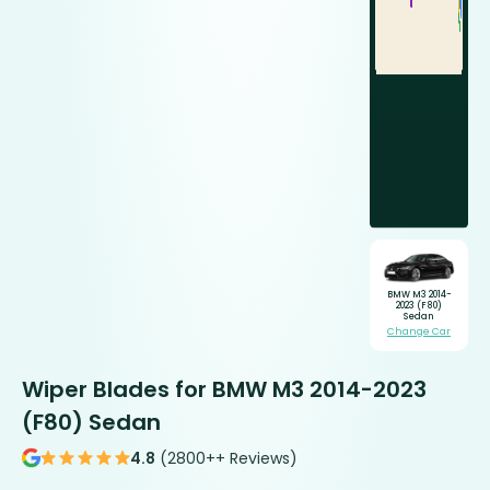
BMW M3 2014-
2023 (F80)
Sedan
Change Car
Wiper Blades for BMW M3 2014-2023
(F80) Sedan
4.8
(2800++ Reviews)