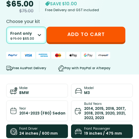
$
65.00
SAVE $10.00
Free Delivery and GST included
$
75.00
Choose your kit
Front only
ADD TO CART
$
75.00
$
65.00
Free AusPost Delivery
Pay with PayPal or Afterpay
Make
Model
BMW
M3
Build Years
2014, 2015, 2016, 2017,
Year
2014-2023 (F80) Sedan
2018, 2019, 2020, 2021,
2022, 2023
Front Driver
Front Passenger
24 inches / 600 mm
19 inches / 475 mm