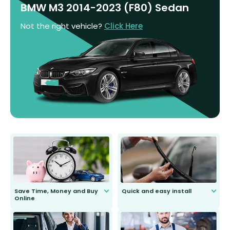
BMW M3 2014-2023 (F80) Sedan
Not the right vehicle?
Click Here
Save Time, Money and Buy
Quick and easy install
Online
Anyone can do it. Our most senior
customer is only 91 years young.
We do all the hard work for you and
send you the right wiper, no
second guessing.