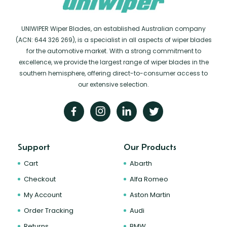
UNIWIPER Wiper Blades, an established Australian company
(ACN: 644 326 269), is a specialist in all aspects of wiper blades
for the automotive market. With a strong commitment to
excellence, we provide the largest range of wiper blades in the
southern hemisphere, offering direct-to-consumer access to
our extensive selection.
Support
Our Products
Cart
Abarth
Checkout
Alfa Romeo
My Account
Aston Martin
Order Tracking
Audi
Returns
BMW