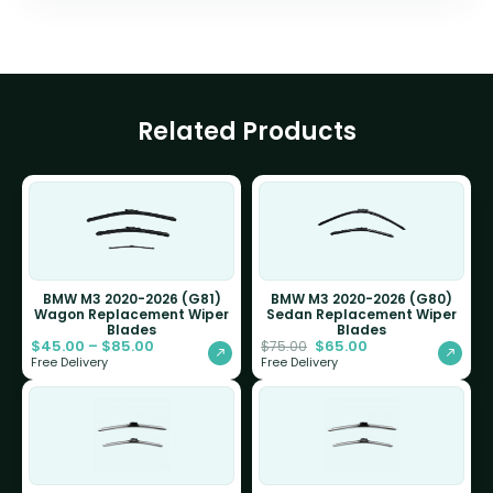
Related Products
BMW M3 2020-2026 (G81)
BMW M3 2020-2026 (G80)
Wagon Replacement Wiper
Sedan Replacement Wiper
Blades
Blades
$
45.00
–
$
85.00
$
65.00
$
75.00
Free Delivery
Free Delivery