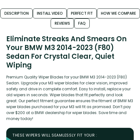
DESCRIPTION
INSTALL VIDEO
PERFECT FIT
HOW WE COMPARE
REVIEWS
FAQ
Eliminate Streaks And Smears On
Your BMW M3 2014-2023 (F80)
Sedan For Crystal Clear, Quiet
Wiping
Premium Quality Wiper Blades for your BMW M3 2014-2023 (F80)
Sedan. Upgrade your M3 wiper blades for clear vision, improved
safety and drive in complete comfort. Easy to install, replace your
old wipers in seconds. Wiper blades that fit perfectly and look
great. Our perfect fitment guarantee ensures the fitment of BMW M3
wiper blades purchased for your M3 will fit as promised. Don’t pay
over $200 at a BMW dealership for wiper blades. Save time and
money today!
THESE WIPERS WILL SEAMLESSLY FIT YOUR :