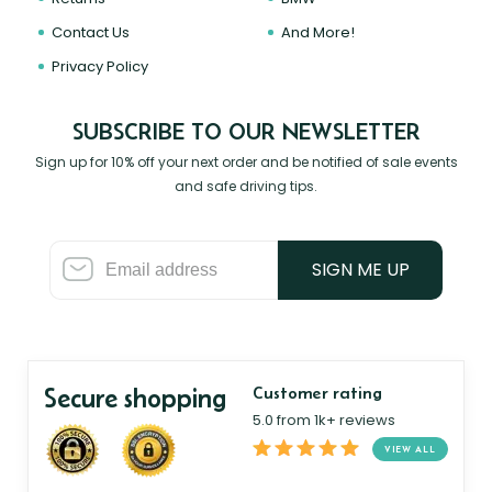
Contact Us
And More!
Privacy Policy
SUBSCRIBE TO OUR NEWSLETTER
Sign up for 10% off your next order and be notified of sale events
and safe driving tips.
SIGN ME UP
Secure shopping
Customer rating
5.0 from 1k+ reviews
VIEW ALL