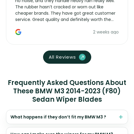
no noise, and they handle heavy rain really well.
The rubber hasn’t cracked or worn out like
cheaper brands. They have got great customer
service. Great quality and definitely worth the
money. Would buy again.
2 weeks ago
All Reviews
Frequently Asked Questions About
These BMW M3 2014-2023 (F80)
Sedan Wiper Blades
What happens if they don’t fit my BMW M3 ?