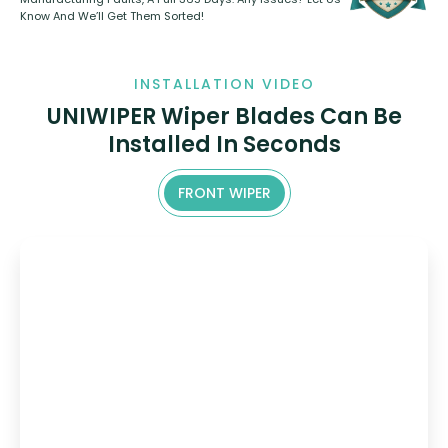
Know And We’ll Get Them Sorted!
INSTALLATION VIDEO
UNIWIPER Wiper Blades Can Be
Installed In Seconds
FRONT WIPER