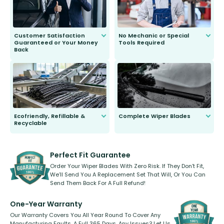
Customer Satisfaction
No Mechanic or Special
Guaranteed or Your Money
Tools Required
Back
You wont need anything out of the
ordinary to complete the install.
Our wiper blades are guaranteed
to fit and work. Try them for 101
days.
Ecofriendly, Refillable &
Complete Wiper Blades
Recyclable
All wiper blades are sold as a kit.
Select between front, front and
Our wiper blades are innovative,
rear, or rear only. The selection
refillable option and recyclable. No
varies between model and vehicle
need to pledge money towards a
shape.
kickstarter, we’ve already done it.
Perfect Fit Guarantee
Order Your Wiper Blades With Zero Risk. If They Don’t Fit,
We’ll Send You A Replacement Set That Will, Or You Can
Send Them Back For A Full Refund!
One-Year Warranty
Our Warranty Covers You All Year Round To Cover Any
Manufacturing Faults, A Full 365 Days. Any Issues? Let Us