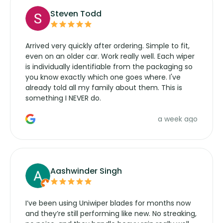
Steven Todd
Arrived very quickly after ordering. Simple to fit,
even on an older car. Work really well. Each wiper
is individually identifiable from the packaging so
you know exactly which one goes where. I've
already told all my family about them. This is
something I NEVER do.
a week ago
Aashwinder Singh
I’ve been using Uniwiper blades for months now
and they’re still performing like new. No streaking,