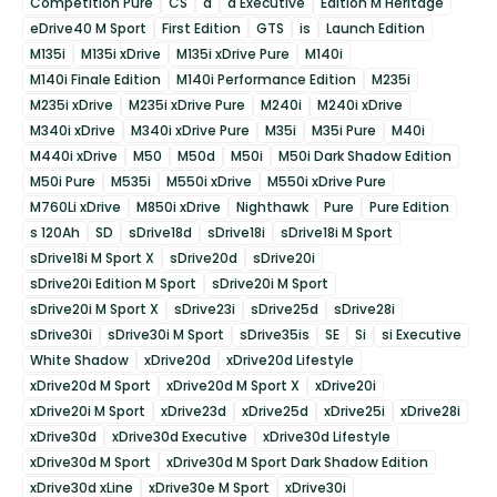
Competition Pure
CS
d
d Executive
Edition M Heritage
eDrive40 M Sport
First Edition
GTS
is
Launch Edition
M135i
M135i xDrive
M135i xDrive Pure
M140i
M140i Finale Edition
M140i Performance Edition
M235i
M235i xDrive
M235i xDrive Pure
M240i
M240i xDrive
M340i xDrive
M340i xDrive Pure
M35i
M35i Pure
M40i
M440i xDrive
M50
M50d
M50i
M50i Dark Shadow Edition
M50i Pure
M535i
M550i xDrive
M550i xDrive Pure
M760Li xDrive
M850i xDrive
Nighthawk
Pure
Pure Edition
s 120Ah
SD
sDrive18d
sDrive18i
sDrive18i M Sport
sDrive18i M Sport X
sDrive20d
sDrive20i
sDrive20i Edition M Sport
sDrive20i M Sport
sDrive20i M Sport X
sDrive23i
sDrive25d
sDrive28i
sDrive30i
sDrive30i M Sport
sDrive35is
SE
Si
si Executive
White Shadow
xDrive20d
xDrive20d Lifestyle
xDrive20d M Sport
xDrive20d M Sport X
xDrive20i
xDrive20i M Sport
xDrive23d
xDrive25d
xDrive25i
xDrive28i
xDrive30d
xDrive30d Executive
xDrive30d Lifestyle
xDrive30d M Sport
xDrive30d M Sport Dark Shadow Edition
xDrive30d xLine
xDrive30e M Sport
xDrive30i