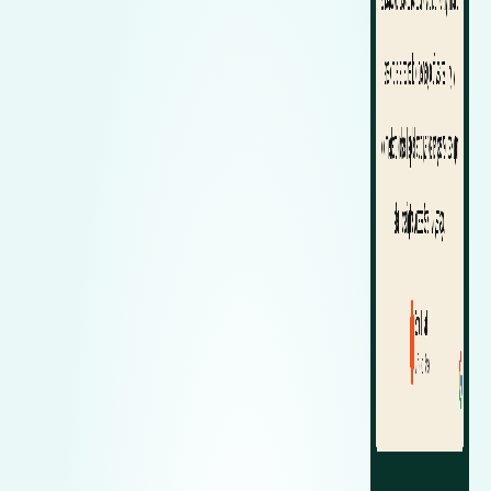
Zeekr