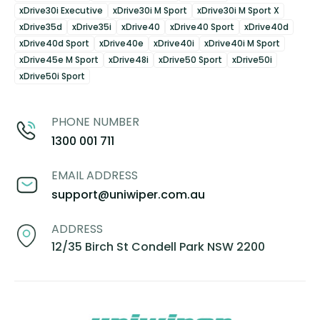
xDrive30i Executive
xDrive30i M Sport
xDrive30i M Sport X
xDrive35d
xDrive35i
xDrive40
xDrive40 Sport
xDrive40d
xDrive40d Sport
xDrive40e
xDrive40i
xDrive40i M Sport
xDrive45e M Sport
xDrive48i
xDrive50 Sport
xDrive50i
xDrive50i Sport
PHONE NUMBER
1300 001 711
EMAIL ADDRESS
support@uniwiper.com.au
ADDRESS
12/35 Birch St Condell Park NSW 2200