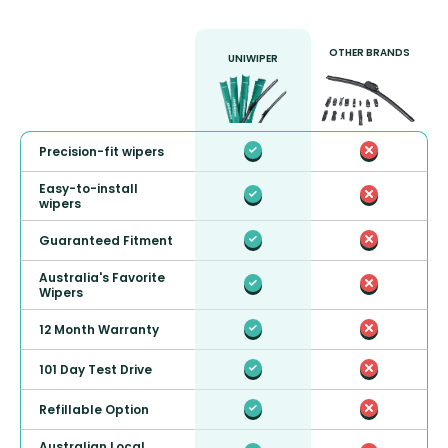
OTHER BRANDS
UNIWIPER
Precision-fit wipers
Easy-to-install
wipers
Guaranteed Fitment
Australia's Favorite
Wipers
12 Month Warranty
101 Day Test Drive
Refillable Option
Australian Local