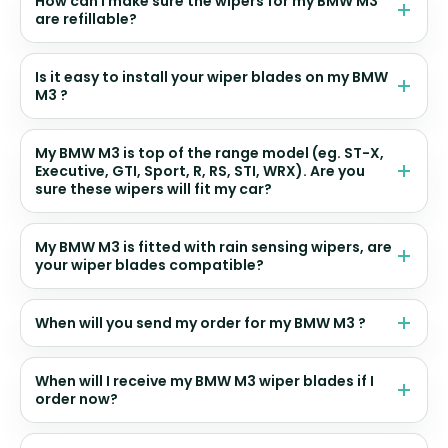
How can I make sure the wipers for my BMW M3
are refillable?
Is it easy to install your wiper blades on my BMW
M3 ?
My BMW M3 is top of the range model (eg. ST-X,
Executive, GTI, Sport, R, RS, STI, WRX). Are you
sure these wipers will fit my car?
My BMW M3 is fitted with rain sensing wipers, are
your wiper blades compatible?
When will you send my order for my BMW M3 ?
When will I receive my BMW M3 wiper blades if I
order now?