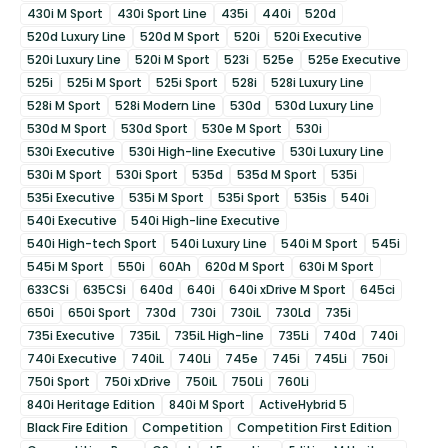
430i M Sport
430i Sport Line
435i
440i
520d
520d Luxury Line
520d M Sport
520i
520i Executive
520i Luxury Line
520i M Sport
523i
525e
525e Executive
525i
525i M Sport
525i Sport
528i
528i Luxury Line
528i M Sport
528i Modern Line
530d
530d Luxury Line
530d M Sport
530d Sport
530e M Sport
530i
530i Executive
530i High-line Executive
530i Luxury Line
530i M Sport
530i Sport
535d
535d M Sport
535i
535i Executive
535i M Sport
535i Sport
535is
540i
540i Executive
540i High-line Executive
540i High-tech Sport
540i Luxury Line
540i M Sport
545i
545i M Sport
550i
60Ah
620d M Sport
630i M Sport
633CSi
635CSi
640d
640i
640i xDrive M Sport
645ci
650i
650i Sport
730d
730i
730iL
730Ld
735i
735i Executive
735iL
735iL High-line
735Li
740d
740i
740i Executive
740iL
740Li
745e
745i
745Li
750i
750i Sport
750i xDrive
750iL
750Li
760Li
840i Heritage Edition
840i M Sport
ActiveHybrid 5
Black Fire Edition
Competition
Competition First Edition