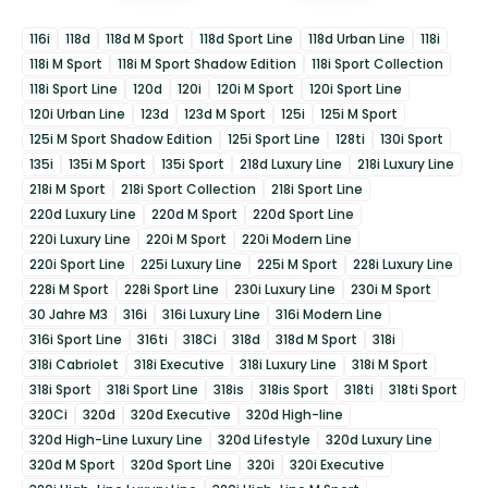
116i
118d
118d M Sport
118d Sport Line
118d Urban Line
118i
118i M Sport
118i M Sport Shadow Edition
118i Sport Collection
118i Sport Line
120d
120i
120i M Sport
120i Sport Line
120i Urban Line
123d
123d M Sport
125i
125i M Sport
125i M Sport Shadow Edition
125i Sport Line
128ti
130i Sport
135i
135i M Sport
135i Sport
218d Luxury Line
218i Luxury Line
218i M Sport
218i Sport Collection
218i Sport Line
220d Luxury Line
220d M Sport
220d Sport Line
220i Luxury Line
220i M Sport
220i Modern Line
220i Sport Line
225i Luxury Line
225i M Sport
228i Luxury Line
228i M Sport
228i Sport Line
230i Luxury Line
230i M Sport
30 Jahre M3
316i
316i Luxury Line
316i Modern Line
316i Sport Line
316ti
318Ci
318d
318d M Sport
318i
318i Cabriolet
318i Executive
318i Luxury Line
318i M Sport
318i Sport
318i Sport Line
318is
318is Sport
318ti
318ti Sport
320Ci
320d
320d Executive
320d High-line
320d High-Line Luxury Line
320d Lifestyle
320d Luxury Line
320d M Sport
320d Sport Line
320i
320i Executive