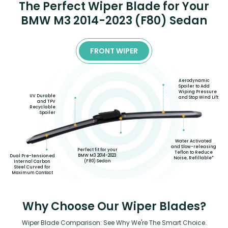
The Perfect Wiper Blade for Your
BMW M3 2014-2023 (F80) Sedan
FRONT WIPER
Aerodynamic
Spoiler to Add
Wiping Pressure
UV Durable
and Stop Wind Lift
and TPV
Recyclable
Spoiler
Water Activated
and Slow-releasing
Perfect fit for your
Teflon to Reduce
BMW M3 2014-2023
Dual Pre-tensioned
Noise, Refillable*
(F80) Sedan
Internal Carbon
Steel Curved for
Maximum Contact
Why Choose Our Wiper Blades?
Wiper Blade Comparison: See Why We're The Smart Choice.