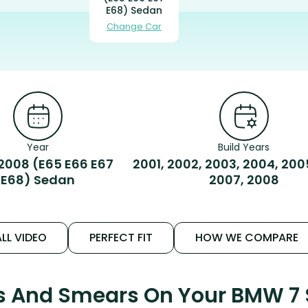
E68) Sedan
Change Car
Year
Build Years
2008 (E65 E66 E67
2001, 2002, 2003, 2004, 200
E68) Sedan
2007, 2008
LL VIDEO
PERFECT FIT
HOW WE COMPARE
ks And Smears On Your BMW 7 