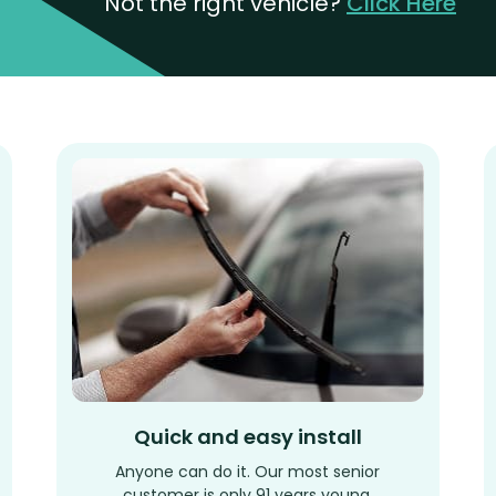
Not the right vehicle?
Click Here
Quick and easy install
Anyone can do it. Our most senior
customer is only 91 years young.