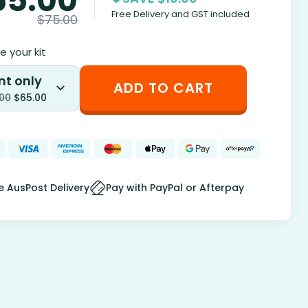
Free Delivery and GST included
$
75.00
 your kit
nt only
ADD TO CART
.00
$
65.00
e AusPost Delivery
Pay with PayPal or Afterpay