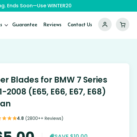
ping. Ends Soon—Use WINTER20
s
Guarantee
Reviews
Contact Us
er Blades for BMW 7 Series
1-2008 (E65, E66, E67, E68)
dan
4.8
(2800++ Reviews)
65.00
SAVE $10.00