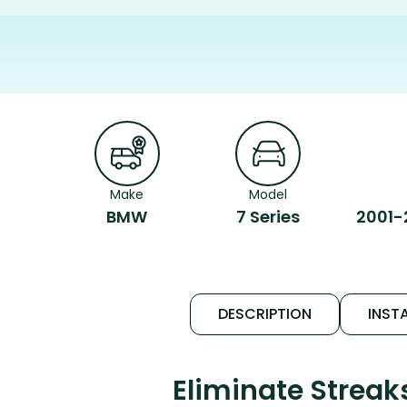
Make
Model
BMW
7 Series
2001-
DESCRIPTION
INSTA
Eliminate Strea