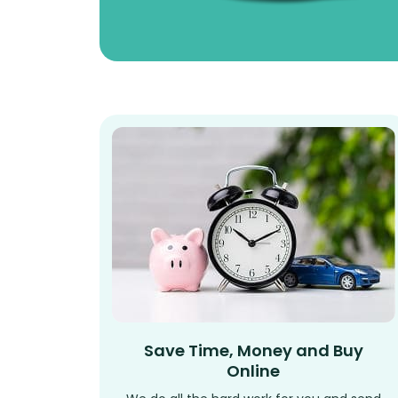
Save Time, Money and Buy
Online