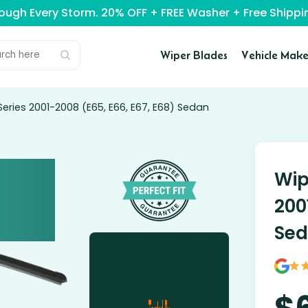
rough Every Storm. 20% OFF + FREE Washer + Free Ship
Wiper Blades
Vehicle Make
eries 2001-2008 (E65, E66, E67, E68) Sedan
Wip
200
Se
$