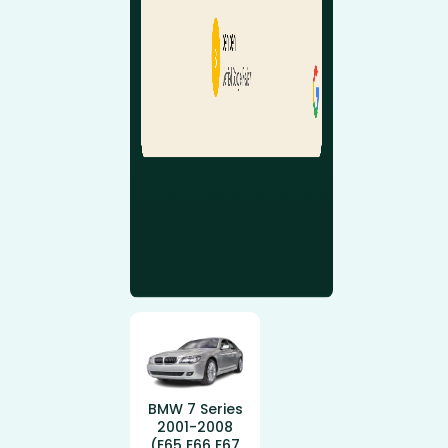
BMW 7 Series
2001-2008
(E65 E66 E67