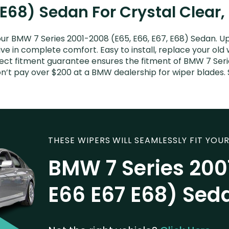
 E68) Sedan For Crystal Clear,
ur BMW 7 Series 2001-2008 (E65, E66, E67, E68) Sedan. Up
ive in complete comfort. Easy to install, replace your old
rfect fitment guarantee ensures the fitment of BMW 7 Ser
 Don’t pay over $200 at a BMW dealership for wiper blade
THESE WIPERS WILL SEAMLESSLY FIT YOUR
BMW 7 Series 200
E66 E67 E68) Sed