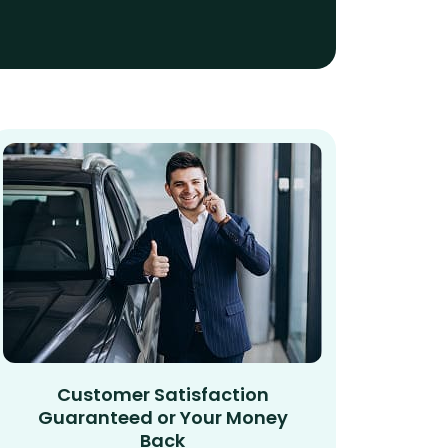
Customer Satisfaction
Guaranteed or Your Money
Back