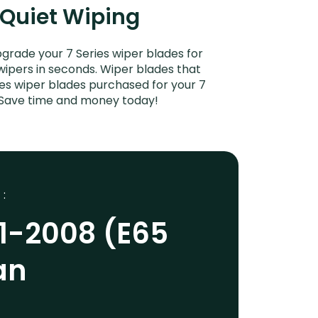
 Quiet Wiping
grade your 7 Series wiper blades for
 wipers in seconds. Wiper blades that
ies wiper blades purchased for your 7
s. Save time and money today!
 :
1-2008 (E65
an