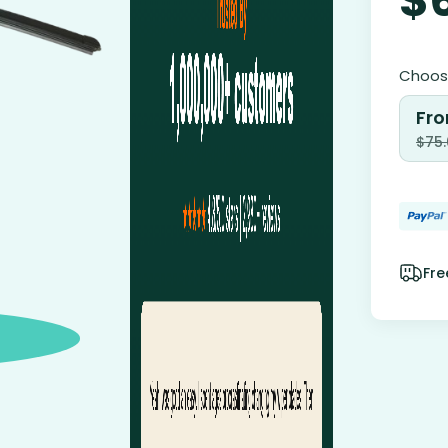
Choose
Fro
$
75
Fre