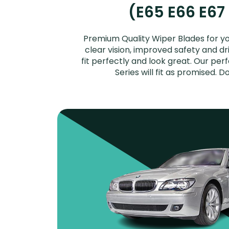
(E65 E66 E67
Premium Quality Wiper Blades for yo
clear vision, improved safety and dr
fit perfectly and look great. Our pe
Series will fit as promised.