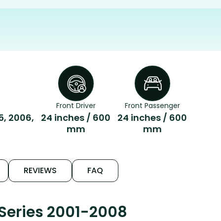
Front Driver
Front Passenger
5, 2006,
24 inches / 600
24 inches / 600
mm
mm
REVIEWS
FAQ
Series 2001-2008