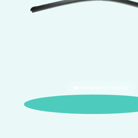
Installation VIDEO