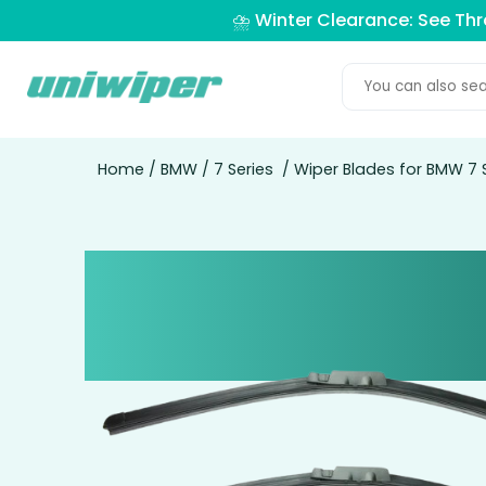
⛈️ Winter Clearance: See Th
Home
/
BMW
/
7 Series
/ Wiper Blades for BMW 7 S