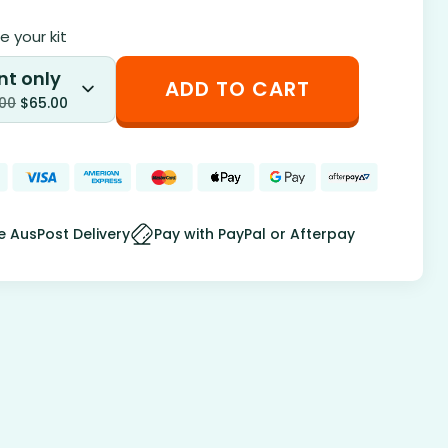
 your kit
nt only
ADD TO CART
.00
$
65.00
e AusPost Delivery
Pay with PayPal or Afterpay