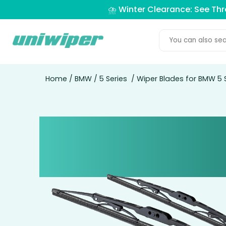
⛈️ Winter Clearance: See Th
Home
/
BMW
/
5 Series
/ Wiper Blades for BMW 5 