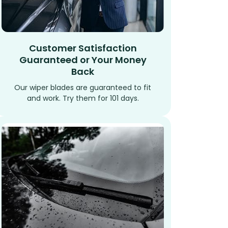
Customer Satisfaction
Guaranteed or Your Money
Back
Our wiper blades are guaranteed to fit
and work. Try them for 101 days.