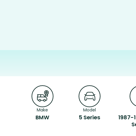
Make
Model
BMW
5 Series
1987-
S