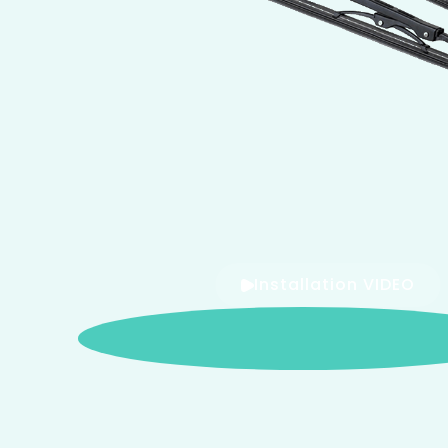
Installation VIDEO