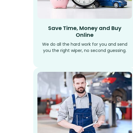
Save Time, Money and Buy
Online
We do all the hard work for you and send
you the right wiper, no second guessing.