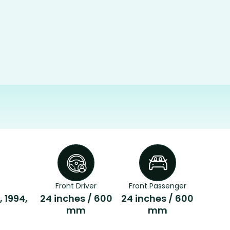
Front Driver
Front Passenger
, 1994,
24 inches / 600
24 inches / 600
mm
mm