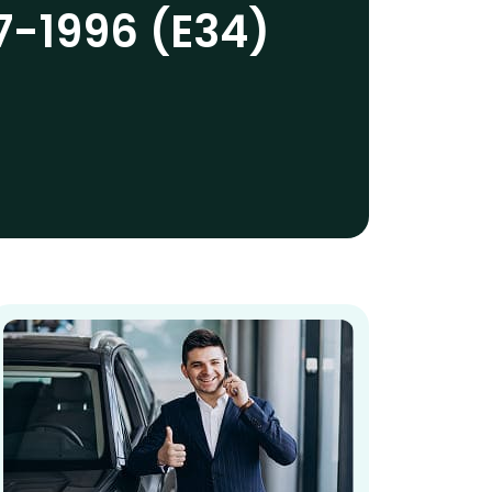
7-1996 (E34)