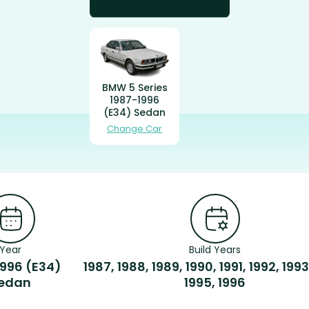
BMW 5 Series
1987-1996
(E34) Sedan
Change Car
Year
Build Years
1996 (E34)
1987, 1988, 1989, 1990, 1991, 1992, 1993
edan
1995, 1996