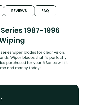
REVIEWS
FAQ
Series 1987-1996
 Wiping
ries wiper blades for clear vision,
onds. Wiper blades that fit perfectly
 purchased for your 5 Series will fit
 time and money today!
 :