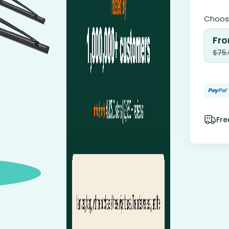
Choose
Fro
$
75
Fre