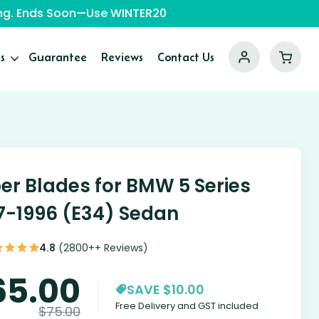
ping. Ends Soon—Use WINTER20
s
Guarantee
Reviews
Contact Us
er Blades for BMW 5 Series
7-1996 (E34) Sedan
4.8
(2800++ Reviews)
65.00
SAVE $10.00
Free Delivery and GST included
$
75.00