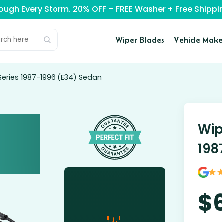
rough Every Storm. 20% OFF + FREE Washer + Free Ship
Wiper Blades
Vehicle Make
Series 1987-1996 (E34) Sedan
Wip
198
$