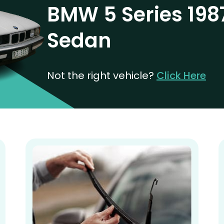
BMW 5 Series 198
Sedan
Not the right vehicle?
Click Here