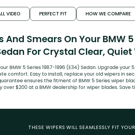
LL VIDEO
PERFECT FIT
HOW WE COMPARE
ks And Smears On Your BMW 5 
Sedan For Crystal Clear, Quiet
our BMW 5 Series 1987-1996 (E34) Sedan. Upgrade your 5 Se
e comfort. Easy to install, replace your old wipers in sec
guarantee ensures the fitment of BMW 5 Series wiper blades
y over $200 at a BMW dealership for wiper blades. Save
THESE WIPERS WILL SEAMLESSLY FIT YOUR