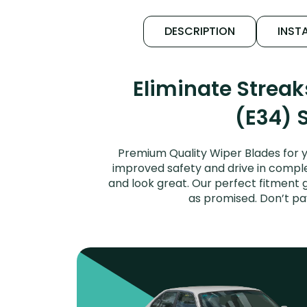
DESCRIPTION
INSTA
Eliminate Strea
(E34) 
Premium Quality Wiper Blades for y
improved safety and drive in complet
and look great. Our perfect fitment 
as promised. Don’t pa