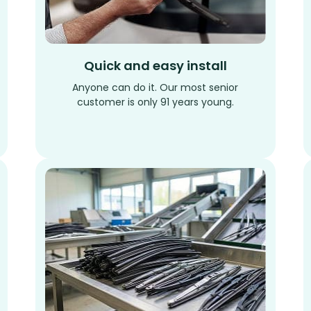
Quick and easy install
Anyone can do it. Our most senior
customer is only 91 years young.