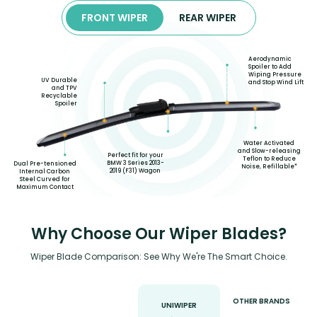
FRONT WIPER
REAR WIPER
Aerodynamic
Spoiler to Add
Wiping Pressure
UV Durable
and Stop Wind Lift
and TPV
Recyclable
Spoiler
Water Activated
and Slow-releasing
Perfect fit for your
Teflon to Reduce
BMW 3 Series 2013-
Dual Pre-tensioned
Noise, Refillable*
2019 (F31) Wagon
Internal Carbon
Steel Curved for
Maximum Contact
Why Choose Our Wiper Blades?
Wiper Blade Comparison: See Why We're The Smart Choice.
OTHER BRANDS
UNIWIPER