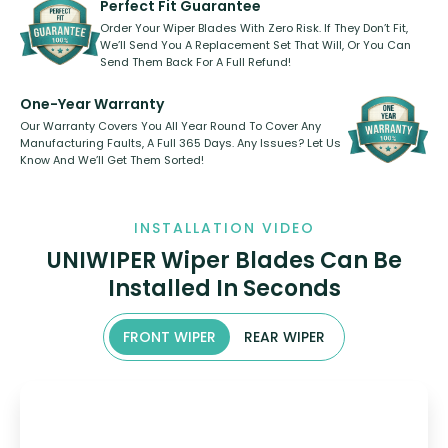
Perfect Fit Guarantee
Order Your Wiper Blades With Zero Risk. If They Don’t Fit,
We’ll Send You A Replacement Set That Will, Or You Can
Send Them Back For A Full Refund!
One-Year Warranty
Our Warranty Covers You All Year Round To Cover Any
Manufacturing Faults, A Full 365 Days. Any Issues? Let Us
Know And We’ll Get Them Sorted!
INSTALLATION VIDEO
UNIWIPER Wiper Blades Can Be
Installed In Seconds
FRONT WIPER
REAR WIPER