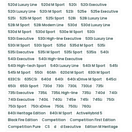
520d Luxury Line
520d M Sport
520i
520i Executive
520i Luxury Line
520i M Sport
523i
525e
525e Executive
525i
525i M Sport
525i Sport
528i
528i Luxury Line
528i M Sport
528i Modern Line
530d
530d Luxury Line
530d M Sport
530d Sport
530e M Sport
530i
530i Executive
530i High-line Executive
530i Luxury Line
530i M Sport
530i Sport
535d
535d M Sport
535i
535i Executive
535i M Sport
535i Sport
535is
540i
540i Executive
540i High-line Executive
540i High-tech Sport
540i Luxury Line
540i M Sport
545i
545i M Sport
550i
60Ah
620d M Sport
630i M Sport
633CSi
635CSi
640d
640i
640i xDrive M Sport
645ci
650i
650i Sport
730d
730i
730iL
730Ld
735i
735i Executive
735iL
735iL High-line
735Li
740d
740i
740i Executive
740iL
740Li
745e
745i
745Li
750i
750i Sport
750i xDrive
750iL
750Li
760Li
840i Heritage Edition
840i M Sport
ActiveHybrid 5
Black Fire Edition
Competition
Competition First Edition
Competition Pure
CS
d
d Executive
Edition M Heritage