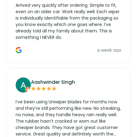
Arrived very quickly after ordering. Simple to fit,
even on an older car. Work really well. Each wiper
is individually identifiable from the packaging so
you know exactly which one goes where. I've
already told all my family about them. This is
something I NEVER do.
a week ago
Aashwinder Singh
I’ve been using Uniwiper blades for months now
and they’re still performing like new. No streaking,
no noise, and they handle heavy rain really well.
The rubber hasn’t cracked or worn out like
cheaper brands. They have got great customer
service. Great quality and definitely worth the