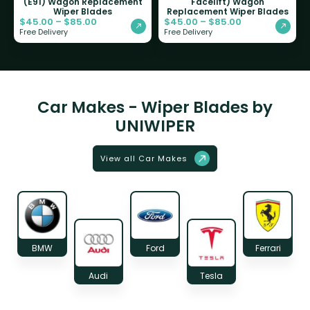
(E91) Wagon Replacement
Facelift) Wagon
Wiper Blades
Replacement Wiper Blades
$
45.00
–
$
85.00
$
45.00
–
$
85.00
Free Delivery
Free Delivery
Car Makes - Wiper Blades by
UNIWIPER
View all Car Makes
BMW
Ford
Ferrari
Audi
Tesla