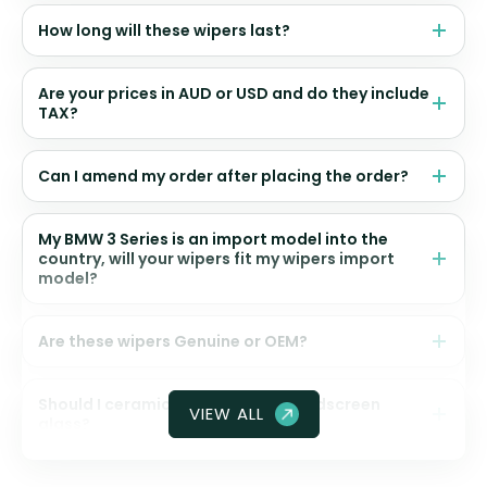
How long will these wipers last?
Are your prices in AUD or USD and do they include
TAX?
Can I amend my order after placing the order?
My BMW 3 Series is an import model into the
country, will your wipers fit my wipers import
model?
Are these wipers Genuine or OEM?
Should I ceramic coat my front windscreen
VIEW ALL
glass?