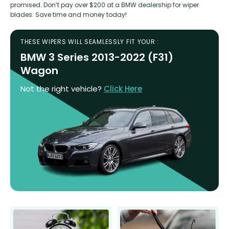
promised. Don’t pay over $200 at a BMW dealership for wiper
blades. Save time and money today!
THESE WIPERS WILL SEAMLESSLY FIT YOUR :
BMW 3 Series 2013-2022 (F31)
Wagon
Not the right vehicle?
Click Here