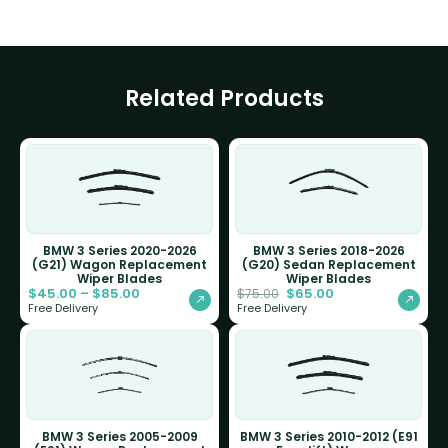
Related Products
BMW 3 Series 2020-2026
BMW 3 Series 2018-2026
(G21) Wagon Replacement
(G20) Sedan Replacement
Wiper Blades
Wiper Blades
$
45.00
–
$
85.00
$
65.00
$
75.00
Free Delivery
Free Delivery
BMW 3 Series 2005-2009
BMW 3 Series 2010-2012 (E91