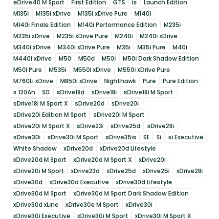
eDrive40 M Sport
First Edition
GTS
is
Launch Edition
M135i
M135i xDrive
M135i xDrive Pure
M140i
M140i Finale Edition
M140i Performance Edition
M235i
M235i xDrive
M235i xDrive Pure
M240i
M240i xDrive
M340i xDrive
M340i xDrive Pure
M35i
M35i Pure
M40i
M440i xDrive
M50
M50d
M50i
M50i Dark Shadow Edition
M50i Pure
M535i
M550i xDrive
M550i xDrive Pure
M760Li xDrive
M850i xDrive
Nighthawk
Pure
Pure Edition
s 120Ah
SD
sDrive18d
sDrive18i
sDrive18i M Sport
sDrive18i M Sport X
sDrive20d
sDrive20i
sDrive20i Edition M Sport
sDrive20i M Sport
sDrive20i M Sport X
sDrive23i
sDrive25d
sDrive28i
sDrive30i
sDrive30i M Sport
sDrive35is
SE
Si
si Executive
White Shadow
xDrive20d
xDrive20d Lifestyle
xDrive20d M Sport
xDrive20d M Sport X
xDrive20i
xDrive20i M Sport
xDrive23d
xDrive25d
xDrive25i
xDrive28i
xDrive30d
xDrive30d Executive
xDrive30d Lifestyle
xDrive30d M Sport
xDrive30d M Sport Dark Shadow Edition
xDrive30d xLine
xDrive30e M Sport
xDrive30i
xDrive30i Executive
xDrive30i M Sport
xDrive30i M Sport X