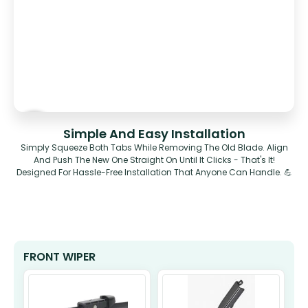
Simple And Easy Installation
Simply Squeeze Both Tabs While Removing The Old Blade. Align
And Push The New One Straight On Until It Clicks - That's It!
Designed For Hassle-Free Installation That Anyone Can Handle. 💪
FRONT WIPER