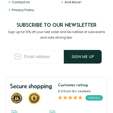
Contact Us
And More!
Privacy Policy
SUBSCRIBE TO OUR NEWSLETTER
Sign up for 10% off your next order and be notified of sale events
and safe driving tips.
SIGN ME UP
Secure shopping
Customer rating
5.0 from 1k+ reviews
VIEW ALL