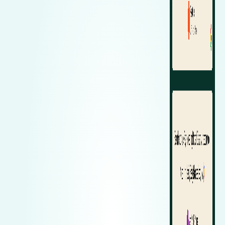
Zeekr