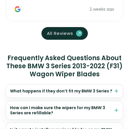
money. Would buy again.
2 weeks ago
All Reviews
Frequently Asked Questions About
These BMW 3 Series 2013-2022 (F31)
Wagon Wiper Blades
What happens if they don’t fit my BMW 3 Series ?
How can I make sure the wipers for my BMW 3
Series are refillable?