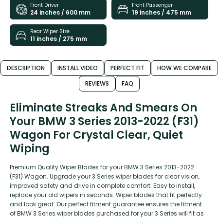
Front Driver
Front Passenger
24 inches / 600 mm
19 inches / 475 mm
Rear Wiper Size
11 inches / 275 mm
DESCRIPTION
INSTALL VIDEO
PERFECT FIT
HOW WE COMPARE
REVIEWS
FAQ
Eliminate Streaks And Smears On
Your BMW 3 Series 2013-2022 (F31)
Wagon For Crystal Clear, Quiet
Wiping
Premium Quality Wiper Blades for your BMW 3 Series 2013-2022
(F31) Wagon. Upgrade your 3 Series wiper blades for clear vision,
improved safety and drive in complete comfort. Easy to install,
replace your old wipers in seconds. Wiper blades that fit perfectly
and look great. Our perfect fitment guarantee ensures the fitment
of BMW 3 Series wiper blades purchased for your 3 Series will fit as