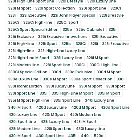
320i High-Line Sport Line
320i Lifestyle
320i Luxury Line
320i M Sport
320i Sport Collection
320i Sport Line
323Ci
323i
323i Executive
323i John Player Special
323i Lifestyle
325Ci
325Ci High-line
325Ci Sport
325Ci Sport Special Edition
325e
325e Cabriolet
325i
325i Exclusive
325i Exclusive Innovations
325i Executive
325i High-line
325i Sport
325is
328Ci
328i
328i Executive
328i High-line
328i High-Line Luxury Line
328i High-Line M Sport
328i Luxury Line
328i M Sport
328i Modern Line
328i Sport Line
330Ci
330Ci High-line
330Ci Special Edition
330d
330d Exclusive
330d M Sport
330e Luxury Line
330e M Sport
330e Sport Collection
330i
330i Iconic Edition
330i Luxury Line
330i M Sport
330i Sport
330i Sport Line
335i
335i High-Line M Sport
335i M Sport
335i M Sport High-line
335i Sport Line
340i Luxury Line
340i M Sport
420d Luxury Line
420d M Sport
420d Sport Line
420i Luxury Line
420i M Sport
420i Modern Line
420i Sport Line
428i Luxury Line
428i M Sport
428i Modern Line
428i Sport Line
430i Luxury Line
430i M Sport
430i Sport Line
435i
440i
520d