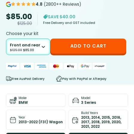
4.8
(2800++ Reviews)
$
85.00
SAVE $40.00
Free Delivery and GST included
$
125.00
Choose your kit
Front and rear
ADD TO CART
$
125.00
$
85.00
Free AusPost Delivery
Pay with PayPal or Afterpay
Make
Model
BMW
3 Series
Build Years
2013, 2014, 2015, 2016,
Year
2013-2022 (F31) Wagon
2017, 2018, 2019, 2020,
2021, 2022