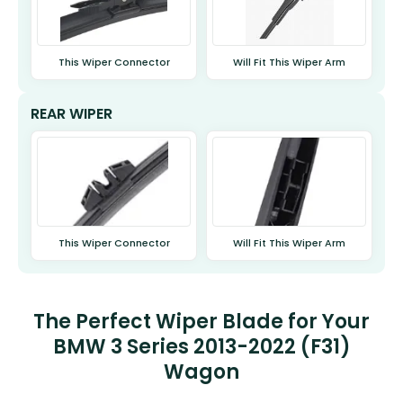
This Wiper Connector
Will Fit This Wiper Arm
REAR WIPER
This Wiper Connector
Will Fit This Wiper Arm
The Perfect Wiper Blade for Your
BMW 3 Series 2013-2022 (F31)
Wagon