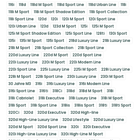
116i
118d
118d M Sport
118d Sport Line
118d Urban Line
118i
118i M Sport
118i M Sport Shadow Edition
118i Sport Collection
118i Sport Line
120d
120i
120i M Sport
120i Sport Line
120i Urban Line
123d
123d M Sport
125i
125i M Sport
125i M Sport Shadow Edition
125i Sport Line
128ti
130i Sport
135i
135i M Sport
135i Sport
218d Luxury Line
218i Luxury Line
218i M Sport
218i Sport Collection
218i Sport Line
220d Luxury Line
220d M Sport
220d Sport Line
220i Luxury Line
220i M Sport
220i Modern Line
220i Sport Line
225i Luxury Line
225i M Sport
228i Luxury Line
228i M Sport
228i Sport Line
230i Luxury Line
230i M Sport
30 Jahre M3
316i
316i Luxury Line
316i Modern Line
316i Sport Line
316ti
318Ci
318d
318d M Sport
318i
318i Cabriolet
318i Executive
318i Luxury Line
318i M Sport
318i Sport
318i Sport Line
318is
318is Sport
318ti
318ti Sport
320Ci
320d
320d Executive
320d High-line
320d High-Line Luxury Line
320d Lifestyle
320d Luxury Line
320d M Sport
320d Sport Line
320i
320i Executive
320i High-Line Luxury Line
320i High-Line M Sport