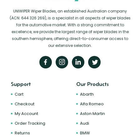
UNIWIPER Wiper Blades, an established Australian company
(ACN: 644 326 269), is a specialist in all aspects of wiper blades
for the automotive market. With a strong commitment to
excellence, we provide the largest range of wiper blades in the
southern hemisphere, offering direct-to-consumer access to
our extensive selection.
Support
Our Products
Cart
Abarth
Checkout
Alfa Romeo
My Account
Aston Martin
Order Tracking
Audi
Returns
BMW