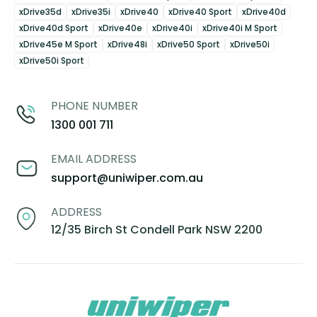
xDrive35d
xDrive35i
xDrive40
xDrive40 Sport
xDrive40d
xDrive40d Sport
xDrive40e
xDrive40i
xDrive40i M Sport
xDrive45e M Sport
xDrive48i
xDrive50 Sport
xDrive50i
xDrive50i Sport
PHONE NUMBER
1300 001 711
EMAIL ADDRESS
support@uniwiper.com.au
ADDRESS
12/35 Birch St Condell Park NSW 2200