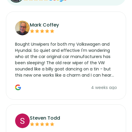
Mark Coffey
Bought Unwipers for both my Volkswagen and
Hyundai. So quiet and effective I'm wondering
who at the car original car manufacturers has
been sleeping! The old rear wiper of the VW
sounded like a billy goat dancing on a tin - but
this new one works like a charm and I can hear
the wiper motor again. No more taking the
4 weeks ago
manufacturers service parts for overpriced
wipers... not never.
Steven Todd