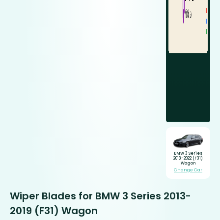
BMW 3 Series
2013-2022 (F31)
Wagon
Change Car
Wiper Blades for BMW 3 Series 2013-
2019 (F31) Wagon