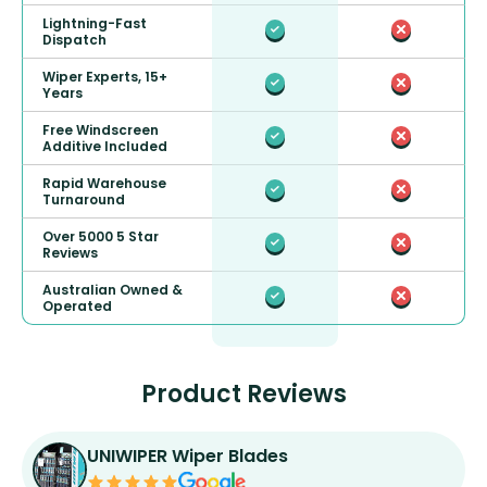
Lightning-Fast
Dispatch
Wiper Experts, 15+
Years
Free Windscreen
Additive Included
Rapid Warehouse
Turnaround
Over 5000 5 Star
Reviews
Australian Owned &
Operated
Product Reviews
UNIWIPER Wiper Blades