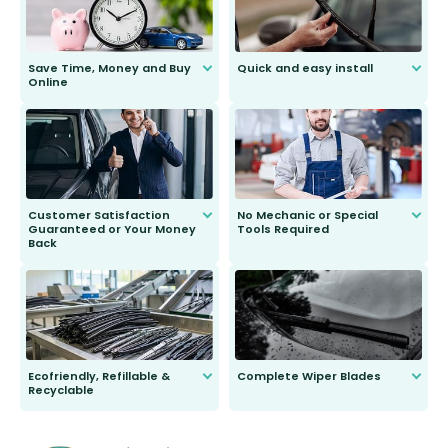
Save Time, Money and Buy
Quick and easy install
Online
Anyone can do it. Our most senior
customer is only 91 years young.
We do all the hard work for you and
send you the right wiper, no
second guessing.
Customer Satisfaction
No Mechanic or Special
Guaranteed or Your Money
Tools Required
Back
You wont need anything out of the
ordinary to complete the install.
Our wiper blades are guaranteed
to fit and work. Try them for 101
days.
Ecofriendly, Refillable &
Complete Wiper Blades
Recyclable
All wiper blades are sold as a kit.
Select between front, front and
Our wiper blades are innovative,
rear, or rear only. The selection
refillable option and recyclable. No
varies between model and vehicle
need to pledge money towards a
shape.
kickstarter, we’ve already done it.