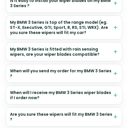
Is it easy to install your wiper blades on my BMW
3 Series ?
My BMW 3 Series is top of the range model (eg.
ST-X, Executive, GTI, Sport, R, RS, STI, WRX). Are
you sure these wipers will fit my car?
My BMW 3 Series is fitted with rain sensing
wipers, are your wiper blades compatible?
When will you send my order for my BMW 3 Series
?
When will I receive my BMW 3 Series wiper blades
if I order now?
Are you sure these wipers will fit my BMW 3 Series
?