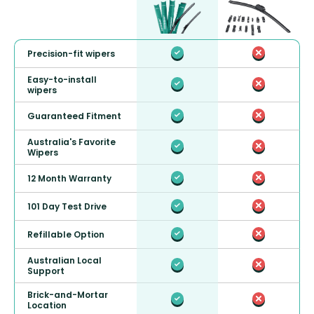
Precision-fit wipers
Easy-to-install
wipers
Guaranteed Fitment
Australia's Favorite
Wipers
12 Month Warranty
101 Day Test Drive
Refillable Option
Australian Local
Support
Brick-and-Mortar
Location