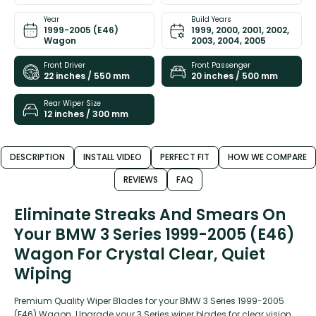
Year
Build Years
1999-2005 (E46)
1999, 2000, 2001, 2002,
Wagon
2003, 2004, 2005
Front Driver
Front Passenger
22 inches / 550 mm
20 inches / 500 mm
Rear Wiper Size
12 inches / 300 mm
DESCRIPTION
INSTALL VIDEO
PERFECT FIT
HOW WE COMPARE
REVIEWS
FAQ
Eliminate Streaks And Smears On
Your BMW 3 Series 1999-2005 (E46)
Wagon For Crystal Clear, Quiet
Wiping
Premium Quality Wiper Blades for your BMW 3 Series 1999-2005
(E46) Wagon. Upgrade your 3 Series wiper blades for clear vision,