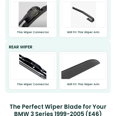
This Wiper Connector
Will Fit This Wiper Arm
REAR WIPER
This Wiper Connector
Will Fit This Wiper Arm
The Perfect Wiper Blade for Your
BMW 3 Series 1999-2005 (E46)