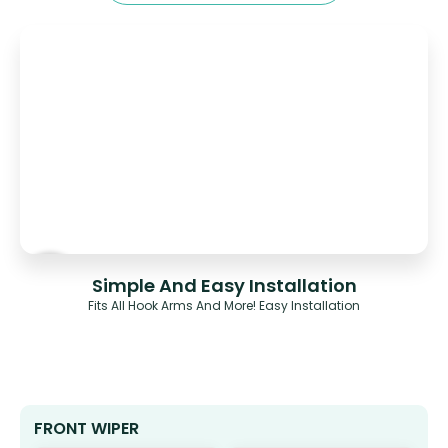
Simple And Easy Installation
Fits All Hook Arms And More! Easy Installation
FRONT WIPER