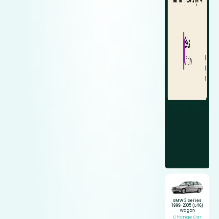
BMW 3 Series
1999-2005 (E46)
Wagon
Change Car