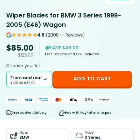
Wiper Blades for BMW 3 Series 1999-
2005 (E46) Wagon
4.8
(2800++ Reviews)
$
85.00
SAVE $40.00
Free Delivery and GST included
$
125.00
Choose your kit
Front and rear
ADD TO CART
$
125.00
$
85.00
Free AusPost Delivery
Pay with PayPal or Afterpay
Make
Model
BMW
3 Series