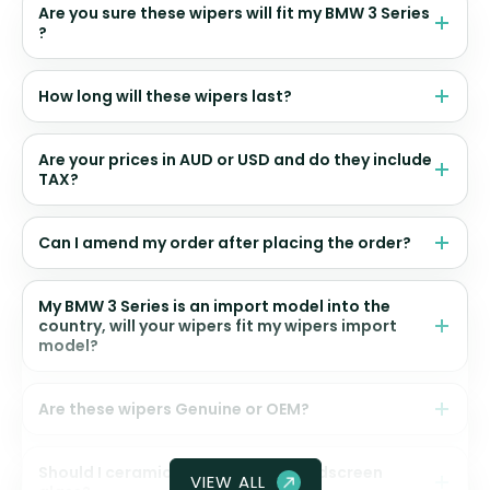
Are you sure these wipers will fit my BMW 3 Series
?
How long will these wipers last?
Are your prices in AUD or USD and do they include
TAX?
Can I amend my order after placing the order?
My BMW 3 Series is an import model into the
country, will your wipers fit my wipers import
model?
Are these wipers Genuine or OEM?
Should I ceramic coat my front windscreen
VIEW ALL