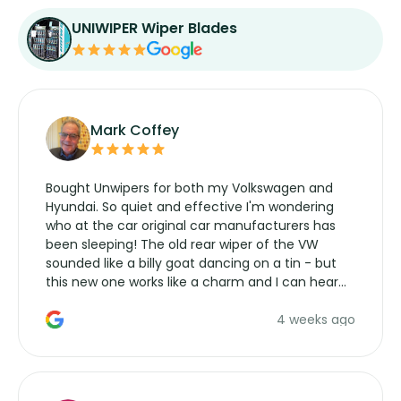
UNIWIPER Wiper Blades
Mark Coffey
Bought Unwipers for both my Volkswagen and
Hyundai. So quiet and effective I'm wondering
who at the car original car manufacturers has
been sleeping! The old rear wiper of the VW
sounded like a billy goat dancing on a tin - but
this new one works like a charm and I can hear
the wiper motor again. No more taking the
4 weeks ago
manufacturers service parts for overpriced
wipers... not never.