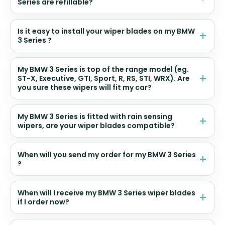
Series are refillable?
Is it easy to install your wiper blades on my BMW
3 Series ?
My BMW 3 Series is top of the range model (eg.
ST-X, Executive, GTI, Sport, R, RS, STI, WRX). Are
you sure these wipers will fit my car?
My BMW 3 Series is fitted with rain sensing
wipers, are your wiper blades compatible?
When will you send my order for my BMW 3 Series
?
When will I receive my BMW 3 Series wiper blades
if I order now?