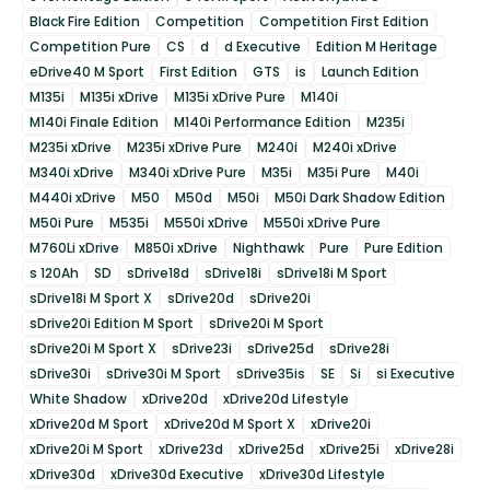
Black Fire Edition
Competition
Competition First Edition
Competition Pure
CS
d
d Executive
Edition M Heritage
eDrive40 M Sport
First Edition
GTS
is
Launch Edition
M135i
M135i xDrive
M135i xDrive Pure
M140i
M140i Finale Edition
M140i Performance Edition
M235i
M235i xDrive
M235i xDrive Pure
M240i
M240i xDrive
M340i xDrive
M340i xDrive Pure
M35i
M35i Pure
M40i
M440i xDrive
M50
M50d
M50i
M50i Dark Shadow Edition
M50i Pure
M535i
M550i xDrive
M550i xDrive Pure
M760Li xDrive
M850i xDrive
Nighthawk
Pure
Pure Edition
s 120Ah
SD
sDrive18d
sDrive18i
sDrive18i M Sport
sDrive18i M Sport X
sDrive20d
sDrive20i
sDrive20i Edition M Sport
sDrive20i M Sport
sDrive20i M Sport X
sDrive23i
sDrive25d
sDrive28i
sDrive30i
sDrive30i M Sport
sDrive35is
SE
Si
si Executive
White Shadow
xDrive20d
xDrive20d Lifestyle
xDrive20d M Sport
xDrive20d M Sport X
xDrive20i
xDrive20i M Sport
xDrive23d
xDrive25d
xDrive25i
xDrive28i
xDrive30d
xDrive30d Executive
xDrive30d Lifestyle