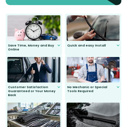
Save Time, Money and Buy
Quick and easy install
Online
Anyone can do it. Our most senior
customer is only 91 years young.
We do all the hard work for you and
send you the right wiper, no
second guessing.
Customer Satisfaction
No Mechanic or Special
Guaranteed or Your Money
Tools Required
Back
You wont need anything out of the
ordinary to complete the install.
Our wiper blades are guaranteed
to fit and work. Try them for 101
days.