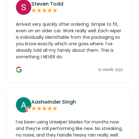
Steven Todd
Arrived very quickly after ordering. Simple to fit,
even on an older car. Work really well. Each wiper
is individually identifiable from the packaging so
you know exactly which one goes where. I've
already told all my family about them. This is
something I NEVER do.
a week ago
Aashwinder Singh
I’ve been using Uniwiper blades for months now
and they’re still performing like new. No streaking,
no noise, and they handle heavy rain really well.