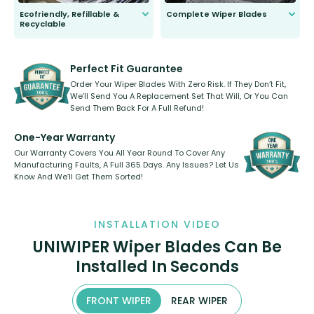
Ecofriendly, Refillable &
Complete Wiper Blades
Recyclable
All wiper blades are sold as a kit.
Select between front, front and
Our wiper blades are innovative,
rear, or rear only. The selection
refillable option and recyclable. No
varies between model and vehicle
need to pledge money towards a
shape.
kickstarter, we’ve already done it.
Perfect Fit Guarantee
Order Your Wiper Blades With Zero Risk. If They Don’t Fit,
We’ll Send You A Replacement Set That Will, Or You Can
Send Them Back For A Full Refund!
One-Year Warranty
Our Warranty Covers You All Year Round To Cover Any
Manufacturing Faults, A Full 365 Days. Any Issues? Let Us
Know And We’ll Get Them Sorted!
INSTALLATION VIDEO
UNIWIPER Wiper Blades Can Be
Installed In Seconds
FRONT WIPER
REAR WIPER