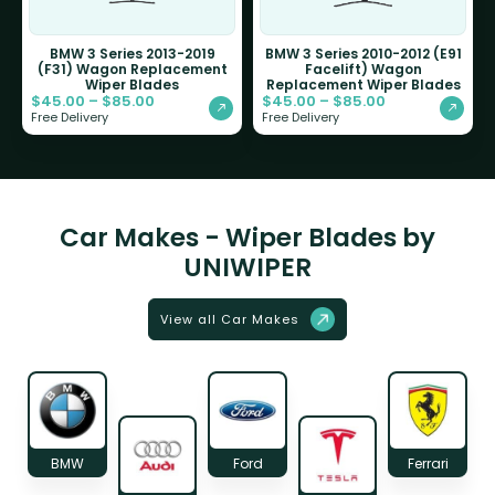
BMW 3 Series 2013-2019
BMW 3 Series 2010-2012 (E91
(F31) Wagon Replacement
Facelift) Wagon
Wiper Blades
Replacement Wiper Blades
$
45.00
–
$
85.00
$
45.00
–
$
85.00
Free Delivery
Free Delivery
Car Makes - Wiper Blades by
UNIWIPER
View all Car Makes
BMW
Ford
Ferrari