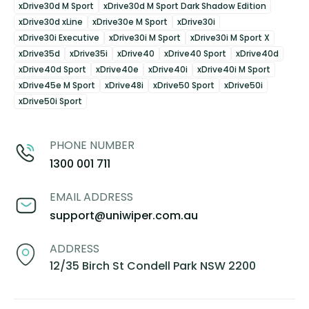
xDrive30d M Sport
xDrive30d M Sport Dark Shadow Edition
xDrive30d xLine
xDrive30e M Sport
xDrive30i
xDrive30i Executive
xDrive30i M Sport
xDrive30i M Sport X
xDrive35d
xDrive35i
xDrive40
xDrive40 Sport
xDrive40d
xDrive40d Sport
xDrive40e
xDrive40i
xDrive40i M Sport
xDrive45e M Sport
xDrive48i
xDrive50 Sport
xDrive50i
xDrive50i Sport
PHONE NUMBER
1300 001 711
EMAIL ADDRESS
support@uniwiper.com.au
ADDRESS
12/35 Birch St Condell Park NSW 2200