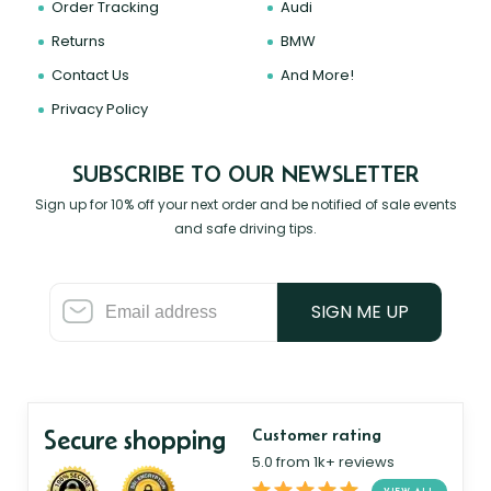
Order Tracking
Audi
Returns
BMW
Contact Us
And More!
Privacy Policy
SUBSCRIBE TO OUR NEWSLETTER
Sign up for 10% off your next order and be notified of sale events
and safe driving tips.
SIGN ME UP
Secure shopping
Customer rating
5.0 from 1k+ reviews