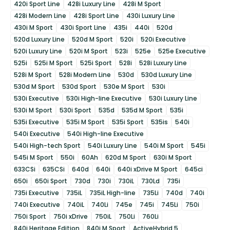
420i Sport Line
428i Luxury Line
428i M Sport
428i Modern Line
428i Sport Line
430i Luxury Line
430i M Sport
430i Sport Line
435i
440i
520d
520d Luxury Line
520d M Sport
520i
520i Executive
520i Luxury Line
520i M Sport
523i
525e
525e Executive
525i
525i M Sport
525i Sport
528i
528i Luxury Line
528i M Sport
528i Modern Line
530d
530d Luxury Line
530d M Sport
530d Sport
530e M Sport
530i
530i Executive
530i High-line Executive
530i Luxury Line
530i M Sport
530i Sport
535d
535d M Sport
535i
535i Executive
535i M Sport
535i Sport
535is
540i
540i Executive
540i High-line Executive
540i High-tech Sport
540i Luxury Line
540i M Sport
545i
545i M Sport
550i
60Ah
620d M Sport
630i M Sport
633CSi
635CSi
640d
640i
640i xDrive M Sport
645ci
650i
650i Sport
730d
730i
730iL
730Ld
735i
735i Executive
735iL
735iL High-line
735Li
740d
740i
740i Executive
740iL
740Li
745e
745i
745Li
750i
750i Sport
750i xDrive
750iL
750Li
760Li
840i Heritage Edition
840i M Sport
ActiveHybrid 5