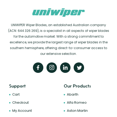
UNIWIPER Wiper Blades, an established Australian company
(ACN: 644 326 269), is a specialist in all aspects of wiper blades
for the automotive market. With a strong commitment to
excellence, we provide the largest range of wiper blades in the
southern hemisphere, offering direct-to-consumer access to
our extensive selection.
Support
Our Products
Cart
Abarth
Checkout
Alfa Romeo
My Account
Aston Martin