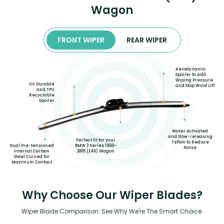
Wagon
FRONT WIPER
REAR WIPER
Aerodynamic
Spoiler to Add
Wiping Pressure
UV Durable
and Stop Wind Lift
and TPV
Recyclable
Spoiler
Water Activated
and Slow-releasing
Perfect fit for your
Teflon to Reduce
Dual Pre-tensioned
BMW 3 Series 1999-
Noise
Internal Carbon
2005 (E46) Wagon
Steel Curved for
Maximum Contact
Why Choose Our Wiper Blades?
Wiper Blade Comparison: See Why We're The Smart Choice.