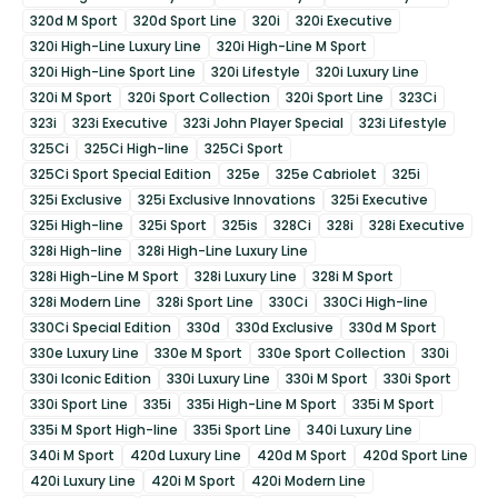
320d M Sport
320d Sport Line
320i
320i Executive
320i High-Line Luxury Line
320i High-Line M Sport
320i High-Line Sport Line
320i Lifestyle
320i Luxury Line
320i M Sport
320i Sport Collection
320i Sport Line
323Ci
323i
323i Executive
323i John Player Special
323i Lifestyle
325Ci
325Ci High-line
325Ci Sport
325Ci Sport Special Edition
325e
325e Cabriolet
325i
325i Exclusive
325i Exclusive Innovations
325i Executive
325i High-line
325i Sport
325is
328Ci
328i
328i Executive
328i High-line
328i High-Line Luxury Line
328i High-Line M Sport
328i Luxury Line
328i M Sport
328i Modern Line
328i Sport Line
330Ci
330Ci High-line
330Ci Special Edition
330d
330d Exclusive
330d M Sport
330e Luxury Line
330e M Sport
330e Sport Collection
330i
330i Iconic Edition
330i Luxury Line
330i M Sport
330i Sport
330i Sport Line
335i
335i High-Line M Sport
335i M Sport
335i M Sport High-line
335i Sport Line
340i Luxury Line
340i M Sport
420d Luxury Line
420d M Sport
420d Sport Line
420i Luxury Line
420i M Sport
420i Modern Line