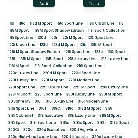
Audi
Tesla
116i
118d
118d M Sport
118d Sport Line
118d Urban Line
118i
118i M Sport
118i M Sport Shadow Edition
118i Sport Collection
118i Sport Line
120d
120i
120i M Sport
120i Sport Line
120i Urban Line
123d
123d M Sport
125i
125i M Sport
125i M Sport Shadow Edition
125i Sport Line
128ti
130i Sport
135i
135i M Sport
135i Sport
218d Luxury Line
218i Luxury Line
218i M Sport
218i Sport Collection
218i Sport Line
220d Luxury Line
220d M Sport
220d Sport Line
220i Luxury Line
220i M Sport
220i Modern Line
220i Sport Line
225i Luxury Line
225i M Sport
228i Luxury Line
228i M Sport
228i Sport Line
230i Luxury Line
230i M Sport
30 Jahre M3
316i
316i Luxury Line
316i Modern Line
316i Sport Line
316ti
318Ci
318d
318d M Sport
318i
318i Cabriolet
318i Executive
318i Luxury Line
318i M Sport
318i Sport
318i Sport Line
318is
318is Sport
318ti
318ti Sport
320Ci
320d
320d Executive
320d High-line
320d High-Line Luxury Line
320d Lifestyle
320d Luxury Line