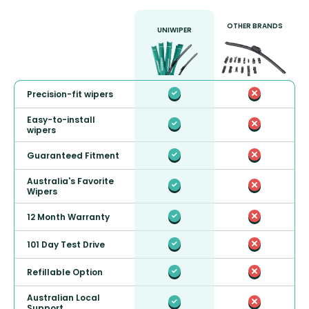
OTHER BRANDS
UNIWIPER
Precision-fit wipers
Easy-to-install
wipers
Guaranteed Fitment
Australia's Favorite
Wipers
12 Month Warranty
101 Day Test Drive
Refillable Option
Australian Local
Support