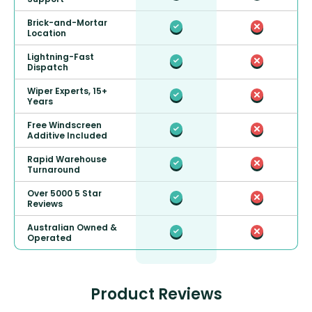
Brick-and-Mortar
Location
Lightning-Fast
Dispatch
Wiper Experts, 15+
Years
Free Windscreen
Additive Included
Rapid Warehouse
Turnaround
Over 5000 5 Star
Reviews
Australian Owned &
Operated
Product Reviews