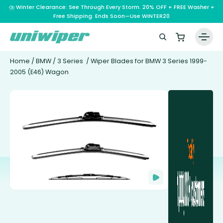
⛈️ Winter Clearance: See Through Every Storm. 20% OFF + FREE Washer +
Free Shipping. Ends Soon—Use WINTER20
Home
/
BMW
/
3 Series
/ Wiper Blades for BMW 3 Series 1999-
2005 (E46) Wagon