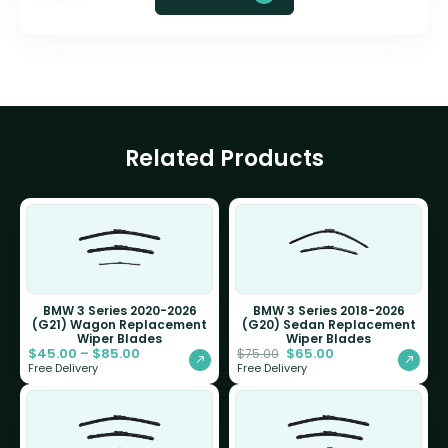
glass?
Related Products
BMW 3 Series 2020-2026
BMW 3 Series 2018-2026
(G21) Wagon Replacement
(G20) Sedan Replacement
Wiper Blades
Wiper Blades
$
45.00
–
$
85.00
$
65.00
$
75.00
Free Delivery
Free Delivery