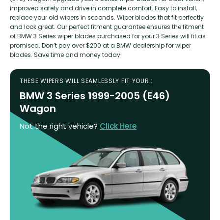
improved safety and drive in complete comfort. Easy to install,
replace your old wipers in seconds. Wiper blades that fit perfectly
and look great. Our perfect fitment guarantee ensures the fitment
of BMW 3 Series wiper blades purchased for your 3 Series will fit as
promised. Don’t pay over $200 at a BMW dealership for wiper
blades. Save time and money today!
THESE WIPERS WILL SEAMLESSLY FIT YOUR :
BMW 3 Series 1999-2005 (E46)
Wagon
Not the right vehicle?
Click Here