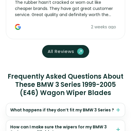
The rubber hasn’t cracked or worn out like
cheaper brands. They have got great customer
service. Great quality and definitely worth the
money. Would buy again.
2 weeks ago
All Reviews
Frequently Asked Questions About
These BMW 3 Series 1999-2005
(E46) Wagon Wiper Blades
What happens if they don’t fit my BMW 3 Series ?
How can I make sure the wipers for my BMW 3