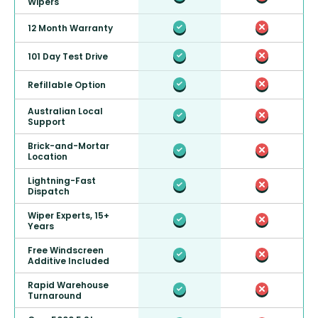
Wipers
12 Month Warranty
101 Day Test Drive
Refillable Option
Australian Local
Support
Brick-and-Mortar
Location
Lightning-Fast
Dispatch
Wiper Experts, 15+
Years
Free Windscreen
Additive Included
Rapid Warehouse
Turnaround