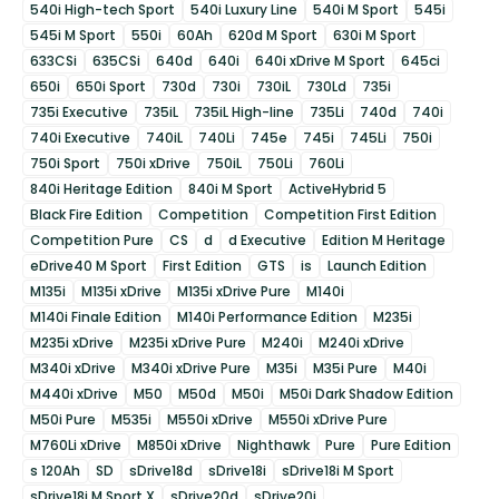
540i High-tech Sport
540i Luxury Line
540i M Sport
545i
545i M Sport
550i
60Ah
620d M Sport
630i M Sport
633CSi
635CSi
640d
640i
640i xDrive M Sport
645ci
650i
650i Sport
730d
730i
730iL
730Ld
735i
735i Executive
735iL
735iL High-line
735Li
740d
740i
740i Executive
740iL
740Li
745e
745i
745Li
750i
750i Sport
750i xDrive
750iL
750Li
760Li
840i Heritage Edition
840i M Sport
ActiveHybrid 5
Black Fire Edition
Competition
Competition First Edition
Competition Pure
CS
d
d Executive
Edition M Heritage
eDrive40 M Sport
First Edition
GTS
is
Launch Edition
M135i
M135i xDrive
M135i xDrive Pure
M140i
M140i Finale Edition
M140i Performance Edition
M235i
M235i xDrive
M235i xDrive Pure
M240i
M240i xDrive
M340i xDrive
M340i xDrive Pure
M35i
M35i Pure
M40i
M440i xDrive
M50
M50d
M50i
M50i Dark Shadow Edition
M50i Pure
M535i
M550i xDrive
M550i xDrive Pure
M760Li xDrive
M850i xDrive
Nighthawk
Pure
Pure Edition
s 120Ah
SD
sDrive18d
sDrive18i
sDrive18i M Sport
sDrive18i M Sport X
sDrive20d
sDrive20i