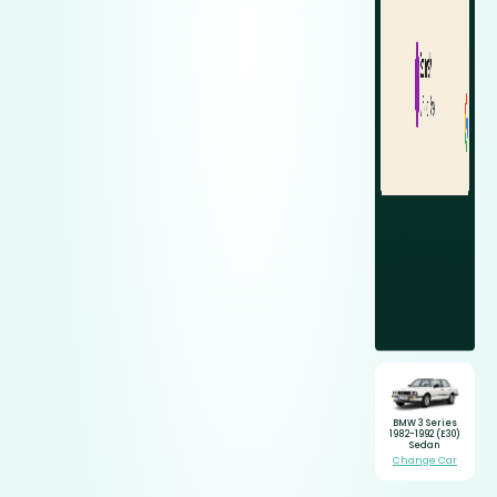
BMW 3 Series
1982-1992 (E30)
Sedan
Change Car