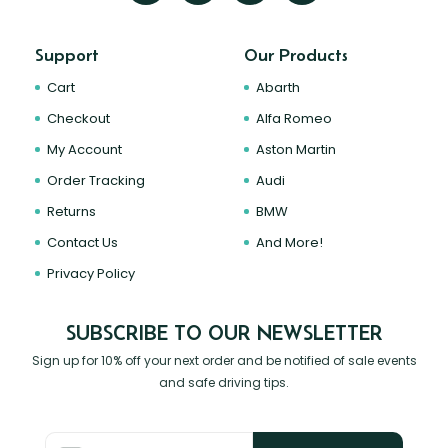
Support
Our Products
Cart
Abarth
Checkout
Alfa Romeo
My Account
Aston Martin
Order Tracking
Audi
Returns
BMW
Contact Us
And More!
Privacy Policy
SUBSCRIBE TO OUR NEWSLETTER
Sign up for 10% off your next order and be notified of sale events
and safe driving tips.