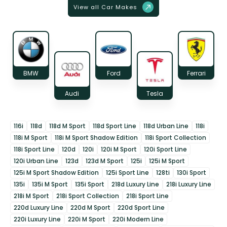
View all Car Makes
BMW
Ford
Ferrari
Audi
Tesla
116i
118d
118d M Sport
118d Sport Line
118d Urban Line
118i
118i M Sport
118i M Sport Shadow Edition
118i Sport Collection
118i Sport Line
120d
120i
120i M Sport
120i Sport Line
120i Urban Line
123d
123d M Sport
125i
125i M Sport
125i M Sport Shadow Edition
125i Sport Line
128ti
130i Sport
135i
135i M Sport
135i Sport
218d Luxury Line
218i Luxury Line
218i M Sport
218i Sport Collection
218i Sport Line
220d Luxury Line
220d M Sport
220d Sport Line
220i Luxury Line
220i M Sport
220i Modern Line