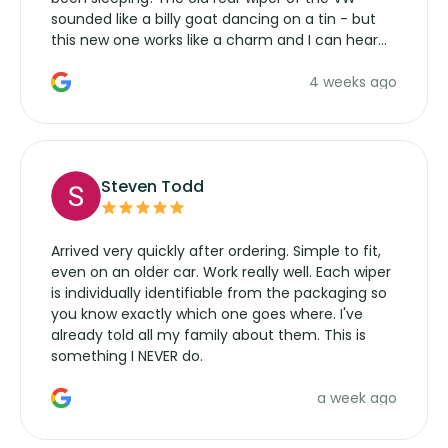
sounded like a billy goat dancing on a tin - but
this new one works like a charm and I can hear
the wiper motor again. No more taking the
4 weeks ago
manufacturers service parts for overpriced
wipers... not never.
Steven Todd
Arrived very quickly after ordering. Simple to fit,
even on an older car. Work really well. Each wiper
is individually identifiable from the packaging so
you know exactly which one goes where. I've
already told all my family about them. This is
something I NEVER do.
a week ago