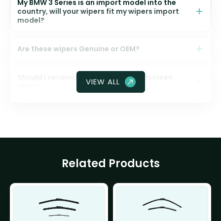
My BMW 3 Series is an import model into the
country, will your wipers fit my wipers import
model?
Are these wipers Genuine or OEM?
Should I ceramic coat my front windscreen
VIEW ALL
glass?
Related Products