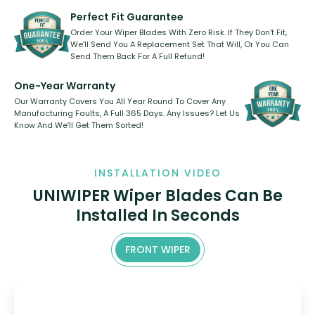
varies between model and vehicle
need to pledge money towards a
shape.
kickstarter, we’ve already done it.
Perfect Fit Guarantee
Order Your Wiper Blades With Zero Risk. If They Don’t Fit,
We’ll Send You A Replacement Set That Will, Or You Can
Send Them Back For A Full Refund!
One-Year Warranty
Our Warranty Covers You All Year Round To Cover Any
Manufacturing Faults, A Full 365 Days. Any Issues? Let Us
Know And We’ll Get Them Sorted!
INSTALLATION VIDEO
UNIWIPER Wiper Blades Can Be
Installed In Seconds
FRONT WIPER