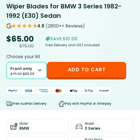
Wiper Blades for BMW 3 Series 1982-
1992 (E30) Sedan
4.8
(2800++ Reviews)
$
65.00
SAVE $10.00
Free Delivery and GST included
$
75.00
Choose your kit
Front only
ADD TO CART
$
75.00
$
65.00
Free AusPost Delivery
Pay with PayPal or Afterpay
Make
Model
BMW
3 Series
Build Years