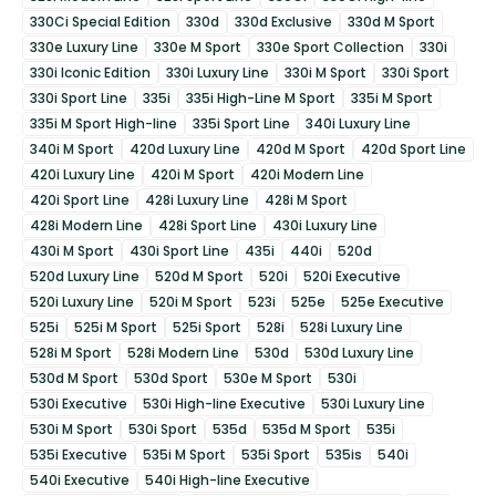
330Ci Special Edition
330d
330d Exclusive
330d M Sport
330e Luxury Line
330e M Sport
330e Sport Collection
330i
330i Iconic Edition
330i Luxury Line
330i M Sport
330i Sport
330i Sport Line
335i
335i High-Line M Sport
335i M Sport
335i M Sport High-line
335i Sport Line
340i Luxury Line
340i M Sport
420d Luxury Line
420d M Sport
420d Sport Line
420i Luxury Line
420i M Sport
420i Modern Line
420i Sport Line
428i Luxury Line
428i M Sport
428i Modern Line
428i Sport Line
430i Luxury Line
430i M Sport
430i Sport Line
435i
440i
520d
520d Luxury Line
520d M Sport
520i
520i Executive
520i Luxury Line
520i M Sport
523i
525e
525e Executive
525i
525i M Sport
525i Sport
528i
528i Luxury Line
528i M Sport
528i Modern Line
530d
530d Luxury Line
530d M Sport
530d Sport
530e M Sport
530i
530i Executive
530i High-line Executive
530i Luxury Line
530i M Sport
530i Sport
535d
535d M Sport
535i
535i Executive
535i M Sport
535i Sport
535is
540i
540i Executive
540i High-line Executive