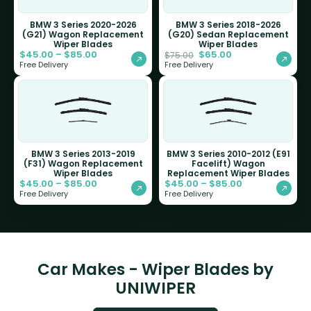
BMW 3 Series 2020-2026
BMW 3 Series 2018-2026
(G21) Wagon Replacement
(G20) Sedan Replacement
Wiper Blades
Wiper Blades
$
45.00
–
$
85.00
$
65.00
$
75.00
Free Delivery
Free Delivery
BMW 3 Series 2013-2019
BMW 3 Series 2010-2012 (E91
(F31) Wagon Replacement
Facelift) Wagon
Wiper Blades
Replacement Wiper Blades
$
45.00
–
$
85.00
$
45.00
–
$
85.00
Free Delivery
Free Delivery
Car Makes - Wiper Blades by
UNIWIPER