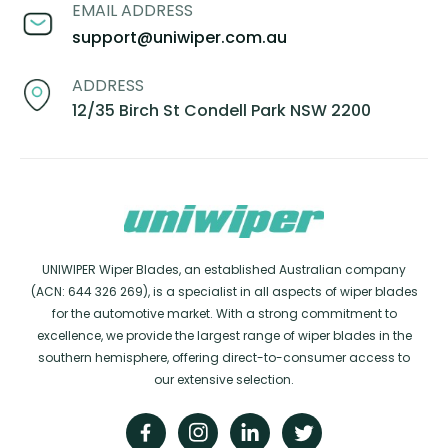
EMAIL ADDRESS
support@uniwiper.com.au
ADDRESS
12/35 Birch St Condell Park NSW 2200
UNIWIPER Wiper Blades, an established Australian company
(ACN: 644 326 269), is a specialist in all aspects of wiper blades
for the automotive market. With a strong commitment to
excellence, we provide the largest range of wiper blades in the
southern hemisphere, offering direct-to-consumer access to
our extensive selection.