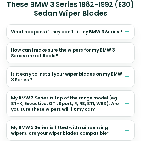
These BMW 3 Series 1982-1992 (E30)
Sedan Wiper Blades
What happens if they don’t fit my BMW 3 Series ?
How can I make sure the wipers for my BMW 3
Series are refillable?
Is it easy to install your wiper blades on my BMW
3 Series ?
My BMW 3 Series is top of the range model (eg.
ST-X, Executive, GTI, Sport, R, RS, STI, WRX). Are
you sure these wipers will fit my car?
My BMW 3 Series is fitted with rain sensing
wipers, are your wiper blades compatible?