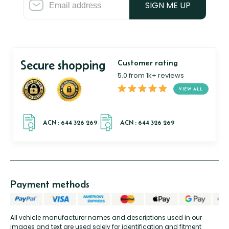
SIGN ME UP
Secure shopping
Customer rating
5.0 from 1k+ reviews
VIEW ALL
Payment methods
All vehicle manufacturer names and descriptions used in our
images and text are used solely for identification and fitment