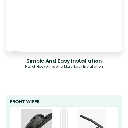
Simple And Easy Installation
Fits All Hook Arms And More! Easy Installation
FRONT WIPER