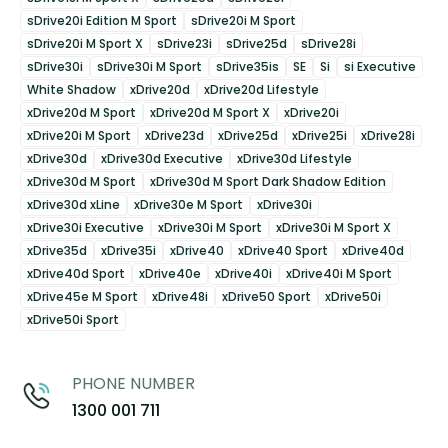
sDrive20i Edition M Sport
sDrive20i M Sport
sDrive20i M Sport X
sDrive23i
sDrive25d
sDrive28i
sDrive30i
sDrive30i M Sport
sDrive35is
SE
Si
si Executive
White Shadow
xDrive20d
xDrive20d Lifestyle
xDrive20d M Sport
xDrive20d M Sport X
xDrive20i
xDrive20i M Sport
xDrive23d
xDrive25d
xDrive25i
xDrive28i
xDrive30d
xDrive30d Executive
xDrive30d Lifestyle
xDrive30d M Sport
xDrive30d M Sport Dark Shadow Edition
xDrive30d xLine
xDrive30e M Sport
xDrive30i
xDrive30i Executive
xDrive30i M Sport
xDrive30i M Sport X
xDrive35d
xDrive35i
xDrive40
xDrive40 Sport
xDrive40d
xDrive40d Sport
xDrive40e
xDrive40i
xDrive40i M Sport
xDrive45e M Sport
xDrive48i
xDrive50 Sport
xDrive50i
xDrive50i Sport
PHONE NUMBER
1300 001 711