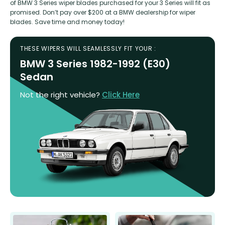
of BMW 3 Series wiper blades purchased for your 3 Series will fit as
promised. Don’t pay over $200 at a BMW dealership for wiper
blades. Save time and money today!
THESE WIPERS WILL SEAMLESSLY FIT YOUR :
BMW 3 Series 1982-1992 (E30)
Sedan
Not the right vehicle?
Click Here