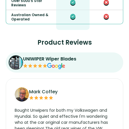
Over 5000 5 Star
Reviews
Australian Owned &
Operated
Product Reviews
UNIWIPER Wiper Blades
Mark Coffey
Bought Unwipers for both my Volkswagen and
Hyundai. So quiet and effective I'm wondering
who at the car original car manufacturers has
been sleeping! The old rear wiper of the VW