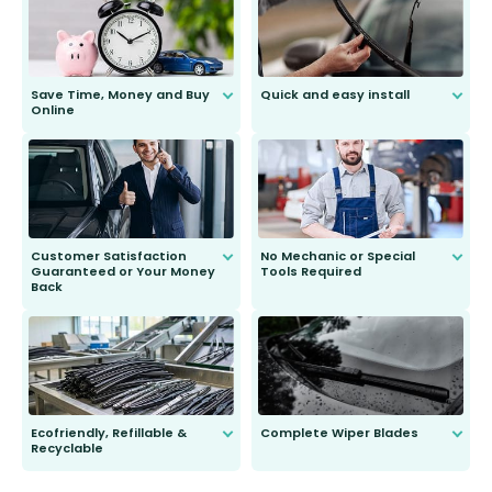
Save Time, Money and Buy
Quick and easy install
Online
Anyone can do it. Our most senior
customer is only 91 years young.
We do all the hard work for you and
send you the right wiper, no
second guessing.
Customer Satisfaction
No Mechanic or Special
Guaranteed or Your Money
Tools Required
Back
You wont need anything out of the
ordinary to complete the install.
Our wiper blades are guaranteed
to fit and work. Try them for 101
days.
Ecofriendly, Refillable &
Complete Wiper Blades
Recyclable
All wiper blades are sold as a kit.
Select between front, front and
Our wiper blades are innovative,
rear, or rear only. The selection
refillable option and recyclable. No