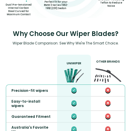
Perfect fit for your
Teflon to Reduce
Dual Pre-tensioned
BMW 3 Series 1982-
Noise
Internal Carbon
1992 (E30) Sedan
Steel Curved for
Maximum Contact
Why Choose Our Wiper Blades?
Wiper Blade Comparison: See Why We're The Smart Choice.
OTHER BRANDS
UNIWIPER
Precision-fit wipers
Easy-to-install
wipers
Guaranteed Fitment
Australia's Favorite