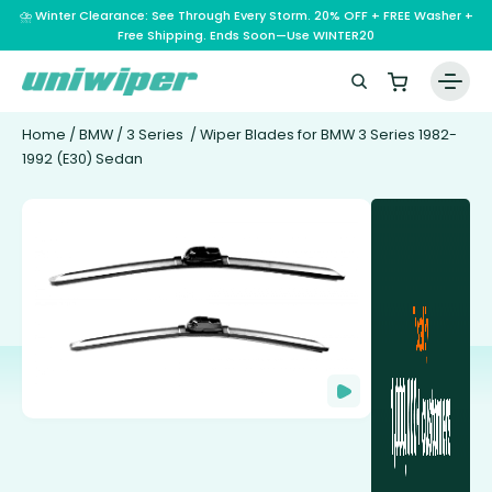
⛈️ Winter Clearance: See Through Every Storm. 20% OFF + FREE Washer +
Free Shipping. Ends Soon—Use WINTER20
Home
/
BMW
/
3 Series
/ Wiper Blades for BMW 3 Series 1982-
1992 (E30) Sedan