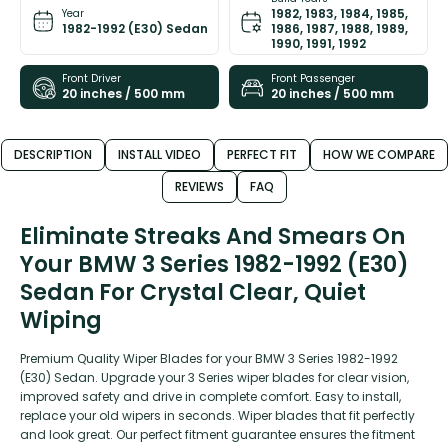
1982, 1983, 1984, 1985,
Year
1982-1992 (E30) Sedan
1986, 1987, 1988, 1989,
1990, 1991, 1992
Front Driver
Front Passenger
20 inches / 500 mm
20 inches / 500 mm
DESCRIPTION
INSTALL VIDEO
PERFECT FIT
HOW WE COMPARE
REVIEWS
FAQ
Eliminate Streaks And Smears On
Your BMW 3 Series 1982-1992 (E30)
Sedan For Crystal Clear, Quiet
Wiping
Premium Quality Wiper Blades for your BMW 3 Series 1982-1992
(E30) Sedan. Upgrade your 3 Series wiper blades for clear vision,
improved safety and drive in complete comfort. Easy to install,
replace your old wipers in seconds. Wiper blades that fit perfectly
and look great. Our perfect fitment guarantee ensures the fitment