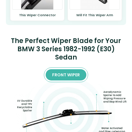
This Wiper Connector
Will Fit This Wiper Arm
The Perfect Wiper Blade for Your
BMW 3 Series 1982-1992 (E30)
Sedan
FRONT WIPER
Aerodynamic
Spoiler to Add
Wiping Pressure
UV Durable
and Stop Wind Lift
and TPV
Recyclable
Spoiler
Water Activated
and Slow-releasing