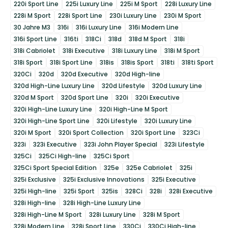
220i Sport Line
225i Luxury Line
225i M Sport
228i Luxury Line
228i M Sport
228i Sport Line
230i Luxury Line
230i M Sport
30 Jahre M3
316i
316i Luxury Line
316i Modern Line
316i Sport Line
316ti
318Ci
318d
318d M Sport
318i
318i Cabriolet
318i Executive
318i Luxury Line
318i M Sport
318i Sport
318i Sport Line
318is
318is Sport
318ti
318ti Sport
320Ci
320d
320d Executive
320d High-line
320d High-Line Luxury Line
320d Lifestyle
320d Luxury Line
320d M Sport
320d Sport Line
320i
320i Executive
320i High-Line Luxury Line
320i High-Line M Sport
320i High-Line Sport Line
320i Lifestyle
320i Luxury Line
320i M Sport
320i Sport Collection
320i Sport Line
323Ci
323i
323i Executive
323i John Player Special
323i Lifestyle
325Ci
325Ci High-line
325Ci Sport
325Ci Sport Special Edition
325e
325e Cabriolet
325i
325i Exclusive
325i Exclusive Innovations
325i Executive
325i High-line
325i Sport
325is
328Ci
328i
328i Executive
328i High-line
328i High-Line Luxury Line
328i High-Line M Sport
328i Luxury Line
328i M Sport
328i Modern Line
328i Sport Line
330Ci
330Ci High-line