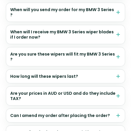
When will you send my order for my BMW 3 Series
?
When will I receive my BMW 3 Series wiper blades
if I order now?
Are you sure these wipers will fit my BMW 3 Series
?
How long will these wipers last?
Are your prices in AUD or USD and do they include
TAX?
Can I amend my order after placing the order?