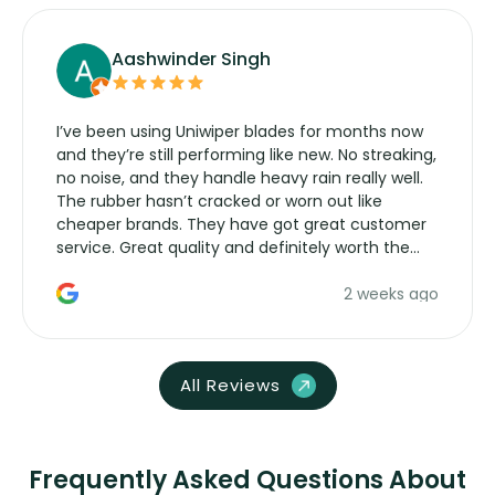
Aashwinder Singh
I’ve been using Uniwiper blades for months now
and they’re still performing like new. No streaking,
no noise, and they handle heavy rain really well.
The rubber hasn’t cracked or worn out like
cheaper brands. They have got great customer
service. Great quality and definitely worth the
money. Would buy again.
2 weeks ago
All Reviews
Frequently Asked Questions About